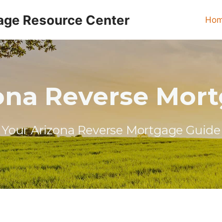
age Resource Center
Ho
ona Reverse Mor
Your Arizona Reverse Mortgage Guide