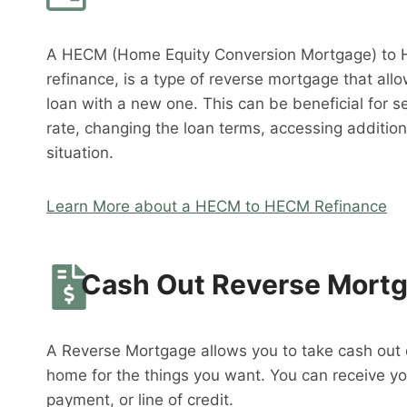
A HECM (Home Equity Conversion Mortgage) to 
refinance, is a type of reverse mortgage that al
loan with a new one. This can be beneficial for s
rate, changing the loan terms, accessing addition
situation.
Learn More about a HECM to HECM Refinance
Cash Out Reverse Mort
A Reverse Mortgage allows you to take cash out o
home for the things you want. You can receive y
payment, or line of credit.