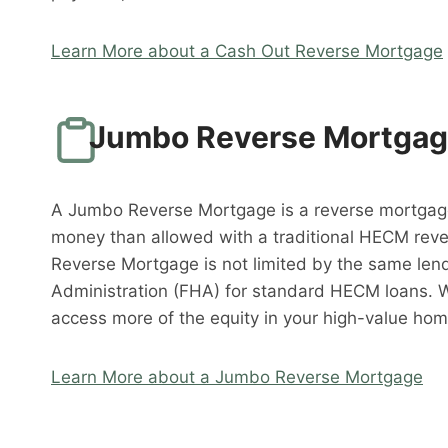
Learn More about a Cash Out Reverse Mortgage
Jumbo Reverse Mortga
A Jumbo Reverse Mortgage is a reverse mortgag
money than allowed with a traditional HECM rev
Reverse Mortgage is not limited by the same lend
Administration (FHA) for standard HECM loans. 
access more of the equity in your high-value hom
Learn More about a Jumbo Reverse Mortgage