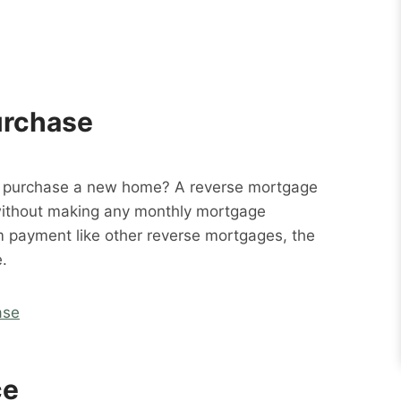
urchase
o purchase a new home? A reverse mortgage
without making any monthly mortgage
m payment like other reverse mortgages, the
.
ase
ce