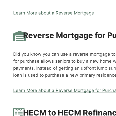
Learn More about a Reverse Mortgage
Reverse Mortgage for P
Did you know you can use a reverse mortgage t
for purchase allows seniors to buy a new home 
payments. Instead of getting an upfront lump su
loan is used to purchase a new primary residence
Learn More about a Reverse Mortgage for Purch
HECM to HECM Refinan