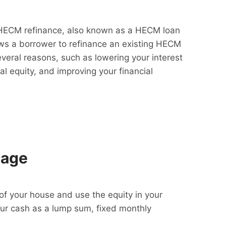
HECM refinance, also known as a HECM loan
lows a borrower to refinance an existing HECM
everal reasons, such as lowering your interest
al equity, and improving your financial
gage
f your house and use the equity in your
our cash as a lump sum, fixed monthly