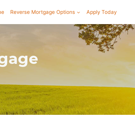
me
Reverse Mortgage Options
Apply Today
tgage