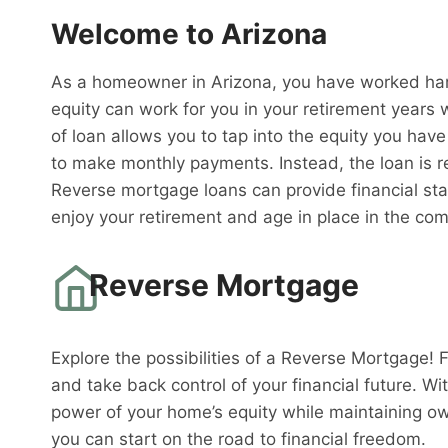
Welcome to Arizona
As a homeowner in Arizona, you have worked hard
equity can work for you in your retirement years
of loan allows you to tap into the equity you have
to make monthly payments. Instead, the loan is 
Reverse mortgage loans can provide financial sta
enjoy your retirement and age in place in the co
Reverse Mortgage
Explore the possibilities of a Reverse Mortgage! 
and take back control of your financial future. W
power of your home’s equity while maintaining o
you can start on the road to financial freedom.