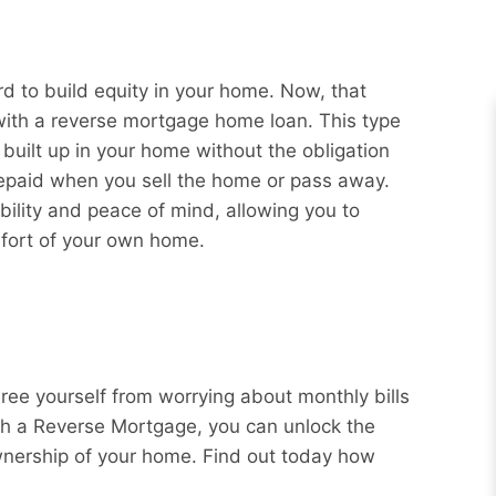
 to build equity in your home. Now, that
 with a reverse mortgage home loan. This type
 built up in your home without the obligation
repaid when you sell the home or pass away.
bility and peace of mind, allowing you to
mfort of your own home.
Free yourself from worrying about monthly bills
ith a Reverse Mortgage, you can unlock the
wnership of your home. Find out today how