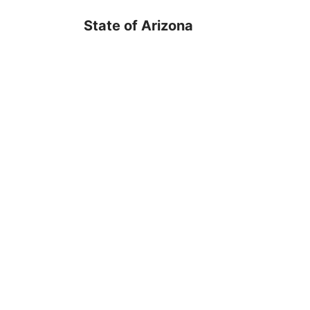
State of Arizona