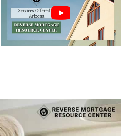
Call Today 385-503-2224