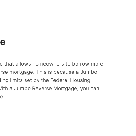
ge
e that allows homeowners to borrow more
erse mortgage. This is because a Jumbo
ing limits set by the Federal Housing
With a Jumbo Reverse Mortgage, you can
e.