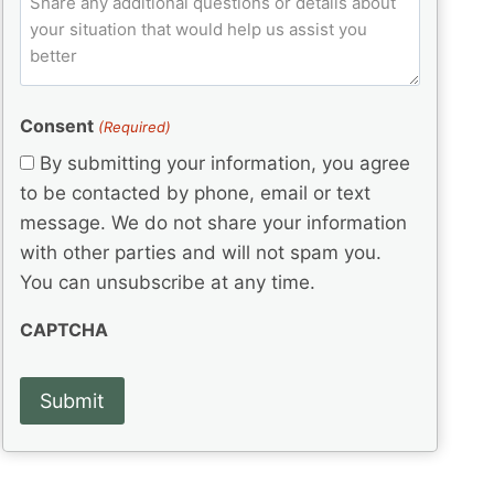
l
q
e
C
o
u
d
e
o
m
ir
)
d
d
e
m
(
d
e
e
R
)
(
Consent
e
(Required)
n
R
q
t
By submitting your information, you agree
e
u
s
q
to be contacted by phone, email or text
ir
u
e
message. We do not share your information
ir
d
with other parties and will not spam you.
e
)
d
You can unsubscribe at any time.
)
CAPTCHA