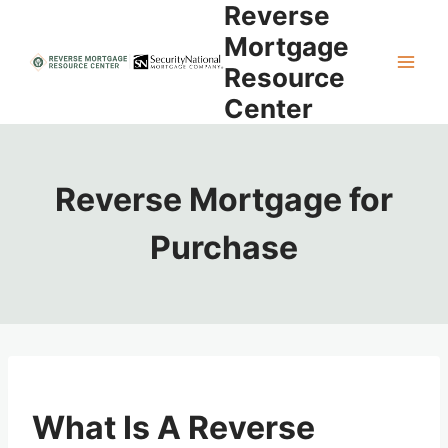
Reverse
Skip
to
Mortgage
content
Resource
Center
Reverse Mortgage for
Purchase
What Is A Reverse