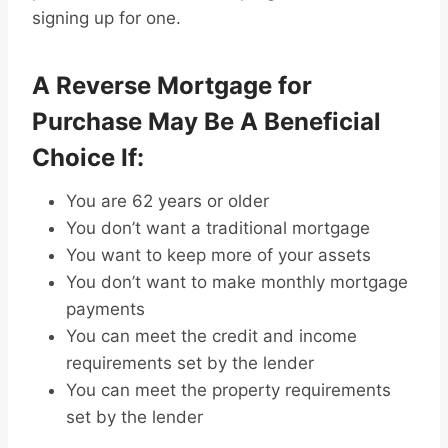
signing up for one.
A Reverse Mortgage for
Purchase May Be A Beneficial
Choice If:
You are 62 years or older
You don’t want a traditional mortgage
You want to keep more of your assets
You don’t want to make monthly mortgage
payments
You can meet the credit and income
requirements set by the lender
You can meet the property requirements
set by the lender