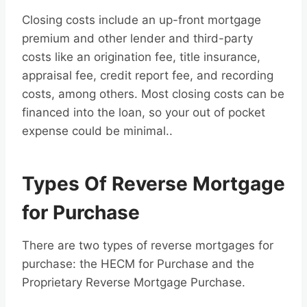
Closing costs include an up-front mortgage
premium and other lender and third-party
costs like an origination fee, title insurance,
appraisal fee, credit report fee, and recording
costs, among others. Most closing costs can be
financed into the loan, so your out of pocket
expense could be minimal..
Types Of Reverse Mortgage
for Purchase
There are two types of reverse mortgages for
purchase: the HECM for Purchase and the
Proprietary Reverse Mortgage Purchase.