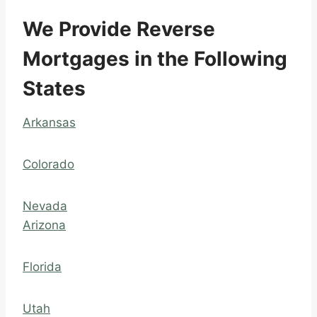
We Provide Reverse
Mortgages in the Following
States
Arkansas
Colorado
Nevada
Arizona
Florida
Utah