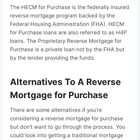
The HECM for Purchase is the federally insured
reverse mortgage program backed by the
Federal Housing Administration (FHA). HECM
for Purchase loans are also referred to as H4P
loans. The Proprietary Reverse Mortgage for
Purchase is a private loan not by the FHA but
by the lender providing the funds.
Alternatives To A Reverse
Mortgage for Purchase
There are some alternatives if you’re
considering a reverse mortgage for purchase
but don’t want to go through the process. You
could look into getting a traditional mortgage