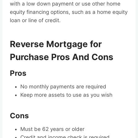
with a low down payment or use other home
equity financing options, such as a home equity
loan or line of credit.
Reverse Mortgage for
Purchase Pros And Cons
Pros
No monthly payments are required
Keep more assets to use as you wish
Cons
Must be 62 years or older
Credit and income check is required