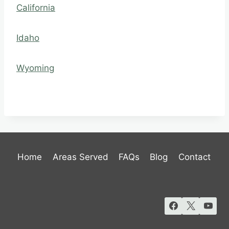
California
Idaho
Wyoming
Home
Areas Served
FAQs
Blog
Contact