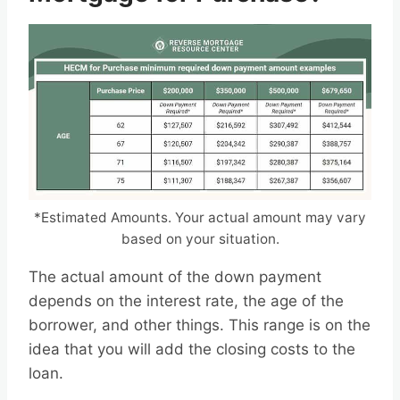
*Estimated Amounts. Your actual amount may vary
based on your situation.
The actual amount of the down payment
depends on the interest rate, the age of the
borrower, and other things. This range is on the
idea that you will add the closing costs to the
loan.