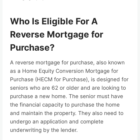
Who Is Eligible For A
Reverse Mortgage for
Purchase?
A reverse mortgage for purchase, also known
as a Home Equity Conversion Mortgage for
Purchase (HECM for Purchase), is designed for
seniors who are 62 or older and are looking to
purchase a new home. The senior must have
the financial capacity to purchase the home
and maintain the property. They also need to
undergo an application and complete
underwriting by the lender.