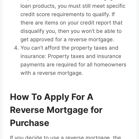
loan products, you must still meet specific
credit score requirements to qualify. If
there are items on your credit report that
disqualify you, then you won’t be able to
get approved for a reverse mortgage.
You can’t afford the property taxes and
insurance: Property taxes and insurance
payments are required for all homeowners
with a reverse mortgage.
How To Apply For A
Reverse Mortgage for
Purchase
If you decide to use a reverse mortgage, the