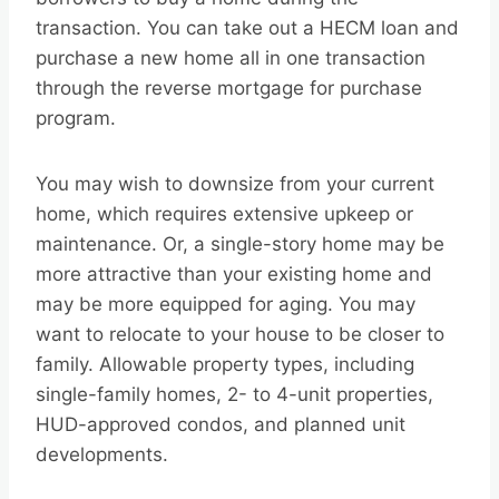
transaction. You can take out a HECM loan and
purchase a new home all in one transaction
through the reverse mortgage for purchase
program.
You may wish to downsize from your current
home, which requires extensive upkeep or
maintenance. Or, a single-story home may be
more attractive than your existing home and
may be more equipped for aging. You may
want to relocate to your house to be closer to
family. Allowable property types, including
single-family homes, 2- to 4-unit properties,
HUD-approved condos, and planned unit
developments.