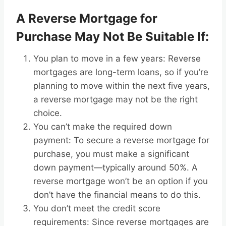
A Reverse Mortgage for
Purchase May Not Be Suitable If:
You plan to move in a few years: Reverse
mortgages are long-term loans, so if you’re
planning to move within the next five years,
a reverse mortgage may not be the right
choice.
You can’t make the required down
payment: To secure a reverse mortgage for
purchase, you must make a significant
down payment—typically around 50%. A
reverse mortgage won’t be an option if you
don’t have the financial means to do this.
You don’t meet the credit score
requirements: Since reverse mortgages are