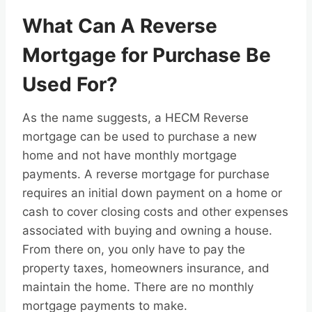
What Can A Reverse
Mortgage for Purchase Be
Used For?
As the name suggests, a HECM Reverse
mortgage can be used to purchase a new
home and not have monthly mortgage
payments. A reverse mortgage for purchase
requires an initial down payment on a home or
cash to cover closing costs and other expenses
associated with buying and owning a house.
From there on, you only have to pay the
property taxes, homeowners insurance, and
maintain the home. There are no monthly
mortgage payments to make.