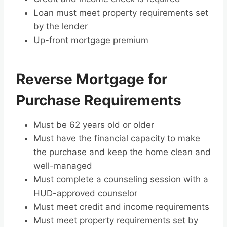
Loan must meet property requirements set
by the lender
Up-front mortgage premium
Reverse Mortgage for
Purchase Requirements
Must be 62 years old or older
Must have the financial capacity to make
the purchase and keep the home clean and
well-managed
Must complete a counseling session with a
HUD-approved counselor
Must meet credit and income requirements
Must meet property requirements set by