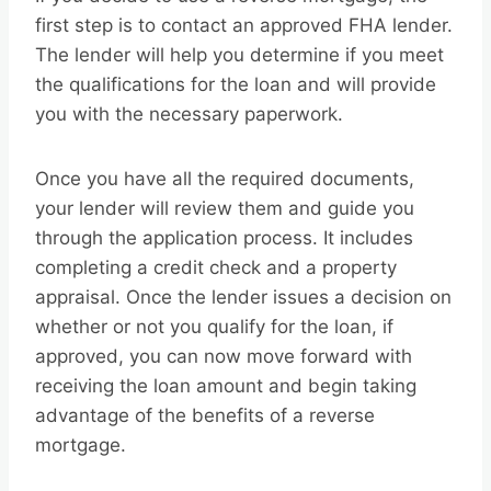
first step is to contact an approved FHA lender.
The lender will help you determine if you meet
the qualifications for the loan and will provide
you with the necessary paperwork.
Once you have all the required documents,
your lender will review them and guide you
through the application process. It includes
completing a credit check and a property
appraisal. Once the lender issues a decision on
whether or not you qualify for the loan, if
approved, you can now move forward with
receiving the loan amount and begin taking
advantage of the benefits of a reverse
mortgage.