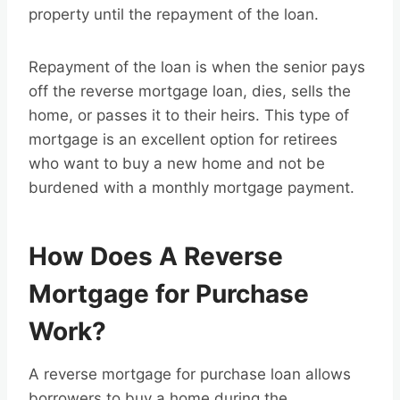
property until the repayment of the loan.
Repayment of the loan is when the senior pays
off the reverse mortgage loan, dies, sells the
home, or passes it to their heirs. This type of
mortgage is an excellent option for retirees
who want to buy a new home and not be
burdened with a monthly mortgage payment.
How Does A Reverse
Mortgage for Purchase
Work?
A reverse mortgage for purchase loan allows
borrowers to buy a home during the