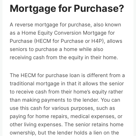
Mortgage for Purchase?
A reverse mortgage for purchase, also known
as a Home Equity Conversion Mortgage for
Purchase (HECM for Purchase or H4P), allows
seniors to purchase a home while also
receiving cash from the equity in their home.
The HECM for purchase loan is different from a
traditional mortgage in that it allows the senior
to receive cash from their home’s equity rather
than making payments to the lender. You can
use this cash for various purposes, such as
paying for home repairs, medical expenses, or
other living expenses. The senior retains home
ownership, but the lender holds a lien on the