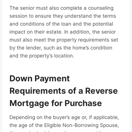
The senior must also complete a counseling
session to ensure they understand the terms
and conditions of the loan and the potential
impact on their estate. In addition, the senior
must also meet the property requirements set
by the lender, such as the home’s condition
and the property’s location.
Down Payment
Requirements of a Reverse
Mortgage for Purchase
Depending on the buyer’s age or, if applicable,
the age of the Eligible Non-Borrowing Spouse,