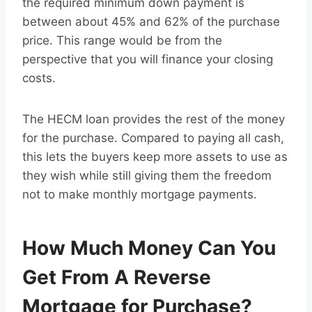
the required minimum down payment is
between about 45% and 62% of the purchase
price. This range would be from the
perspective that you will finance your closing
costs.
The HECM loan provides the rest of the money
for the purchase. Compared to paying all cash,
this lets the buyers keep more assets to use as
they wish while still giving them the freedom
not to make monthly mortgage payments.
How Much Money Can You
Get From A Reverse
Mortgage for Purchase?