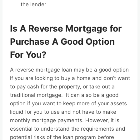
the lender
Is A Reverse Mortgage for
Purchase A Good Option
For You?
A reverse mortgage loan may be a good option
if you are looking to buy a home and don’t want
to pay cash for the property, or take out a
traditional mortgage. It can also be a good
option if you want to keep more of your assets
liquid for you to use and not have to make
monthly mortgage payments. However, it is
essential to understand the requirements and
potential risks of the loan program before