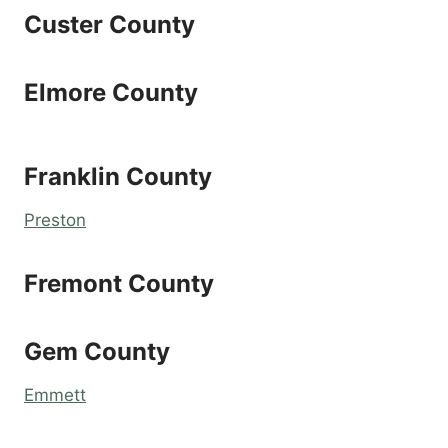
Custer County
Elmore County
Franklin County
Preston
Fremont County
Gem County
Emmett