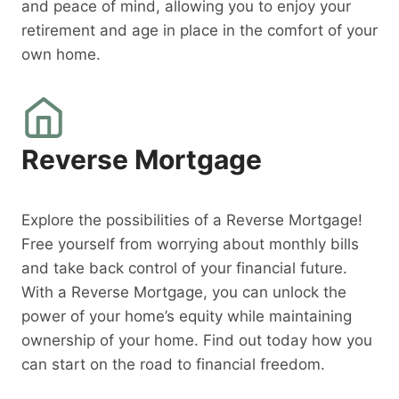
and peace of mind, allowing you to enjoy your
retirement and age in place in the comfort of your
own home.
Reverse Mortgage
Explore the possibilities of a Reverse Mortgage!
Free yourself from worrying about monthly bills
and take back control of your financial future.
With a Reverse Mortgage, you can unlock the
power of your home’s equity while maintaining
ownership of your home. Find out today how you
can start on the road to financial freedom.