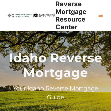
Reverse
Skip
to
Mortgage
content
Resource
Center
Idaho Reverse
Mortgage
Your Idaho Reverse Mortgage
Guide