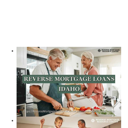
Call Today 385-503-2224