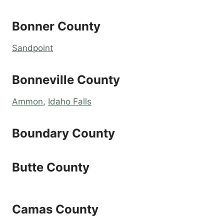
Bonner County
Sandpoint
Bonneville County
Ammon
,
Idaho Falls
Boundary County
Butte County
Camas County