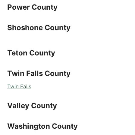
Power County
Shoshone County
Teton County
Twin Falls County
Twin Falls
Valley County
Washington County