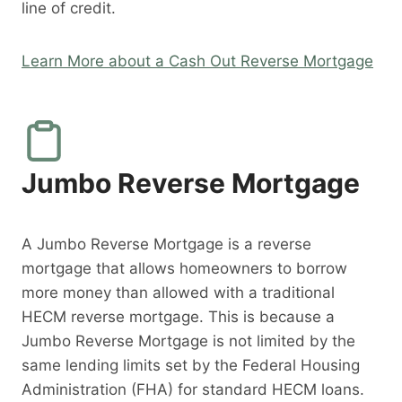
line of credit.
Learn More about a Cash Out Reverse Mortgage
Jumbo Reverse Mortgage
A Jumbo Reverse Mortgage is a reverse
mortgage that allows homeowners to borrow
more money than allowed with a traditional
HECM reverse mortgage. This is because a
Jumbo Reverse Mortgage is not limited by the
same lending limits set by the Federal Housing
Administration (FHA) for standard HECM loans.