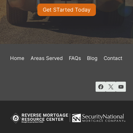
Get STarted Today
Home
Areas Served
FAQs
Blog
Contact