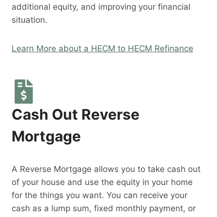
additional equity, and improving your financial
situation.
Learn More about a HECM to HECM Refinance
Cash Out Reverse
Mortgage
A Reverse Mortgage allows you to take cash out
of your house and use the equity in your home
for the things you want. You can receive your
cash as a lump sum, fixed monthly payment, or