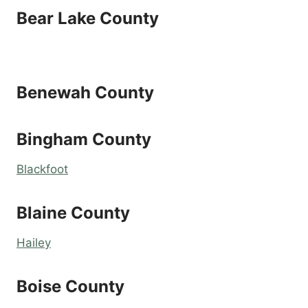
Bear Lake County
Benewah County
Bingham County
Blackfoot
Blaine County
Hailey
Boise County