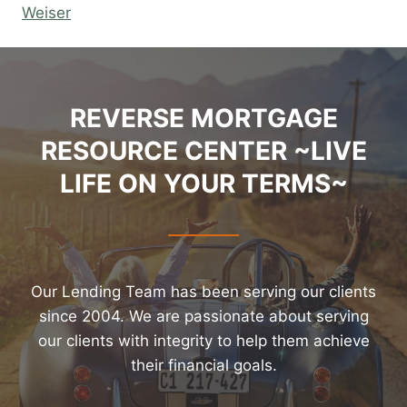
Weiser
REVERSE MORTGAGE
RESOURCE CENTER ~LIVE
LIFE ON YOUR TERMS~
Our Lending Team has been serving our clients
since 2004. We are passionate about serving
our clients with integrity to help them achieve
their financial goals.