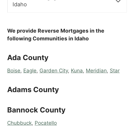
Idaho
We provide Reverse Mortgages in the
following Communities in Idaho
Ada County
Boise
,
Eagle
,
Garden City
,
Kuna
,
Meridian
,
Star
Adams County
Bannock County
Chubbuck
,
Pocatello