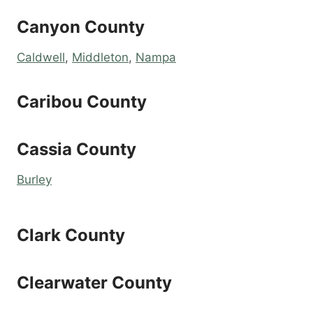
Canyon County
Caldwell
,
Middleton
,
Nampa
Caribou County
Cassia County
Burley
Clark County
Clearwater County