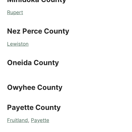
Rupert
Nez Perce County
Lewiston
Oneida County
Owyhee County
Payette County
Fruitland
,
Payette