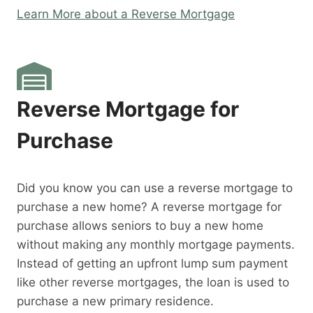
Learn More about a Reverse Mortgage
Reverse Mortgage for
Purchase
Did you know you can use a reverse mortgage to
purchase a new home? A reverse mortgage for
purchase allows seniors to buy a new home
without making any monthly mortgage payments.
Instead of getting an upfront lump sum payment
like other reverse mortgages, the loan is used to
purchase a new primary residence.