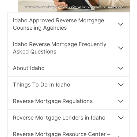
Idaho Approved Reverse Mortgage
Counseling Agencies
Idaho Reverse Mortgage Frequently
Asked Questions
About Idaho
Things To Do In Idaho
Reverse Mortgage Regulations
Reverse Mortgage Lenders in Idaho
Reverse Mortgage Resource Center –