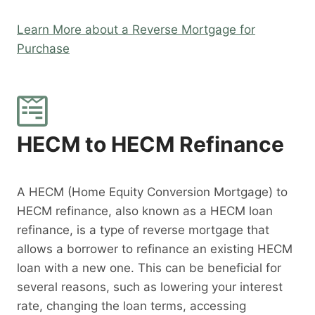
Learn More about a Reverse Mortgage for
Purchase
HECM to HECM Refinance
A HECM (Home Equity Conversion Mortgage) to
HECM refinance, also known as a HECM loan
refinance, is a type of reverse mortgage that
allows a borrower to refinance an existing HECM
loan with a new one. This can be beneficial for
several reasons, such as lowering your interest
rate, changing the loan terms, accessing