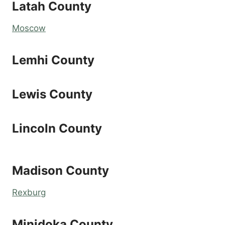
Latah County
Moscow
Lemhi County
Lewis County
Lincoln County
Madison County
Rexburg
Minidoka County