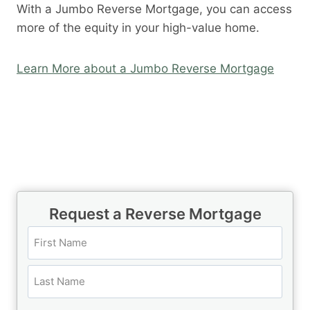
With a Jumbo Reverse Mortgage, you can access
more of the equity in your high-value home.
Learn More about a Jumbo Reverse Mortgage
Call Today 385-503-2224
Request a Reverse Mortgage
N
a
m
F
e
i
(
r
L