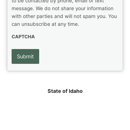
to be contacted by phone, email or text
u
e
message. We do not share your information
ir
d
e
with other parties and will not spam you. You
)
d
can unsubscribe at any time.
)
CAPTCHA
State of Idaho