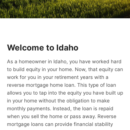
Welcome to Idaho
As a homeowner in Idaho, you have worked hard
to build equity in your home. Now, that equity can
work for you in your retirement years with a
reverse mortgage home loan. This type of loan
allows you to tap into the equity you have built up
in your home without the obligation to make
monthly payments. Instead, the loan is repaid
when you sell the home or pass away. Reverse
mortgage loans can provide financial stability