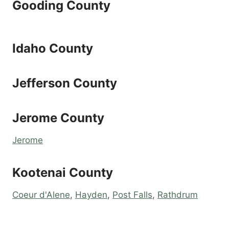
Gooding County
Idaho County
Jefferson County
Jerome County
Jerome
Kootenai County
Coeur d'Alene
,
Hayden
,
Post Falls
,
Rathdrum