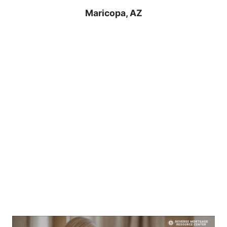
Maricopa, AZ