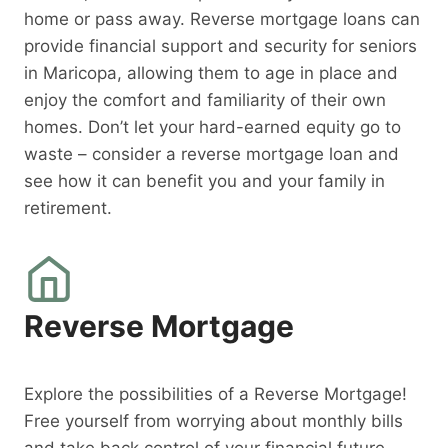
home or pass away. Reverse mortgage loans can
provide financial support and security for seniors
in Maricopa, allowing them to age in place and
enjoy the comfort and familiarity of their own
homes. Don’t let your hard-earned equity go to
waste – consider a reverse mortgage loan and
see how it can benefit you and your family in
retirement.
Reverse Mortgage
Explore the possibilities of a Reverse Mortgage!
Free yourself from worrying about monthly bills