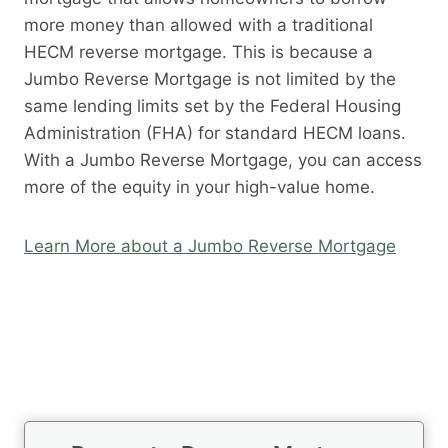
more money than allowed with a traditional
HECM reverse mortgage. This is because a
Jumbo Reverse Mortgage is not limited by the
same lending limits set by the Federal Housing
Administration (FHA) for standard HECM loans.
With a Jumbo Reverse Mortgage, you can access
more of the equity in your high-value home.
Learn More about a Jumbo Reverse Mortgage