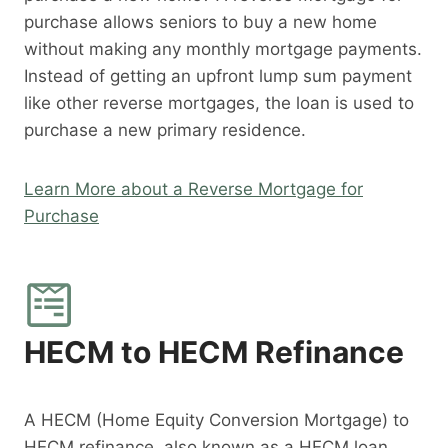
purchase allows seniors to buy a new home
without making any monthly mortgage payments.
Instead of getting an upfront lump sum payment
like other reverse mortgages, the loan is used to
purchase a new primary residence.
Learn More about a Reverse Mortgage for
Purchase
HECM to HECM Refinance
A HECM (Home Equity Conversion Mortgage) to
HECM refinance, also known as a HECM loan