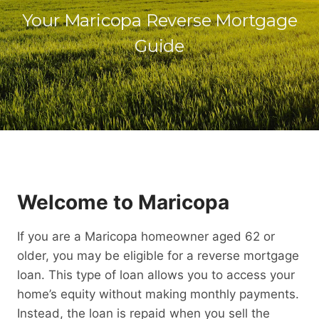
Your Maricopa Reverse Mortgage
Guide
Welcome to Maricopa
If you are a Maricopa homeowner aged 62 or
older, you may be eligible for a reverse mortgage
loan. This type of loan allows you to access your
home’s equity without making monthly payments.
Instead, the loan is repaid when you sell the