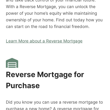
and take back control of your financial future.
With a Reverse Mortgage, you can unlock the
power of your home’s equity while maintaining
ownership of your home. Find out today how you
can start on the road to financial freedom.
Learn More about a Reverse Mortgage
Reverse Mortgage for
Purchase
Did you know you can use a reverse mortgage to
purchase a new home? A reverse mortgage for