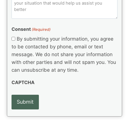
o
e
)
o
ir
m
d
e
d
m
(
d
e
R
)
e
(
e
Consent
(Required)
n
R
q
t
e
By submitting your information, you agree
u
q
s
ir
to be contacted by phone, email or text
u
e
message. We do not share your information
ir
d
e
with other parties and will not spam you. You
)
d
can unsubscribe at any time.
)
CAPTCHA