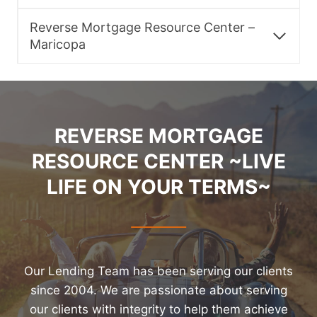
Reverse Mortgage Resource Center –
Maricopa
REVERSE MORTGAGE
RESOURCE CENTER ~LIVE
LIFE ON YOUR TERMS~
Our Lending Team has been serving our clients
since 2004. We are passionate about serving
our clients with integrity to help them achieve