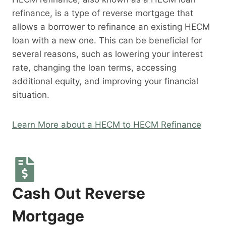
refinance, is a type of reverse mortgage that
allows a borrower to refinance an existing HECM
loan with a new one. This can be beneficial for
several reasons, such as lowering your interest
rate, changing the loan terms, accessing
additional equity, and improving your financial
situation.
Learn More about a HECM to HECM Refinance
Cash Out Reverse
Mortgage