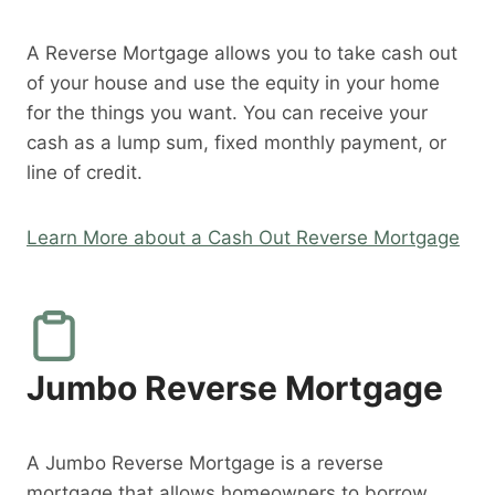
A Reverse Mortgage allows you to take cash out
of your house and use the equity in your home
for the things you want. You can receive your
cash as a lump sum, fixed monthly payment, or
line of credit.
Learn More about a Cash Out Reverse Mortgage
Jumbo Reverse Mortgage
A Jumbo Reverse Mortgage is a reverse
mortgage that allows homeowners to borrow