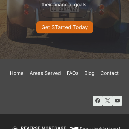
their financial goals.
Get STarted Today
Home
Areas Served
FAQs
Blog
Contact