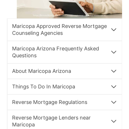
Maricopa Approved Reverse Mortgage
Counseling Agencies
Maricopa Arizona Frequently Asked
Questions
About Maricopa Arizona
Things To Do In Maricopa
Reverse Mortgage Regulations
Reverse Mortgage Lenders near
Maricopa