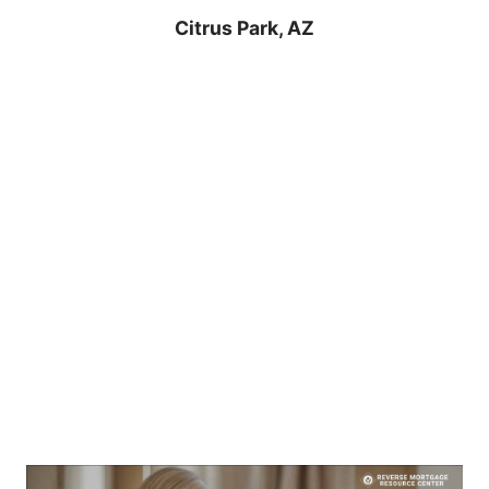
Citrus Park, AZ