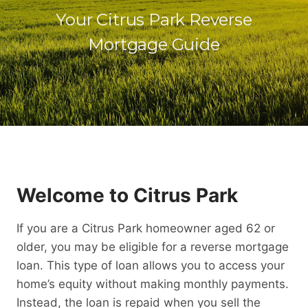
Your Citrus Park Reverse
Mortgage Guide
Welcome to Citrus Park
If you are a Citrus Park homeowner aged 62 or
older, you may be eligible for a reverse mortgage
loan. This type of loan allows you to access your
home’s equity without making monthly payments.
Instead, the loan is repaid when you sell the