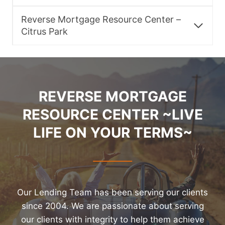
Reverse Mortgage Resource Center –
Citrus Park
REVERSE MORTGAGE
RESOURCE CENTER ~LIVE
LIFE ON YOUR TERMS~
Our Lending Team has been serving our clients
since 2004. We are passionate about serving
our clients with integrity to help them achieve