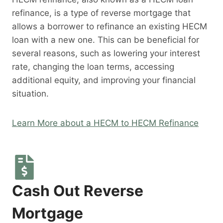
refinance, is a type of reverse mortgage that
allows a borrower to refinance an existing HECM
loan with a new one. This can be beneficial for
several reasons, such as lowering your interest
rate, changing the loan terms, accessing
additional equity, and improving your financial
situation.
Learn More about a HECM to HECM Refinance
Cash Out Reverse
Mortgage