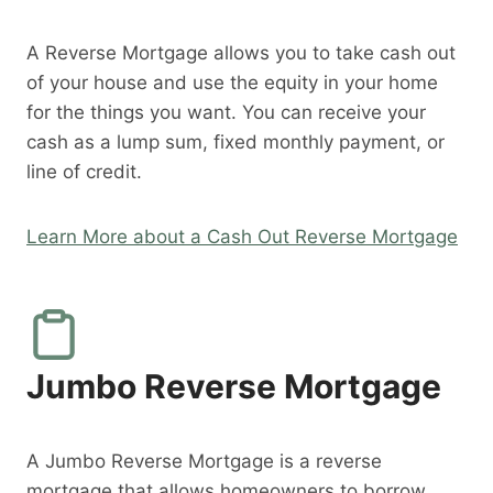
A Reverse Mortgage allows you to take cash out
of your house and use the equity in your home
for the things you want. You can receive your
cash as a lump sum, fixed monthly payment, or
line of credit.
Learn More about a Cash Out Reverse Mortgage
Jumbo Reverse Mortgage
A Jumbo Reverse Mortgage is a reverse
mortgage that allows homeowners to borrow