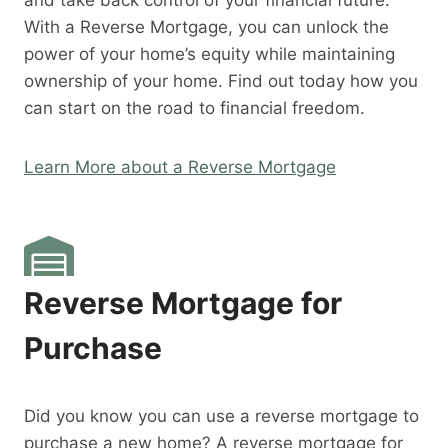
and take back control of your financial future.
With a Reverse Mortgage, you can unlock the
power of your home’s equity while maintaining
ownership of your home. Find out today how you
can start on the road to financial freedom.
Learn More about a Reverse Mortgage
Reverse Mortgage for
Purchase
Did you know you can use a reverse mortgage to
purchase a new home? A reverse mortgage for