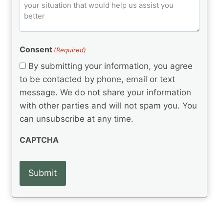
o
e
)
o
ir
m
d
e
d
m
(
d
e
R
)
e
(
e
Consent
(Required)
n
R
q
t
e
By submitting your information, you agree
u
q
s
ir
to be contacted by phone, email or text
u
e
message. We do not share your information
ir
d
e
with other parties and will not spam you. You
)
d
can unsubscribe at any time.
)
CAPTCHA