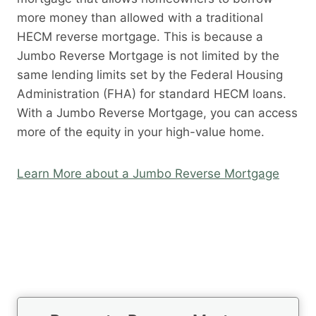
more money than allowed with a traditional
HECM reverse mortgage. This is because a
Jumbo Reverse Mortgage is not limited by the
same lending limits set by the Federal Housing
Administration (FHA) for standard HECM loans.
With a Jumbo Reverse Mortgage, you can access
more of the equity in your high-value home.
Learn More about a Jumbo Reverse Mortgage