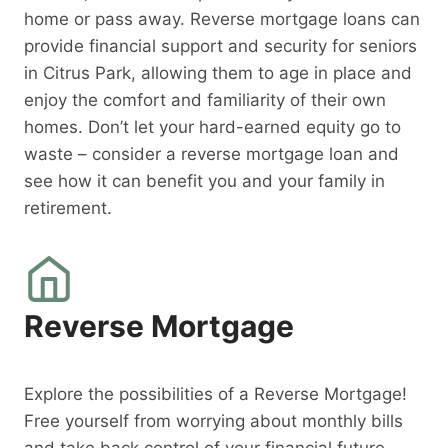
home or pass away. Reverse mortgage loans can
provide financial support and security for seniors
in Citrus Park, allowing them to age in place and
enjoy the comfort and familiarity of their own
homes. Don’t let your hard-earned equity go to
waste – consider a reverse mortgage loan and
see how it can benefit you and your family in
retirement.
Reverse Mortgage
Explore the possibilities of a Reverse Mortgage!
Free yourself from worrying about monthly bills