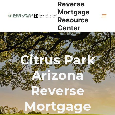
Reverse
Skip
to
Mortgage
content
Resource
Center
Citrus Park
Arizona
Reverse
Mortgage