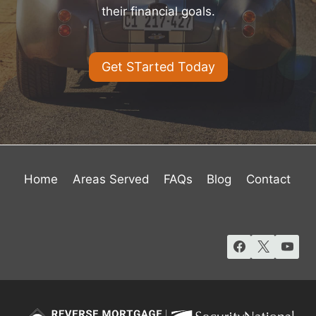
their financial goals.
Get STarted Today
Home
Areas Served
FAQs
Blog
Contact