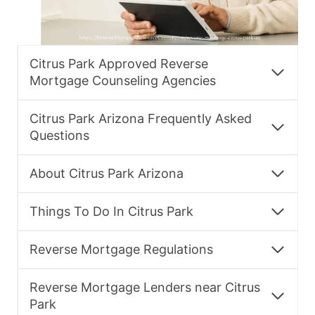
Citrus Park Approved Reverse
Mortgage Counseling Agencies
Citrus Park Arizona Frequently Asked
Questions
About Citrus Park Arizona
Things To Do In Citrus Park
Reverse Mortgage Regulations
Reverse Mortgage Lenders near Citrus
Park