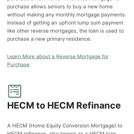
purchase allows seniors to buy a new home
without making any monthly mortgage payments.
Instead of getting an upfront lump sum payment
like other reverse mortgages, the loan is used to
purchase a new primary residence.
Learn More about a Reverse Mortgage for
Purchase
HECM to HECM Refinance
A HECM (Home Equity Conversion Mortgage) to
HECM refinance, also known as a HECM loan