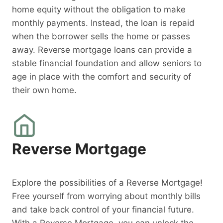
home equity without the obligation to make
monthly payments. Instead, the loan is repaid
when the borrower sells the home or passes
away. Reverse mortgage loans can provide a
stable financial foundation and allow seniors to
age in place with the comfort and security of
their own home.
Reverse Mortgage
Explore the possibilities of a Reverse Mortgage!
Free yourself from worrying about monthly bills
and take back control of your financial future.