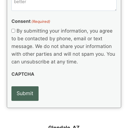
m
d
e
d
m
(
d
e
R
)
e
(
e
Consent
(Required)
n
R
q
t
e
By submitting your information, you agree
u
q
s
ir
to be contacted by phone, email or text
u
e
message. We do not share your information
ir
d
e
with other parties and will not spam you. You
)
d
can unsubscribe at any time.
)
CAPTCHA
Glendale, AZ