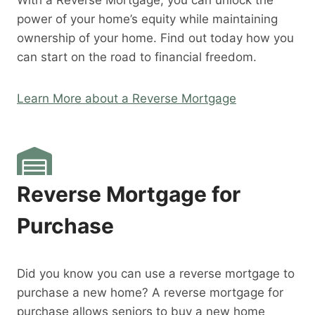
With a Reverse Mortgage, you can unlock the
power of your home’s equity while maintaining
ownership of your home. Find out today how you
can start on the road to financial freedom.
Learn More about a Reverse Mortgage
Reverse Mortgage for
Purchase
Did you know you can use a reverse mortgage to
purchase a new home? A reverse mortgage for
purchase allows seniors to buy a new home