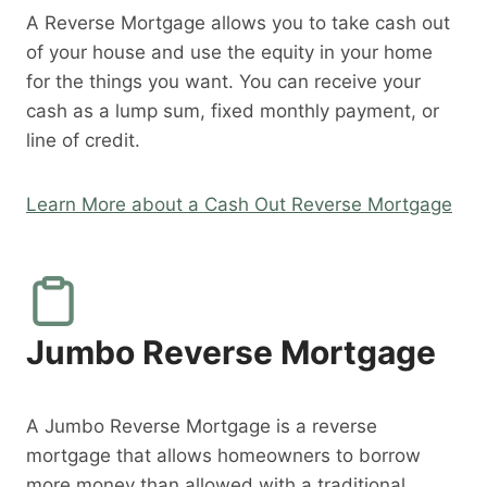
A Reverse Mortgage allows you to take cash out
of your house and use the equity in your home
for the things you want. You can receive your
cash as a lump sum, fixed monthly payment, or
line of credit.
Learn More about a Cash Out Reverse Mortgage
Jumbo Reverse Mortgage
A Jumbo Reverse Mortgage is a reverse
mortgage that allows homeowners to borrow
more money than allowed with a traditional