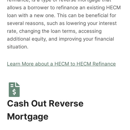
allows a borrower to refinance an existing HECM
loan with a new one. This can be beneficial for
several reasons, such as lowering your interest
rate, changing the loan terms, accessing
additional equity, and improving your financial
situation.
Learn More about a HECM to HECM Refinance
Cash Out Reverse
Mortgage