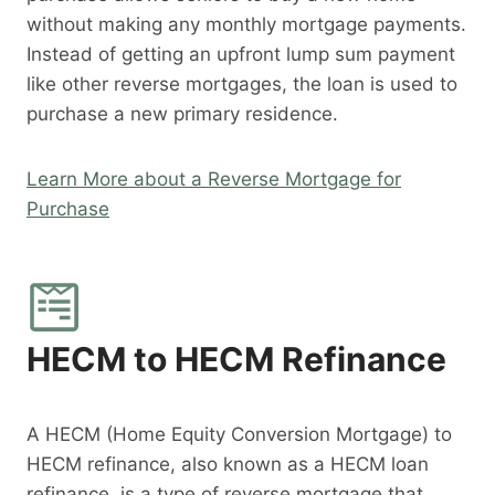
without making any monthly mortgage payments.
Instead of getting an upfront lump sum payment
like other reverse mortgages, the loan is used to
purchase a new primary residence.
Learn More about a Reverse Mortgage for
Purchase
HECM to HECM Refinance
A HECM (Home Equity Conversion Mortgage) to
HECM refinance, also known as a HECM loan
refinance, is a type of reverse mortgage that