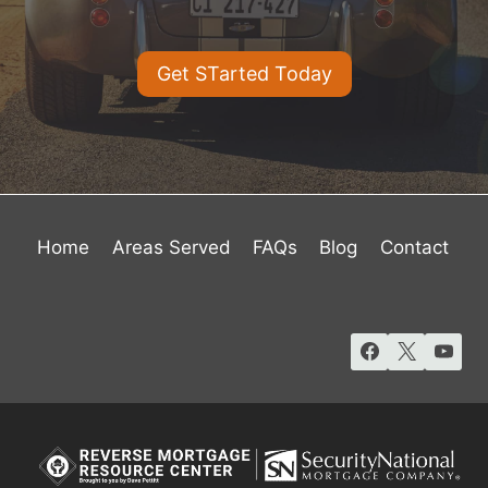
Get STarted Today
Home
Areas Served
FAQs
Blog
Contact