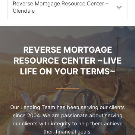
Reverse Mortgage Resource Center –
Glendale
REVERSE MORTGAGE
RESOURCE CENTER ~LIVE
LIFE ON YOUR TERMS~
Our Lending Team has been serving our clients
since 2004. We are passionate about serving
our clients with integrity to help them achieve
their financial goals.