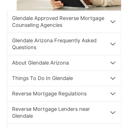
Glendale Approved Reverse Mortgage
Counseling Agencies
Glendale Arizona Frequently Asked
Questions
About Glendale Arizona
Things To Do In Glendale
Reverse Mortgage Regulations
Reverse Mortgage Lenders near
Glendale