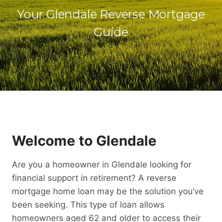
Your Glendale Reverse Mortgage
Guide
Welcome to Glendale
Are you a homeowner in Glendale looking for
financial support in retirement? A reverse
mortgage home loan may be the solution you’ve
been seeking. This type of loan allows
homeowners aged 62 and older to access their