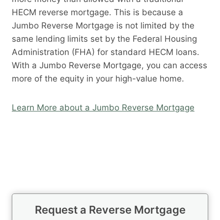
HECM reverse mortgage. This is because a
Jumbo Reverse Mortgage is not limited by the
same lending limits set by the Federal Housing
Administration (FHA) for standard HECM loans.
With a Jumbo Reverse Mortgage, you can access
more of the equity in your high-value home.
Learn More about a Jumbo Reverse Mortgage
Request a Reverse Mortgage