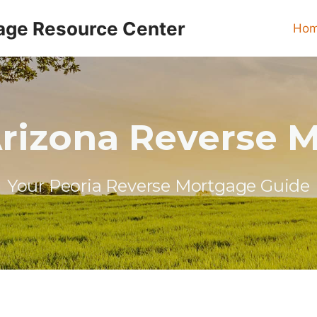
age Resource Center
Ho
Arizona Reverse 
Your Peoria Reverse Mortgage Guide