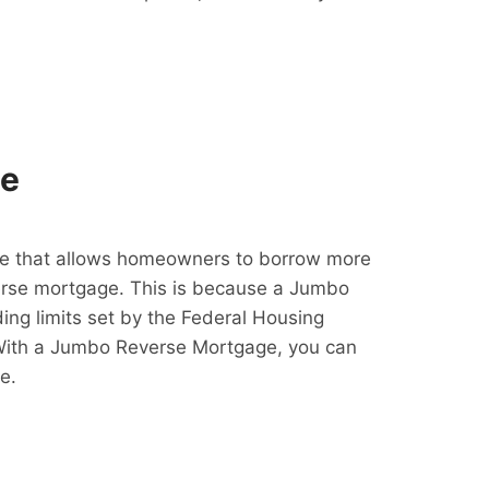
ge
e that allows homeowners to borrow more
erse mortgage. This is because a Jumbo
ing limits set by the Federal Housing
With a Jumbo Reverse Mortgage, you can
e.