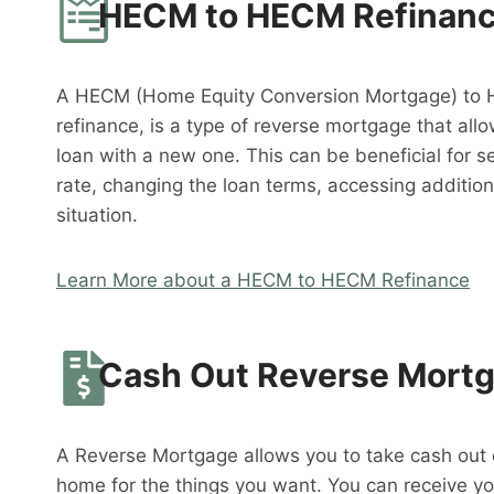
HECM to HECM Refinan
A HECM (Home Equity Conversion Mortgage) to 
refinance, is a type of reverse mortgage that al
loan with a new one. This can be beneficial for s
rate, changing the loan terms, accessing addition
situation.
Learn More about a HECM to HECM Refinance
Cash Out Reverse Mort
A Reverse Mortgage allows you to take cash out o
home for the things you want. You can receive y