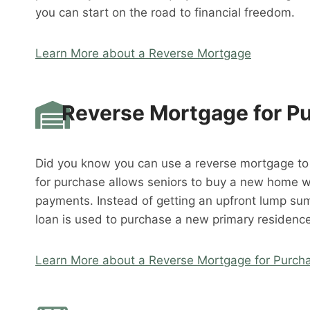
you can start on the road to financial freedom.
Learn More about a Reverse Mortgage
Reverse Mortgage for P
Did you know you can use a reverse mortgage t
for purchase allows seniors to buy a new home 
payments. Instead of getting an upfront lump su
loan is used to purchase a new primary residence
Learn More about a Reverse Mortgage for Purch