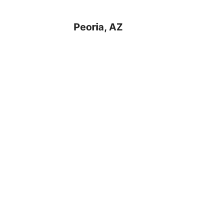
Peoria, AZ