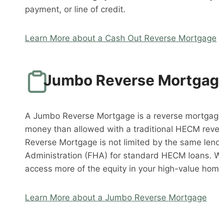
payment, or line of credit.
Learn More about a Cash Out Reverse Mortgage
Jumbo Reverse Mortga
A Jumbo Reverse Mortgage is a reverse mortgag
money than allowed with a traditional HECM rev
Reverse Mortgage is not limited by the same lend
Administration (FHA) for standard HECM loans. 
access more of the equity in your high-value hom
Learn More about a Jumbo Reverse Mortgage