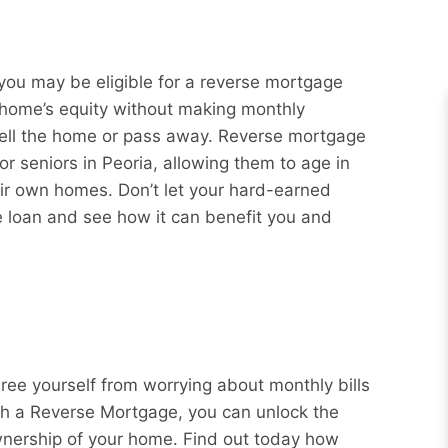
you may be eligible for a reverse mortgage
r home’s equity without making monthly
sell the home or pass away. Reverse mortgage
or seniors in Peoria, allowing them to age in
eir own homes. Don’t let your hard-earned
e loan and see how it can benefit you and
Free yourself from worrying about monthly bills
ith a Reverse Mortgage, you can unlock the
wnership of your home. Find out today how