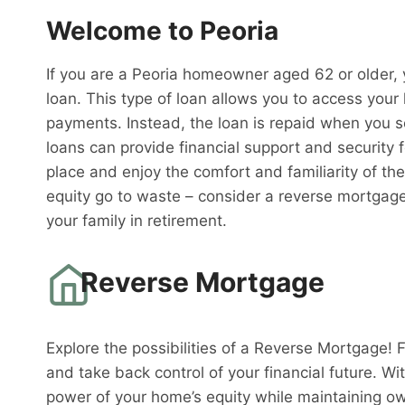
Welcome to Peoria
If you are a Peoria homeowner aged 62 or older, 
loan. This type of loan allows you to access you
payments. Instead, the loan is repaid when you 
loans can provide financial support and security f
place and enjoy the comfort and familiarity of th
equity go to waste – consider a reverse mortgag
your family in retirement.
Reverse Mortgage
Explore the possibilities of a Reverse Mortgage! 
and take back control of your financial future. W
power of your home’s equity while maintaining o