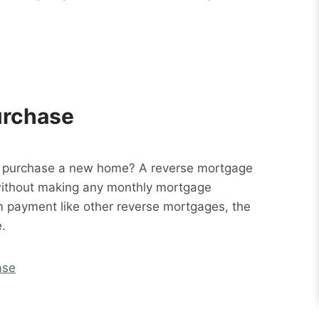
urchase
o purchase a new home? A reverse mortgage
without making any monthly mortgage
m payment like other reverse mortgages, the
.
ase