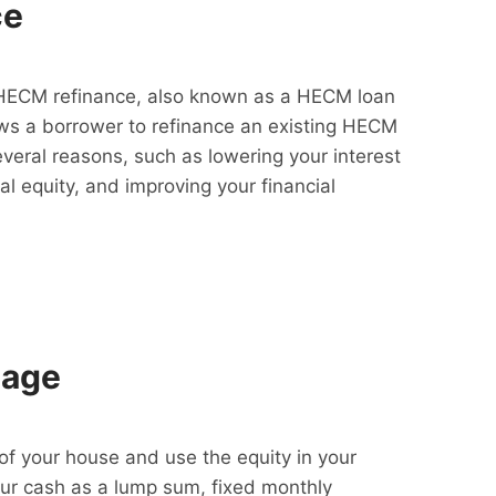
ce
HECM refinance, also known as a HECM loan
lows a borrower to refinance an existing HECM
everal reasons, such as lowering your interest
al equity, and improving your financial
gage
f your house and use the equity in your
our cash as a lump sum, fixed monthly