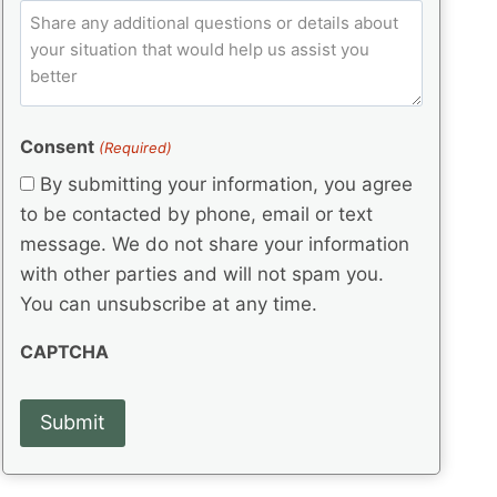
e
p
ir
C
l
q
e
C
o
u
d
e
o
m
ir
)
d
d
e
m
(
d
e
e
R
)
(
Consent
e
(Required)
n
R
q
t
By submitting your information, you agree
e
u
s
q
to be contacted by phone, email or text
ir
u
e
message. We do not share your information
ir
d
with other parties and will not spam you.
e
)
d
You can unsubscribe at any time.
)
CAPTCHA