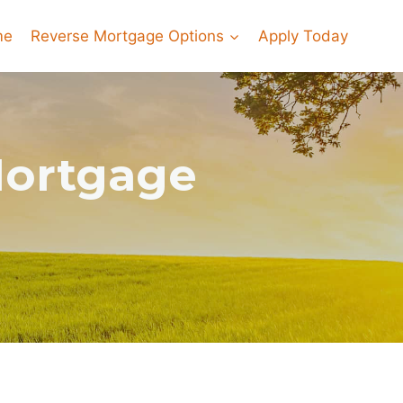
me
Reverse Mortgage Options
Apply Today
Mortgage