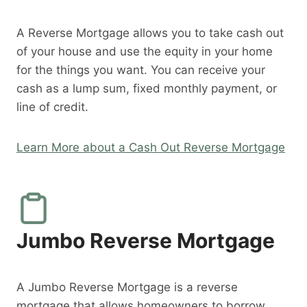
A Reverse Mortgage allows you to take cash out
of your house and use the equity in your home
for the things you want. You can receive your
cash as a lump sum, fixed monthly payment, or
line of credit.
Learn More about a Cash Out Reverse Mortgage
Jumbo Reverse Mortgage
A Jumbo Reverse Mortgage is a reverse
mortgage that allows homeowners to borrow