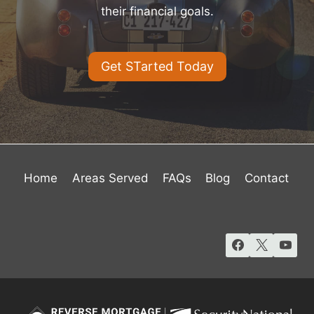
their financial goals.
Get STarted Today
Home
Areas Served
FAQs
Blog
Contact