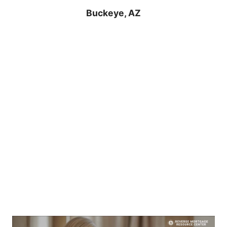
Buckeye, AZ