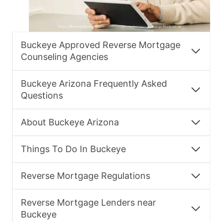
Buckeye Approved Reverse Mortgage
Counseling Agencies
Buckeye Arizona Frequently Asked
Questions
About Buckeye Arizona
Things To Do In Buckeye
Reverse Mortgage Regulations
Reverse Mortgage Lenders near
Buckeye