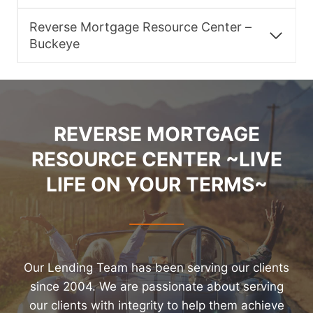
Reverse Mortgage Resource Center –
Buckeye
REVERSE MORTGAGE
RESOURCE CENTER ~LIVE
LIFE ON YOUR TERMS~
Our Lending Team has been serving our clients
since 2004. We are passionate about serving
our clients with integrity to help them achieve