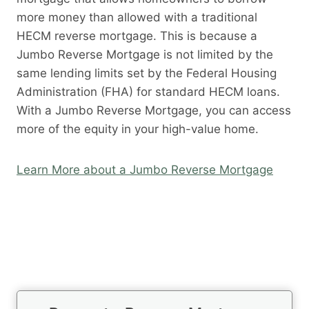
more money than allowed with a traditional
HECM reverse mortgage. This is because a
Jumbo Reverse Mortgage is not limited by the
same lending limits set by the Federal Housing
Administration (FHA) for standard HECM loans.
With a Jumbo Reverse Mortgage, you can access
more of the equity in your high-value home.
Learn More about a Jumbo Reverse Mortgage