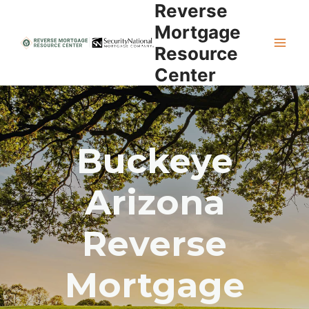
Reverse
Skip
to
Mortgage
content
Resource
Center
Buckeye
Arizona
Reverse
Mortgage