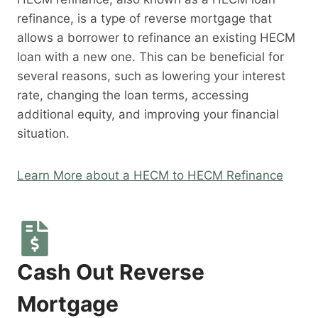
refinance, is a type of reverse mortgage that
allows a borrower to refinance an existing HECM
loan with a new one. This can be beneficial for
several reasons, such as lowering your interest
rate, changing the loan terms, accessing
additional equity, and improving your financial
situation.
Learn More about a HECM to HECM Refinance
Cash Out Reverse
Mortgage