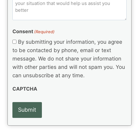
o
e
)
o
ir
m
d
e
d
m
(
d
e
R
)
e
(
e
Consent
(Required)
n
R
q
t
e
By submitting your information, you agree
u
q
s
ir
to be contacted by phone, email or text
u
e
message. We do not share your information
ir
d
e
with other parties and will not spam you. You
)
d
can unsubscribe at any time.
)
CAPTCHA