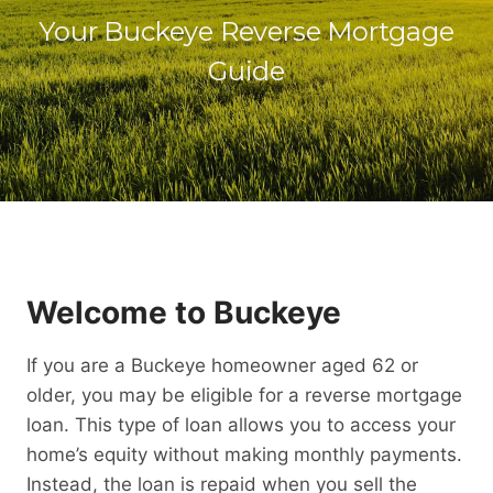
Your Buckeye Reverse Mortgage
Guide
Welcome to Buckeye
If you are a Buckeye homeowner aged 62 or
older, you may be eligible for a reverse mortgage
loan. This type of loan allows you to access your
home’s equity without making monthly payments.
Instead, the loan is repaid when you sell the