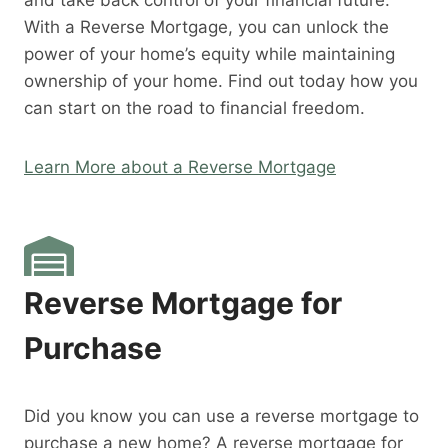
and take back control of your financial future.
With a Reverse Mortgage, you can unlock the
power of your home’s equity while maintaining
ownership of your home. Find out today how you
can start on the road to financial freedom.
Learn More about a Reverse Mortgage
Reverse Mortgage for
Purchase
Did you know you can use a reverse mortgage to
purchase a new home? A reverse mortgage for