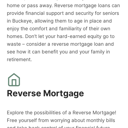
home or pass away. Reverse mortgage loans can
provide financial support and security for seniors
in Buckeye, allowing them to age in place and
enjoy the comfort and familiarity of their own
homes. Don’t let your hard-earned equity go to
waste – consider a reverse mortgage loan and
see how it can benefit you and your family in
retirement.
Reverse Mortgage
Explore the possibilities of a Reverse Mortgage!
Free yourself from worrying about monthly bills