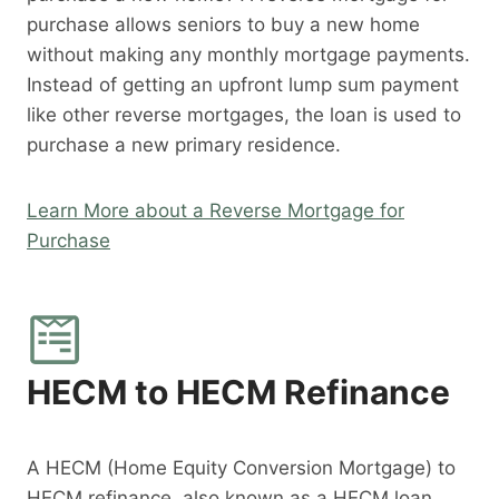
purchase allows seniors to buy a new home
without making any monthly mortgage payments.
Instead of getting an upfront lump sum payment
like other reverse mortgages, the loan is used to
purchase a new primary residence.
Learn More about a Reverse Mortgage for
Purchase
HECM to HECM Refinance
A HECM (Home Equity Conversion Mortgage) to
HECM refinance, also known as a HECM loan