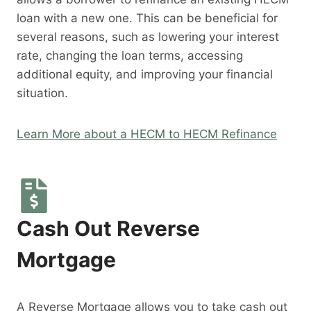
loan with a new one. This can be beneficial for
several reasons, such as lowering your interest
rate, changing the loan terms, accessing
additional equity, and improving your financial
situation.
Learn More about a HECM to HECM Refinance
Cash Out Reverse
Mortgage
A Reverse Mortgage allows you to take cash out