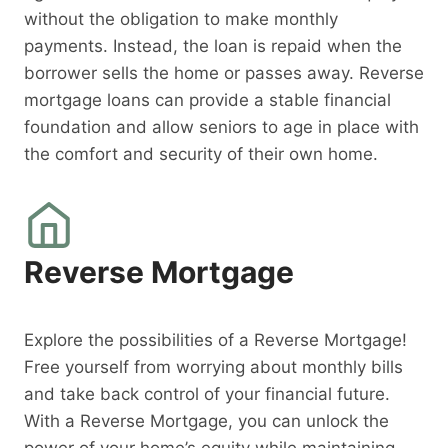
without the obligation to make monthly
payments. Instead, the loan is repaid when the
borrower sells the home or passes away. Reverse
mortgage loans can provide a stable financial
foundation and allow seniors to age in place with
the comfort and security of their own home.
Reverse Mortgage
Explore the possibilities of a Reverse Mortgage!
Free yourself from worrying about monthly bills
and take back control of your financial future.
With a Reverse Mortgage, you can unlock the