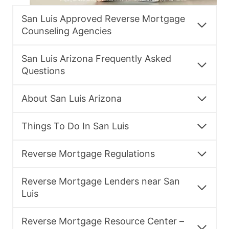
San Luis Approved Reverse Mortgage
Counseling Agencies
San Luis Arizona Frequently Asked
Questions
About San Luis Arizona
Things To Do In San Luis
Reverse Mortgage Regulations
Reverse Mortgage Lenders near San
Luis
Reverse Mortgage Resource Center –