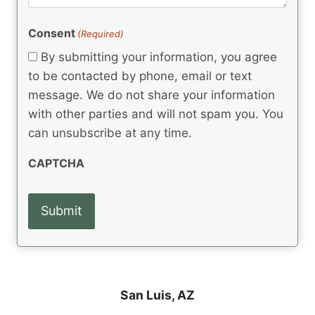
m
(
d
e
R
)
e
(
e
Consent
(Required)
n
R
q
t
e
By submitting your information, you agree
u
q
s
ir
to be contacted by phone, email or text
u
e
message. We do not share your information
ir
d
e
with other parties and will not spam you. You
)
d
can unsubscribe at any time.
)
CAPTCHA
San Luis, AZ