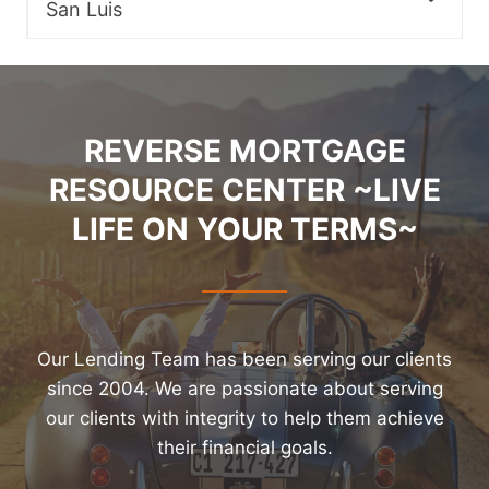
San Luis
REVERSE MORTGAGE
RESOURCE CENTER ~LIVE
LIFE ON YOUR TERMS~
Our Lending Team has been serving our clients
since 2004. We are passionate about serving
our clients with integrity to help them achieve
their financial goals.