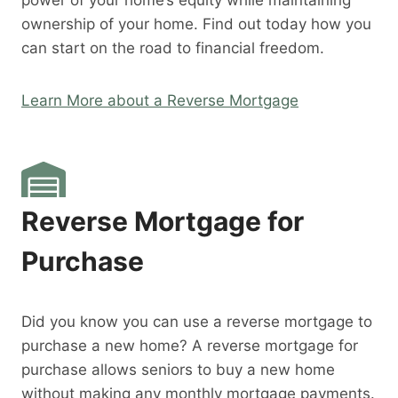
power of your home’s equity while maintaining
ownership of your home. Find out today how you
can start on the road to financial freedom.
Learn More about a Reverse Mortgage
Reverse Mortgage for
Purchase
Did you know you can use a reverse mortgage to
purchase a new home? A reverse mortgage for
purchase allows seniors to buy a new home
without making any monthly mortgage payments.