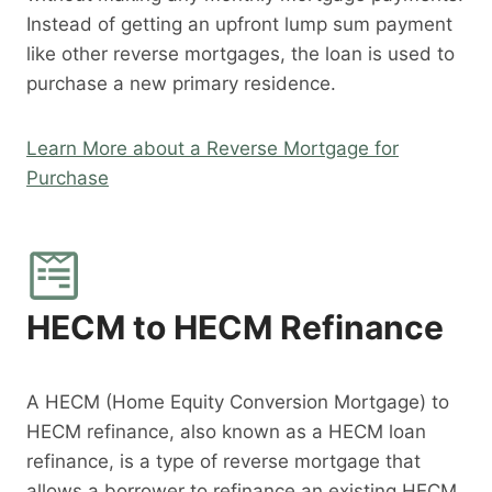
Instead of getting an upfront lump sum payment
like other reverse mortgages, the loan is used to
purchase a new primary residence.
Learn More about a Reverse Mortgage for
Purchase
HECM to HECM Refinance
A HECM (Home Equity Conversion Mortgage) to
HECM refinance, also known as a HECM loan
refinance, is a type of reverse mortgage that
allows a borrower to refinance an existing HECM