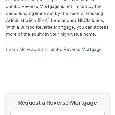
Jumbo Reverse Mortgage is not limited by the
same lending limits set by the Federal Housing
Administration (FHA) for standard HECM loans.
With a Jumbo Reverse Mortgage, you can access
more of the equity in your high-value home.
Learn More about a Jumbo Reverse Mortgage
Request a Reverse Mortgage
N