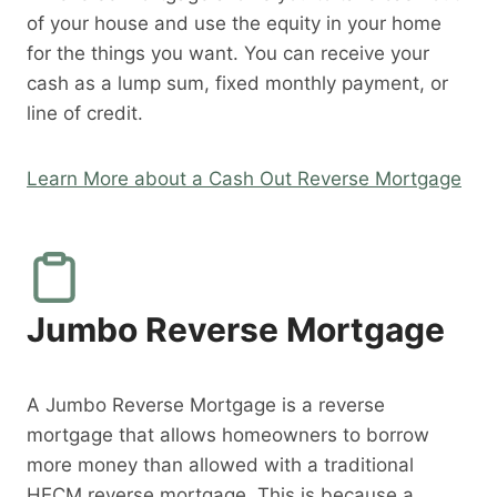
of your house and use the equity in your home
for the things you want. You can receive your
cash as a lump sum, fixed monthly payment, or
line of credit.
Learn More about a Cash Out Reverse Mortgage
Jumbo Reverse Mortgage
A Jumbo Reverse Mortgage is a reverse
mortgage that allows homeowners to borrow
more money than allowed with a traditional
HECM reverse mortgage. This is because a