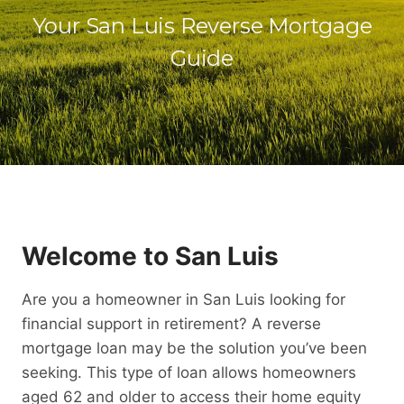
Your San Luis Reverse Mortgage
Guide
Welcome to San Luis
Are you a homeowner in San Luis looking for
financial support in retirement? A reverse
mortgage loan may be the solution you’ve been
seeking. This type of loan allows homeowners
aged 62 and older to access their home equity