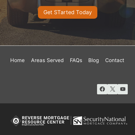
Get STarted Today
Home
Areas Served
FAQs
Blog
Contact