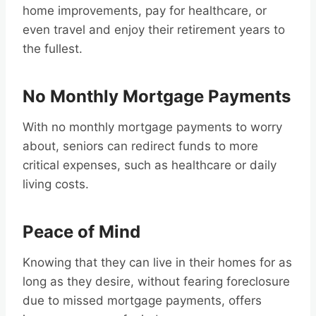
home improvements, pay for healthcare, or
even travel and enjoy their retirement years to
the fullest.
No Monthly Mortgage Payments
With no monthly mortgage payments to worry
about, seniors can redirect funds to more
critical expenses, such as healthcare or daily
living costs.
Peace of Mind
Knowing that they can live in their homes for as
long as they desire, without fearing foreclosure
due to missed mortgage payments, offers