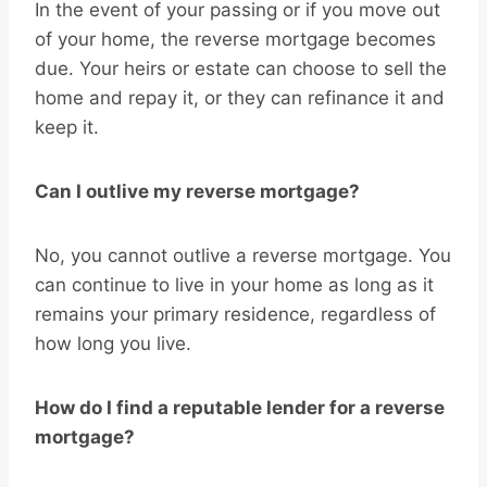
In the event of your passing or if you move out
of your home, the reverse mortgage becomes
due. Your heirs or estate can choose to sell the
home and repay it, or they can refinance it and
keep it.
Can I outlive my reverse mortgage?
No, you cannot outlive a reverse mortgage. You
can continue to live in your home as long as it
remains your primary residence, regardless of
how long you live.
How do I find a reputable lender for a reverse
mortgage?