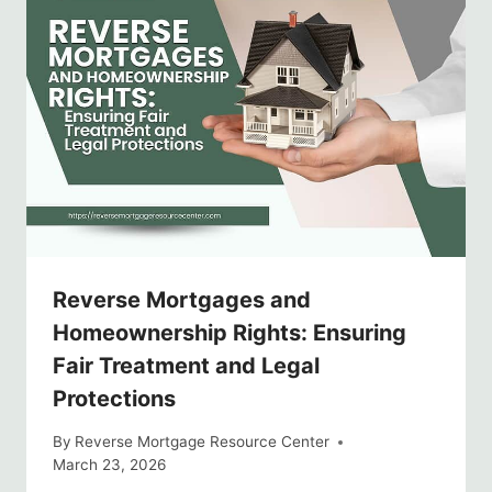
Reverse Mortgages and
Homeownership Rights: Ensuring
Fair Treatment and Legal
Protections
By
Reverse Mortgage Resource Center
March 23, 2026