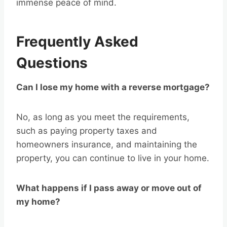
immense peace of mind.
Frequently Asked
Questions
Can I lose my home with a reverse mortgage?
No, as long as you meet the requirements,
such as paying property taxes and
homeowners insurance, and maintaining the
property, you can continue to live in your home.
What happens if I pass away or move out of
my home?