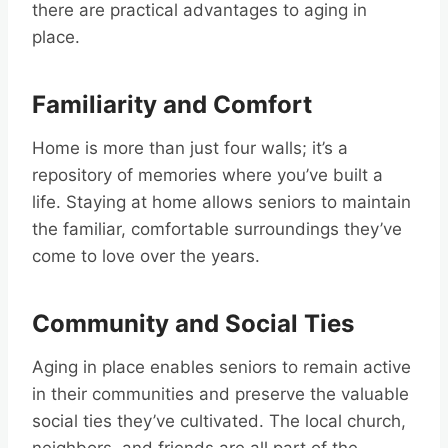
there are practical advantages to aging in
place.
Familiarity and Comfort
Home is more than just four walls; it’s a
repository of memories where you’ve built a
life. Staying at home allows seniors to maintain
the familiar, comfortable surroundings they’ve
come to love over the years.
Community and Social Ties
Aging in place enables seniors to remain active
in their communities and preserve the valuable
social ties they’ve cultivated. The local church,