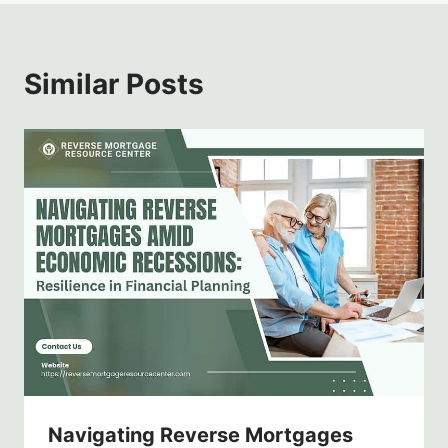
Similar Posts
Navigating Reverse Mortgages