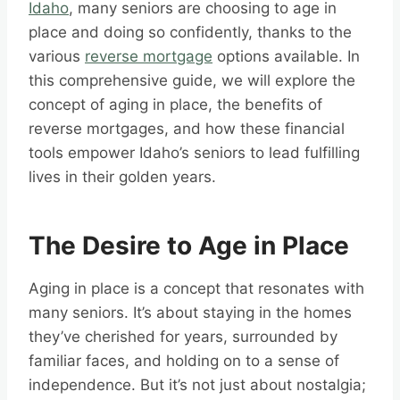
Idaho
, many seniors are choosing to age in
place and doing so confidently, thanks to the
various
reverse mortgage
options available. In
this comprehensive guide, we will explore the
concept of aging in place, the benefits of
reverse mortgages, and how these financial
tools empower Idaho’s seniors to lead fulfilling
lives in their golden years.
The Desire to Age in Place
Aging in place is a concept that resonates with
many seniors. It’s about staying in the homes
they’ve cherished for years, surrounded by
familiar faces, and holding on to a sense of
independence. But it’s not just about nostalgia;