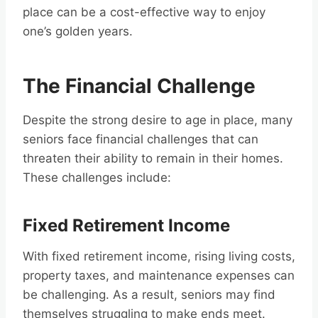
place can be a cost-effective way to enjoy
one’s golden years.
The Financial Challenge
Despite the strong desire to age in place, many
seniors face financial challenges that can
threaten their ability to remain in their homes.
These challenges include:
Fixed Retirement Income
With fixed retirement income, rising living costs,
property taxes, and maintenance expenses can
be challenging. As a result, seniors may find
themselves struggling to make ends meet.