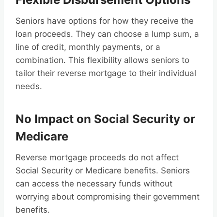
Seniors have options for how they receive the
loan proceeds. They can choose a lump sum, a
line of credit, monthly payments, or a
combination. This flexibility allows seniors to
tailor their reverse mortgage to their individual
needs.
No Impact on Social Security or
Medicare
Reverse mortgage proceeds do not affect
Social Security or Medicare benefits. Seniors
can access the necessary funds without
worrying about compromising their government
benefits.