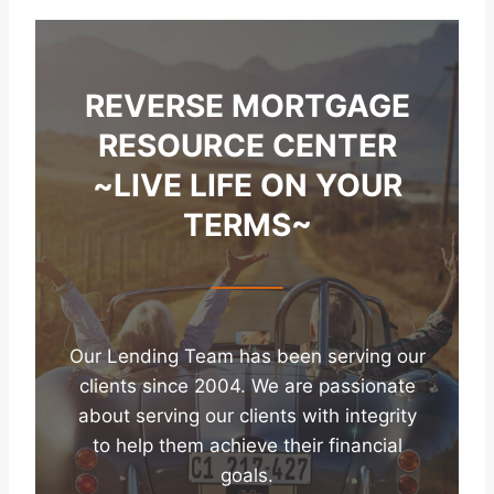
REVERSE MORTGAGE
RESOURCE CENTER
~LIVE LIFE ON YOUR
TERMS~
Our Lending Team has been serving our
clients since 2004. We are passionate
about serving our clients with integrity
to help them achieve their financial
goals.