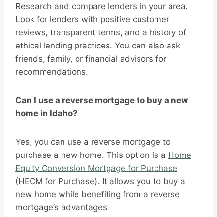
Research and compare lenders in your area.
Look for lenders with positive customer
reviews, transparent terms, and a history of
ethical lending practices. You can also ask
friends, family, or financial advisors for
recommendations.
Can I use a reverse mortgage to buy a new
home in Idaho?
Yes, you can use a reverse mortgage to
purchase a new home. This option is a
Home
Equity Conversion Mortgage for Purchase
(HECM for Purchase). It allows you to buy a
new home while benefiting from a reverse
mortgage’s advantages.