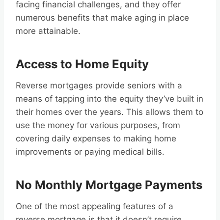
facing financial challenges, and they offer
numerous benefits that make aging in place
more attainable.
Access to Home Equity
Reverse mortgages provide seniors with a
means of tapping into the equity they’ve built in
their homes over the years. This allows them to
use the money for various purposes, from
covering daily expenses to making home
improvements or paying medical bills.
No Monthly Mortgage Payments
One of the most appealing features of a
reverse mortgage is that it doesn’t require