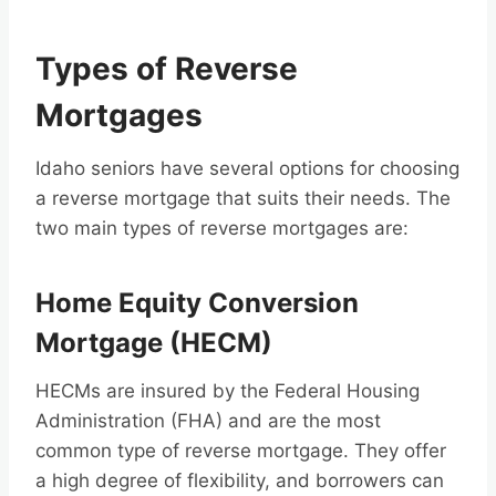
Types of Reverse
Mortgages
Idaho seniors have several options for choosing
a reverse mortgage that suits their needs. The
two main types of reverse mortgages are:
Home Equity Conversion
Mortgage (HECM)
HECMs are insured by the Federal Housing
Administration (FHA) and are the most
common type of reverse mortgage. They offer
a high degree of flexibility, and borrowers can