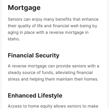
Mortgage
Seniors can enjoy many benefits that enhance
their quality of life and financial well-being by
aging in place with a reverse mortgage in
Idaho.
Financial Security
A reverse mortgage can provide seniors with a
steady source of funds, alleviating financial
stress and helping them maintain their homes.
Enhanced Lifestyle
Access to home equity allows seniors to make