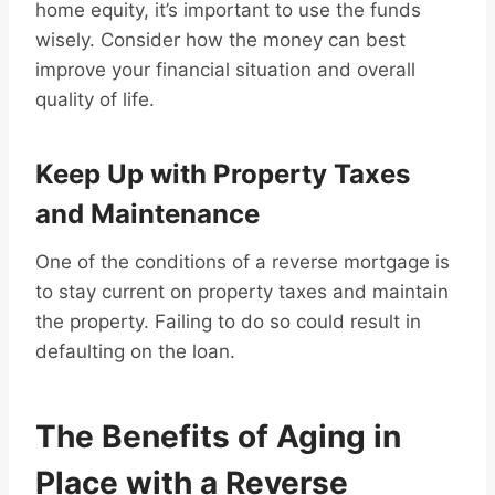
home equity, it’s important to use the funds
wisely. Consider how the money can best
improve your financial situation and overall
quality of life.
Keep Up with Property Taxes
and Maintenance
One of the conditions of a reverse mortgage is
to stay current on property taxes and maintain
the property. Failing to do so could result in
defaulting on the loan.
The Benefits of Aging in
Place with a Reverse