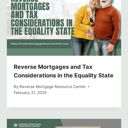
Reverse Mortgages and Tax
Considerations in the Equality State
By
Reverse Mortgage Resource Center
February 21, 2025