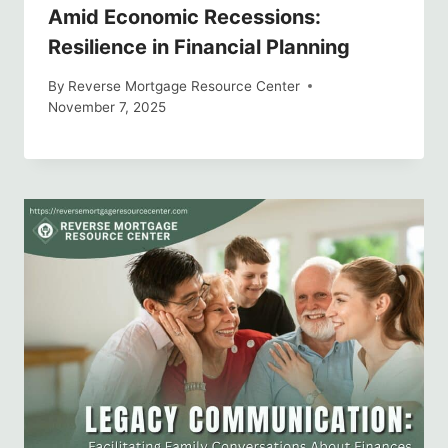
Amid Economic Recessions:
Resilience in Financial Planning
By
Reverse Mortgage Resource Center
November 7, 2025