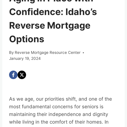
Confidence: Idaho’s
Reverse Mortgage
Options
By
Reverse Mortgage Resource Center
January 19, 2024
As we age, our priorities shift, and one of the
most fundamental concerns for seniors is
maintaining their independence and dignity
while living in the comfort of their homes. In