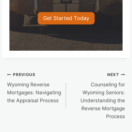
Get Started Today
Post
PREVIOUS
NEXT
Wyoming Reverse
Counseling for
navigation
Mortgages: Navigating
Wyoming Seniors:
the Appraisal Process
Understanding the
Reverse Mortgage
Process