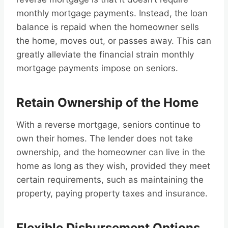
monthly mortgage payments. Instead, the loan
balance is repaid when the homeowner sells
the home, moves out, or passes away. This can
greatly alleviate the financial strain monthly
mortgage payments impose on seniors.
Retain Ownership of the Home
With a reverse mortgage, seniors continue to
own their homes. The lender does not take
ownership, and the homeowner can live in the
home as long as they wish, provided they meet
certain requirements, such as maintaining the
property, paying property taxes and insurance.
Flexible Disbursement Options