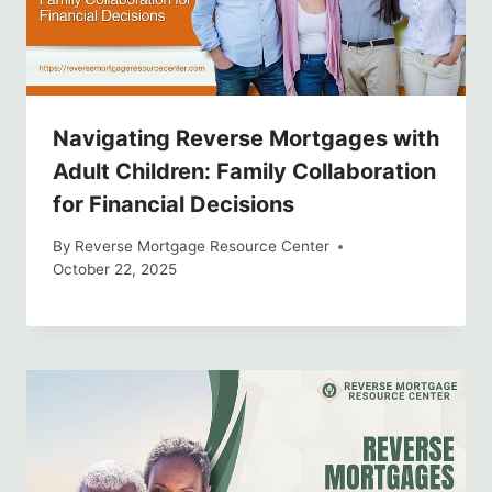
Navigating Reverse Mortgages with
Adult Children: Family Collaboration
for Financial Decisions
By
Reverse Mortgage Resource Center
October 22, 2025