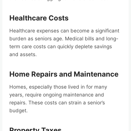
Healthcare Costs
Healthcare expenses can become a significant
burden as seniors age. Medical bills and long-
term care costs can quickly deplete savings
and assets.
Home Repairs and Maintenance
Homes, especially those lived in for many
years, require ongoing maintenance and
repairs. These costs can strain a senior’s
budget.
Property Taxes