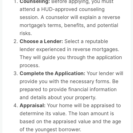
Counseling:
Before applying, you must
attend a HUD-approved counseling
session. A counselor will explain a reverse
mortgage’s terms, benefits, and potential
risks.
Choose a Lender:
Select a reputable
lender experienced in reverse mortgages.
They will guide you through the application
process.
Complete the Application:
Your lender will
provide you with the necessary forms. Be
prepared to provide financial information
and details about your property.
Appraisal:
Your home will be appraised to
determine its value. The loan amount is
based on the appraised value and the age
of the youngest borrower.