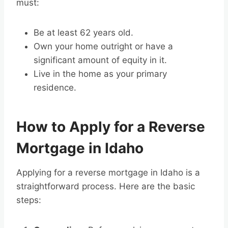
must:
Be at least 62 years old.
Own your home outright or have a
significant amount of equity in it.
Live in the home as your primary
residence.
How to Apply for a Reverse
Mortgage in Idaho
Applying for a reverse mortgage in Idaho is a
straightforward process. Here are the basic
steps: