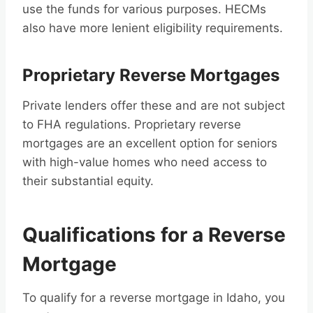
use the funds for various purposes. HECMs
also have more lenient eligibility requirements.
Proprietary Reverse Mortgages
Private lenders offer these and are not subject
to FHA regulations. Proprietary reverse
mortgages are an excellent option for seniors
with high-value homes who need access to
their substantial equity.
Qualifications for a Reverse
Mortgage
To qualify for a reverse mortgage in Idaho, you