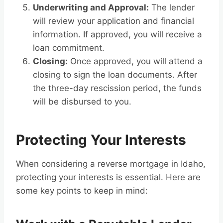
Underwriting and Approval:
The lender
will review your application and financial
information. If approved, you will receive a
loan commitment.
Closing:
Once approved, you will attend a
closing to sign the loan documents. After
the three-day rescission period, the funds
will be disbursed to you.
Protecting Your Interests
When considering a reverse mortgage in Idaho,
protecting your interests is essential. Here are
some key points to keep in mind: