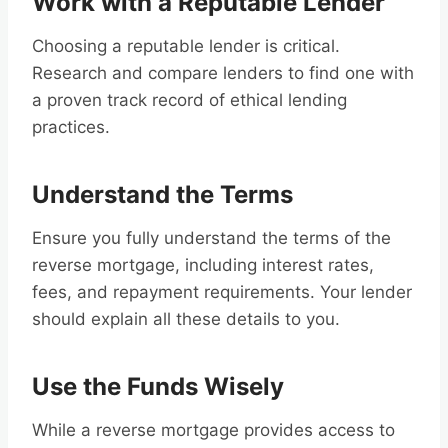
Work with a Reputable Lender
Choosing a reputable lender is critical.
Research and compare lenders to find one with
a proven track record of ethical lending
practices.
Understand the Terms
Ensure you fully understand the terms of the
reverse mortgage, including interest rates,
fees, and repayment requirements. Your lender
should explain all these details to you.
Use the Funds Wisely
While a reverse mortgage provides access to