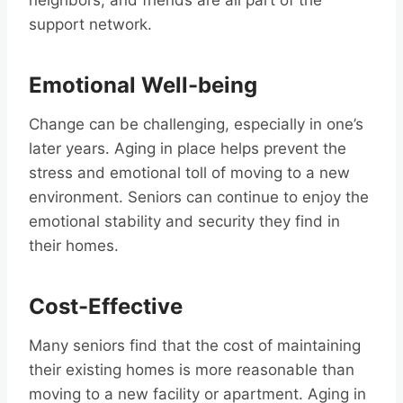
neighbors, and friends are all part of the
support network.
Emotional Well-being
Change can be challenging, especially in one’s
later years. Aging in place helps prevent the
stress and emotional toll of moving to a new
environment. Seniors can continue to enjoy the
emotional stability and security they find in
their homes.
Cost-Effective
Many seniors find that the cost of maintaining
their existing homes is more reasonable than
moving to a new facility or apartment. Aging in