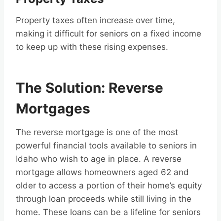
Property taxes often increase over time,
making it difficult for seniors on a fixed income
to keep up with these rising expenses.
The Solution: Reverse
Mortgages
The reverse mortgage is one of the most
powerful financial tools available to seniors in
Idaho who wish to age in place. A reverse
mortgage allows homeowners aged 62 and
older to access a portion of their home’s equity
through loan proceeds while still living in the
home. These loans can be a lifeline for seniors