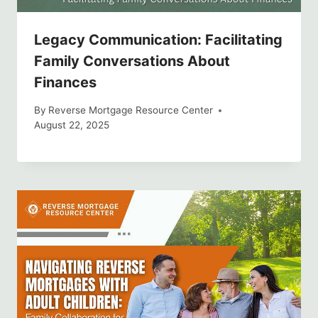
Legacy Communication: Facilitating
Family Conversations About
Finances
By
Reverse Mortgage Resource Center
August 22, 2025