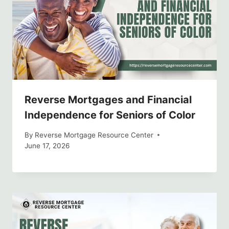
Reverse Mortgages and Financial
Independence for Seniors of Color
By
Reverse Mortgage Resource Center
June 17, 2026