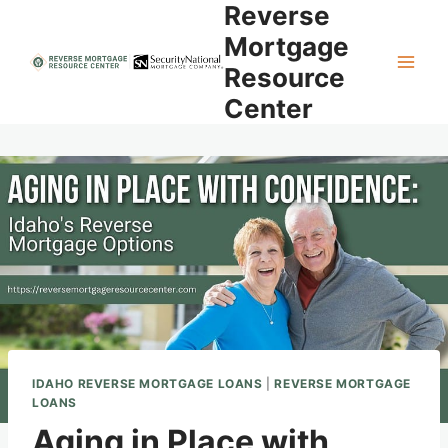
Reverse
Skip
to
Mortgage
content
Resource
Center
IDAHO REVERSE MORTGAGE LOANS
|
REVERSE MORTGAGE
LOANS
Aging in Place with