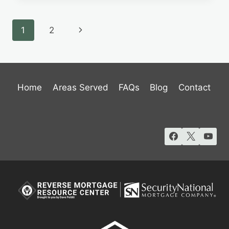
IDAHO’S
GUIDE
Page
Next
1
2
TO
REVERSE
navigation
Page
MORTGAGES
Home
Areas Served
FAQs
Blog
Contact