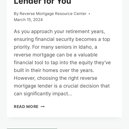
Lender for You
By
Reverse Mortgage Resource Center
March 15, 2024
As you approach your retirement years,
ensuring financial security becomes a top
priority. For many seniors in Idaho, a
reverse mortgage can be a valuable
financial tool to tap into the equity they’ve
built in their homes over the years.
However, choosing the right reverse
mortgage lender is a crucial decision that
can significantly impact…
FINDING
READ MORE
THE
RIGHT
IDAHO