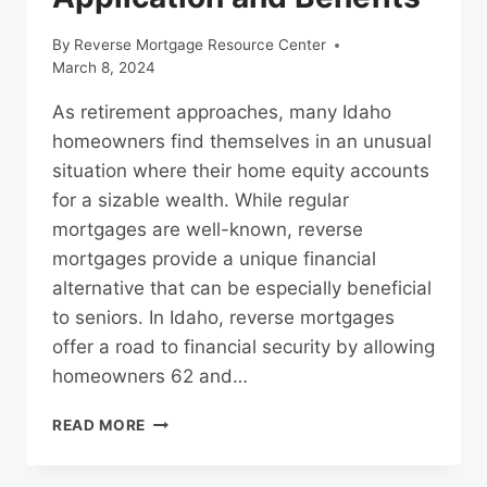
By
Reverse Mortgage Resource Center
March 8, 2024
As retirement approaches, many Idaho
homeowners find themselves in an unusual
situation where their home equity accounts
for a sizable wealth. While regular
mortgages are well-known, reverse
mortgages provide a unique financial
alternative that can be especially beneficial
to seniors. In Idaho, reverse mortgages
offer a road to financial security by allowing
homeowners 62 and…
THE
READ MORE
PATH
TO