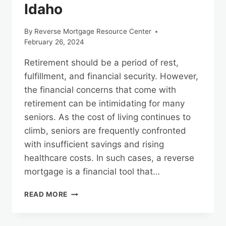
Idaho
By
Reverse Mortgage Resource Center
February 26, 2024
Retirement should be a period of rest,
fulfillment, and financial security. However,
the financial concerns that come with
retirement can be intimidating for many
seniors. As the cost of living continues to
climb, seniors are frequently confronted
with insufficient savings and rising
healthcare costs. In such cases, a reverse
mortgage is a financial tool that…
REVERSE
READ MORE
MORTGAGES
AND
TAX