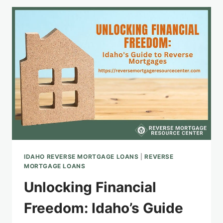
CONSIDERATIONS
IN
IDAHO
IDAHO REVERSE MORTGAGE LOANS
|
REVERSE
MORTGAGE LOANS
Unlocking Financial
Freedom: Idaho’s Guide