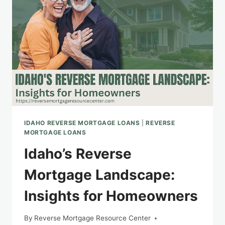
LOANS:
PROS
AND
CONS
IDAHO REVERSE MORTGAGE LOANS
|
REVERSE
MORTGAGE LOANS
Idaho’s Reverse
Mortgage Landscape:
Insights for Homeowners
By
Reverse Mortgage Resource Center