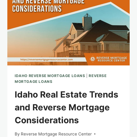
IDAHO REVERSE MORTGAGE LOANS
|
REVERSE
MORTGAGE LOANS
Idaho Real Estate Trends
and Reverse Mortgage
Considerations
By
Reverse Mortgage Resource Center