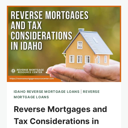
AN
IDAHO
REVERSE
MORTGAGE:
APPLICATION
AND
BENEFITS
IDAHO REVERSE MORTGAGE LOANS
|
REVERSE
MORTGAGE LOANS
Reverse Mortgages and
Tax Considerations in