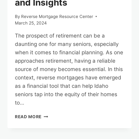
and Insights
By
Reverse Mortgage Resource Center
March 25, 2024
The prospect of retirement can be a
daunting one for many seniors, especially
when it comes to financial planning. As one
approaches retirement, having a reliable
source of money becomes essential. In this
context, reverse mortgages have emerged
as a financial tool that can help Idaho
seniors tap into the equity of their homes
to…
IDAHO
READ MORE
REVERSE
MORTGAGES:
DISBURSEMENT