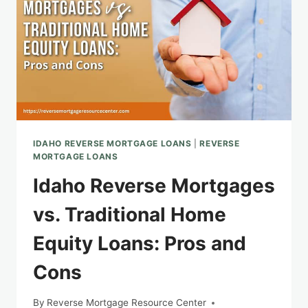
IDAHO REVERSE MORTGAGE LOANS
|
REVERSE
MORTGAGE LOANS
Idaho Reverse Mortgages
vs. Traditional Home
Equity Loans: Pros and
Cons
By
Reverse Mortgage Resource Center