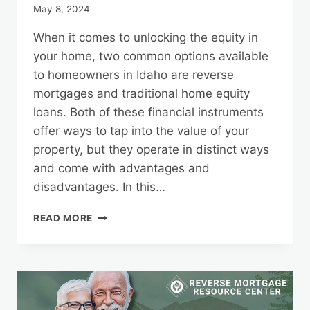
May 8, 2024
When it comes to unlocking the equity in
your home, two common options available
to homeowners in Idaho are reverse
mortgages and traditional home equity
loans. Both of these financial instruments
offer ways to tap into the value of your
property, but they operate in distinct ways
and come with advantages and
disadvantages. In this…
IDAHO
READ MORE
REVERSE
MORTGAGES
VS.
TRADITIONAL
HOME
EQUITY