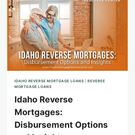
MORTGAGE
CONSIDERATIONS
IDAHO REVERSE MORTGAGE LOANS
|
REVERSE
MORTGAGE LOANS
Idaho Reverse
Mortgages:
Disbursement Options