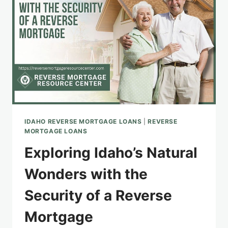
IDAHO REVERSE MORTGAGE LOANS
|
REVERSE
MORTGAGE LOANS
Exploring Idaho’s Natural
Wonders with the
Security of a Reverse
Mortgage