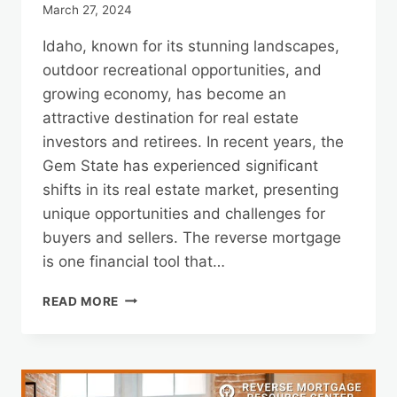
March 27, 2024
Idaho, known for its stunning landscapes,
outdoor recreational opportunities, and
growing economy, has become an
attractive destination for real estate
investors and retirees. In recent years, the
Gem State has experienced significant
shifts in its real estate market, presenting
unique opportunities and challenges for
buyers and sellers. The reverse mortgage
is one financial tool that…
IDAHO
READ MORE
REAL
ESTATE
TRENDS
AND
REVERSE