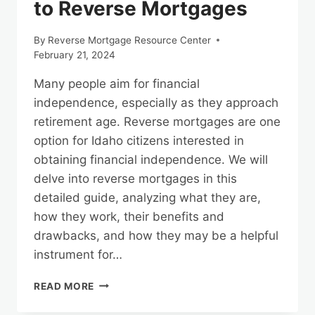
to Reverse Mortgages
By
Reverse Mortgage Resource Center
February 21, 2024
Many people aim for financial
independence, especially as they approach
retirement age. Reverse mortgages are one
option for Idaho citizens interested in
obtaining financial independence. We will
delve into reverse mortgages in this
detailed guide, analyzing what they are,
how they work, their benefits and
drawbacks, and how they may be a helpful
instrument for…
UNLOCKING
READ MORE
FINANCIAL
FREEDOM: