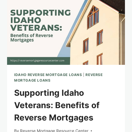
OF
A
REVERSE
MORTGAGE
IDAHO REVERSE MORTGAGE LOANS
|
REVERSE
MORTGAGE LOANS
Supporting Idaho
Veterans: Benefits of
Reverse Mortgages
By
Reverse Mortgage Resource Center