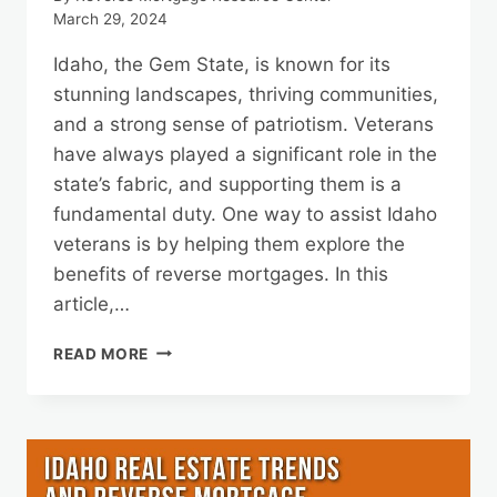
March 29, 2024
Idaho, the Gem State, is known for its
stunning landscapes, thriving communities,
and a strong sense of patriotism. Veterans
have always played a significant role in the
state’s fabric, and supporting them is a
fundamental duty. One way to assist Idaho
veterans is by helping them explore the
benefits of reverse mortgages. In this
article,…
SUPPORTING
READ MORE
IDAHO
VETERANS:
BENEFITS
OF
REVERSE
MORTGAGES