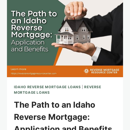
REVERSE
MORTGAGE
LENDER
FOR
YOU
IDAHO REVERSE MORTGAGE LOANS
|
REVERSE
MORTGAGE LOANS
The Path to an Idaho
Reverse Mortgage:
Application and Benefits