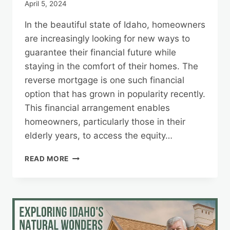
April 5, 2024
In the beautiful state of Idaho, homeowners
are increasingly looking for new ways to
guarantee their financial future while
staying in the comfort of their homes. The
reverse mortgage is one such financial
option that has grown in popularity recently.
This financial arrangement enables
homeowners, particularly those in their
elderly years, to access the equity…
IDAHO’S
READ MORE
REVERSE
MORTGAGE
LANDSCAPE:
INSIGHTS
FOR
HOMEOWNERS