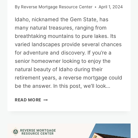
By
Reverse Mortgage Resource Center
April 1, 2024
Idaho, nicknamed the Gem State, has
many natural treasures, ranging from
breathtaking mountains to pure lakes. Its
varied landscapes provide several chances
for adventure and discovery. If you’re a
senior homeowner looking to enjoy the
natural beauty of Idaho during their
retirement years, a reverse mortgage could
be the answer. In this post, we’ll look…
EXPLORING
READ MORE
IDAHO’S
NATURAL
WONDERS
WITH
THE
SECURITY