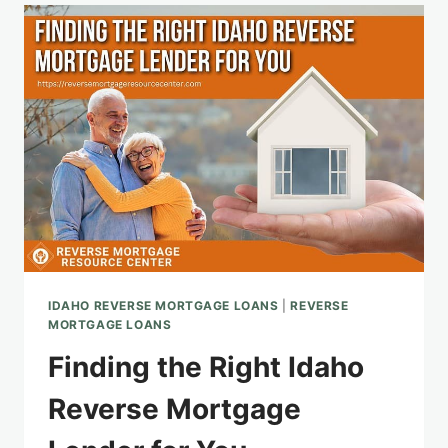
OPTIONS
AND
INSIGHTS
IDAHO REVERSE MORTGAGE LOANS
|
REVERSE
MORTGAGE LOANS
Finding the Right Idaho
Reverse Mortgage