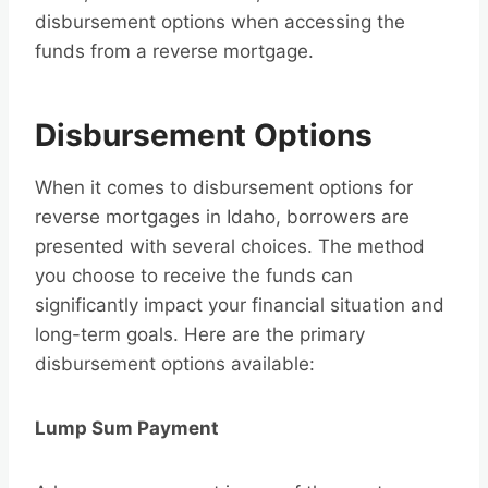
disbursement options when accessing the
funds from a reverse mortgage.
Disbursement Options
When it comes to disbursement options for
reverse mortgages in Idaho, borrowers are
presented with several choices. The method
you choose to receive the funds can
significantly impact your financial situation and
long-term goals. Here are the primary
disbursement options available:
Lump Sum Payment