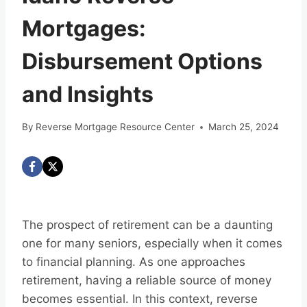
Mortgages:
Disbursement Options
and Insights
By
Reverse Mortgage Resource Center
March 25, 2024
The prospect of retirement can be a daunting
one for many seniors, especially when it comes
to financial planning. As one approaches
retirement, having a reliable source of money
becomes essential. In this context, reverse