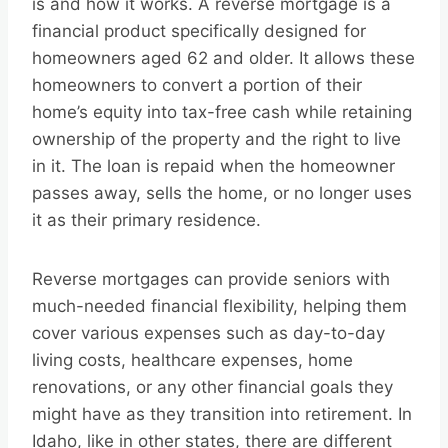
is and how it works. A reverse mortgage is a
financial product specifically designed for
homeowners aged 62 and older. It allows these
homeowners to convert a portion of their
home’s equity into tax-free cash while retaining
ownership of the property and the right to live
in it. The loan is repaid when the homeowner
passes away, sells the home, or no longer uses
it as their primary residence.
Reverse mortgages can provide seniors with
much-needed financial flexibility, helping them
cover various expenses such as day-to-day
living costs, healthcare expenses, home
renovations, or any other financial goals they
might have as they transition into retirement. In
Idaho, like in other states, there are different