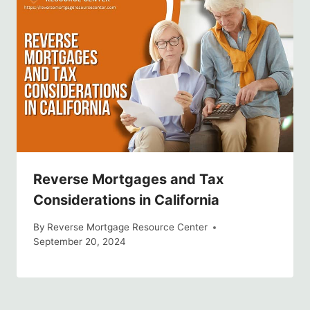
Reverse Mortgages and Tax
Considerations in California
By
Reverse Mortgage Resource Center
September 20, 2024