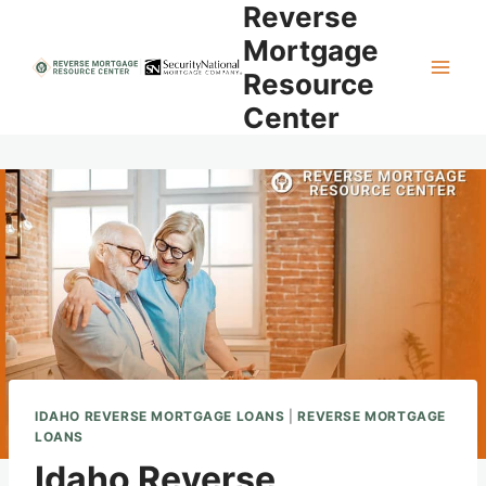
Reverse
Skip
to
Mortgage
content
Resource
Center
IDAHO REVERSE MORTGAGE LOANS
|
REVERSE MORTGAGE
LOANS
Idaho Reverse