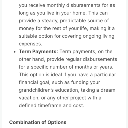
you receive monthly disbursements for as
long as you live in your home. This can
provide a steady, predictable source of
money for the rest of your life, making it a
suitable option for covering ongoing living
expenses.
Term Payments
: Term payments, on the
other hand, provide regular disbursements
for a specific number of months or years.
This option is ideal if you have a particular
financial goal, such as funding your
grandchildren’s education, taking a dream
vacation, or any other project with a
defined timeframe and cost.
Combination of Options