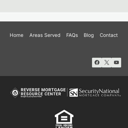
Home
Areas Served
FAQs
Blog
Contact