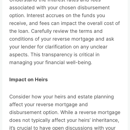
associated with your chosen disbursement
option. Interest accrues on the funds you
receive, and fees can impact the overall cost of
the loan. Carefully review the terms and
conditions of your reverse mortgage and ask
your lender for clarification on any unclear
aspects. This transparency is critical in
managing your financial well-being.
Impact on Heirs
Consider how your heirs and estate planning
affect your reverse mortgage and
disbursement option. While a reverse mortgage
does not typically affect your heirs’ inheritance,
it’s crucial to have open discussions with your