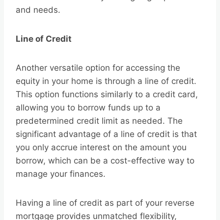
and needs.
Line of Credit
Another versatile option for accessing the
equity in your home is through a line of credit.
This option functions similarly to a credit card,
allowing you to borrow funds up to a
predetermined credit limit as needed. The
significant advantage of a line of credit is that
you only accrue interest on the amount you
borrow, which can be a cost-effective way to
manage your finances.
Having a line of credit as part of your reverse
mortgage provides unmatched flexibility,