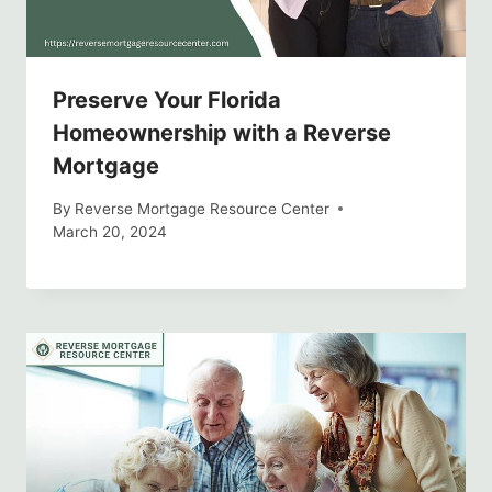
Preserve Your Florida
Homeownership with a Reverse
Mortgage
By
Reverse Mortgage Resource Center
March 20, 2024