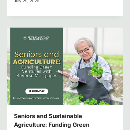
July 29, 2026
Seniors and Sustainable
Agriculture: Funding Green