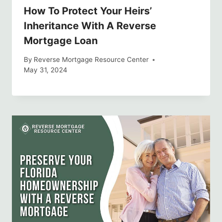
How To Protect Your Heirs’
Inheritance With A Reverse
Mortgage Loan
By
Reverse Mortgage Resource Center
May 31, 2024