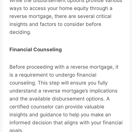
While the disbursement options provide various
ways to access your home equity through a
reverse mortgage, there are several critical
insights and factors to consider before
deciding.
Financial Counseling
Before proceeding with a reverse mortgage, it
is a requirement to undergo financial
counseling. This step will ensure you fully
understand a reverse mortgage’s implications
and the available disbursement options. A
certified counselor can provide valuable
insights and guidance to help you make an
informed decision that aligns with your financial
goals.