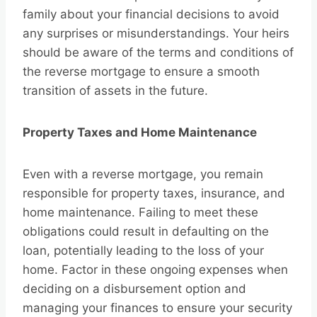
family about your financial decisions to avoid
any surprises or misunderstandings. Your heirs
should be aware of the terms and conditions of
the reverse mortgage to ensure a smooth
transition of assets in the future.
Property Taxes and Home Maintenance
Even with a reverse mortgage, you remain
responsible for property taxes, insurance, and
home maintenance. Failing to meet these
obligations could result in defaulting on the
loan, potentially leading to the loss of your
home. Factor in these ongoing expenses when
deciding on a disbursement option and
managing your finances to ensure your security