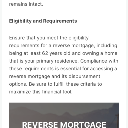
remains intact.
Eligibility and Requirements
Ensure that you meet the eligibility
requirements for a reverse mortgage, including
being at least 62 years old and owning a home
that is your primary residence. Compliance with
these requirements is essential for accessing a
reverse mortgage and its disbursement
options. Be sure to fulfill these criteria to
maximize this financial tool.
REVERSE MORTGAGE