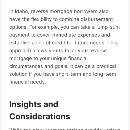
In Idaho, reverse mortgage borrowers also
have the flexibility to combine disbursement
options. For example, you can take a lump-sum
payment to cover immediate expenses and
establish a line of credit for future needs. This
approach allows you to tailor your reverse
mortgage to your unique financial
circumstances and goals. It can be a practical
solution if you have short-term and long-term
financial needs.
Insights and
Considerations