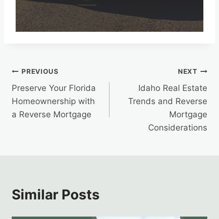
Post
PREVIOUS
NEXT
Preserve Your Florida
Idaho Real Estate
navigation
Homeownership with
Trends and Reverse
a Reverse Mortgage
Mortgage
Considerations
Similar Posts