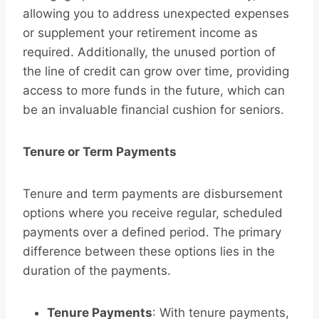
allowing you to address unexpected expenses
or supplement your retirement income as
required. Additionally, the unused portion of
the line of credit can grow over time, providing
access to more funds in the future, which can
be an invaluable financial cushion for seniors.
Tenure or Term Payments
Tenure and term payments are disbursement
options where you receive regular, scheduled
payments over a defined period. The primary
difference between these options lies in the
duration of the payments.
Tenure Payments
: With tenure payments,