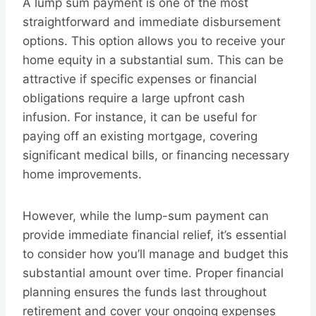
A lump sum payment is one of the most
straightforward and immediate disbursement
options. This option allows you to receive your
home equity in a substantial sum. This can be
attractive if specific expenses or financial
obligations require a large upfront cash
infusion. For instance, it can be useful for
paying off an existing mortgage, covering
significant medical bills, or financing necessary
home improvements.
However, while the lump-sum payment can
provide immediate financial relief, it’s essential
to consider how you’ll manage and budget this
substantial amount over time. Proper financial
planning ensures the funds last throughout
retirement and cover your ongoing expenses