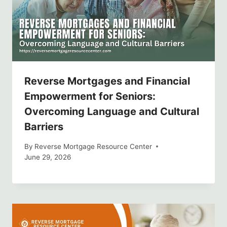
Reverse Mortgages and Financial
Empowerment for Seniors:
Overcoming Language and Cultural
Barriers
By
Reverse Mortgage Resource Center
June 29, 2026