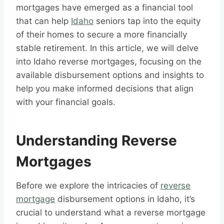
mortgages have emerged as a financial tool
that can help
Idaho
seniors tap into the equity
of their homes to secure a more financially
stable retirement. In this article, we will delve
into Idaho reverse mortgages, focusing on the
available disbursement options and insights to
help you make informed decisions that align
with your financial goals.
Understanding Reverse
Mortgages
Before we explore the intricacies of
reverse
mortgage
disbursement options in Idaho, it’s
crucial to understand what a reverse mortgage