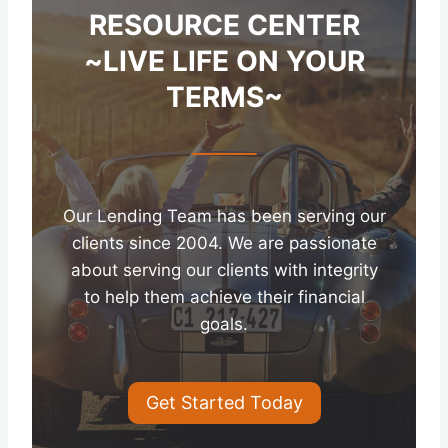
RESOURCE CENTER
~LIVE LIFE ON YOUR
TERMS~
Our Lending Team has been serving our
clients since 2004. We are passionate
about serving our clients with integrity
to help them achieve their financial
goals.
Get Started Today