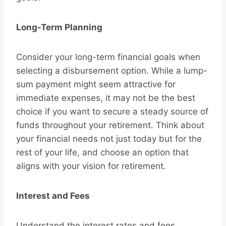
Long-Term Planning
Consider your long-term financial goals when
selecting a disbursement option. While a lump-
sum payment might seem attractive for
immediate expenses, it may not be the best
choice if you want to secure a steady source of
funds throughout your retirement. Think about
your financial needs not just today but for the
rest of your life, and choose an option that
aligns with your vision for retirement.
Interest and Fees
Understand the interest rates and fees