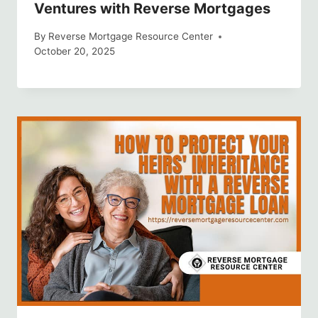
Ventures with Reverse Mortgages
By
Reverse Mortgage Resource Center
October 20, 2025