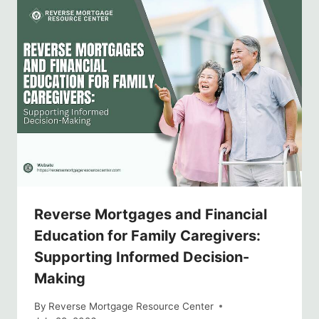
Reverse Mortgages and Financial
Education for Family Caregivers:
Supporting Informed Decision-
Making
By
Reverse Mortgage Resource Center