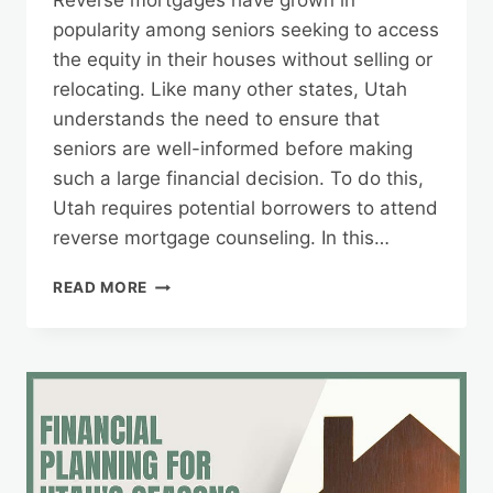
Reverse mortgages have grown in
popularity among seniors seeking to access
the equity in their houses without selling or
relocating. Like many other states, Utah
understands the need to ensure that
seniors are well-informed before making
such a large financial decision. To do this,
Utah requires potential borrowers to attend
reverse mortgage counseling. In this…
UTAH’S
READ MORE
REVERSE
MORTGAGE
COUNSELING:
WHAT
TO
EXPECT