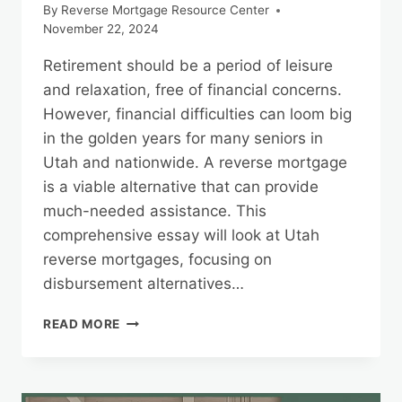
By
Reverse Mortgage Resource Center
November 22, 2024
Retirement should be a period of leisure
and relaxation, free of financial concerns.
However, financial difficulties can loom big
in the golden years for many seniors in
Utah and nationwide. A reverse mortgage
is a viable alternative that can provide
much-needed assistance. This
comprehensive essay will look at Utah
reverse mortgages, focusing on
disbursement alternatives…
UTAH
READ MORE
REVERSE
MORTGAGES:
DISBURSEMENT
OPTIONS