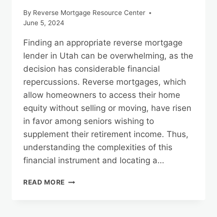
By
Reverse Mortgage Resource Center
June 5, 2024
Finding an appropriate reverse mortgage
lender in Utah can be overwhelming, as the
decision has considerable financial
repercussions. Reverse mortgages, which
allow homeowners to access their home
equity without selling or moving, have risen
in favor among seniors wishing to
supplement their retirement income. Thus,
understanding the complexities of this
financial instrument and locating a…
TIPS
READ MORE
FOR
CHOOSING
THE