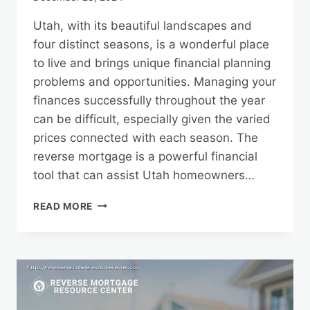
Utah, with its beautiful landscapes and
four distinct seasons, is a wonderful place
to live and brings unique financial planning
problems and opportunities. Managing your
finances successfully throughout the year
can be difficult, especially given the varied
prices connected with each season. The
reverse mortgage is a powerful financial
tool that can assist Utah homeowners…
FINANCIAL
READ MORE
PLANNING
FOR
UTAH’S
SEASONS:
LEVERAGING
A
REVERSE