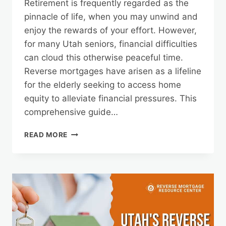
Retirement is frequently regarded as the
pinnacle of life, when you may unwind and
enjoy the rewards of your effort. However,
for many Utah seniors, financial difficulties
can cloud this otherwise peaceful time.
Reverse mortgages have arisen as a lifeline
for the elderly seeking to access home
equity to alleviate financial pressures. This
comprehensive guide…
MANAGING
READ MORE
YOUR
REVERSE
MORTGAGE
FUNDS
IN
UTAH’S
DIVERSE
LANDSCAPE