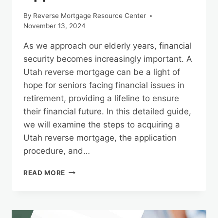
By
Reverse Mortgage Resource Center
November 13, 2024
As we approach our elderly years, financial
security becomes increasingly important. A
Utah reverse mortgage can be a light of
hope for seniors facing financial issues in
retirement, providing a lifeline to ensure
their financial future. In this detailed guide,
we will examine the steps to acquiring a
Utah reverse mortgage, the application
procedure, and…
THE
READ MORE
PATH
TO
A
UTAH