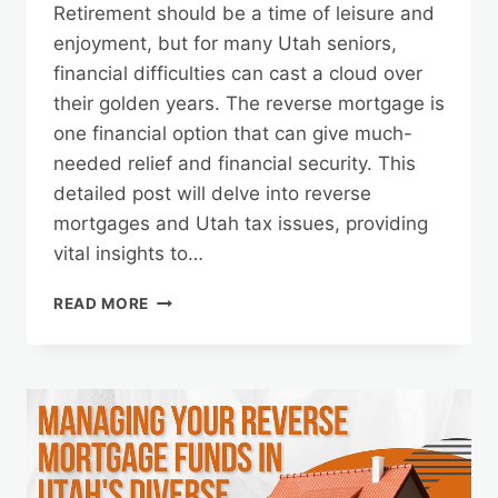
Retirement should be a time of leisure and
enjoyment, but for many Utah seniors,
financial difficulties can cast a cloud over
their golden years. The reverse mortgage is
one financial option that can give much-
needed relief and financial security. This
detailed post will delve into reverse
mortgages and Utah tax issues, providing
vital insights to…
REVERSE
READ MORE
MORTGAGES
AND
TAX
CONSIDERATIONS
IN
UTAH