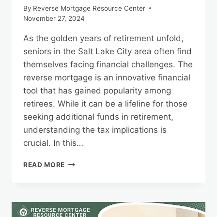
By
Reverse Mortgage Resource Center
November 27, 2024
As the golden years of retirement unfold,
seniors in the Salt Lake City area often find
themselves facing financial challenges. The
reverse mortgage is an innovative financial
tool that has gained popularity among
retirees. While it can be a lifeline for those
seeking additional funds in retirement,
understanding the tax implications is
crucial. In this…
TAX
READ MORE
IMPLICATIONS
OF
REVERSE
MORTGAGES
IN