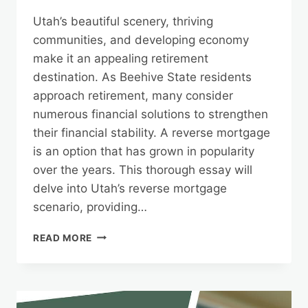
Utah’s beautiful scenery, thriving
communities, and developing economy
make it an appealing retirement
destination. As Beehive State residents
approach retirement, many consider
numerous financial solutions to strengthen
their financial stability. A reverse mortgage
is an option that has grown in popularity
over the years. This thorough essay will
delve into Utah’s reverse mortgage
scenario, providing…
UTAH’S
READ MORE
REVERSE
MORTGAGE
LANDSCAPE:
INSIGHTS
FOR