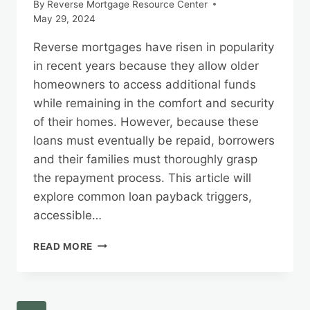
By
Reverse Mortgage Resource Center
May 29, 2024
Reverse mortgages have risen in popularity
in recent years because they allow older
homeowners to access additional funds
while remaining in the comfort and security
of their homes. However, because these
loans must eventually be repaid, borrowers
and their families must thoroughly grasp
the repayment process. This article will
explore common loan payback triggers,
accessible…
HOW
READ MORE
TO
REPAY
A
REVERSE