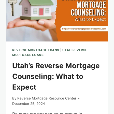
REVERSE MORTGAGE LOANS
|
UTAH REVERSE
MORTGAGE LOANS
Utah’s Reverse Mortgage
Counseling: What to
Expect
By
Reverse Mortgage Resource Center
December 25, 2024