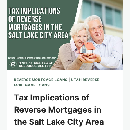
HOMEOWNERS
REVERSE MORTGAGE LOANS
|
UTAH REVERSE
MORTGAGE LOANS
Tax Implications of
Reverse Mortgages in
the Salt Lake City Area