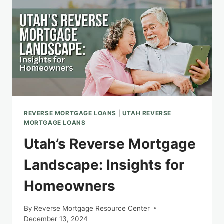
MORTGAGE
REVERSE MORTGAGE LOANS
|
UTAH REVERSE
MORTGAGE LOANS
Utah’s Reverse Mortgage
Landscape: Insights for
Homeowners
By
Reverse Mortgage Resource Center
December 13, 2024