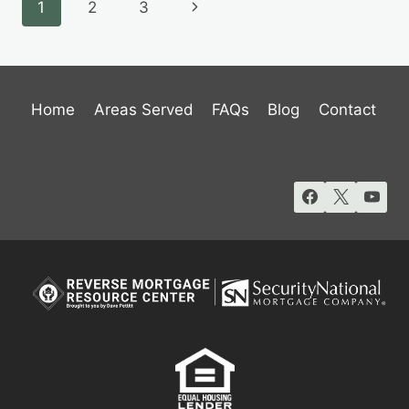
Page
Next
1
2
3
MORTGAGE
LOAN
navigation
Page
IN
UTAH
Home
Areas Served
FAQs
Blog
Contact