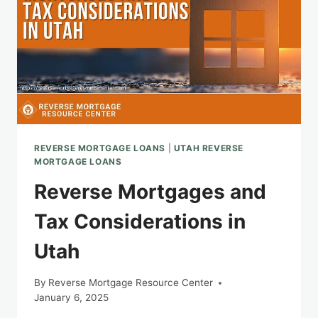
REVERSE MORTGAGE LOANS
|
UTAH REVERSE
MORTGAGE LOANS
Reverse Mortgages and
Tax Considerations in
Utah
By
Reverse Mortgage Resource Center
January 6, 2025