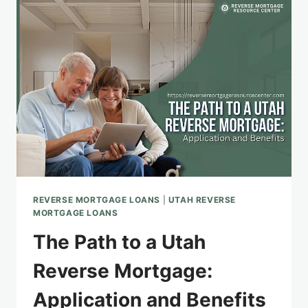
AND
INSIGHTS
REVERSE MORTGAGE LOANS
|
UTAH REVERSE
MORTGAGE LOANS
The Path to a Utah
Reverse Mortgage:
Application and Benefits