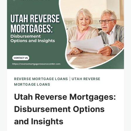
THE
SALT
LAKE
CITY
AREA
REVERSE MORTGAGE LOANS
|
UTAH REVERSE
MORTGAGE LOANS
Utah Reverse Mortgages:
Disbursement Options
and Insights