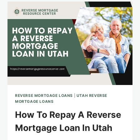
RIGHT
REVERSE
MORTGAGE
LENDER
IN
UTAH
REVERSE MORTGAGE LOANS
|
UTAH REVERSE
MORTGAGE LOANS
How To Repay A Reverse
Mortgage Loan In Utah