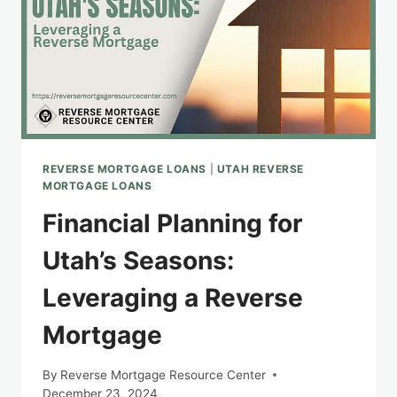
REVERSE MORTGAGE LOANS
|
UTAH REVERSE
MORTGAGE LOANS
Financial Planning for
Utah’s Seasons:
Leveraging a Reverse
Mortgage
By
Reverse Mortgage Resource Center
December 23, 2024