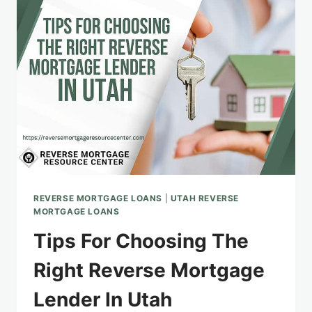
REVERSE
MORTGAGE:
APPLICATION
AND
BENEFITS
REVERSE MORTGAGE LOANS
|
UTAH REVERSE
MORTGAGE LOANS
Tips For Choosing The
Right Reverse Mortgage
Lender In Utah