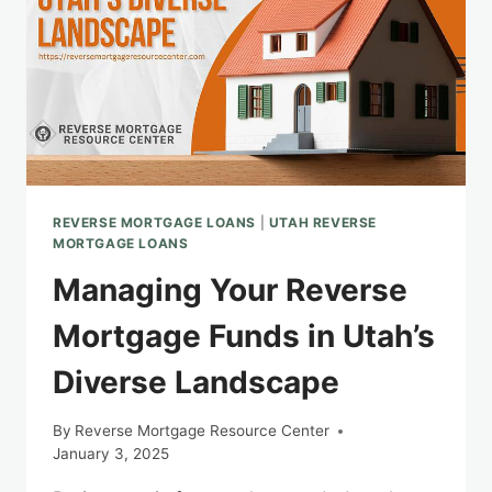
REVERSE MORTGAGE LOANS
|
UTAH REVERSE
MORTGAGE LOANS
Managing Your Reverse
Mortgage Funds in Utah’s
Diverse Landscape
By
Reverse Mortgage Resource Center
January 3, 2025