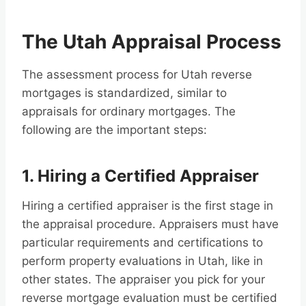
The Utah Appraisal Process
The assessment process for Utah reverse
mortgages is standardized, similar to
appraisals for ordinary mortgages. The
following are the important steps:
1. Hiring a Certified Appraiser
Hiring a certified appraiser is the first stage in
the appraisal procedure. Appraisers must have
particular requirements and certifications to
perform property evaluations in Utah, like in
other states. The appraiser you pick for your
reverse mortgage evaluation must be certified