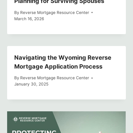
Planning for Surviving Spouses
By
Reverse Mortgage Resource Center
March 16, 2026
Navigating the Wyoming Reverse
Mortgage Application Process
By
Reverse Mortgage Resource Center
January 30, 2025