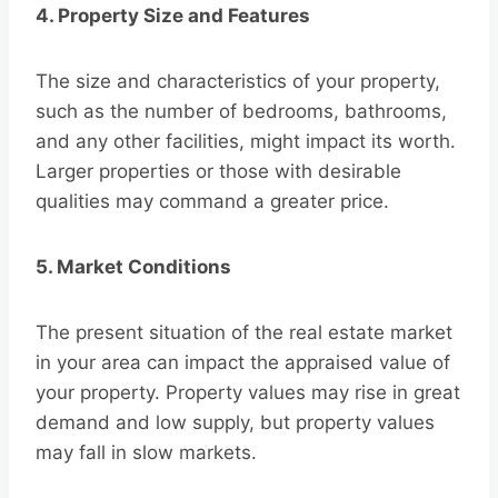
4. Property Size and Features
The size and characteristics of your property,
such as the number of bedrooms, bathrooms,
and any other facilities, might impact its worth.
Larger properties or those with desirable
qualities may command a greater price.
5. Market Conditions
The present situation of the real estate market
in your area can impact the appraised value of
your property. Property values may rise in great
demand and low supply, but property values
may fall in slow markets.