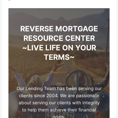
REVERSE MORTGAGE
RESOURCE CENTER
~LIVE LIFE ON YOUR
TERMS~
Our Lending Team has been serving our
clients since 2004. We are passionate
about serving our clients with integrity
to help them achieve their financial
goals.