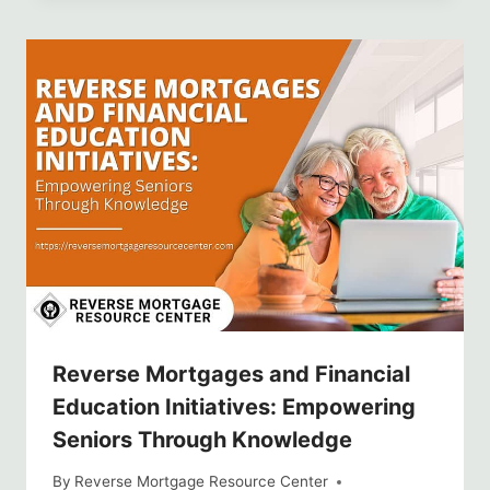
Reverse Mortgages and Financial
Education Initiatives: Empowering
Seniors Through Knowledge
By
Reverse Mortgage Resource Center