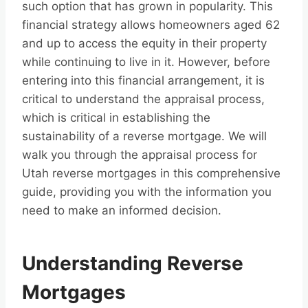
such option that has grown in popularity. This
financial strategy allows homeowners aged 62
and up to access the equity in their property
while continuing to live in it. However, before
entering into this financial arrangement, it is
critical to understand the appraisal process,
which is critical in establishing the
sustainability of a reverse mortgage. We will
walk you through the appraisal process for
Utah reverse mortgages in this comprehensive
guide, providing you with the information you
need to make an informed decision.
Understanding Reverse
Mortgages