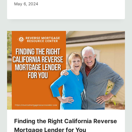
May 6, 2024
Finding the Right California Reverse
Mortgage Lender for You