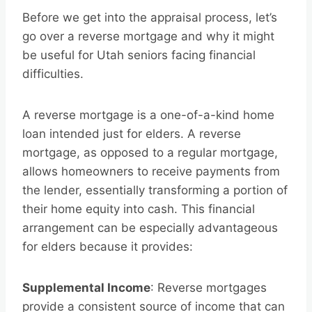
Before we get into the appraisal process, let’s
go over a reverse mortgage and why it might
be useful for Utah seniors facing financial
difficulties.
A reverse mortgage is a one-of-a-kind home
loan intended just for elders. A reverse
mortgage, as opposed to a regular mortgage,
allows homeowners to receive payments from
the lender, essentially transforming a portion of
their home equity into cash. This financial
arrangement can be especially advantageous
for elders because it provides:
Supplemental Income
: Reverse mortgages
provide a consistent source of income that can