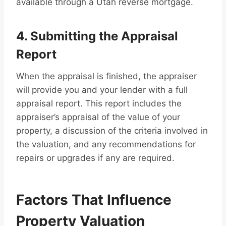
available through a Utah reverse mortgage.
4. Submitting the Appraisal
Report
When the appraisal is finished, the appraiser
will provide you and your lender with a full
appraisal report. This report includes the
appraiser’s appraisal of the value of your
property, a discussion of the criteria involved in
the valuation, and any recommendations for
repairs or upgrades if any are required.
Factors That Influence
Property Valuation