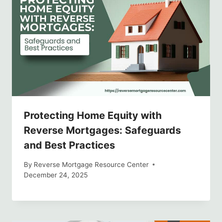
Protecting Home Equity with
Reverse Mortgages: Safeguards
and Best Practices
By
Reverse Mortgage Resource Center
December 24, 2025