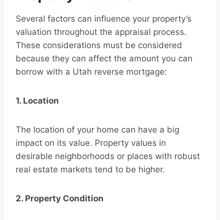
Several factors can influence your property’s
valuation throughout the appraisal process.
These considerations must be considered
because they can affect the amount you can
borrow with a Utah reverse mortgage:
1. Location
The location of your home can have a big
impact on its value. Property values in
desirable neighborhoods or places with robust
real estate markets tend to be higher.
2. Property Condition