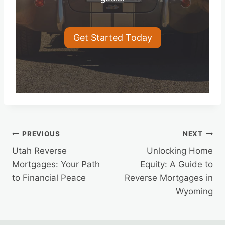
Get Started Today
Post
PREVIOUS
NEXT
Utah Reverse
Unlocking Home
navigation
Mortgages: Your Path
Equity: A Guide to
to Financial Peace
Reverse Mortgages in
Wyoming