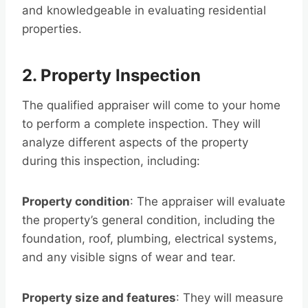
and knowledgeable in evaluating residential
properties.
2. Property Inspection
The qualified appraiser will come to your home
to perform a complete inspection. They will
analyze different aspects of the property
during this inspection, including:
Property condition
: The appraiser will evaluate
the property’s general condition, including the
foundation, roof, plumbing, electrical systems,
and any visible signs of wear and tear.
Property size and features
: They will measure