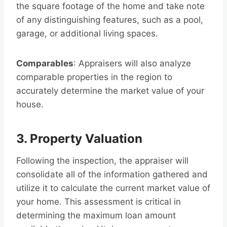
the square footage of the home and take note
of any distinguishing features, such as a pool,
garage, or additional living spaces.
Comparables
: Appraisers will also analyze
comparable properties in the region to
accurately determine the market value of your
house.
3. Property Valuation
Following the inspection, the appraiser will
consolidate all of the information gathered and
utilize it to calculate the current market value of
your home. This assessment is critical in
determining the maximum loan amount