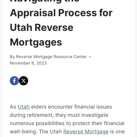
Appraisal Process for
Utah Reverse
Mortgages
By
Reverse Mortgage Resource Center
November 6, 2023
As
Utah
elders encounter financial issues
during retirement, they must investigate
numerous possibilities to protect their financial
well-being. The Utah
Reverse Mortgage
is one