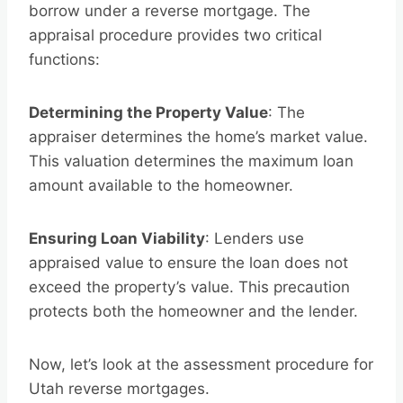
borrow under a reverse mortgage. The
appraisal procedure provides two critical
functions:
Determining the Property Value
: The
appraiser determines the home’s market value.
This valuation determines the maximum loan
amount available to the homeowner.
Ensuring Loan Viability
: Lenders use
appraised value to ensure the loan does not
exceed the property’s value. This precaution
protects both the homeowner and the lender.
Now, let’s look at the assessment procedure for
Utah reverse mortgages.