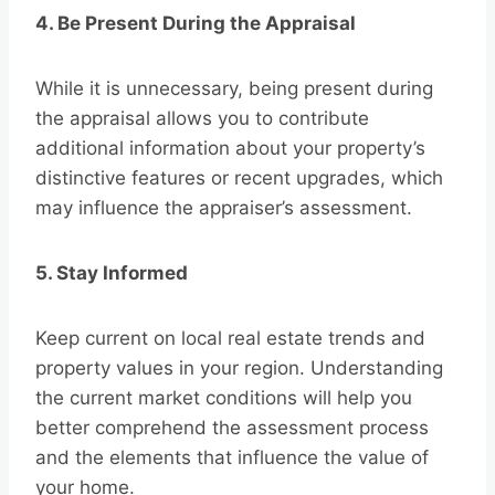
4. Be Present During the Appraisal
While it is unnecessary, being present during
the appraisal allows you to contribute
additional information about your property’s
distinctive features or recent upgrades, which
may influence the appraiser’s assessment.
5. Stay Informed
Keep current on local real estate trends and
property values in your region. Understanding
the current market conditions will help you
better comprehend the assessment process
and the elements that influence the value of
your home.