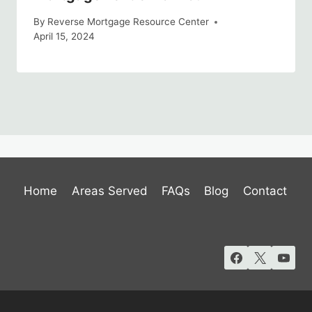
By
Reverse Mortgage Resource Center
April 15, 2024
Home
Areas Served
FAQs
Blog
Contact