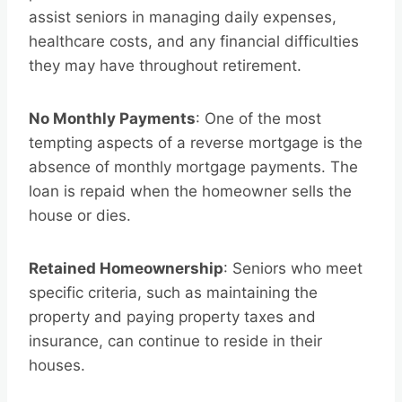
assist seniors in managing daily expenses,
healthcare costs, and any financial difficulties
they may have throughout retirement.
No Monthly Payments
: One of the most
tempting aspects of a reverse mortgage is the
absence of monthly mortgage payments. The
loan is repaid when the homeowner sells the
house or dies.
Retained Homeownership
: Seniors who meet
specific criteria, such as maintaining the
property and paying property taxes and
insurance, can continue to reside in their
houses.