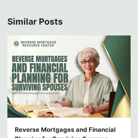
Similar Posts
Reverse Mortgages and Financial