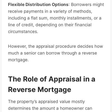
Flexible Distribution Options
: Borrowers might
receive payments in a variety of methods,
including a flat sum, monthly installments, or a
line of credit, depending on their financial
circumstances.
However, the appraisal procedure decides how
much a senior can borrow through a reverse
mortgage.
The Role of Appraisal in a
Reverse Mortgage
The property’s appraised value mostly
determines the amount a homeowner can