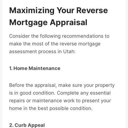
Maximizing Your Reverse
Mortgage Appraisal
Consider the following recommendations to
make the most of the reverse mortgage
assessment process in Utah:
1. Home Maintenance
Before the appraisal, make sure your property
is in good condition. Complete any essential
repairs or maintenance work to present your
home in the best possible condition.
2. Curb Appeal