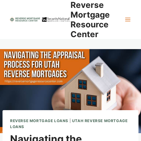
Reverse
Skip
to
Mortgage
content
Resource
Center
REVERSE MORTGAGE LOANS
|
UTAH REVERSE MORTGAGE
LOANS
Navigating the