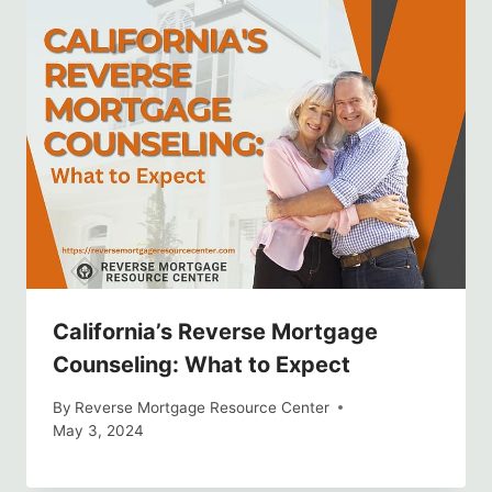
California’s Reverse Mortgage
Counseling: What to Expect
By
Reverse Mortgage Resource Center
May 3, 2024