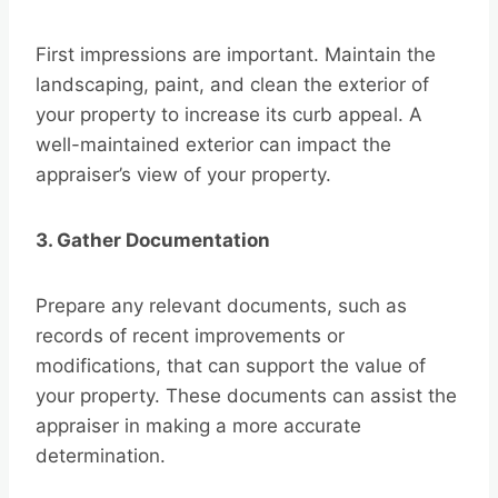
First impressions are important. Maintain the
landscaping, paint, and clean the exterior of
your property to increase its curb appeal. A
well-maintained exterior can impact the
appraiser’s view of your property.
3. Gather Documentation
Prepare any relevant documents, such as
records of recent improvements or
modifications, that can support the value of
your property. These documents can assist the
appraiser in making a more accurate
determination.