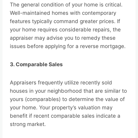
The general condition of your home is critical.
Well-maintained homes with contemporary
features typically command greater prices. If
your home requires considerable repairs, the
appraiser may advise you to remedy these
issues before applying for a reverse mortgage.
3. Comparable Sales
Appraisers frequently utilize recently sold
houses in your neighborhood that are similar to
yours (comparables) to determine the value of
your home. Your property’s valuation may
benefit if recent comparable sales indicate a
strong market.