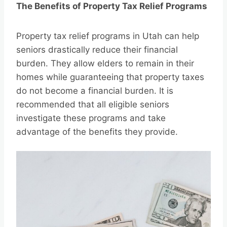
The Benefits of Property Tax Relief Programs
Property tax relief programs in Utah can help
seniors drastically reduce their financial
burden. They allow elders to remain in their
homes while guaranteeing that property taxes
do not become a financial burden. It is
recommended that all eligible seniors
investigate these programs and take
advantage of the benefits they provide.