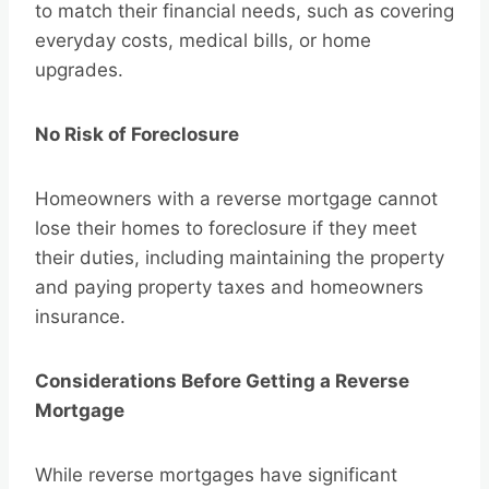
to match their financial needs, such as covering
everyday costs, medical bills, or home
upgrades.
No Risk of Foreclosure
Homeowners with a reverse mortgage cannot
lose their homes to foreclosure if they meet
their duties, including maintaining the property
and paying property taxes and homeowners
insurance.
Considerations Before Getting a Reverse
Mortgage
While reverse mortgages have significant