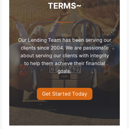
TERMS~
Our Lending Team has been serving our
clients since 2004. We are passionate
about serving our clients with integrity
to help them achieve their financial
goals.
Get Started Today