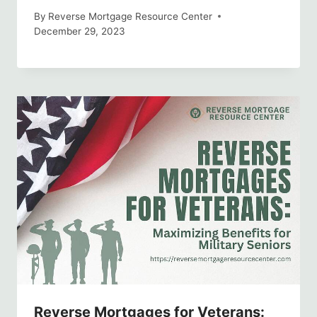
By
Reverse Mortgage Resource Center
December 29, 2023
Reverse Mortgages for Veterans: