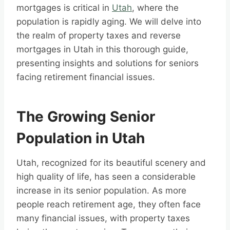
mortgages is critical in
Utah
, where the
population is rapidly aging. We will delve into
the realm of property taxes and reverse
mortgages in Utah in this thorough guide,
presenting insights and solutions for seniors
facing retirement financial issues.
The Growing Senior
Population in Utah
Utah, recognized for its beautiful scenery and
high quality of life, has seen a considerable
increase in its senior population. As more
people reach retirement age, they often face
many financial issues, with property taxes