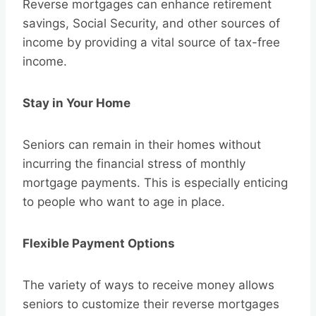
Reverse mortgages can enhance retirement
savings, Social Security, and other sources of
income by providing a vital source of tax-free
income.
Stay in Your Home
Seniors can remain in their homes without
incurring the financial stress of monthly
mortgage payments. This is especially enticing
to people who want to age in place.
Flexible Payment Options
The variety of ways to receive money allows
seniors to customize their reverse mortgages