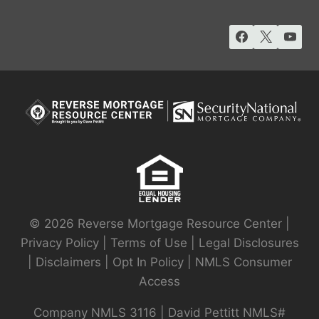
© 2026 Reverse Mortgage Resource Center |
Privacy Policy
|
Terms of Use
|
Legal Disclosures
|
Disclaimers
|
Opt In Policy
|
NMLS Consumer
Access
Company NMLS 3116 | David Pettitt NMLS#