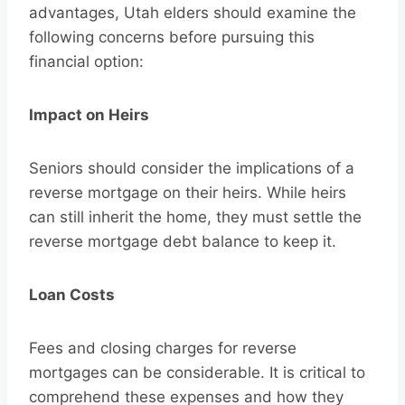
advantages, Utah elders should examine the
following concerns before pursuing this
financial option:
Impact on Heirs
Seniors should consider the implications of a
reverse mortgage on their heirs. While heirs
can still inherit the home, they must settle the
reverse mortgage debt balance to keep it.
Loan Costs
Fees and closing charges for reverse
mortgages can be considerable. It is critical to
comprehend these expenses and how they