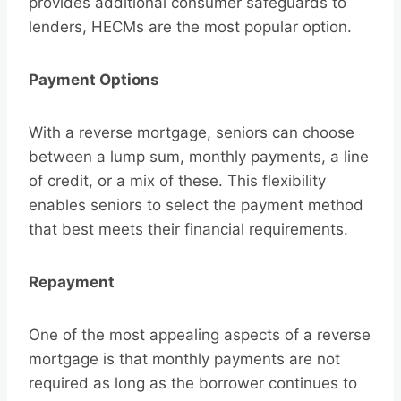
provides additional consumer safeguards to
lenders, HECMs are the most popular option.
Payment Options
With a reverse mortgage, seniors can choose
between a lump sum, monthly payments, a line
of credit, or a mix of these. This flexibility
enables seniors to select the payment method
that best meets their financial requirements.
Repayment
One of the most appealing aspects of a reverse
mortgage is that monthly payments are not
required as long as the borrower continues to