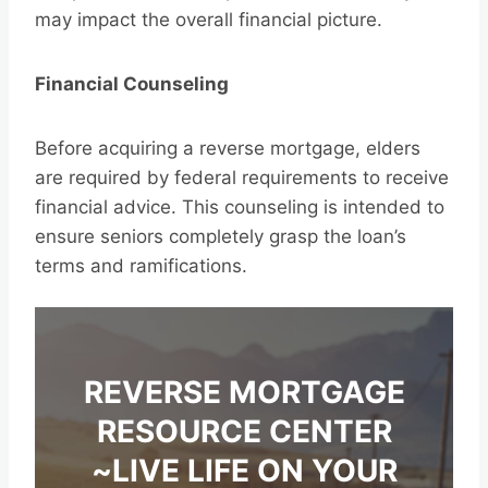
may impact the overall financial picture.
Financial Counseling
Before acquiring a reverse mortgage, elders
are required by federal requirements to receive
financial advice. This counseling is intended to
ensure seniors completely grasp the loan’s
terms and ramifications.
REVERSE MORTGAGE
RESOURCE CENTER
~LIVE LIFE ON YOUR