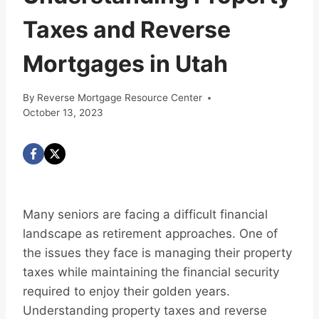
Taxes and Reverse
Mortgages in Utah
By
Reverse Mortgage Resource Center
October 13, 2023
Many seniors are facing a difficult financial
landscape as retirement approaches. One of
the issues they face is managing their property
taxes while maintaining the financial security
required to enjoy their golden years.
Understanding property taxes and reverse