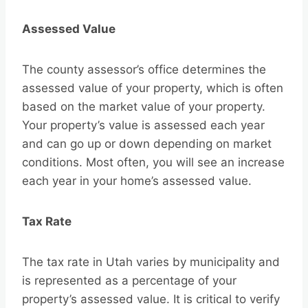
Assessed Value
The county assessor’s office determines the
assessed value of your property, which is often
based on the market value of your property.
Your property’s value is assessed each year
and can go up or down depending on market
conditions. Most often, you will see an increase
each year in your home’s assessed value.
Tax Rate
The tax rate in Utah varies by municipality and
is represented as a percentage of your
property’s assessed value. It is critical to verify