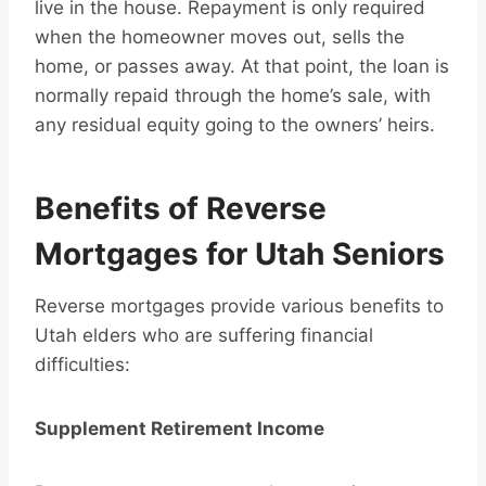
live in the house. Repayment is only required
when the homeowner moves out, sells the
home, or passes away. At that point, the loan is
normally repaid through the home’s sale, with
any residual equity going to the owners’ heirs.
Benefits of Reverse
Mortgages for Utah Seniors
Reverse mortgages provide various benefits to
Utah elders who are suffering financial
difficulties:
Supplement Retirement Income