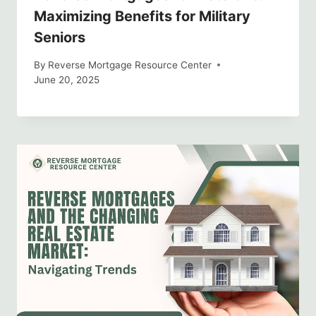
Maximizing Benefits for Military
Seniors
By
Reverse Mortgage Resource Center
June 20, 2025