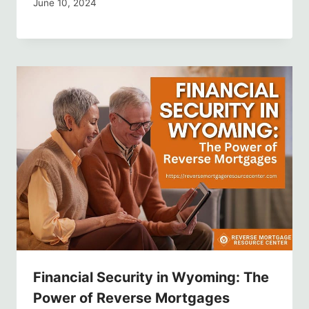
June 10, 2024
Financial Security in Wyoming: The
Power of Reverse Mortgages