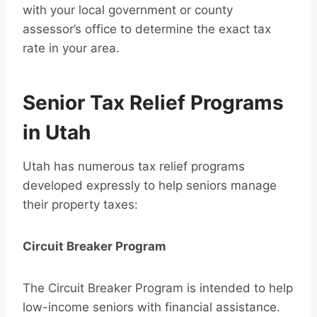
with your local government or county
assessor’s office to determine the exact tax
rate in your area.
Senior Tax Relief Programs
in Utah
Utah has numerous tax relief programs
developed expressly to help seniors manage
their property taxes:
Circuit Breaker Program
The Circuit Breaker Program is intended to help
low-income seniors with financial assistance.