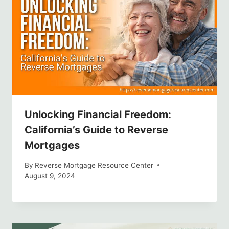
Unlocking Financial Freedom:
California’s Guide to Reverse
Mortgages
By
Reverse Mortgage Resource Center
August 9, 2024