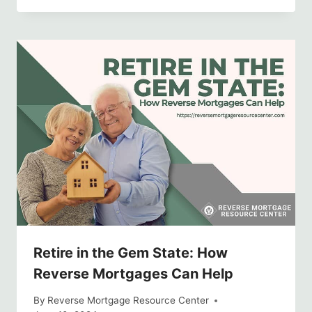
Retire in the Gem State: How
Reverse Mortgages Can Help
By
Reverse Mortgage Resource Center