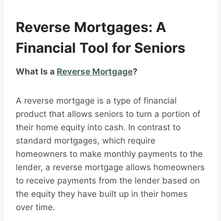
Reverse Mortgages: A
Financial Tool for Seniors
What Is a
Reverse Mortgage
?
A reverse mortgage is a type of financial
product that allows seniors to turn a portion of
their home equity into cash. In contrast to
standard mortgages, which require
homeowners to make monthly payments to the
lender, a reverse mortgage allows homeowners
to receive payments from the lender based on
the equity they have built up in their homes
over time.