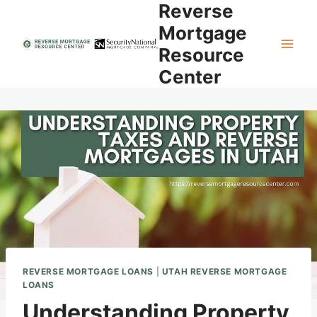
Reverse
Skip
to
Mortgage
content
Resource
Center
REVERSE MORTGAGE LOANS
|
UTAH REVERSE MORTGAGE
LOANS
Understanding Property