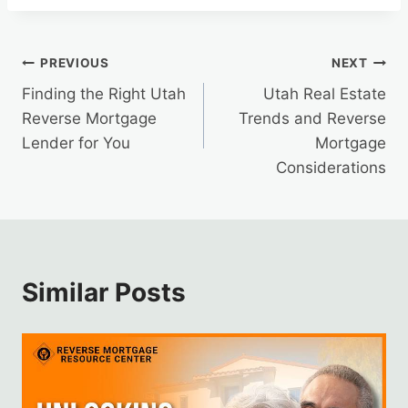
Post
PREVIOUS
NEXT
Finding the Right Utah
Utah Real Estate
navigation
Reverse Mortgage
Trends and Reverse
Lender for You
Mortgage
Considerations
Similar Posts