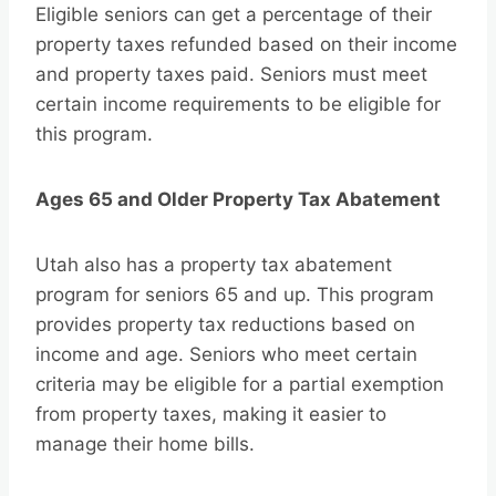
Eligible seniors can get a percentage of their
property taxes refunded based on their income
and property taxes paid. Seniors must meet
certain income requirements to be eligible for
this program.
Ages 65 and Older Property Tax Abatement
Utah also has a property tax abatement
program for seniors 65 and up. This program
provides property tax reductions based on
income and age. Seniors who meet certain
criteria may be eligible for a partial exemption
from property taxes, making it easier to
manage their home bills.