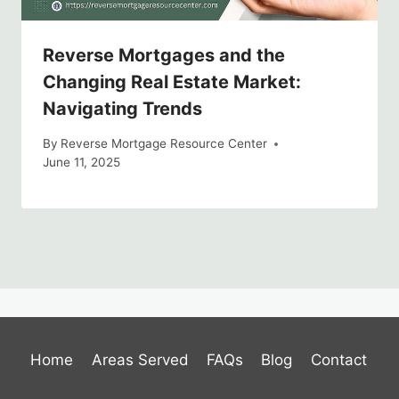
Reverse Mortgages and the
Changing Real Estate Market:
Navigating Trends
By
Reverse Mortgage Resource Center
June 11, 2025
Home
Areas Served
FAQs
Blog
Contact