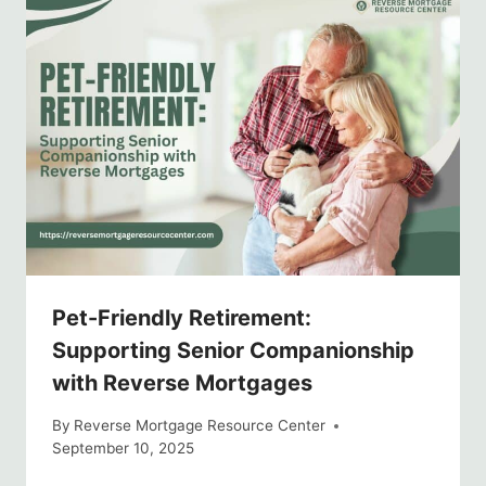
Pet-Friendly Retirement:
Supporting Senior Companionship
with Reverse Mortgages
By
Reverse Mortgage Resource Center
September 10, 2025