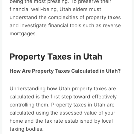
being the most pressing. To preserve their
financial well-being, Utah elders must
understand the complexities of property taxes
and investigate financial tools such as reverse
mortgages.
Property Taxes in Utah
How Are Property Taxes Calculated in Utah?
Understanding how Utah property taxes are
calculated is the first step toward effectively
controlling them. Property taxes in Utah are
calculated using the assessed value of your
home and the tax rate established by local
taxing bodies.