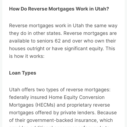
How Do Reverse Mortgages Work in Utah?
Reverse mortgages work in Utah the same way
they do in other states. Reverse mortgages are
available to seniors 62 and over who own their
houses outright or have significant equity. This
is how it works:
Loan Types
Utah offers two types of reverse mortgages:
federally insured Home Equity Conversion
Mortgages (HECMs) and proprietary reverse
mortgages offered by private lenders. Because
of their government-backed insurance, which