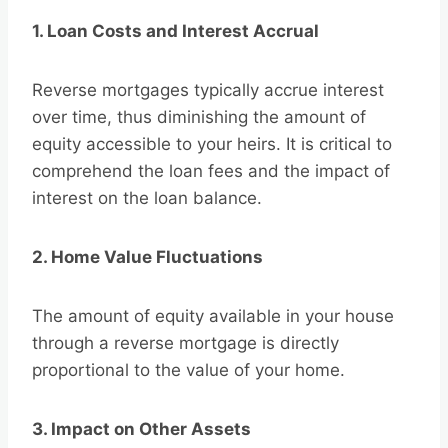
1. Loan Costs and Interest Accrual
Reverse mortgages typically accrue interest
over time, thus diminishing the amount of
equity accessible to your heirs. It is critical to
comprehend the loan fees and the impact of
interest on the loan balance.
2. Home Value Fluctuations
The amount of equity available in your house
through a reverse mortgage is directly
proportional to the value of your home.
3. Impact on Other Assets