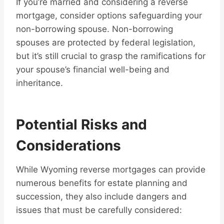
If you’re married and considering a reverse
mortgage, consider options safeguarding your
non-borrowing spouse. Non-borrowing
spouses are protected by federal legislation,
but it’s still crucial to grasp the ramifications for
your spouse’s financial well-being and
inheritance.
Potential Risks and
Considerations
While Wyoming reverse mortgages can provide
numerous benefits for estate planning and
succession, they also include dangers and
issues that must be carefully considered: