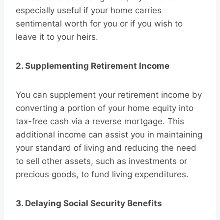
especially useful if your home carries
sentimental worth for you or if you wish to
leave it to your heirs.
2. Supplementing Retirement Income
You can supplement your retirement income by
converting a portion of your home equity into
tax-free cash via a reverse mortgage. This
additional income can assist you in maintaining
your standard of living and reducing the need
to sell other assets, such as investments or
precious goods, to fund living expenditures.
3. Delaying Social Security Benefits