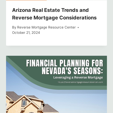
Arizona Real Estate Trends and
Reverse Mortgage Considerations
By
Reverse Mortgage Resource Center
October 21, 2024