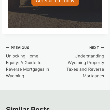
Get Started Today
Post
PREVIOUS
NEXT
Unlocking Home
Understanding
navigation
Equity: A Guide to
Wyoming Property
Reverse Mortgages in
Taxes and Reverse
Wyoming
Mortgages
Similar Posts