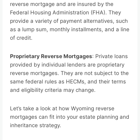
reverse mortgage and are insured by the
Federal Housing Administration (FHA). They
provide a variety of payment alternatives, such
as a lump sum, monthly installments, and a line
of credit.
Proprietary Reverse Mortgages
: Private loans
provided by individual lenders are proprietary
reverse mortgages. They are not subject to the
same federal rules as HECMs, and their terms
and eligibility criteria may change.
Let’s take a look at how Wyoming reverse
mortgages can fit into your estate planning and
inheritance strategy.