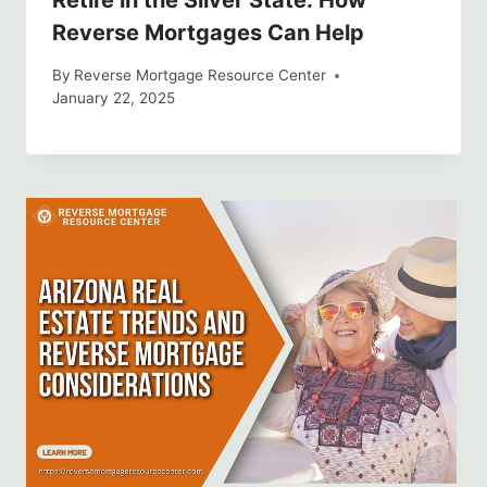
Retire in the Silver State: How
Reverse Mortgages Can Help
By
Reverse Mortgage Resource Center
January 22, 2025