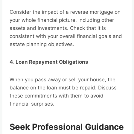
Consider the impact of a reverse mortgage on
your whole financial picture, including other
assets and investments. Check that it is
consistent with your overall financial goals and
estate planning objectives.
4. Loan Repayment Obligations
When you pass away or sell your house, the
balance on the loan must be repaid. Discuss
these commitments with them to avoid
financial surprises.
Seek Professional Guidance