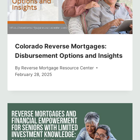
Colorado Reverse Mortgages:
Disbursement Options and Insights
By
Reverse Mortgage Resource Center
February 28, 2025