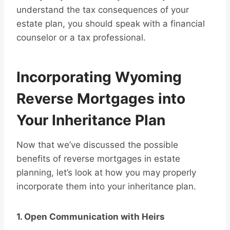
understand the tax consequences of your
estate plan, you should speak with a financial
counselor or a tax professional.
Incorporating Wyoming
Reverse Mortgages into
Your Inheritance Plan
Now that we’ve discussed the possible
benefits of reverse mortgages in estate
planning, let’s look at how you may properly
incorporate them into your inheritance plan.
1. Open Communication with Heirs