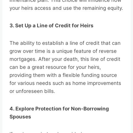
inheritance plan. This choice will influence how
your heirs access and use the remaining equity.
3. Set Up a Line of Credit for Heirs
The ability to establish a line of credit that can
grow over time is a unique feature of reverse
mortgages. After your death, this line of credit
can be a great resource for your heirs,
providing them with a flexible funding source
for various needs such as home improvements
or unforeseen bills.
4. Explore Protection for Non-Borrowing
Spouses