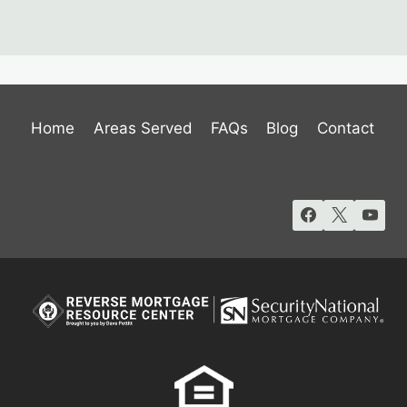
Home
Areas Served
FAQs
Blog
Contact