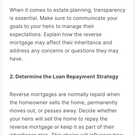
When it comes to estate planning, transparency
is essential. Make sure to communicate your
goals to your heirs to manage their
expectations. Explain how the reverse
mortgage may affect their inheritance and
address any concerns or questions they may
have.
2. Determine the Loan Repayment Strategy
Reverse mortgages are normally repaid when
the homeowner sells the home, permanently
moves out, or passes away. Decide whether
your heirs will sell the home to repay the
reverse mortgage or keep it as part of their