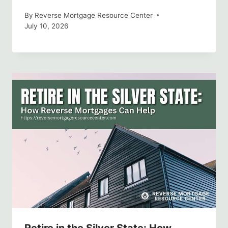
By
Reverse Mortgage Resource Center
July 10, 2026