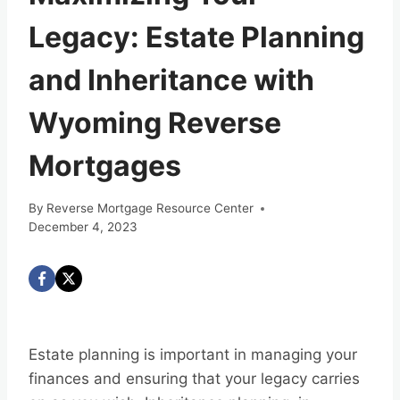
Legacy: Estate Planning
and Inheritance with
Wyoming Reverse
Mortgages
By
Reverse Mortgage Resource Center
December 4, 2023
Estate planning is important in managing your
finances and ensuring that your legacy carries