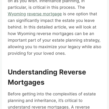
on as you wish. Inheritance planning, in
particular, is critical in this process. The
Wyoming
reverse mortgage
is one option that
can significantly impact the estate you leave
behind. In this detailed article, we will look at
how Wyoming reverse mortgages can be an
important part of your estate planning strategy,
allowing you to maximize your legacy while also
providing for your loved ones.
Understanding Reverse
Mortgages
Before getting into the complexities of estate
planning and inheritance, it’s critical to
understand reverse mortgages. A reverse