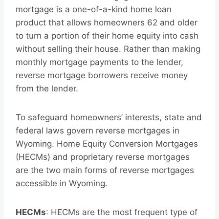
mortgage is a one-of-a-kind home loan
product that allows homeowners 62 and older
to turn a portion of their home equity into cash
without selling their house. Rather than making
monthly mortgage payments to the lender,
reverse mortgage borrowers receive money
from the lender.
To safeguard homeowners’ interests, state and
federal laws govern reverse mortgages in
Wyoming. Home Equity Conversion Mortgages
(HECMs) and proprietary reverse mortgages
are the two main forms of reverse mortgages
accessible in Wyoming.
HECMs
: HECMs are the most frequent type of