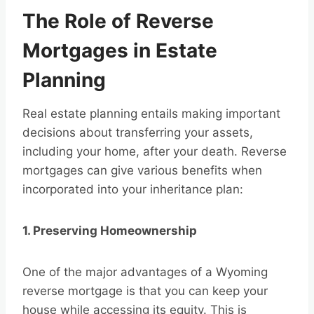
The Role of Reverse
Mortgages in Estate
Planning
Real estate planning entails making important
decisions about transferring your assets,
including your home, after your death. Reverse
mortgages can give various benefits when
incorporated into your inheritance plan:
1. Preserving Homeownership
One of the major advantages of a Wyoming
reverse mortgage is that you can keep your
house while accessing its equity. This is