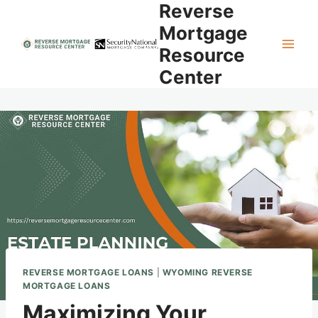
Reverse
Skip
to
Mortgage
content
Resource
Center
REVERSE MORTGAGE LOANS
|
WYOMING REVERSE
MORTGAGE LOANS
Maximizing Your