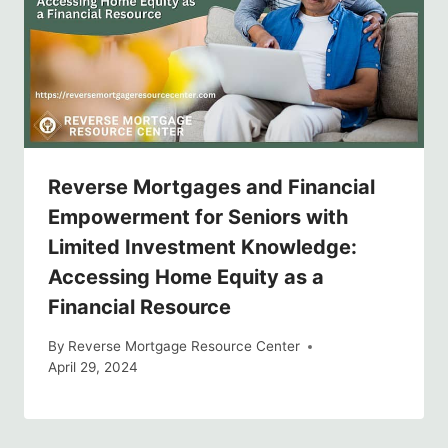
Reverse Mortgages and Financial
Empowerment for Seniors with
Limited Investment Knowledge:
Accessing Home Equity as a
Financial Resource
By
Reverse Mortgage Resource Center
April 29, 2024