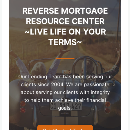
REVERSE MORTGAGE
RESOURCE CENTER
~LIVE LIFE ON YOUR
TERMS~
Our Lending Team has been serving our
clients since 2004. We are passionate
about serving our clients with integrity
to help them achieve their financial
goals.