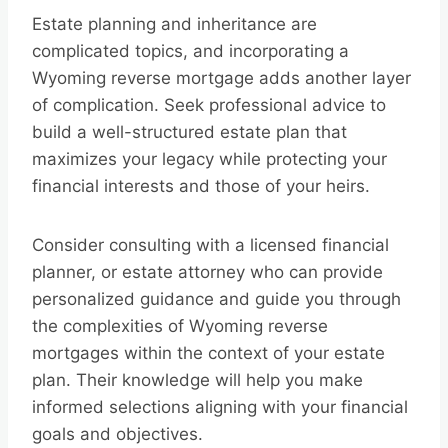
Estate planning and inheritance are
complicated topics, and incorporating a
Wyoming reverse mortgage adds another layer
of complication. Seek professional advice to
build a well-structured estate plan that
maximizes your legacy while protecting your
financial interests and those of your heirs.
Consider consulting with a licensed financial
planner, or estate attorney who can provide
personalized guidance and guide you through
the complexities of Wyoming reverse
mortgages within the context of your estate
plan. Their knowledge will help you make
informed selections aligning with your financial
goals and objectives.