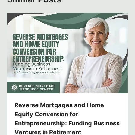
Reverse Mortgages and Home
Equity Conversion for
Entrepreneurship: Funding Business
Ventures in Retirement