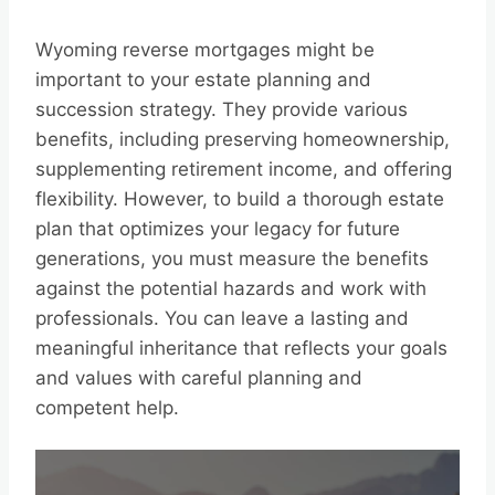
Wyoming reverse mortgages might be
important to your estate planning and
succession strategy. They provide various
benefits, including preserving homeownership,
supplementing retirement income, and offering
flexibility. However, to build a thorough estate
plan that optimizes your legacy for future
generations, you must measure the benefits
against the potential hazards and work with
professionals. You can leave a lasting and
meaningful inheritance that reflects your goals
and values with careful planning and
competent help.