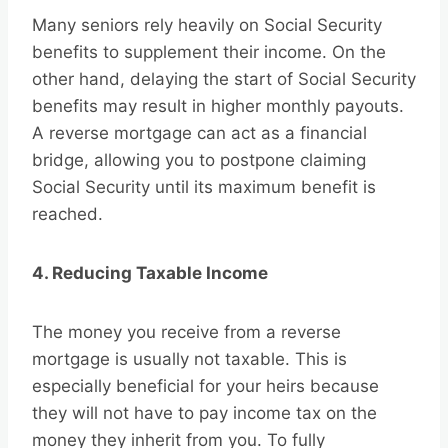
Many seniors rely heavily on Social Security
benefits to supplement their income. On the
other hand, delaying the start of Social Security
benefits may result in higher monthly payouts.
A reverse mortgage can act as a financial
bridge, allowing you to postpone claiming
Social Security until its maximum benefit is
reached.
4. Reducing Taxable Income
The money you receive from a reverse
mortgage is usually not taxable. This is
especially beneficial for your heirs because
they will not have to pay income tax on the
money they inherit from you. To fully