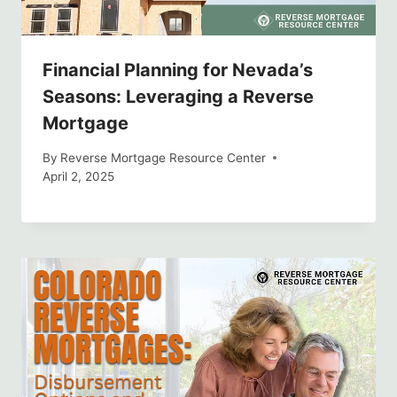
Financial Planning for Nevada’s
Seasons: Leveraging a Reverse
Mortgage
By
Reverse Mortgage Resource Center
April 2, 2025