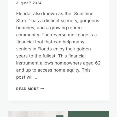
August 7, 2024
Florida, also known as the “Sunshine
State,” has a distinct scenery, gorgeous
beaches, and a growing retiree
community. The reverse mortgage is a
financial tool that can help many
seniors in Florida enjoy their golden
years to the fullest. This financial
instrument allows homeowners aged 62
and up to access home equity. This
post will…
FLORIDA’S
READ MORE
REVERSE
MORTGAGE
LANDSCAPE:
INSIGHTS
FOR