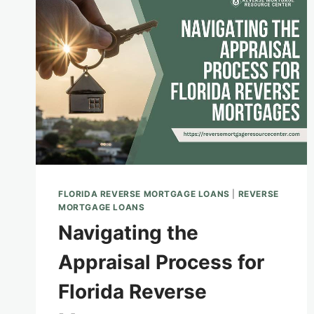
A
REVERSE
MORTGAGE
FLORIDA REVERSE MORTGAGE LOANS
|
REVERSE
MORTGAGE LOANS
Navigating the
Appraisal Process for
Florida Reverse