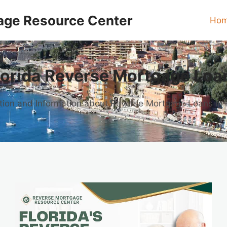
age Resource Center
Ho
lorida Reverse Mortgage Loa
ion and Information about Reverse Mortgage Loans in 