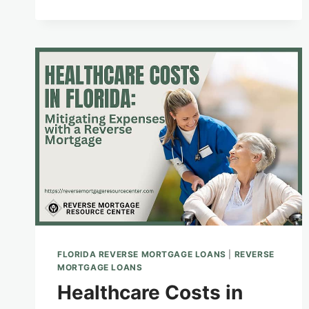
APPRAISAL
PROCESS
FOR
FLORIDA
REVERSE
MORTGAGES
FLORIDA REVERSE MORTGAGE LOANS
|
REVERSE
MORTGAGE LOANS
Healthcare Costs in