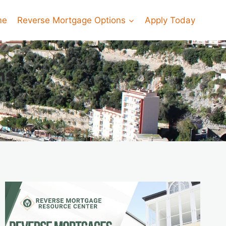
me
Reverse Mortgage Options
Apply Today
ns
Florida