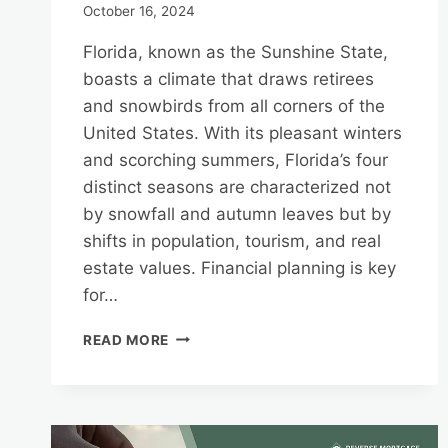
October 16, 2024
Florida, known as the Sunshine State,
boasts a climate that draws retirees
and snowbirds from all corners of the
United States. With its pleasant winters
and scorching summers, Florida’s four
distinct seasons are characterized not
by snowfall and autumn leaves but by
shifts in population, tourism, and real
estate values. Financial planning is key
for…
FINANCIAL
READ MORE
PLANNING
FOR
FLORIDA’S
SEASONS:
LEVERAGING