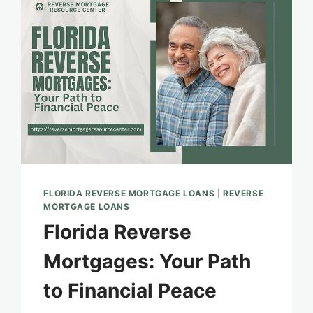
HOMEOWNERS
FLORIDA REVERSE MORTGAGE LOANS
|
REVERSE
MORTGAGE LOANS
Florida Reverse
Mortgages: Your Path
to Financial Peace