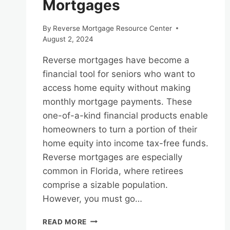
Mortgages
By
Reverse Mortgage Resource Center
August 2, 2024
Reverse mortgages have become a
financial tool for seniors who want to
access home equity without making
monthly mortgage payments. These
one-of-a-kind financial products enable
homeowners to turn a portion of their
home equity into income tax-free funds.
Reverse mortgages are especially
common in Florida, where retirees
comprise a sizable population.
However, you must go…
NAVIGATING
READ MORE
THE