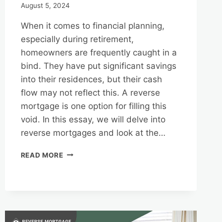
August 5, 2024
When it comes to financial planning,
especially during retirement,
homeowners are frequently caught in a
bind. They have put significant savings
into their residences, but their cash
flow may not reflect this. A reverse
mortgage is one option for filling this
void. In this essay, we will delve into
reverse mortgages and look at the…
REVERSE
READ MORE
MORTGAGES
AND
TAX
CONSIDERATIONS
IN
FLORIDA