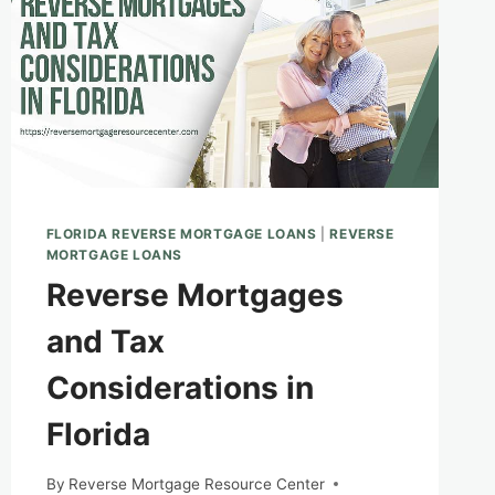
FLORIDA REVERSE MORTGAGE LOANS
|
REVERSE
MORTGAGE LOANS
Reverse Mortgages
and Tax
Considerations in
Florida
By
Reverse Mortgage Resource Center