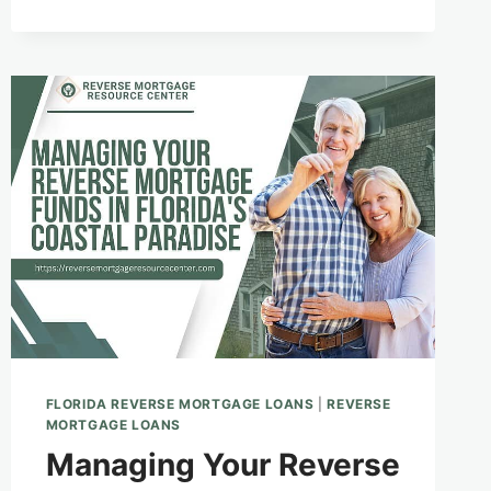
BEAUTY
WITH
THE
SECURITY
OF
A
REVERSE
MORTGAGE
FLORIDA REVERSE MORTGAGE LOANS
|
REVERSE
MORTGAGE LOANS
Managing Your Reverse