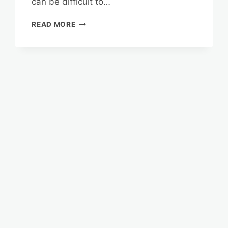
can be difficult to…
COUNSELING
READ MORE
FOR
FLORIDA
SENIORS:
NAVIGATING
THE
REVERSE
MORTGAGE
PROCESS