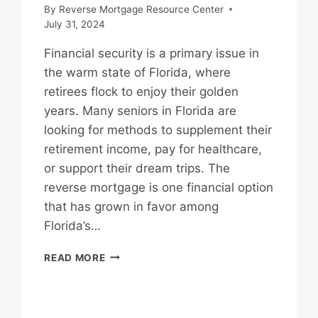
By
Reverse Mortgage Resource Center
July 31, 2024
Financial security is a primary issue in
the warm state of Florida, where
retirees flock to enjoy their golden
years. Many seniors in Florida are
looking for methods to supplement their
retirement income, pay for healthcare,
or support their dream trips. The
reverse mortgage is one financial option
that has grown in favor among
Florida’s…
FLORIDA
READ MORE
REVERSE
MORTGAGES:
YOUR
PATH