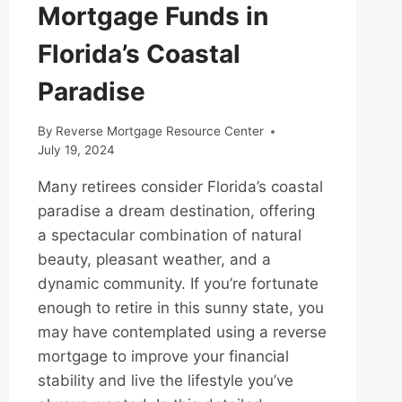
Mortgage Funds in
Florida’s Coastal
Paradise
By
Reverse Mortgage Resource Center
July 19, 2024
Many retirees consider Florida’s coastal
paradise a dream destination, offering
a spectacular combination of natural
beauty, pleasant weather, and a
dynamic community. If you’re fortunate
enough to retire in this sunny state, you
may have contemplated using a reverse
mortgage to improve your financial
stability and live the lifestyle you’ve