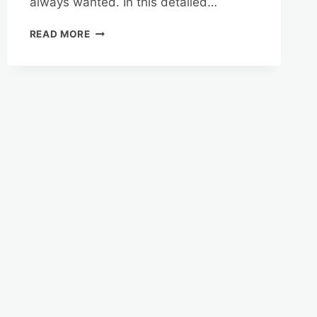
always wanted. In this detailed…
MANAGING
READ MORE
YOUR
REVERSE
MORTGAGE
FUNDS
IN
FLORIDA’S
COASTAL
PARADISE