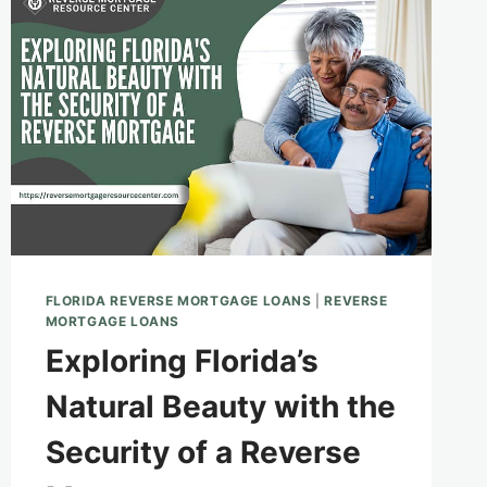
FLORIDA REVERSE MORTGAGE LOANS
|
REVERSE
MORTGAGE LOANS
Exploring Florida’s
Natural Beauty with the
Security of a Reverse