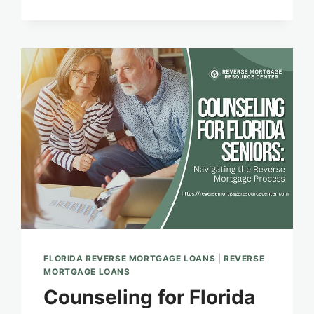
TO
FINANCIAL
PEACE
FLORIDA REVERSE MORTGAGE LOANS
|
REVERSE
MORTGAGE LOANS
Counseling for Florida