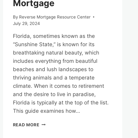
Mortgage
By
Reverse Mortgage Resource Center
July 29, 2024
Florida, sometimes known as the
“Sunshine State,” is known for its
breathtaking natural beauty, which
includes everything from beautiful
beaches and lush landscapes to
thriving animals and a temperate
climate. When it comes to retirement
and the desire to live in paradise,
Florida is typically at the top of the list.
This guide examines how…
EXPLORING
READ MORE
FLORIDA’S
NATURAL