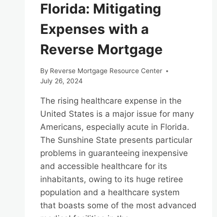
Florida: Mitigating
Expenses with a
Reverse Mortgage
By
Reverse Mortgage Resource Center
July 26, 2024
The rising healthcare expense in the
United States is a major issue for many
Americans, especially acute in Florida.
The Sunshine State presents particular
problems in guaranteeing inexpensive
and accessible healthcare for its
inhabitants, owing to its huge retiree
population and a healthcare system
that boasts some of the most advanced