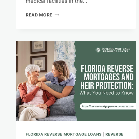
medical facilities in the…
HEALTHCARE
READ MORE
COSTS
IN
FLORIDA:
MITIGATING
EXPENSES
WITH
A
REVERSE
MORTGAGE
FLORIDA REVERSE MORTGAGE LOANS
|
REVERSE