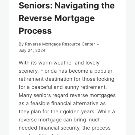
Seniors: Navigating the
Reverse Mortgage
Process
By
Reverse Mortgage Resource Center
July 24, 2024
With its warm weather and lovely
scenery, Florida has become a popular
retirement destination for those looking
for a peaceful and sunny retirement.
Many seniors regard reverse mortgages
as a feasible financial alternative as
they plan for their golden years. While a
reverse mortgage can bring much-
needed financial security, the process