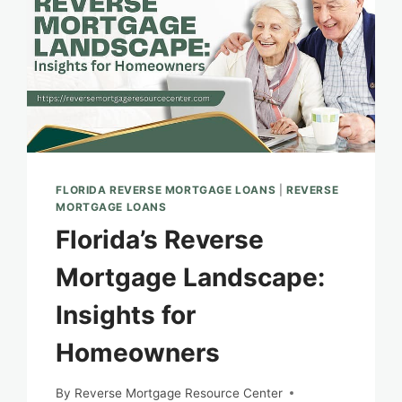
FLORIDA REVERSE MORTGAGE LOANS
|
REVERSE
MORTGAGE LOANS
Florida’s Reverse
Mortgage Landscape:
Insights for
Homeowners
By
Reverse Mortgage Resource Center