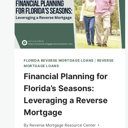
FLORIDA REVERSE MORTGAGE LOANS
|
REVERSE
MORTGAGE LOANS
Financial Planning for
Florida’s Seasons:
Leveraging a Reverse
Mortgage
By
Reverse Mortgage Resource Center