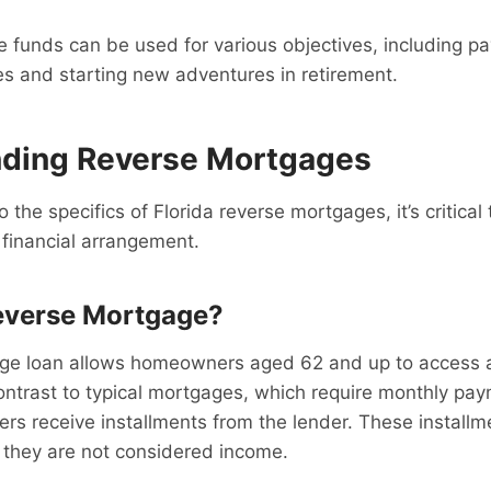
 funds can be used for various objectives, including p
s and starting new adventures in retirement.
ding Reverse Mortgages
o the specifics of Florida reverse mortgages, it’s critica
s financial arrangement.
everse Mortgage?
ge loan allows homeowners aged 62 and up to access a 
ontrast to typical mortgages, which require monthly pa
s receive installments from the lender. These installm
 they are not considered income.