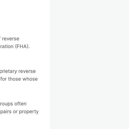
f reverse
ration (FHA).
prietary reverse
 for those whose
groups often
pairs or property