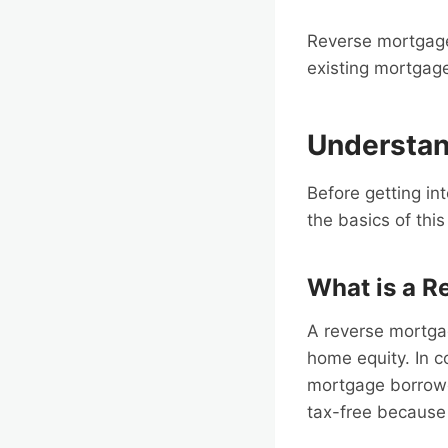
Reverse mortgage
existing mortgage
Understan
Before getting int
the basics of thi
What is a R
A reverse mortga
home equity. In c
mortgage borrower
tax-free because