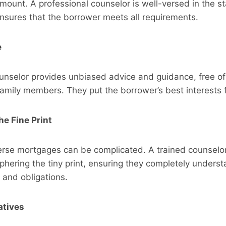
amount. A professional counselor is well-versed in the st
nsures that the borrower meets all requirements.
e
ounselor provides unbiased advice and guidance, free o
family members. They put the borrower’s best interests f
e Fine Print
erse mortgages can be complicated. A trained counselor
phering the tiny print, ensuring they completely underst
, and obligations.
atives