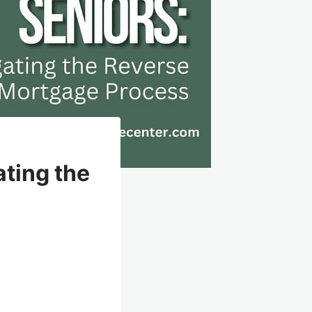
ating the