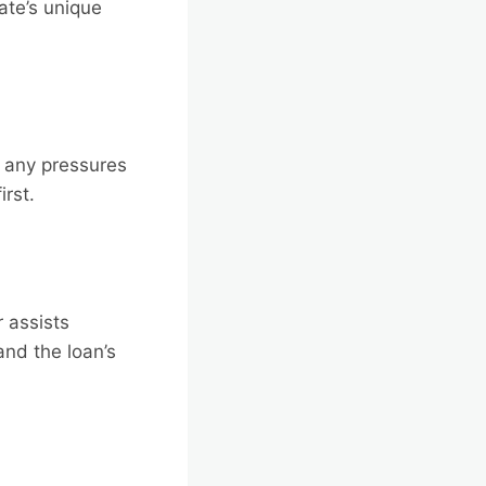
ate’s unique
f any pressures
irst.
 assists
and the loan’s