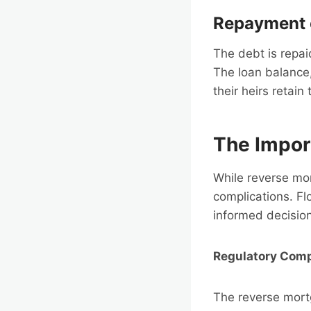
Repayment 
The debt is repa
The loan balance,
their heirs retain
The Impor
While reverse mor
complications. Fl
informed decision
Regulatory Comp
The reverse mortg