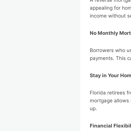
appealing for hom
income without se
No Monthly Mor
Borrowers who us
payments. This ca
Stay in Your Ho
Florida retirees f
mortgage allows s
up.
Financial Flexibil