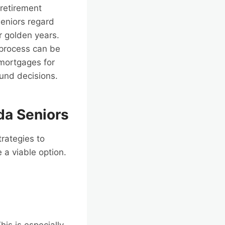
retirement
seniors regard
ir golden years.
 process can be
e mortgages for
ound decisions.
da Seniors
trategies to
a viable option.
his is especially