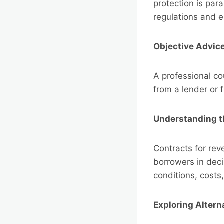
protection is par
regulations and e
Objective Advic
A professional c
from a lender or 
Understanding th
Contracts for rev
borrowers in deci
conditions, costs
Exploring Altern