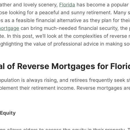
ather and lovely scenery,
Florida
has become a popular 
hose looking for a peaceful and sunny retirement. Many 
 as a feasible financial alternative as they plan for the
mortgage
can bring much-needed financial security, the
ate. In this post, we’ll look at the complexities of revers
highlighting the value of professional advice in making s
l of Reverse Mortgages for Flori
opulation is always rising, and retirees frequently seek s
lement their retirement income. Reverse mortgages are 
Equity
e allows elders to access the equity in their property. T