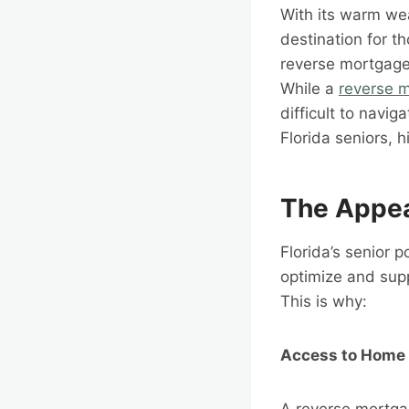
With its warm we
destination for t
reverse mortgages
While a
reverse 
difficult to navig
Florida seniors, 
The Appea
Florida’s senior p
optimize and supp
This is why:
Access to Home 
A reverse mortgag