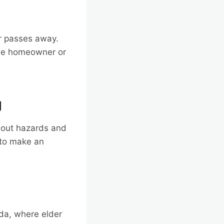
r passes away.
 The homeowner or
g
thout hazards and
 to make an
ida, where elder