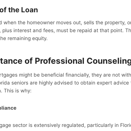
of the Loan
id when the homeowner moves out, sells the property, o
 plus interest and fees, must be repaid at that point.
 the remaining equity.
tance of Professional Counselin
tgages might be beneficial financially, they are not wi
orida seniors are highly advised to obtain expert advice
. This is why:
liance
age sector is extensively regulated, particularly in Flor