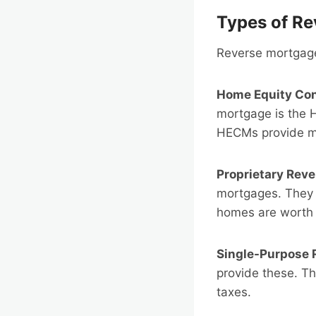
Types of R
Reverse mortgages
Home Equity Co
mortgage is the 
HECMs provide mo
Proprietary Rev
mortgages. They 
homes are worth
Single-Purpose 
provide these. Th
taxes.