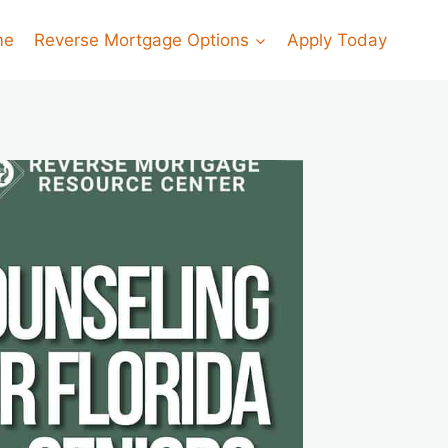
me
Reverse Mortgage Options
Apply Today