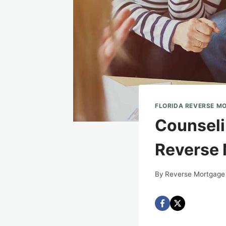
FLORIDA REVERSE M
Counselin
Reverse 
By
Reverse Mortgage