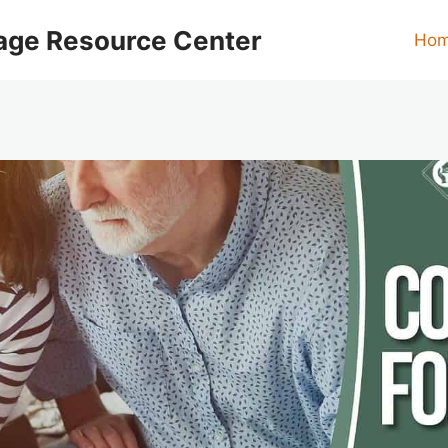
age Resource Center
Ho