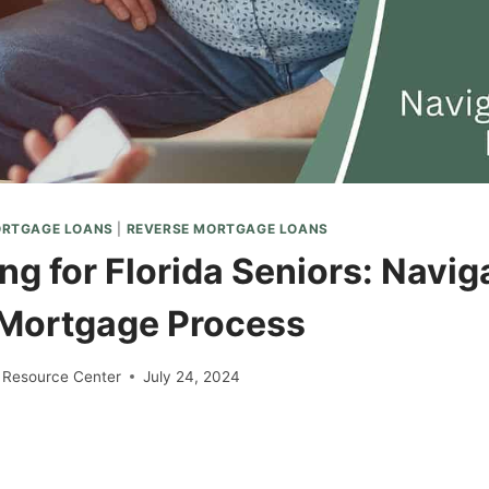
ORTGAGE LOANS
|
REVERSE MORTGAGE LOANS
g for Florida Seniors: Navig
Mortgage Process
 Resource Center
July 24, 2024