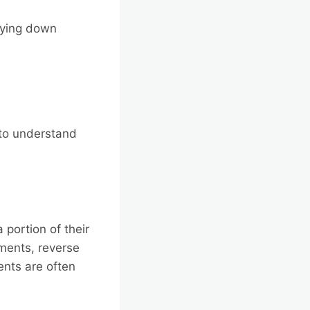
aying down
l to understand
portion of their
yments, reverse
ents are often