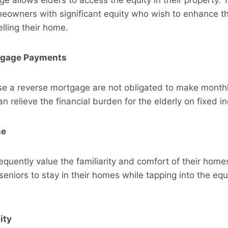
eowners with significant equity who wish to enhance th
lling their home.
tgage Payments
e a reverse mortgage are not obligated to make month
n relieve the financial burden for the elderly on fixed 
me
requently value the familiarity and comfort of their home
eniors to stay in their homes while tapping into the equi
ity