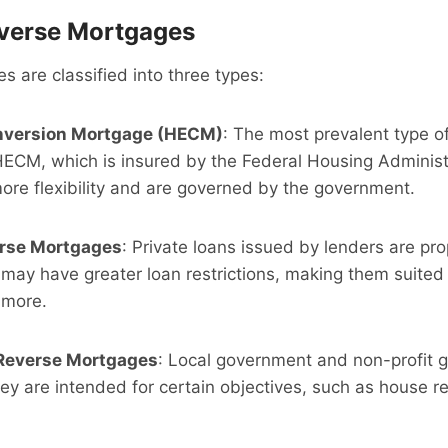
everse Mortgages
 are classified into three types:
nversion Mortgage (HECM)
: The most prevalent type o
HECM, which is insured by the Federal Housing Administ
re flexibility and are governed by the government.
erse Mortgages
: Private loans issued by lenders are pro
may have greater loan restrictions, making them suited
 more.
Reverse Mortgages
: Local government and non-profit 
ey are intended for certain objectives, such as house re