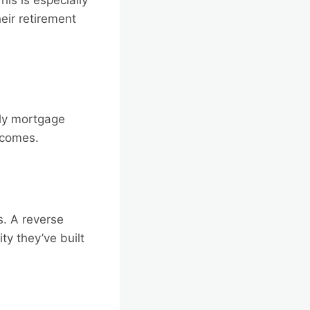
eir retirement
ly mortgage
incomes.
s. A reverse
ty they’ve built