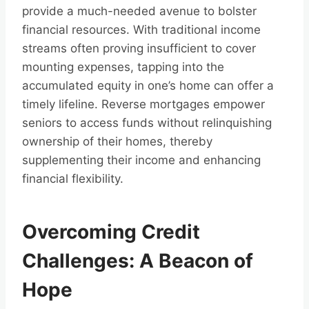
provide a much-needed avenue to bolster
financial resources. With traditional income
streams often proving insufficient to cover
mounting expenses, tapping into the
accumulated equity in one’s home can offer a
timely lifeline. Reverse mortgages empower
seniors to access funds without relinquishing
ownership of their homes, thereby
supplementing their income and enhancing
financial flexibility.
Overcoming Credit
Challenges: A Beacon of
Hope