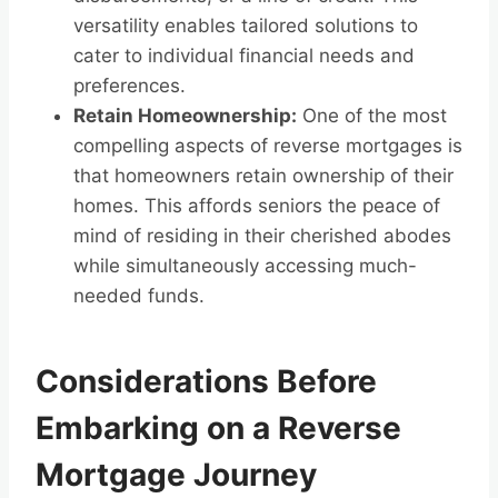
versatility enables tailored solutions to
cater to individual financial needs and
preferences.
Retain Homeownership:
One of the most
compelling aspects of reverse mortgages is
that homeowners retain ownership of their
homes. This affords seniors the peace of
mind of residing in their cherished abodes
while simultaneously accessing much-
needed funds.
Considerations Before
Embarking on a Reverse
Mortgage Journey