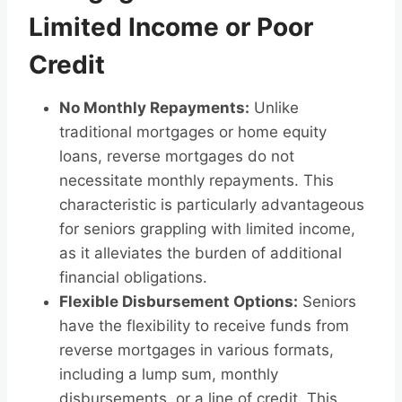
Limited Income or Poor
Credit
No Monthly Repayments:
Unlike
traditional mortgages or home equity
loans, reverse mortgages do not
necessitate monthly repayments. This
characteristic is particularly advantageous
for seniors grappling with limited income,
as it alleviates the burden of additional
financial obligations.
Flexible Disbursement Options:
Seniors
have the flexibility to receive funds from
reverse mortgages in various formats,
including a lump sum, monthly
disbursements, or a line of credit. This