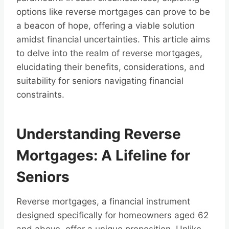
options like reverse mortgages can prove to be
a beacon of hope, offering a viable solution
amidst financial uncertainties. This article aims
to delve into the realm of reverse mortgages,
elucidating their benefits, considerations, and
suitability for seniors navigating financial
constraints.
Understanding Reverse
Mortgages: A Lifeline for
Seniors
Reverse mortgages, a financial instrument
designed specifically for homeowners aged 62