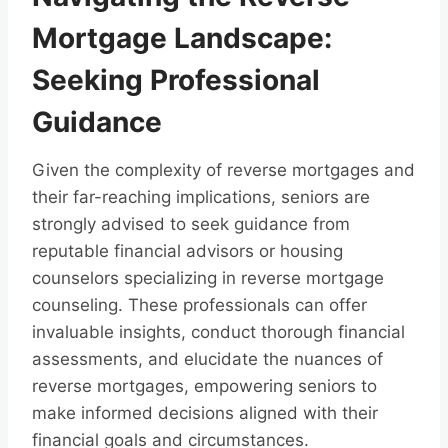
Mortgage Landscape:
Seeking Professional
Guidance
Given the complexity of reverse mortgages and
their far-reaching implications, seniors are
strongly advised to seek guidance from
reputable financial advisors or housing
counselors specializing in reverse mortgage
counseling. These professionals can offer
invaluable insights, conduct thorough financial
assessments, and elucidate the nuances of
reverse mortgages, empowering seniors to
make informed decisions aligned with their
financial goals and circumstances.