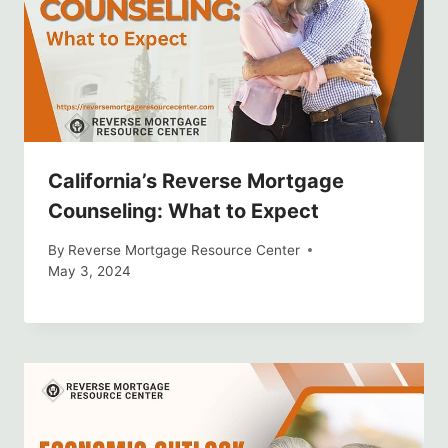
California’s Reverse Mortgage
Counseling: What to Expect
By
Reverse Mortgage Resource Center
May 3, 2024