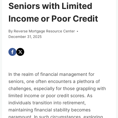
Seniors with Limited
Income or Poor Credit
By
Reverse Mortgage Resource Center
December 31, 2025
In the realm of financial management for
seniors, one often encounters a plethora of
challenges, especially for those grappling with
limited income or poor credit scores. As
individuals transition into retirement,
maintaining financial stability becomes
paramount. In such circumstances, exploring