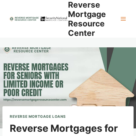
Reverse
Skip
to
Mortgage
content
Resource
Center
REVERSE MORTGAGE LOANS
Reverse Mortgages for