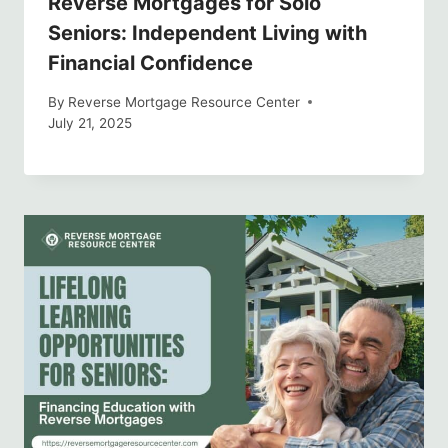
Reverse Mortgages for Solo
Seniors: Independent Living with
Financial Confidence
By
Reverse Mortgage Resource Center
July 21, 2025