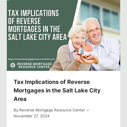
Tax Implications of Reverse
Mortgages in the Salt Lake City
Area
By
Reverse Mortgage Resource Center
November 27, 2024