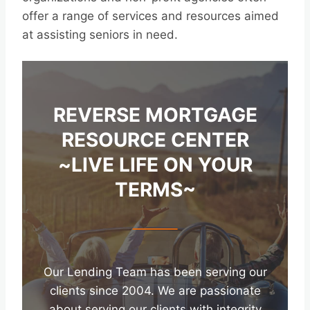
offer a range of services and resources aimed
at assisting seniors in need.
REVERSE MORTGAGE
RESOURCE CENTER
~LIVE LIFE ON YOUR
TERMS~
Our Lending Team has been serving our
clients since 2004. We are passionate
about serving our clients with integrity