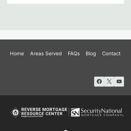
Home
Areas Served
FAQs
Blog
Contact