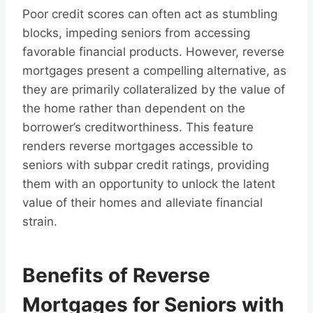
Poor credit scores can often act as stumbling
blocks, impeding seniors from accessing
favorable financial products. However, reverse
mortgages present a compelling alternative, as
they are primarily collateralized by the value of
the home rather than dependent on the
borrower’s creditworthiness. This feature
renders reverse mortgages accessible to
seniors with subpar credit ratings, providing
them with an opportunity to unlock the latent
value of their homes and alleviate financial
strain.
Benefits of Reverse
Mortgages for Seniors with