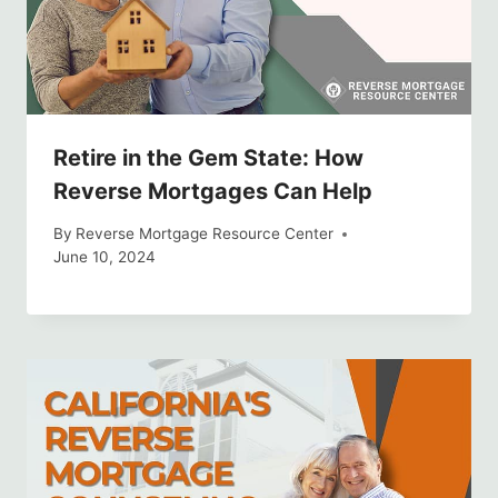
Retire in the Gem State: How
Reverse Mortgages Can Help
By
Reverse Mortgage Resource Center
June 10, 2024