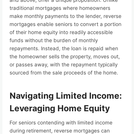
and above, offer a unique proposition. Unlike
traditional mortgages where homeowners
make monthly payments to the lender, reverse
mortgages enable seniors to convert a portion
of their home equity into readily accessible
funds without the burden of monthly
repayments. Instead, the loan is repaid when
the homeowner sells the property, moves out,
or passes away, with the repayment typically
sourced from the sale proceeds of the home.
Navigating Limited Income:
Leveraging Home Equity
For seniors contending with limited income
during retirement, reverse mortgages can