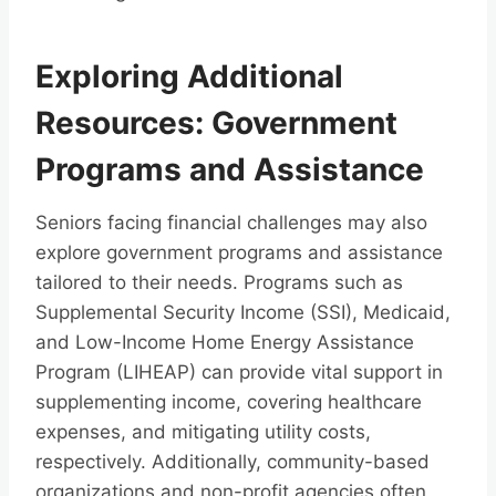
Exploring Additional
Resources: Government
Programs and Assistance
Seniors facing financial challenges may also
explore government programs and assistance
tailored to their needs. Programs such as
Supplemental Security Income (SSI), Medicaid,
and Low-Income Home Energy Assistance
Program (LIHEAP) can provide vital support in
supplementing income, covering healthcare
expenses, and mitigating utility costs,
respectively. Additionally, community-based
organizations and non-profit agencies often