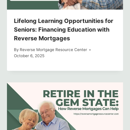
Lifelong Learning Opportunities for
Seniors: Financing Education with
Reverse Mortgages
By
Reverse Mortgage Resource Center
October 6, 2025