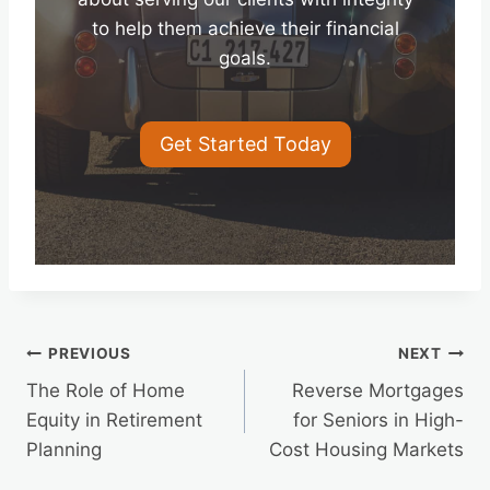
to help them achieve their financial
goals.
Get Started Today
Post
PREVIOUS
NEXT
The Role of Home
Reverse Mortgages
navigation
Equity in Retirement
for Seniors in High-
Planning
Cost Housing Markets