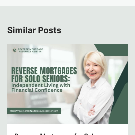
Similar Posts