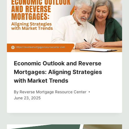
Economic Outlook and Reverse
Mortgages: Aligning Strategies
with Market Trends
By
Reverse Mortgage Resource Center
June 23, 2025