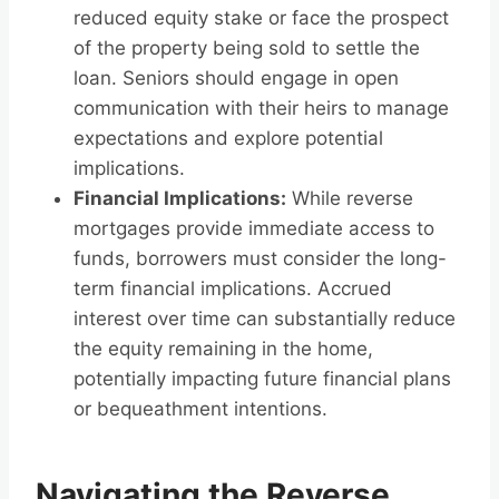
reduced equity stake or face the prospect
of the property being sold to settle the
loan. Seniors should engage in open
communication with their heirs to manage
expectations and explore potential
implications.
Financial Implications:
While reverse
mortgages provide immediate access to
funds, borrowers must consider the long-
term financial implications. Accrued
interest over time can substantially reduce
the equity remaining in the home,
potentially impacting future financial plans
or bequeathment intentions.
Navigating the Reverse