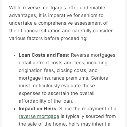
While reverse mortgages offer undeniable
advantages, it is imperative for seniors to
undertake a comprehensive assessment of
their financial situation and carefully consider
various factors before proceeding:
Loan Costs and Fees:
Reverse mortgages
entail upfront costs and fees, including
origination fees, closing costs, and
mortgage insurance premiums. Seniors
must meticulously evaluate these
expenses to ascertain the overall
affordability of the loan.
Impact on Heirs:
Since the repayment of a
reverse mortgage
is typically sourced from
the sale of the home, heirs may inherit a