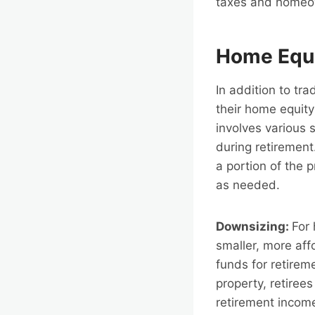
taxes and homeo
Home Equi
In addition to tr
their home equit
involves various 
during retirement
a portion of the p
as needed.
Downsizing:
For 
smaller, more aff
funds for retirem
property, retiree
retirement income