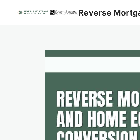
Skip
Reverse Mortg
to
content