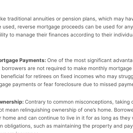
ike traditional annuities or pension plans, which may hav
 used, reverse mortgage proceeds can be used for any 
bility to manage their finances according to their indivi
ortgage Payments:
One of the most significant advanta
t borrowers are not required to make monthly mortgage
 beneficial for retirees on fixed incomes who may strug
tgage payments or fear foreclosure due to missed paym
wnership:
Contrary to common misconceptions, taking o
 mean relinquishing ownership of one’s home. Borrowers
r home and can continue to live in it for as long as they
n obligations, such as maintaining the property and pay