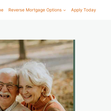
me
Reverse Mortgage Options
Apply Today