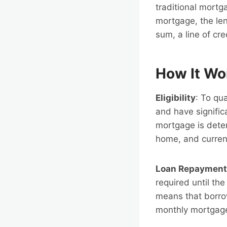
traditional mort
mortgage, the len
sum, a line of cre
How It Wo
Eligibility
: To qu
and have signific
mortgage is deter
home, and current
Loan Repayment
required until th
means that borro
monthly mortgage