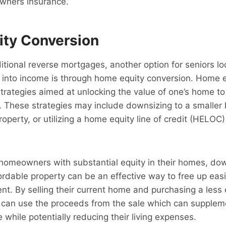
wners insurance.
ty Conversion
aditional reverse mortgages, another option for seniors l
y into income is through home equity conversion. Home 
strategies aimed at unlocking the value of one’s home t
. These strategies may include downsizing to a smaller 
roperty, or utilizing a home equity line of credit (HELOC
homeowners with substantial equity in their homes, dow
ordable property can be an effective way to free up easi
ent. By selling their current home and purchasing a less
s can use the proceeds from the sale which can suppleme
 while potentially reducing their living expenses.