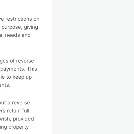
e restrictions on
purpose, giving
dual needs and
ges of reverse
 payments. This
gle to keep up
ents.
ut a reverse
 retain full
 wish, provided
ing property