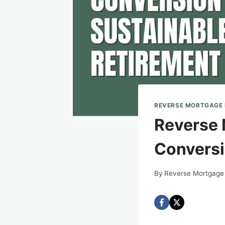
REVERSE MORTGAGE
Reverse 
Conversi
By
Reverse Mortgage