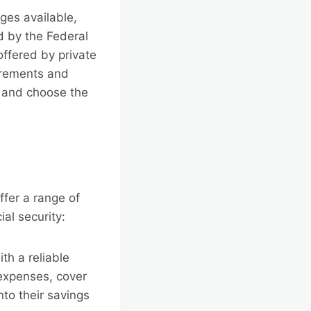
ges available,
 by the Federal
ffered by private
uirements and
ns and choose the
ffer a range of
ial security:
th a reliable
expenses, cover
nto their savings