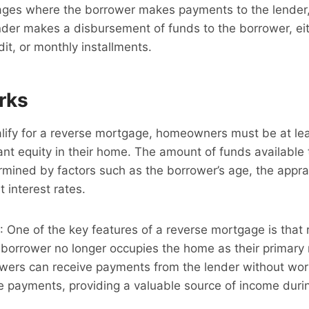
gages where the borrower makes payments to the lender,
der makes a disbursement of funds to the borrower, eit
dit, or monthly installments.
rks
alify for a reverse mortgage, homeowners must be at lea
ant equity in their home. The amount of funds available
mined by factors such as the borrower’s age, the appra
 interest rates.
: One of the key features of a reverse mortgage is that
e borrower no longer occupies the home as their primary 
wers can receive payments from the lender without wor
 payments, providing a valuable source of income durin