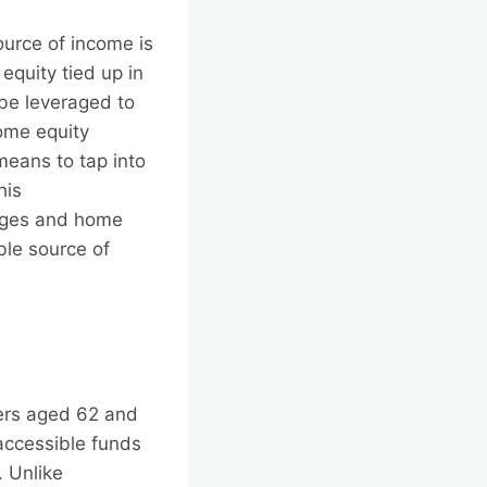
ource of income is
equity tied up in
 be leveraged to
home equity
means to tap into
his
gages and home
ble source of
ners aged 62 and
 accessible funds
 Unlike