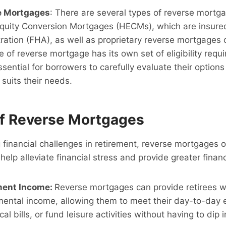
e Mortgages
: There are several types of reverse mortga
quity Conversion Mortgages (HECMs), which are insured
ation (FHA), as well as proprietary reverse mortgages o
e of reverse mortgage has its own set of eligibility req
essential for borrowers to carefully evaluate their optio
 suits their needs.
of Reverse Mortgages
g financial challenges in retirement, reverse mortgages o
help alleviate financial stress and provide greater financ
ment Income:
Reverse mortgages can provide retirees wi
mental income, allowing them to meet their day-to-day 
 bills, or fund leisure activities without having to dip i