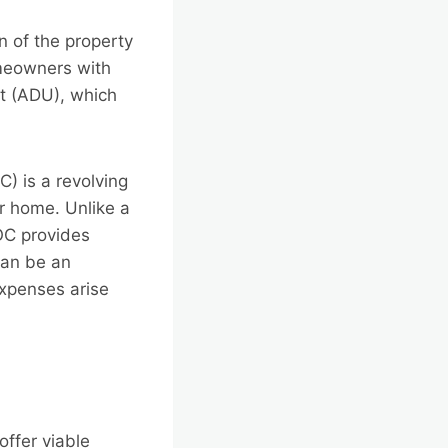
n of the property
omeowners with
t (ADU), which
C) is a revolving
ir home. Unlike a
OC provides
can be an
expenses arise
offer viable