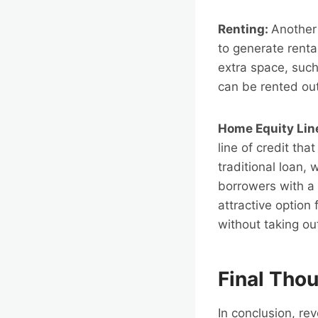
Renting:
Another 
to generate rent
extra space, suc
can be rented out
Home Equity Lin
line of credit th
traditional loan,
borrowers with a 
attractive option
without taking ou
Final Tho
In conclusion, re