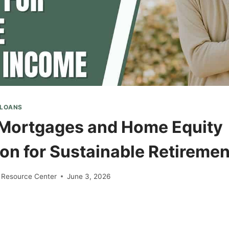
 LOANS
Mortgages and Home Equity
on for Sustainable Retireme
 Resource Center
June 3, 2026