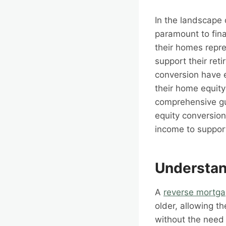
In the landscape 
paramount to fina
their homes repre
support their ret
conversion have e
their home equity
comprehensive gui
equity conversion
income to support
Understan
A
reverse mortg
older, allowing t
without the need