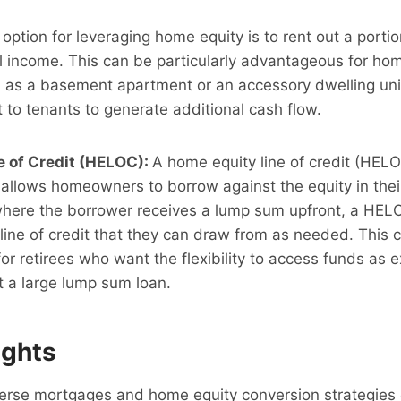
option for leveraging home equity is to rent out a portio
al income. This can be particularly advantageous for h
h as a basement apartment or an accessory dwelling uni
 to tenants to generate additional cash flow.
e of Credit (HELOC):
A home equity line of credit (HELO
at allows homeowners to borrow against the equity in the
 where the borrower receives a lump sum upfront, a HEL
line of credit that they can draw from as needed. This 
 for retirees who want the flexibility to access funds as 
t a large lump sum loan.
ughts
verse mortgages and home equity conversion strategies 