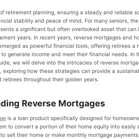
of retirement planning, ensuring a steady and reliable s
ncial stability and peace of mind. For many seniors, the 
sents a significant but often overlooked asset that can
irement years. In recent years, reverse mortgages and 
merged as powerful financial tools, offering retirees a 
 to generate income and meet their financial needs. In t
de, we will delve into the intricacies of reverse mort
, exploring how these strategies can provide a sustaina
 retirees throughout their golden years.
ding Reverse Mortgages
age
is a loan product specifically designed for homeow
hem to convert a portion of their home equity into easily
 to sell their home or make monthly mortgage payments.