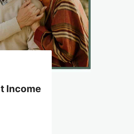
nt Income