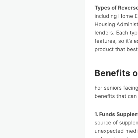
Types of Revers
including Home E
Housing Administr
lenders. Each typ
features, so it’s 
product that best
Benefits 
For seniors facin
benefits that can 
1. Funds Supple
source of supple
unexpected medical