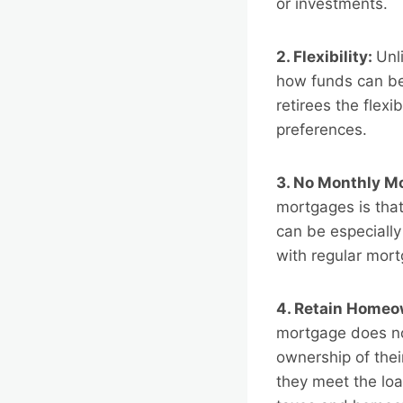
or investments.
2. Flexibility:
Unl
how funds can be
retirees the flexi
preferences.
3. No Monthly M
mortgages is tha
can be especially
with regular mor
4. Retain Homeo
mortgage does not
ownership of thei
they meet the loa