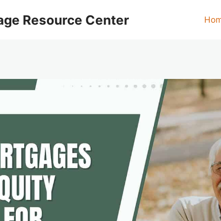
age Resource Center
Ho