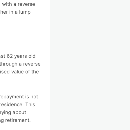
 with a reverse
her in a lump
st 62 years old
 through a reverse
ised value of the
 repayment is not
residence. This
rying about
g retirement.