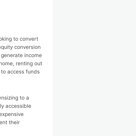
ooking to convert
equity conversion
o generate income
home, renting out
) to access funds
nsizing to a
ly accessible
 expensive
nt their