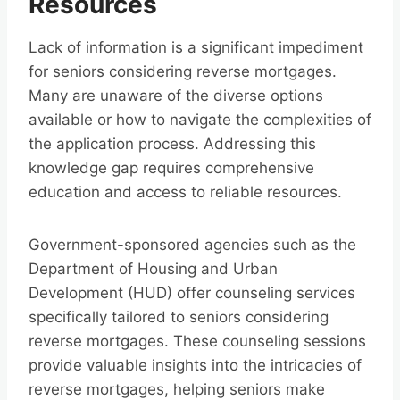
Resources
Lack of information is a significant impediment
for seniors considering reverse mortgages.
Many are unaware of the diverse options
available or how to navigate the complexities of
the application process. Addressing this
knowledge gap requires comprehensive
education and access to reliable resources.
Government-sponsored agencies such as the
Department of Housing and Urban
Development (HUD) offer counseling services
specifically tailored to seniors considering
reverse mortgages. These counseling sessions
provide valuable insights into the intricacies of
reverse mortgages, helping seniors make