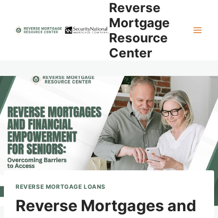
Reverse
Skip
to
Mortgage
content
Resource
Center
REVERSE MORTGAGE LOANS
Reverse Mortgages and