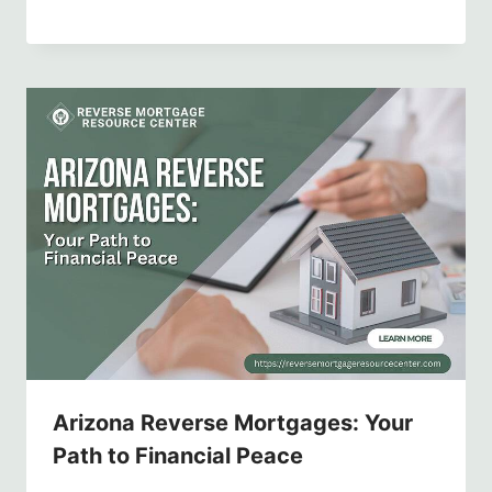
Arizona Reverse Mortgages: Your
Path to Financial Peace