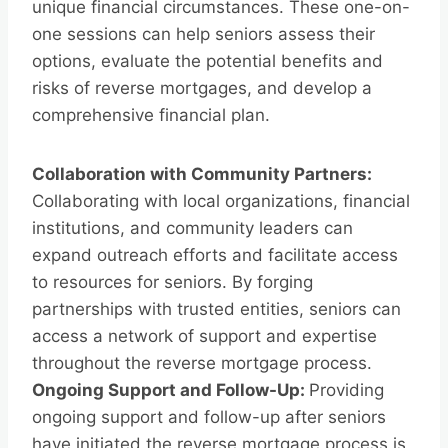
unique financial circumstances. These one-on-
one sessions can help seniors assess their
options, evaluate the potential benefits and
risks of reverse mortgages, and develop a
comprehensive financial plan.
Collaboration with Community Partners:
Collaborating with local organizations, financial
institutions, and community leaders can
expand outreach efforts and facilitate access
to resources for seniors. By forging
partnerships with trusted entities, seniors can
access a network of support and expertise
throughout the reverse mortgage process.
Ongoing Support and Follow-Up:
Providing
ongoing support and follow-up after seniors
have initiated the reverse mortgage process is