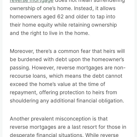
reverse mortgage
does not mean surrendering
ownership of one’s home. Instead, it allows
homeowners aged 62 and older to tap into
their home equity while retaining ownership
and the right to live in the home.
Moreover, there’s a common fear that heirs will
be burdened with debt upon the homeowner’s
passing. However, reverse mortgages are non-
recourse loans, which means the debt cannot
exceed the home’s value at the time of
repayment, offering protection to heirs from
shouldering any additional financial obligation.
Another prevalent misconception is that
reverse mortgages are a last resort for those in
desperate financial situations. While reverse