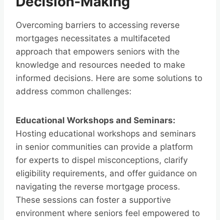
Decision-Making
Overcoming barriers to accessing reverse
mortgages necessitates a multifaceted
approach that empowers seniors with the
knowledge and resources needed to make
informed decisions. Here are some solutions to
address common challenges:
Educational Workshops and Seminars:
Hosting educational workshops and seminars
in senior communities can provide a platform
for experts to dispel misconceptions, clarify
eligibility requirements, and offer guidance on
navigating the reverse mortgage process.
These sessions can foster a supportive
environment where seniors feel empowered to