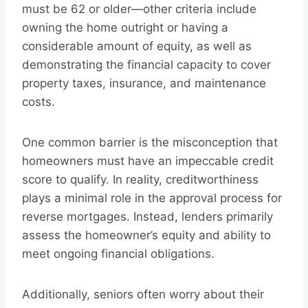
must be 62 or older—other criteria include
owning the home outright or having a
considerable amount of equity, as well as
demonstrating the financial capacity to cover
property taxes, insurance, and maintenance
costs.
One common barrier is the misconception that
homeowners must have an impeccable credit
score to qualify. In reality, creditworthiness
plays a minimal role in the approval process for
reverse mortgages. Instead, lenders primarily
assess the homeowner’s equity and ability to
meet ongoing financial obligations.
Additionally, seniors often worry about their