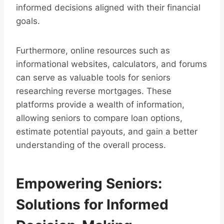
informed decisions aligned with their financial
goals.
Furthermore, online resources such as
informational websites, calculators, and forums
can serve as valuable tools for seniors
researching reverse mortgages. These
platforms provide a wealth of information,
allowing seniors to compare loan options,
estimate potential payouts, and gain a better
understanding of the overall process.
Empowering Seniors:
Solutions for Informed