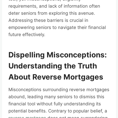
requirements, and lack of information often
deter seniors from exploring this avenue.
Addressing these barriers is crucial in
empowering seniors to navigate their financial
future effectively.
Dispelling Misconceptions:
Understanding the Truth
About Reverse Mortgages
Misconceptions surrounding reverse mortgages
abound, leading many seniors to dismiss this
financial tool without fully understanding its
potential benefits. Contrary to popular belief, a