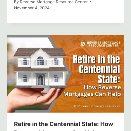
By
Reverse Mortgage Resource Center
November 4, 2024
Retire in the Centennial State: How