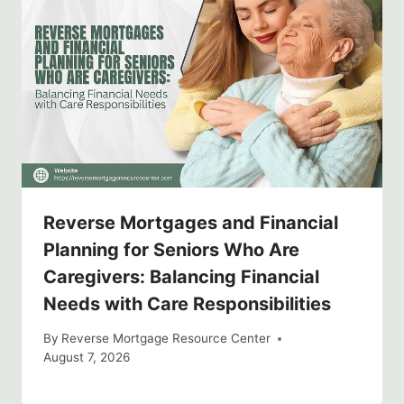
Reverse Mortgages and Financial
Planning for Seniors Who Are
Caregivers: Balancing Financial
Needs with Care Responsibilities
By
Reverse Mortgage Resource Center
August 7, 2026