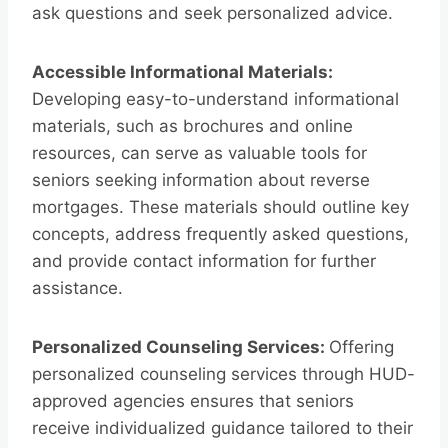
ask questions and seek personalized advice.
Accessible Informational Materials:
Developing easy-to-understand informational
materials, such as brochures and online
resources, can serve as valuable tools for
seniors seeking information about reverse
mortgages. These materials should outline key
concepts, address frequently asked questions,
and provide contact information for further
assistance.
Personalized Counseling Services:
Offering
personalized counseling services through HUD-
approved agencies ensures that seniors
receive individualized guidance tailored to their