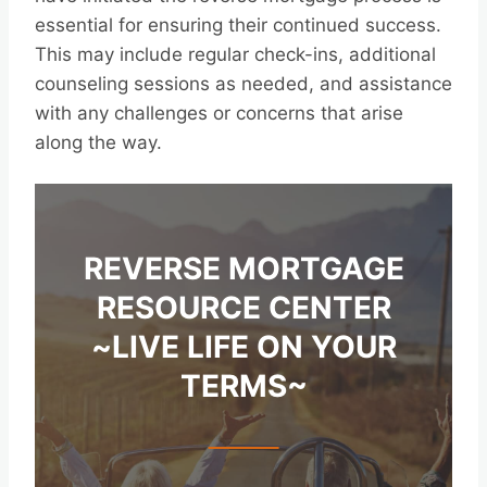
essential for ensuring their continued success.
This may include regular check-ins, additional
counseling sessions as needed, and assistance
with any challenges or concerns that arise
along the way.
REVERSE MORTGAGE
RESOURCE CENTER
~LIVE LIFE ON YOUR
TERMS~