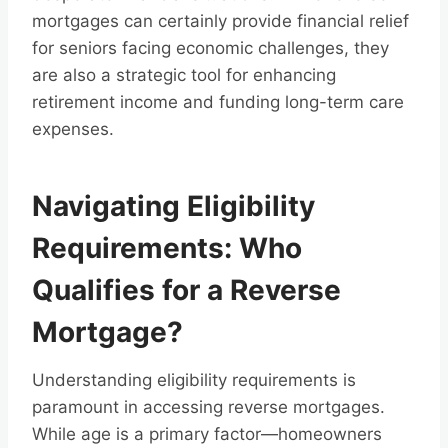
mortgages can certainly provide financial relief
for seniors facing economic challenges, they
are also a strategic tool for enhancing
retirement income and funding long-term care
expenses.
Navigating Eligibility
Requirements: Who
Qualifies for a Reverse
Mortgage?
Understanding eligibility requirements is
paramount in accessing reverse mortgages.
While age is a primary factor—homeowners