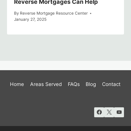
Reverse Mortgages Can Help
By
Reverse Mortgage Resource Center
January 27, 2025
Home
Areas Served
FAQs
Blog
Contact