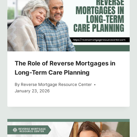
The Role of Reverse Mortgages in
Long-Term Care Planning
By
Reverse Mortgage Resource Center
January 23, 2026