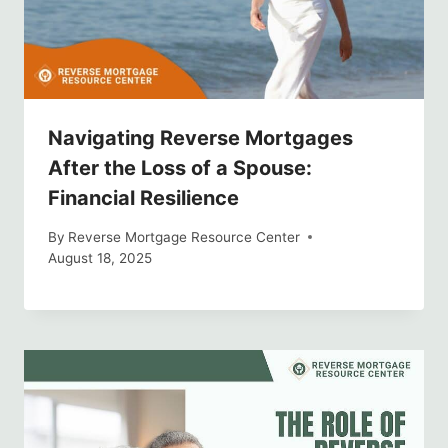
Navigating Reverse Mortgages
After the Loss of a Spouse:
Financial Resilience
By
Reverse Mortgage Resource Center
August 18, 2025