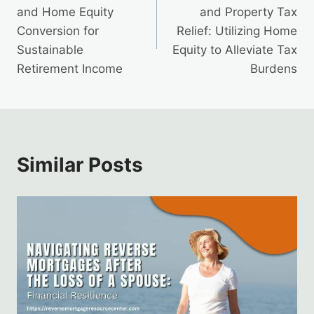
navigation
and Home Equity
and Property Tax
Conversion for
Relief: Utilizing Home
Sustainable
Equity to Alleviate Tax
Retirement Income
Burdens
Similar Posts