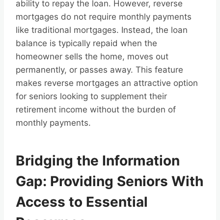
ability to repay the loan. However, reverse
mortgages do not require monthly payments
like traditional mortgages. Instead, the loan
balance is typically repaid when the
homeowner sells the home, moves out
permanently, or passes away. This feature
makes reverse mortgages an attractive option
for seniors looking to supplement their
retirement income without the burden of
monthly payments.
Bridging the Information
Gap: Providing Seniors With
Access to Essential