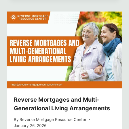
Reverse Mortgages and Multi-
Generational Living Arrangements
By
Reverse Mortgage Resource Center
January 26, 2026