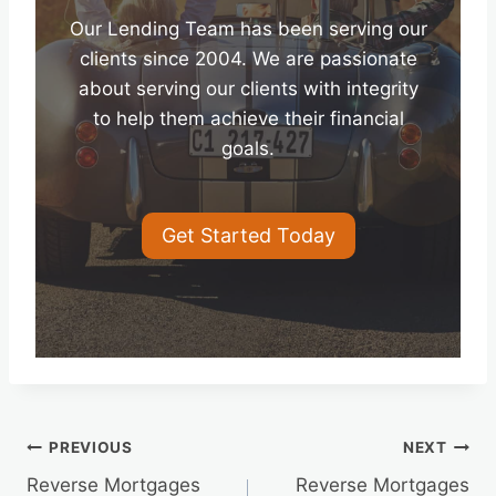
Our Lending Team has been serving our
clients since 2004. We are passionate
about serving our clients with integrity
to help them achieve their financial
goals.
Get Started Today
Post
PREVIOUS
NEXT
Reverse Mortgages
Reverse Mortgages