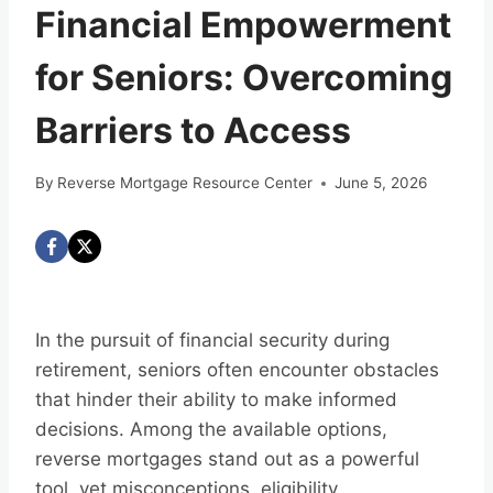
Financial Empowerment
for Seniors: Overcoming
Barriers to Access
By
Reverse Mortgage Resource Center
June 5, 2026
In the pursuit of financial security during
retirement, seniors often encounter obstacles
that hinder their ability to make informed
decisions. Among the available options,
reverse mortgages stand out as a powerful
tool, yet misconceptions, eligibility