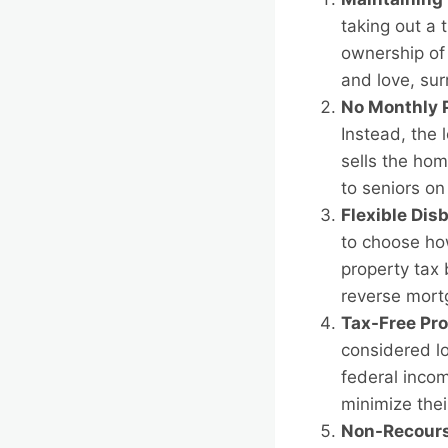
taking out a 
ownership of 
and love, su
No Monthly 
Instead, the 
sells the hom
to seniors o
Flexible Dis
to choose how
property tax 
reverse mortg
Tax-Free Pr
considered l
federal incom
minimize thei
Non-Recours