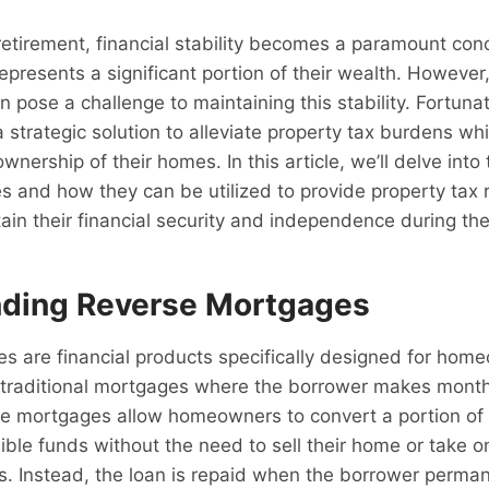
retirement, financial stability becomes a paramount con
resents a significant portion of their wealth. However
n pose a challenge to maintaining this stability. Fortunat
 strategic solution to alleviate property tax burdens whi
ownership of their homes. In this article, we’ll delve into
 and how they can be utilized to provide property tax r
ain their financial security and independence during the
ding Reverse Mortgages
s are financial products specifically designed for ho
e traditional mortgages where the borrower makes mont
se mortgages allow homeowners to convert a portion of 
sible funds without the need to sell their home or take o
. Instead, the loan is repaid when the borrower perma