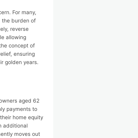
cern. For many,
, the burden of
ely, reverse
le allowing
 the concept of
elief, ensuring
ir golden years.
meowners aged 62
hly payments to
their home equity
n additional
nently moves out