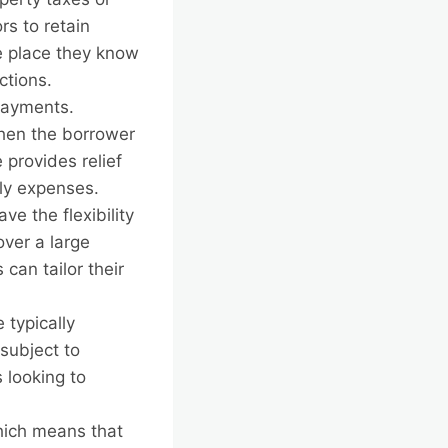
rs to retain
he place they know
ctions.
payments.
when the borrower
provides relief
ly expenses.
e the flexibility
over a large
 can tailor their
typically
subject to
 looking to
hich means that