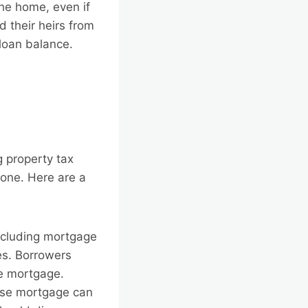
the home, even if
 their heirs from
 loan balance.
e
g property tax
g one. Here are a
ncluding mortgage
es. Borrowers
se mortgage.
erse mortgage can