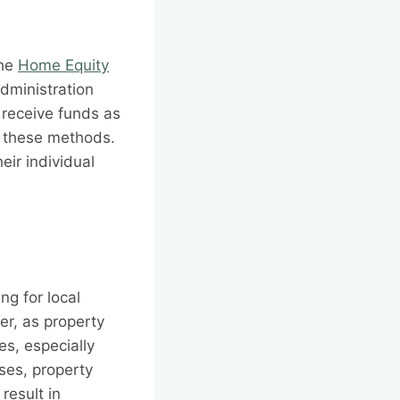
the
Home Equity
dministration
 receive funds as
f these methods.
eir individual
g for local
er, as property
es, especially
ses, property
result in