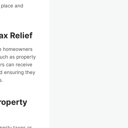
n place and
ax Relief
ide homeowners
such as property
rs can receive
and ensuring they
s.
roperty
perty taxes or