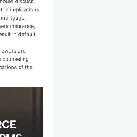
should discuss
the implications.
 mortgage,
ers insurance,
sult in default
rowers are
s counseling
cations of the
RCE