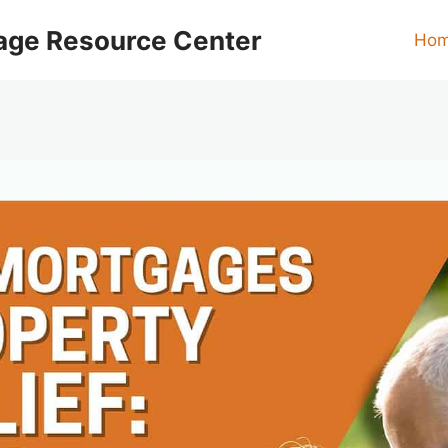
age Resource Center
Ho