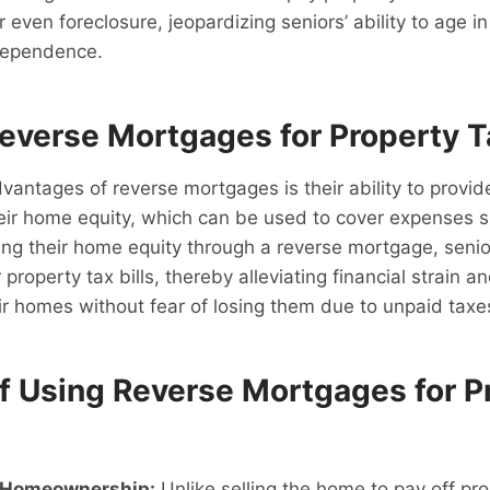
or even foreclosure, jeopardizing seniors’ ability to age i
ndependence.
Reverse Mortgages for Property T
vantages of reverse mortgages is their ability to prov
heir home equity, which can be used to cover expenses 
ing their home equity through a reverse mortgage, senio
 property tax bills, thereby alleviating financial strain 
ir homes without fear of losing them due to unpaid taxe
of Using Reverse Mortgages for P
 Homeownership:
Unlike selling the home to pay off pro