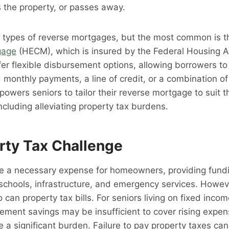
s the property, or passes away.
l types of reverse mortgages, but the most common is 
gage
(HECM), which is insured by the Federal Housing A
r flexible disbursement options, allowing borrowers to
 monthly payments, a line of credit, or a combination o
mpowers seniors to tailor their reverse mortgage to suit th
ncluding alleviating property tax burdens.
rty Tax Challenge
e a necessary expense for homeowners, providing fundin
schools, infrastructure, and emergency services. Howev
o can property tax bills. For seniors living on fixed incom
ement savings may be insufficient to cover rising expen
a significant burden. Failure to pay property taxes can 