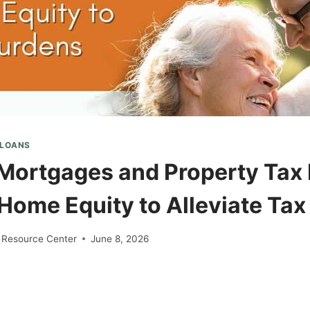
 LOANS
Mortgages and Property Tax R
 Home Equity to Alleviate Ta
 Resource Center
June 8, 2026