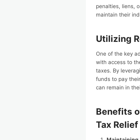
penalties, liens, 
maintain their i
Utilizing 
One of the key ad
with access to t
taxes. By leverag
funds to pay their
can remain in the
Benefits 
Tax Relief
Maintaining