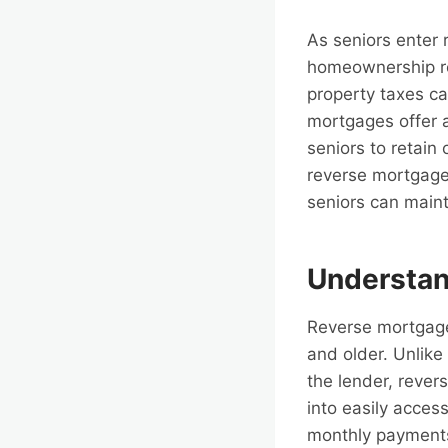
As seniors enter 
homeownership rep
property taxes ca
mortgages offer a
seniors to retain 
reverse mortgages
seniors can maint
Understan
Reverse mortgage
and older. Unlik
the lender, rever
into easily acces
monthly payments