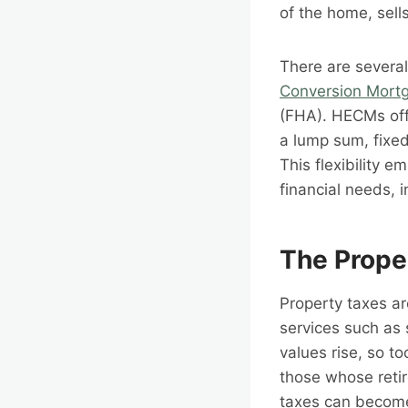
of the home, sell
There are severa
Conversion Mort
(FHA). HECMs offe
a lump sum, fixed
This flexibility e
financial needs, i
The Prope
Property taxes ar
services such as 
values rise, so to
those whose retir
taxes can become 