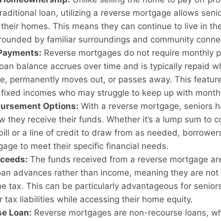
traditional loan, utilizing a reverse mortgage allows senio
their homes. This means they can continue to live in t
rrounded by familiar surroundings and community conne
Payments:
Reverse mortgages do not require monthly 
loan balance accrues over time and is typically repaid 
e, permanently moves out, or passes away. This feature 
n fixed incomes who may struggle to keep up with month
bursement Options:
With a reverse mortgage, seniors hav
 they receive their funds. Whether it’s a lump sum to c
bill or a line of credit to draw from as needed, borrowers
age to meet their specific financial needs.
oceeds:
The funds received from a reverse mortgage are 
oan advances rather than income, meaning they are not 
e tax. This can be particularly advantageous for seniors
r tax liabilities while accessing their home equity.
e Loan:
Reverse mortgages are non-recourse loans, w