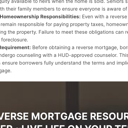
uity available to heirs when the home is sold. Seniors 
ith their family members to ensure everyone is aware of 
 Homeownership Responsibilities:
Even with a reverse
emain responsible for paying property taxes, homeown
ng the property. Failure to meet these obligations can re
 foreclosure.
Requirement:
Before obtaining a reverse mortgage, bor
undergo counseling with a HUD-approved counselor. Thi
 ensure borrowers fully understand the terms and impli
gage.
VERSE MORTGAGE RESOU