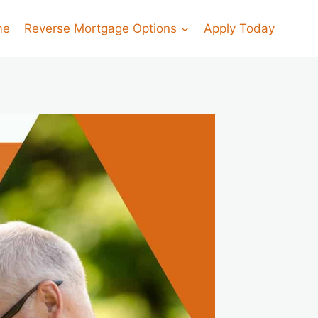
me
Reverse Mortgage Options
Apply Today