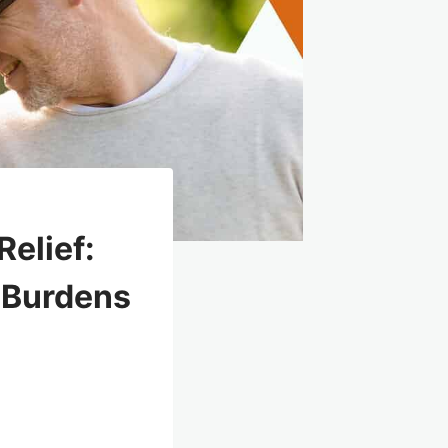
elief:
x Burdens