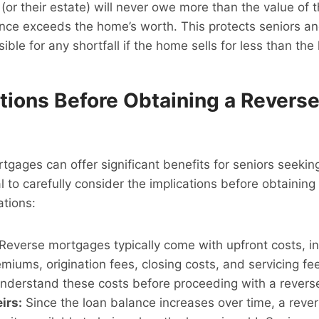
(or their estate) will never owe more than the value of 
nce exceeds the home’s worth. This protects seniors and
ible for any shortfall if the home sells for less than the
tions Before Obtaining a Revers
tgages can offer significant benefits for seniors seekin
tial to carefully consider the implications before obtainin
ations:
Reverse mortgages typically come with upfront costs, i
miums, origination fees, closing costs, and servicing fe
 understand these costs before proceeding with a rever
irs:
Since the loan balance increases over time, a rev