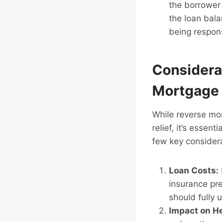
the borrower 
the loan bala
being respons
Considera
Mortgage
While reverse mor
relief, it’s essen
few key consider
Loan Costs:
insurance pre
should fully
Impact on He