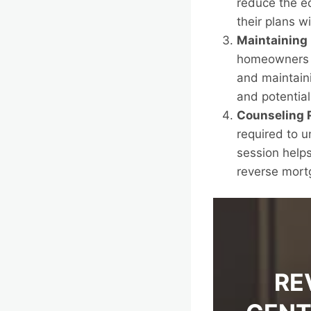
reduce the eq
their plans w
Maintaining
homeowners r
and maintaini
and potential
Counseling 
required to 
session helps
reverse mort
RE