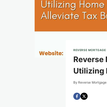
REVERSE MORTGAGE
Reverse 
Utilizing
By
Reverse Mortgage