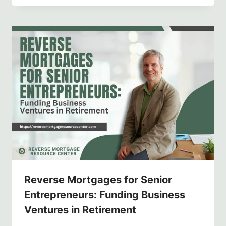
Reverse Mortgages for Senior
Entrepreneurs: Funding Business
Ventures in Retirement