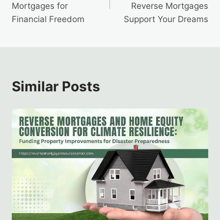
Mortgages for
Reverse Mortgages
Financial Freedom
Support Your Dreams
Similar Posts