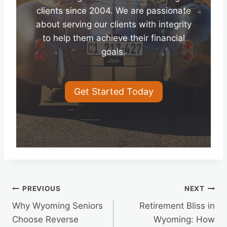
clients since 2004. We are passionate
about serving our clients with integrity
to help them achieve their financial
goals.
Get Started Today
Post
PREVIOUS
NEXT
Why Wyoming Seniors
Retirement Bliss in
navigation
Choose Reverse
Wyoming: How