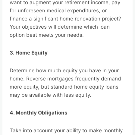
want to augment your retirement income, pay
for unforeseen medical expenditures, or
finance a significant home renovation project?
Your objectives will determine which loan
option best meets your needs.
3. Home Equity
Determine how much equity you have in your
home. Reverse mortgages frequently demand
more equity, but standard home equity loans
may be available with less equity.
4. Monthly Obligations
Take into account your ability to make monthly