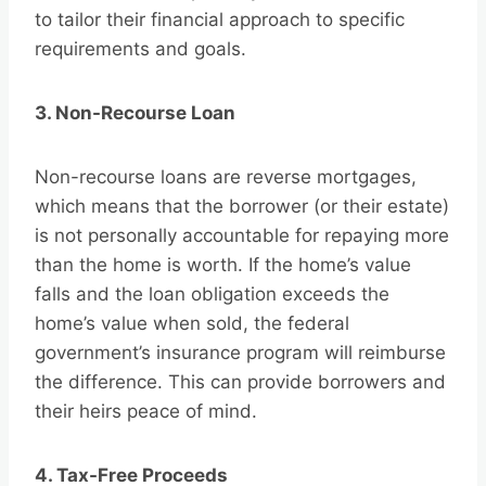
to tailor their financial approach to specific
requirements and goals.
3. Non-Recourse Loan
Non-recourse loans are reverse mortgages,
which means that the borrower (or their estate)
is not personally accountable for repaying more
than the home is worth. If the home’s value
falls and the loan obligation exceeds the
home’s value when sold, the federal
government’s insurance program will reimburse
the difference. This can provide borrowers and
their heirs peace of mind.
4. Tax-Free Proceeds