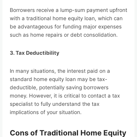
Borrowers receive a lump-sum payment upfront
with a traditional home equity loan, which can
be advantageous for funding major expenses
such as home repairs or debt consolidation.
3. Tax Deductibility
In many situations, the interest paid on a
standard home equity loan may be tax-
deductible, potentially saving borrowers
money. However, it is critical to contact a tax
specialist to fully understand the tax
implications of your situation.
Cons of Traditional Home Equity