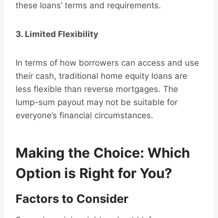
these loans’ terms and requirements.
3. Limited Flexibility
In terms of how borrowers can access and use
their cash, traditional home equity loans are
less flexible than reverse mortgages. The
lump-sum payout may not be suitable for
everyone’s financial circumstances.
Making the Choice: Which
Option is Right for You?
Factors to Consider