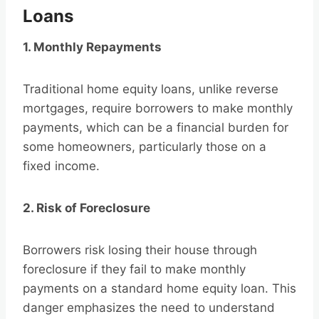
Loans
1. Monthly Repayments
Traditional home equity loans, unlike reverse
mortgages, require borrowers to make monthly
payments, which can be a financial burden for
some homeowners, particularly those on a
fixed income.
2. Risk of Foreclosure
Borrowers risk losing their house through
foreclosure if they fail to make monthly
payments on a standard home equity loan. This
danger emphasizes the need to understand