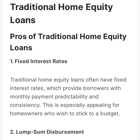
Traditional Home Equity
Loans
Pros of Traditional Home Equity
Loans
1. Fixed Interest Rates
Traditional home equity loans often have fixed
interest rates, which provide borrowers with
monthly payment predictability and
consistency. This is especially appealing for
homeowners who wish to stick to a budget.
2. Lump-Sum Disbursement