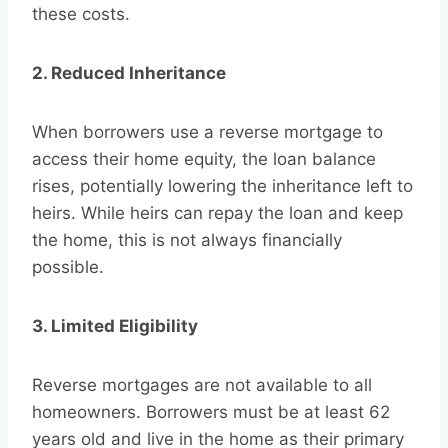
these costs.
2. Reduced Inheritance
When borrowers use a reverse mortgage to
access their home equity, the loan balance
rises, potentially lowering the inheritance left to
heirs. While heirs can repay the loan and keep
the home, this is not always financially
possible.
3. Limited Eligibility
Reverse mortgages are not available to all
homeowners. Borrowers must be at least 62
years old and live in the home as their primary