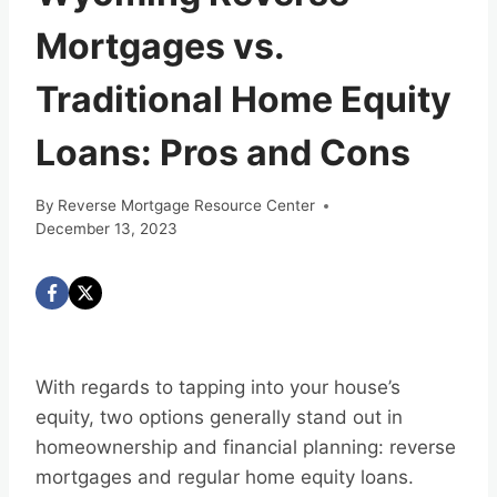
Mortgages vs.
Traditional Home Equity
Loans: Pros and Cons
By
Reverse Mortgage Resource Center
December 13, 2023
With regards to tapping into your house’s
equity, two options generally stand out in
homeownership and financial planning: reverse
mortgages and regular home equity loans.