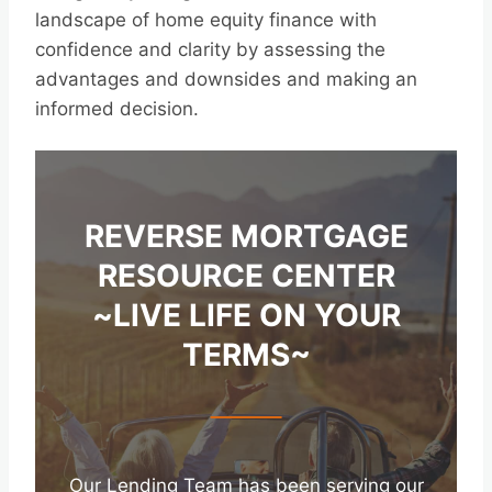
landscape of home equity finance with
confidence and clarity by assessing the
advantages and downsides and making an
informed decision.
REVERSE MORTGAGE
RESOURCE CENTER
~LIVE LIFE ON YOUR
TERMS~
Our Lending Team has been serving our