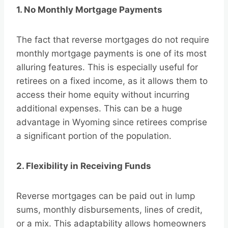
1. No Monthly Mortgage Payments
The fact that reverse mortgages do not require
monthly mortgage payments is one of its most
alluring features. This is especially useful for
retirees on a fixed income, as it allows them to
access their home equity without incurring
additional expenses. This can be a huge
advantage in Wyoming since retirees comprise
a significant portion of the population.
2. Flexibility in Receiving Funds
Reverse mortgages can be paid out in lump
sums, monthly disbursements, lines of credit,
or a mix. This adaptability allows homeowners