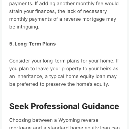
payments. If adding another monthly fee would
strain your finances, the lack of necessary
monthly payments of a reverse mortgage may
be intriguing.
5. Long-Term Plans
Consider your long-term plans for your home. If
you plan to leave your property to your heirs as
an inheritance, a typical home equity loan may
be preferred to preserve the home’s equity.
Seek Professional Guidance
Choosing between a Wyoming reverse
mortgage and a standard home equity loan can