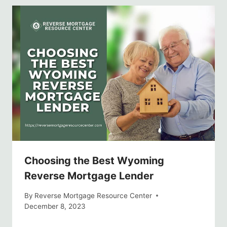
Choosing the Best Wyoming
Reverse Mortgage Lender
By
Reverse Mortgage Resource Center
December 8, 2023