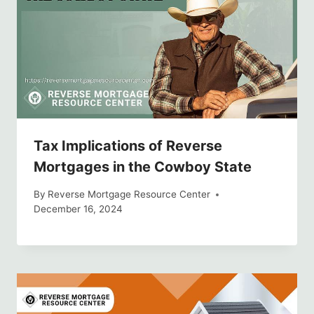
Tax Implications of Reverse
Mortgages in the Cowboy State
By
Reverse Mortgage Resource Center
December 16, 2024