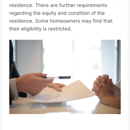
residence. There are further requirements
regarding the equity and condition of the
residence. Some homeowners may find that
their eligibility is restricted.