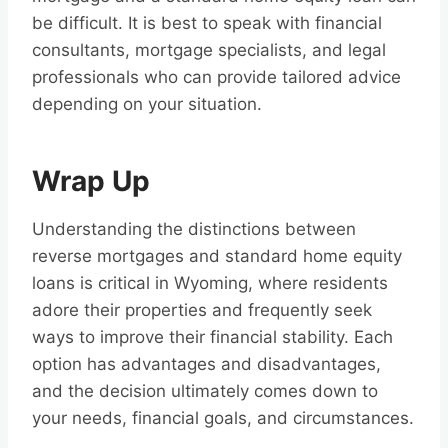
be difficult. It is best to speak with financial
consultants, mortgage specialists, and legal
professionals who can provide tailored advice
depending on your situation.
Wrap Up
Understanding the distinctions between
reverse mortgages and standard home equity
loans is critical in Wyoming, where residents
adore their properties and frequently seek
ways to improve their financial stability. Each
option has advantages and disadvantages,
and the decision ultimately comes down to
your needs, financial goals, and circumstances.