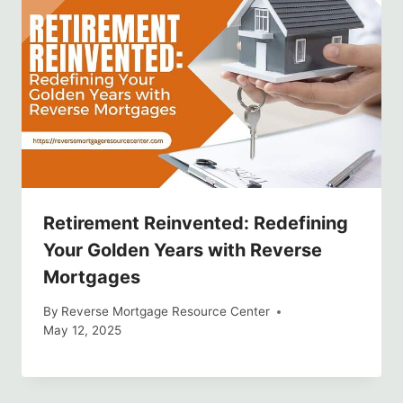
Retirement Reinvented: Redefining
Your Golden Years with Reverse
Mortgages
By
Reverse Mortgage Resource Center
May 12, 2025