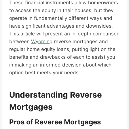
These financial instruments allow homeowners
to access the equity in their houses, but they
operate in fundamentally different ways and
have significant advantages and downsides.
This article will present an in-depth comparison
between
Wyoming
reverse mortgages and
regular home equity loans, putting light on the
benefits and drawbacks of each to assist you
in making an informed decision about which
option best meets your needs.
Understanding Reverse
Mortgages
Pros of Reverse Mortgages