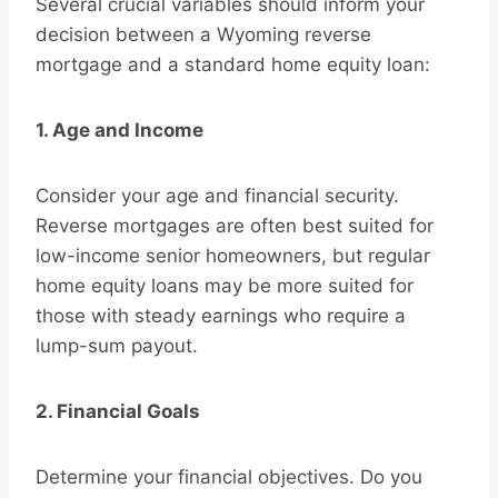
Several crucial variables should inform your
decision between a Wyoming reverse
mortgage and a standard home equity loan:
1. Age and Income
Consider your age and financial security.
Reverse mortgages are often best suited for
low-income senior homeowners, but regular
home equity loans may be more suited for
those with steady earnings who require a
lump-sum payout.
2. Financial Goals
Determine your financial objectives. Do you