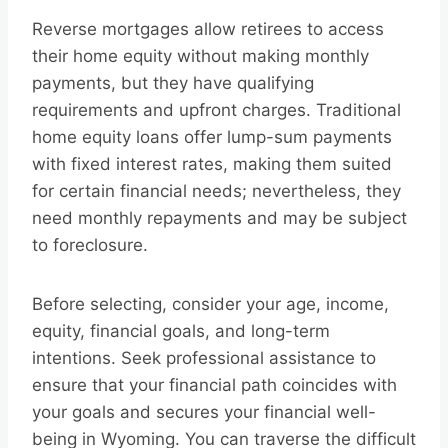
Reverse mortgages allow retirees to access
their home equity without making monthly
payments, but they have qualifying
requirements and upfront charges. Traditional
home equity loans offer lump-sum payments
with fixed interest rates, making them suited
for certain financial needs; nevertheless, they
need monthly repayments and may be subject
to foreclosure.
Before selecting, consider your age, income,
equity, financial goals, and long-term
intentions. Seek professional assistance to
ensure that your financial path coincides with
your goals and secures your financial well-
being in Wyoming. You can traverse the difficult