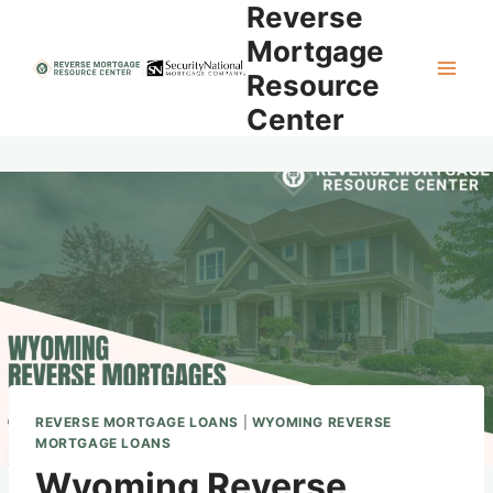
Reverse
Skip
to
Mortgage
content
Resource
Center
REVERSE MORTGAGE LOANS
|
WYOMING REVERSE
MORTGAGE LOANS
Wyoming Reverse