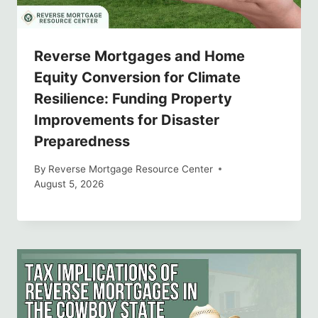
Reverse Mortgages and Home
Equity Conversion for Climate
Resilience: Funding Property
Improvements for Disaster
Preparedness
By
Reverse Mortgage Resource Center
August 5, 2026