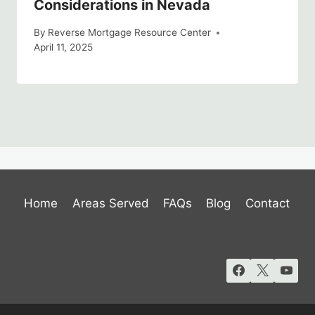
Considerations in Nevada
By
Reverse Mortgage Resource Center
April 11, 2025
Home
Areas Served
FAQs
Blog
Contact