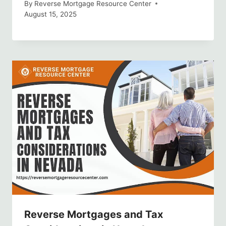
By
Reverse Mortgage Resource Center
August 15, 2025
Reverse Mortgages and Tax