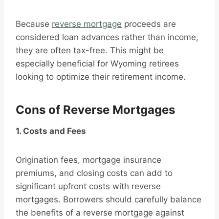
Because
reverse mortgage
proceeds are
considered loan advances rather than income,
they are often tax-free. This might be
especially beneficial for Wyoming retirees
looking to optimize their retirement income.
Cons of Reverse Mortgages
1. Costs and Fees
Origination fees, mortgage insurance
premiums, and closing costs can add to
significant upfront costs with reverse
mortgages. Borrowers should carefully balance
the benefits of a reverse mortgage against