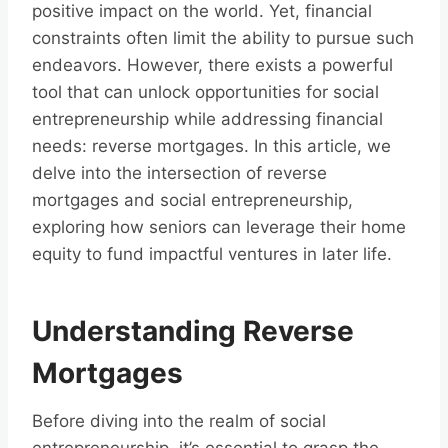
positive impact on the world. Yet, financial
constraints often limit the ability to pursue such
endeavors. However, there exists a powerful
tool that can unlock opportunities for social
entrepreneurship while addressing financial
needs: reverse mortgages. In this article, we
delve into the intersection of reverse
mortgages and social entrepreneurship,
exploring how seniors can leverage their home
equity to fund impactful ventures in later life.
Understanding Reverse
Mortgages
Before diving into the realm of social