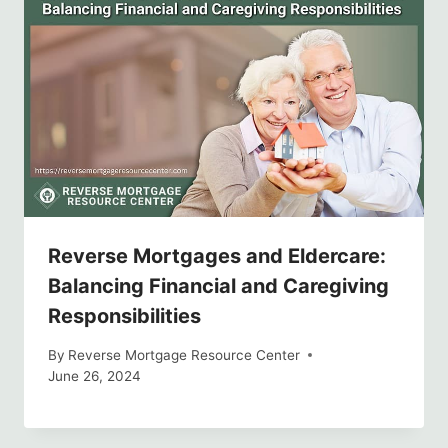
Reverse Mortgages and Eldercare:
Balancing Financial and Caregiving
Responsibilities
By
Reverse Mortgage Resource Center
June 26, 2024