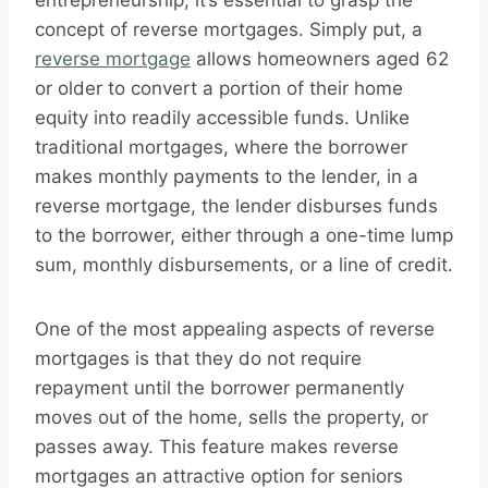
entrepreneurship, it’s essential to grasp the
concept of reverse mortgages. Simply put, a
reverse mortgage
allows homeowners aged 62
or older to convert a portion of their home
equity into readily accessible funds. Unlike
traditional mortgages, where the borrower
makes monthly payments to the lender, in a
reverse mortgage, the lender disburses funds
to the borrower, either through a one-time lump
sum, monthly disbursements, or a line of credit.
One of the most appealing aspects of reverse
mortgages is that they do not require
repayment until the borrower permanently
moves out of the home, sells the property, or
passes away. This feature makes reverse
mortgages an attractive option for seniors