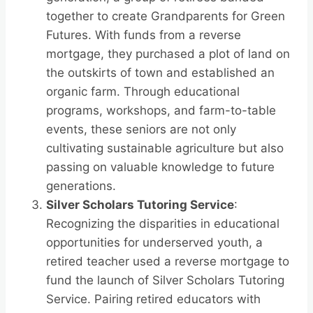
together to create Grandparents for Green
Futures. With funds from a reverse
mortgage, they purchased a plot of land on
the outskirts of town and established an
organic farm. Through educational
programs, workshops, and farm-to-table
events, these seniors are not only
cultivating sustainable agriculture but also
passing on valuable knowledge to future
generations.
Silver Scholars Tutoring Service
:
Recognizing the disparities in educational
opportunities for underserved youth, a
retired teacher used a reverse mortgage to
fund the launch of Silver Scholars Tutoring
Service. Pairing retired educators with