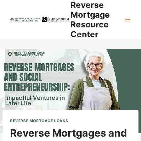
Reverse
Skip
to
Mortgage
content
Resource
Center
REVERSE MORTGAGE LOANS
Reverse Mortgages and