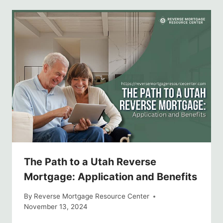
The Path to a Utah Reverse
Mortgage: Application and Benefits
By
Reverse Mortgage Resource Center
November 13, 2024