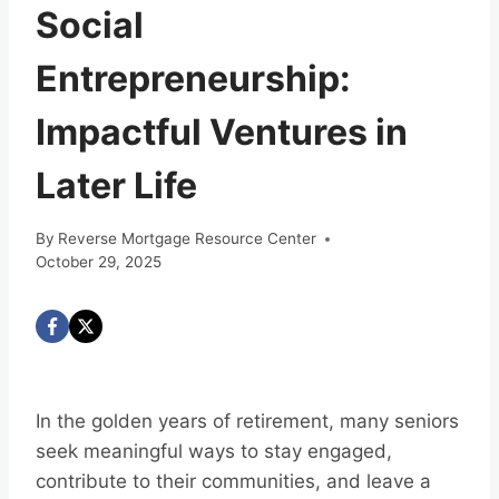
Social
Entrepreneurship:
Impactful Ventures in
Later Life
By
Reverse Mortgage Resource Center
October 29, 2025
In the golden years of retirement, many seniors
seek meaningful ways to stay engaged,
contribute to their communities, and leave a