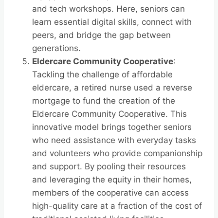
and tech workshops. Here, seniors can
learn essential digital skills, connect with
peers, and bridge the gap between
generations.
Eldercare Community Cooperative
:
Tackling the challenge of affordable
eldercare, a retired nurse used a reverse
mortgage to fund the creation of the
Eldercare Community Cooperative. This
innovative model brings together seniors
who need assistance with everyday tasks
and volunteers who provide companionship
and support. By pooling their resources
and leveraging the equity in their homes,
members of the cooperative can access
high-quality care at a fraction of the cost of