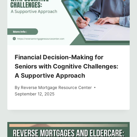
Financial Decision-Making for
Seniors with Cognitive Challenges:
A Supportive Approach
By
Reverse Mortgage Resource Center
September 12, 2025