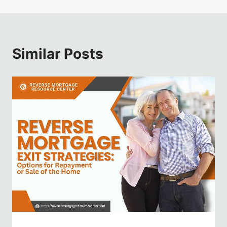
Similar Posts