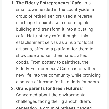
The Elderly Entrepreneurs’ Cafe
: In a
small town nestled in the countryside, a
group of retired seniors used a reverse
mortgage to purchase a charming old
building and transform it into a bustling
cafe. Not just any cafe, though – this
establishment serves as a hub for local
artisans, offering a platform for them to
showcase and sell their handcrafted
goods. From pottery to paintings, the
Elderly Entrepreneurs’ Cafe has breathed
new life into the community while providing
a source of income for its elderly founders.
Grandparents for Green Futures
:
Concerned about the environmental
challenges facing their grandchildren’s
generation, a group of retirees banded