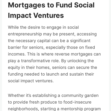
Mortgages to Fund Social
Impact Ventures
While the desire to engage in social
entrepreneurship may be present, accessing
the necessary capital can be a significant
barrier for seniors, especially those on fixed
incomes. This is where reverse mortgages can
play a transformative role. By unlocking the
equity in their homes, seniors can secure the
funding needed to launch and sustain their
social impact ventures.
Whether it’s establishing a community garden
to provide fresh produce to food-insecure
neighborhoods, starting a mentorship program