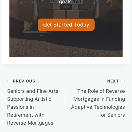
goals.
Get Started Today
Post
PREVIOUS
NEXT
Seniors and Fine Arts:
The Role of Reverse
navigation
Supporting Artistic
Mortgages in Funding
Passions in
Adaptive Technologies
Retirement with
for Seniors
Reverse Mortgages