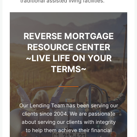
traditional assisted living facilities.
REVERSE MORTGAGE
RESOURCE CENTER
~LIVE LIFE ON YOUR
TERMS~
Our Lending Team has been serving our
clients since 2004. We are passionate
about serving our clients with integrity
to help them achieve their financial