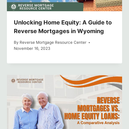
Unlocking Home Equity: A Guide to
Reverse Mortgages in Wyoming
By
Reverse Mortgage Resource Center
November 16, 2023