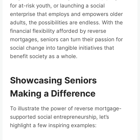
for at-risk youth, or launching a social
enterprise that employs and empowers older
adults, the possibilities are endless. With the
financial flexibility afforded by reverse
mortgages, seniors can turn their passion for
social change into tangible initiatives that
benefit society as a whole.
Showcasing Seniors
Making a Difference
To illustrate the power of reverse mortgage-
supported social entrepreneurship, let’s
highlight a few inspiring examples: