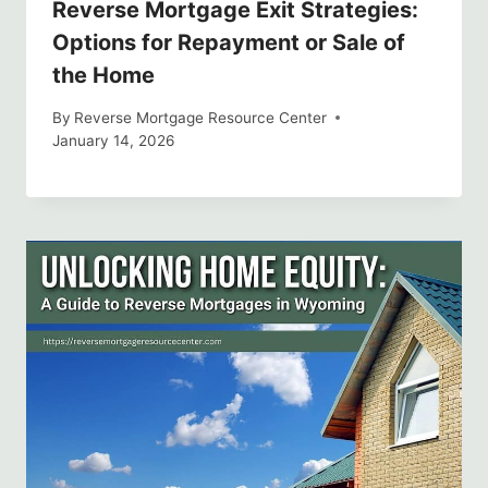
Reverse Mortgage Exit Strategies:
Options for Repayment or Sale of
the Home
By
Reverse Mortgage Resource Center
January 14, 2026