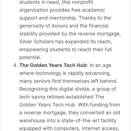
students in need, this nonprofit
organization provides free academic
support and mentorship. Thanks to the
generosity of donors and the financial
stability provided by the reverse mortgage,
Silver Scholars has expanded its reach,
empowering students to reach their full
potential.
The Golden Years Tech Hub
: In an age
where technology is rapidly advancing,
many seniors find themselves left behind.
Recognizing this digital divide, a group of
tech-savvy retirees established The
Golden Years Tech Hub. With funding from
a reverse mortgage, they converted an old
warehouse into a state-of-the-art facility
equipped with computers, internet access,