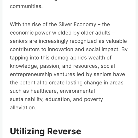
communities.
With the rise of the Silver Economy – the
economic power wielded by older adults –
seniors are increasingly recognized as valuable
contributors to innovation and social impact. By
tapping into this demographic’s wealth of
knowledge, passion, and resources, social
entrepreneurship ventures led by seniors have
the potential to create lasting change in areas
such as healthcare, environmental
sustainability, education, and poverty
alleviation.
Utilizing Reverse