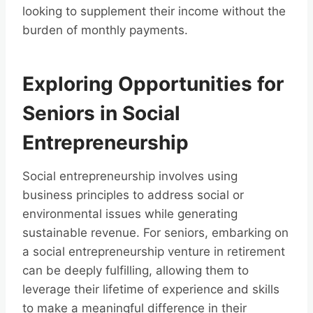
looking to supplement their income without the
burden of monthly payments.
Exploring Opportunities for
Seniors in Social
Entrepreneurship
Social entrepreneurship involves using
business principles to address social or
environmental issues while generating
sustainable revenue. For seniors, embarking on
a social entrepreneurship venture in retirement
can be deeply fulfilling, allowing them to
leverage their lifetime of experience and skills
to make a meaningful difference in their