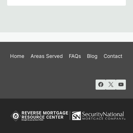
Home
Areas Served
FAQs
Blog
Contact