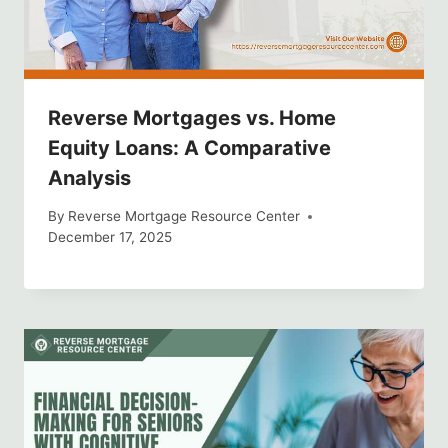
Reverse Mortgages vs. Home
Equity Loans: A Comparative
Analysis
By
Reverse Mortgage Resource Center
December 17, 2025