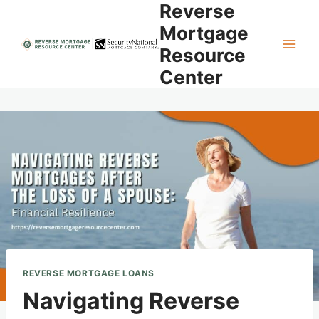
Reverse
Skip
to
Mortgage
content
Resource
Center
REVERSE MORTGAGE LOANS
Navigating Reverse