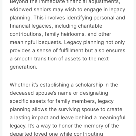
Beyond the immediate financial adjustments,
widowed seniors may wish to engage in legacy
planning. This involves identifying personal and
financial legacies, including charitable
contributions, family heirlooms, and other
meaningful bequests. Legacy planning not only
provides a sense of fulfillment but also ensures
a smooth transition of assets to the next
generation.
Whether it’s establishing a scholarship in the
deceased spouse’s name or designating
specific assets for family members, legacy
planning allows the surviving spouse to create
a lasting impact and leave behind a meaningful
legacy. It’s a way to honor the memory of the
departed loved one while contributing