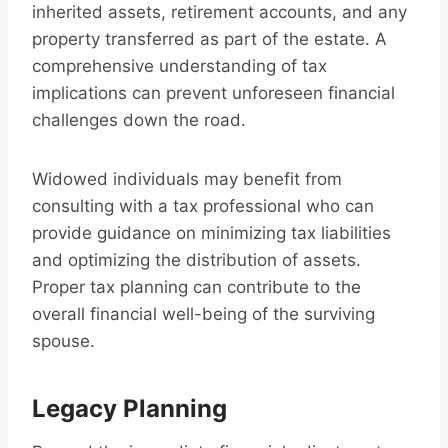
inherited assets, retirement accounts, and any
property transferred as part of the estate. A
comprehensive understanding of tax
implications can prevent unforeseen financial
challenges down the road.
Widowed individuals may benefit from
consulting with a tax professional who can
provide guidance on minimizing tax liabilities
and optimizing the distribution of assets.
Proper tax planning can contribute to the
overall financial well-being of the surviving
spouse.
Legacy Planning