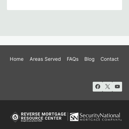
Home
Areas Served
FAQs
Blog
Contact