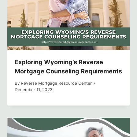
Exploring Wyoming’s Reverse
Mortgage Counseling Requirements
By
Reverse Mortgage Resource Center
December 11, 2023