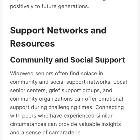
positively to future generations.
Support Networks and
Resources
Community and Social Support
Widowed seniors often find solace in
community and social support networks. Local
senior centers, grief support groups, and
community organizations can offer emotional
support during challenging times. Connecting
with peers who have experienced similar
circumstances can provide valuable insights
and a sense of camaraderie.