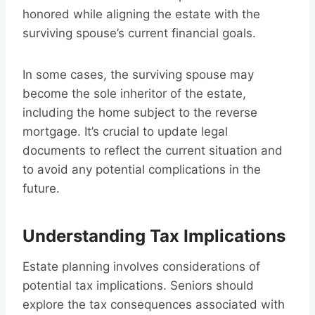
honored while aligning the estate with the
surviving spouse’s current financial goals.
In some cases, the surviving spouse may
become the sole inheritor of the estate,
including the home subject to the reverse
mortgage. It’s crucial to update legal
documents to reflect the current situation and
to avoid any potential complications in the
future.
Understanding Tax Implications
Estate planning involves considerations of
potential tax implications. Seniors should
explore the tax consequences associated with