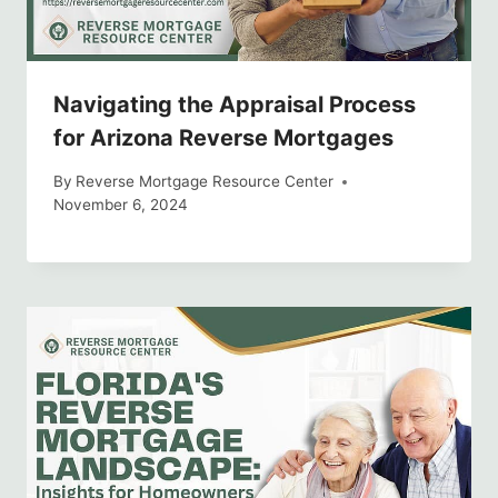
Navigating the Appraisal Process
for Arizona Reverse Mortgages
By
Reverse Mortgage Resource Center
November 6, 2024