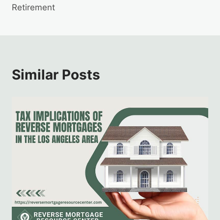
Retirement
Similar Posts