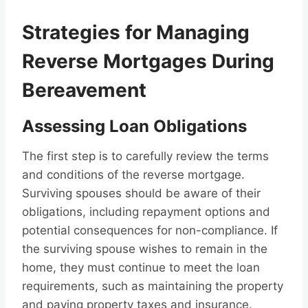
Strategies for Managing
Reverse Mortgages During
Bereavement
Assessing Loan Obligations
The first step is to carefully review the terms
and conditions of the reverse mortgage.
Surviving spouses should be aware of their
obligations, including repayment options and
potential consequences for non-compliance. If
the surviving spouse wishes to remain in the
home, they must continue to meet the loan
requirements, such as maintaining the property
and paying property taxes and insurance.