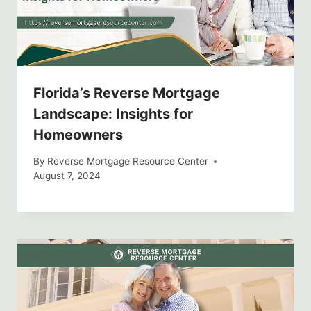
Florida’s Reverse Mortgage
Landscape: Insights for
Homeowners
By
Reverse Mortgage Resource Center
August 7, 2024