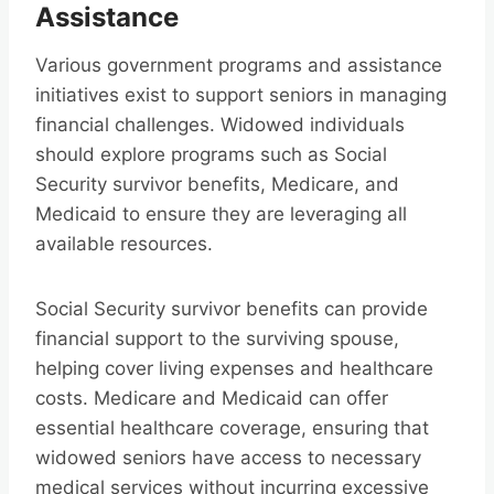
Assistance
Various government programs and assistance
initiatives exist to support seniors in managing
financial challenges. Widowed individuals
should explore programs such as Social
Security survivor benefits, Medicare, and
Medicaid to ensure they are leveraging all
available resources.
Social Security survivor benefits can provide
financial support to the surviving spouse,
helping cover living expenses and healthcare
costs. Medicare and Medicaid can offer
essential healthcare coverage, ensuring that
widowed seniors have access to necessary
medical services without incurring excessive