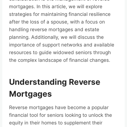
mortgages. In this article, we will explore
strategies for maintaining financial resilience
after the loss of a spouse, with a focus on
handling reverse mortgages and estate
planning. Additionally, we will discuss the
importance of support networks and available
resources to guide widowed seniors through
the complex landscape of financial changes.
Understanding Reverse
Mortgages
Reverse mortgages have become a popular
financial tool for seniors looking to unlock the
equity in their homes to supplement their