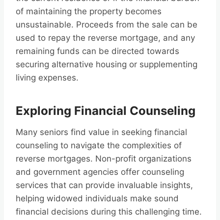
of maintaining the property becomes
unsustainable. Proceeds from the sale can be
used to repay the reverse mortgage, and any
remaining funds can be directed towards
securing alternative housing or supplementing
living expenses.
Exploring Financial Counseling
Many seniors find value in seeking financial
counseling to navigate the complexities of
reverse mortgages. Non-profit organizations
and government agencies offer counseling
services that can provide invaluable insights,
helping widowed individuals make sound
financial decisions during this challenging time.