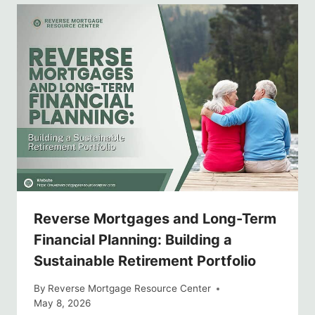
Reverse Mortgages and Long-Term
Financial Planning: Building a
Sustainable Retirement Portfolio
By
Reverse Mortgage Resource Center
May 8, 2026