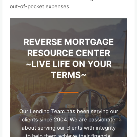
out-of-pocket expenses.
REVERSE MORTGAGE
RESOURCE CENTER
~LIVE LIFE ON YOUR
TERMS~
Our Lending Team has been serving our
clients since 2004. We are passionate
about serving our clients with integrity
to help them achieve their financial