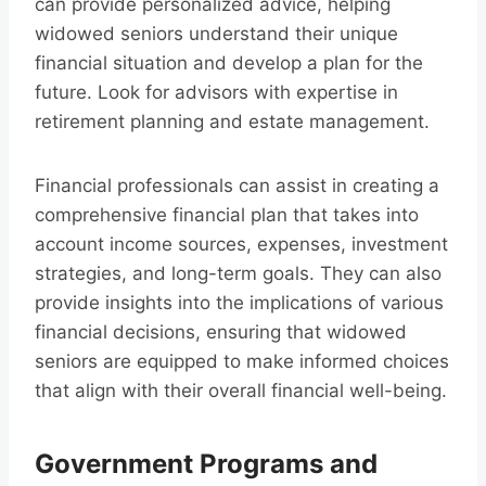
can provide personalized advice, helping
widowed seniors understand their unique
financial situation and develop a plan for the
future. Look for advisors with expertise in
retirement planning and estate management.
Financial professionals can assist in creating a
comprehensive financial plan that takes into
account income sources, expenses, investment
strategies, and long-term goals. They can also
provide insights into the implications of various
financial decisions, ensuring that widowed
seniors are equipped to make informed choices
that align with their overall financial well-being.
Government Programs and