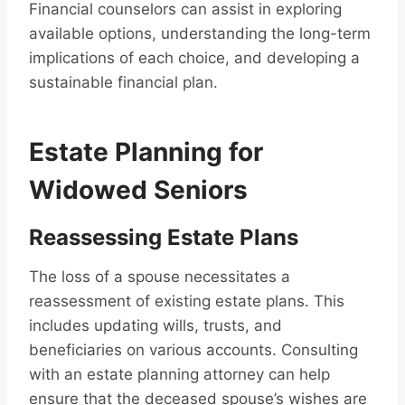
Financial counselors can assist in exploring
available options, understanding the long-term
implications of each choice, and developing a
sustainable financial plan.
Estate Planning for
Widowed Seniors
Reassessing Estate Plans
The loss of a spouse necessitates a
reassessment of existing estate plans. This
includes updating wills, trusts, and
beneficiaries on various accounts. Consulting
with an estate planning attorney can help
ensure that the deceased spouse’s wishes are