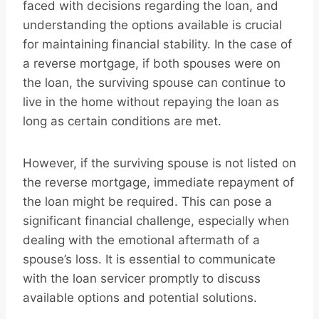
faced with decisions regarding the loan, and
understanding the options available is crucial
for maintaining financial stability. In the case of
a reverse mortgage, if both spouses were on
the loan, the surviving spouse can continue to
live in the home without repaying the loan as
long as certain conditions are met.
However, if the surviving spouse is not listed on
the reverse mortgage, immediate repayment of
the loan might be required. This can pose a
significant financial challenge, especially when
dealing with the emotional aftermath of a
spouse’s loss. It is essential to communicate
with the loan servicer promptly to discuss
available options and potential solutions.