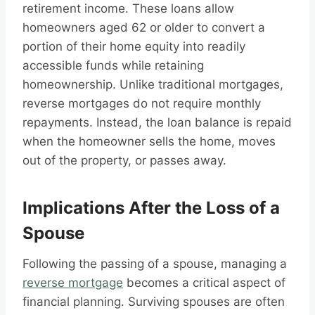
retirement income. These loans allow
homeowners aged 62 or older to convert a
portion of their home equity into readily
accessible funds while retaining
homeownership. Unlike traditional mortgages,
reverse mortgages do not require monthly
repayments. Instead, the loan balance is repaid
when the homeowner sells the home, moves
out of the property, or passes away.
Implications After the Loss of a
Spouse
Following the passing of a spouse, managing a
reverse mortgage
becomes a critical aspect of
financial planning. Surviving spouses are often