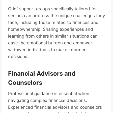
Grief support groups specifically tailored for
seniors can address the unique challenges they
face, including those related to finances and
homeownership. Sharing experiences and
learning from others in similar situations can
ease the emotional burden and empower
widowed individuals to make informed
decisions.
Financial Advisors and
Counselors
Professional guidance is essential when
navigating complex financial decisions.
Experienced financial advisors and counselors