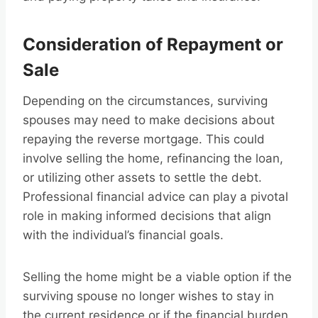
Consideration of Repayment or
Sale
Depending on the circumstances, surviving
spouses may need to make decisions about
repaying the reverse mortgage. This could
involve selling the home, refinancing the loan,
or utilizing other assets to settle the debt.
Professional financial advice can play a pivotal
role in making informed decisions that align
with the individual’s financial goals.
Selling the home might be a viable option if the
surviving spouse no longer wishes to stay in
the current residence or if the financial burden