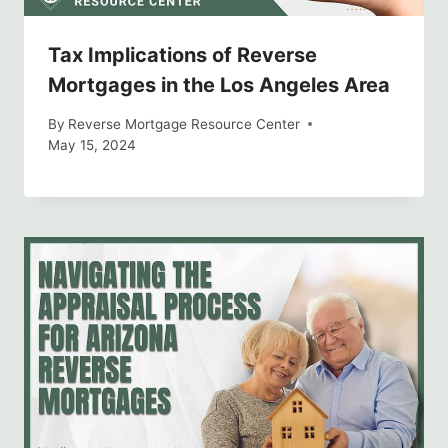
Tax Implications of Reverse
Mortgages in the Los Angeles Area
By
Reverse Mortgage Resource Center
May 15, 2024