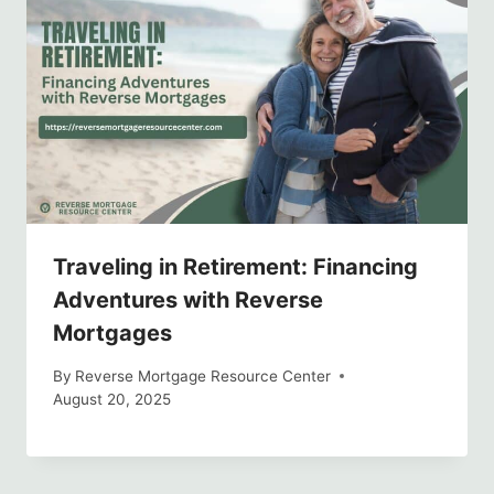
Traveling in Retirement: Financing
Adventures with Reverse
Mortgages
By
Reverse Mortgage Resource Center
August 20, 2025