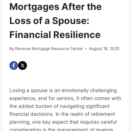
Mortgages After the
Loss of a Spouse:
Financial Resilience
By
Reverse Mortgage Resource Center
August 18, 2025
Losing a spouse is an emotionally challenging
experience, and for seniors, it often comes with
the added burden of navigating significant
financial decisions. In the realm of retirement
planning, one key aspect that requires careful
consideration is the management of reverse