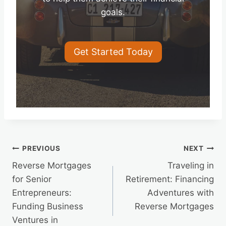
goals.
Get Started Today
Post
PREVIOUS
NEXT
Reverse Mortgages
Traveling in
navigation
for Senior
Retirement: Financing
Entrepreneurs:
Adventures with
Funding Business
Reverse Mortgages
Ventures in