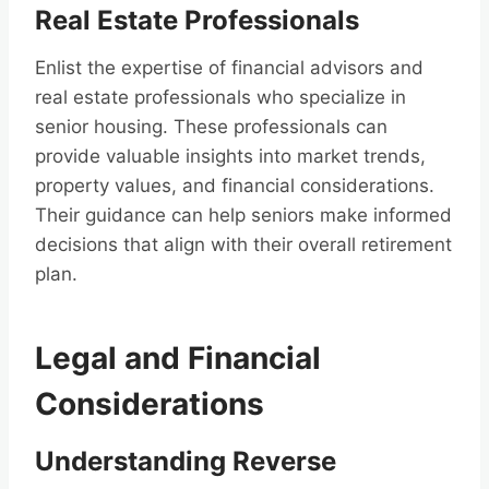
Real Estate Professionals
Enlist the expertise of financial advisors and
real estate professionals who specialize in
senior housing. These professionals can
provide valuable insights into market trends,
property values, and financial considerations.
Their guidance can help seniors make informed
decisions that align with their overall retirement
plan.
Legal and Financial
Considerations
Understanding Reverse