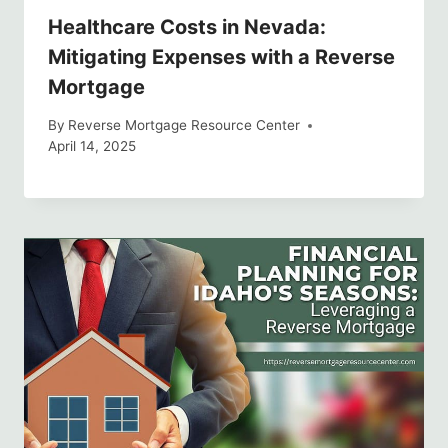
Healthcare Costs in Nevada:
Mitigating Expenses with a Reverse
Mortgage
By
Reverse Mortgage Resource Center
April 14, 2025