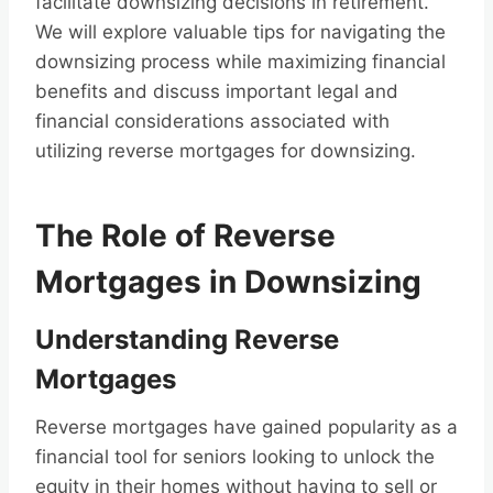
facilitate downsizing decisions in retirement.
We will explore valuable tips for navigating the
downsizing process while maximizing financial
benefits and discuss important legal and
financial considerations associated with
utilizing reverse mortgages for downsizing.
The Role of Reverse
Mortgages in Downsizing
Understanding Reverse
Mortgages
Reverse mortgages have gained popularity as a
financial tool for seniors looking to unlock the
equity in their homes without having to sell or