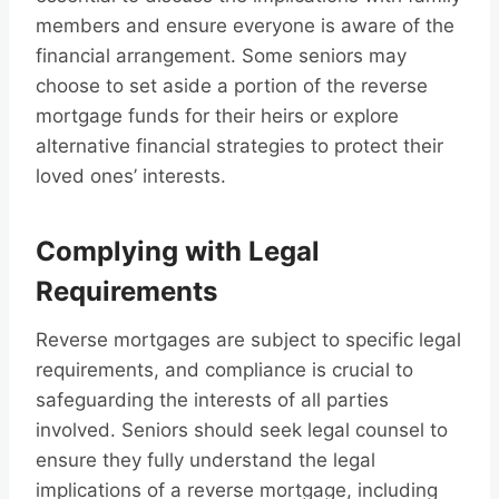
members and ensure everyone is aware of the
financial arrangement. Some seniors may
choose to set aside a portion of the reverse
mortgage funds for their heirs or explore
alternative financial strategies to protect their
loved ones’ interests.
Complying with Legal
Requirements
Reverse mortgages are subject to specific legal
requirements, and compliance is crucial to
safeguarding the interests of all parties
involved. Seniors should seek legal counsel to
ensure they fully understand the legal
implications of a reverse mortgage, including