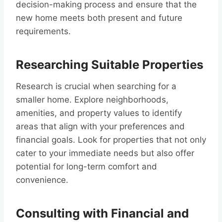
decision-making process and ensure that the
new home meets both present and future
requirements.
Researching Suitable Properties
Research is crucial when searching for a
smaller home. Explore neighborhoods,
amenities, and property values to identify
areas that align with your preferences and
financial goals. Look for properties that not only
cater to your immediate needs but also offer
potential for long-term comfort and
convenience.
Consulting with Financial and