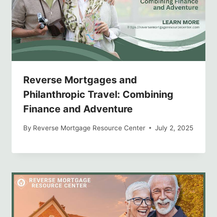
Reverse Mortgages and
Philanthropic Travel: Combining
Finance and Adventure
By
Reverse Mortgage Resource Center
July 2, 2025