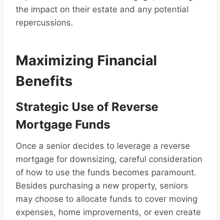
the impact on their estate and any potential
repercussions.
Maximizing Financial
Benefits
Strategic Use of Reverse
Mortgage Funds
Once a senior decides to leverage a reverse
mortgage for downsizing, careful consideration
of how to use the funds becomes paramount.
Besides purchasing a new property, seniors
may choose to allocate funds to cover moving
expenses, home improvements, or even create