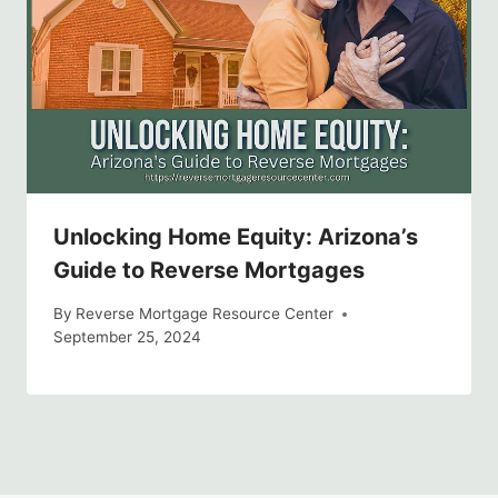
Unlocking Home Equity: Arizona’s
Guide to Reverse Mortgages
By
Reverse Mortgage Resource Center
September 25, 2024