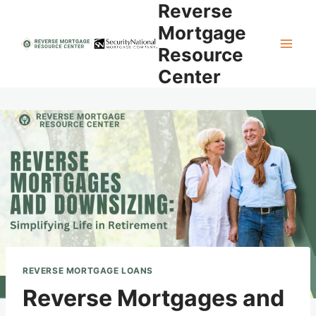
Reverse
Skip
to
Mortgage
content
Resource
Center
REVERSE MORTGAGE LOANS
Reverse Mortgages and