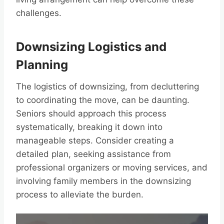
challenges.
Downsizing Logistics and
Planning
The logistics of downsizing, from decluttering
to coordinating the move, can be daunting.
Seniors should approach this process
systematically, breaking it down into
manageable steps. Consider creating a
detailed plan, seeking assistance from
professional organizers or moving services, and
involving family members in the downsizing
process to alleviate the burden.