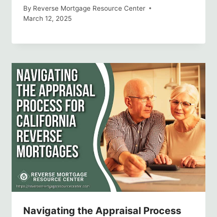
By
Reverse Mortgage Resource Center
March 12, 2025
Navigating the Appraisal Process