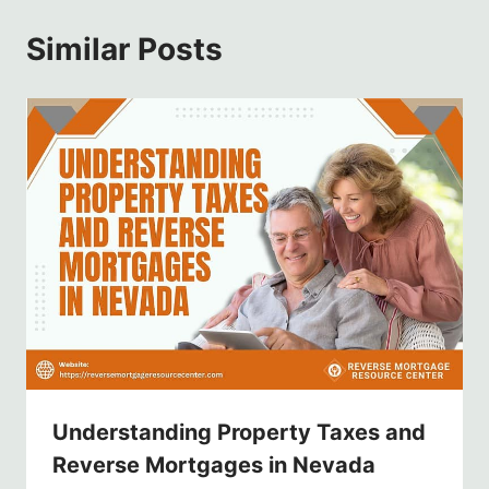
Similar Posts
Understanding Property Taxes and
Reverse Mortgages in Nevada