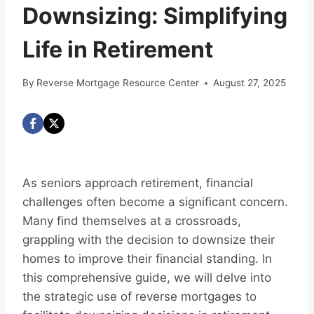
Downsizing: Simplifying
Life in Retirement
By
Reverse Mortgage Resource Center
August 27, 2025
As seniors approach retirement, financial
challenges often become a significant concern.
Many find themselves at a crossroads,
grappling with the decision to downsize their
homes to improve their financial standing. In
this comprehensive guide, we will delve into
the strategic use of reverse mortgages to