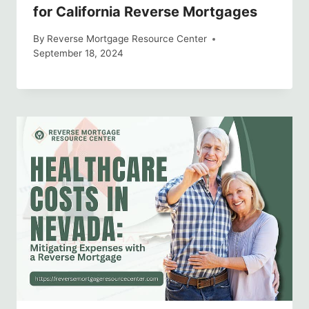
for California Reverse Mortgages
By
Reverse Mortgage Resource Center
September 18, 2024