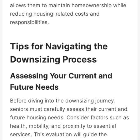
allows them to maintain homeownership while
reducing housing-related costs and
responsibilities.
Tips for Navigating the
Downsizing Process
Assessing Your Current and
Future Needs
Before diving into the downsizing journey,
seniors must carefully assess their current and
future housing needs. Consider factors such as
health, mobility, and proximity to essential
services. This evaluation will guide the