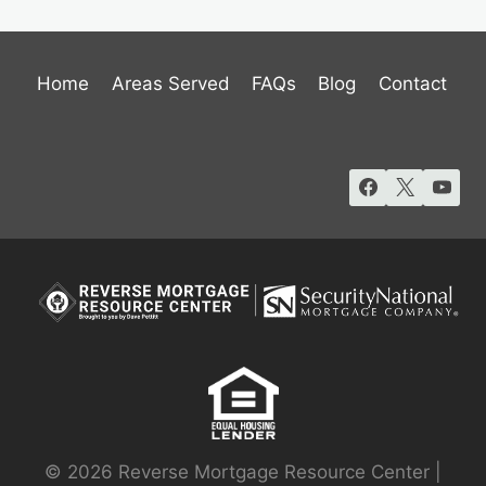
Home
Areas Served
FAQs
Blog
Contact
© 2026 Reverse Mortgage Resource Center |