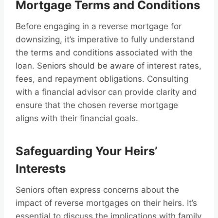
Mortgage Terms and Conditions
Before engaging in a reverse mortgage for
downsizing, it’s imperative to fully understand
the terms and conditions associated with the
loan. Seniors should be aware of interest rates,
fees, and repayment obligations. Consulting
with a financial advisor can provide clarity and
ensure that the chosen reverse mortgage
aligns with their financial goals.
Safeguarding Your Heirs’
Interests
Seniors often express concerns about the
impact of reverse mortgages on their heirs. It’s
essential to discuss the implications with family