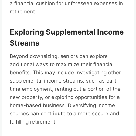
a financial cushion for unforeseen expenses in
retirement.
Exploring Supplemental Income
Streams
Beyond downsizing, seniors can explore
additional ways to maximize their financial
benefits. This may include investigating other
supplemental income streams, such as part-
time employment, renting out a portion of the
new property, or exploring opportunities for a
home-based business. Diversifying income
sources can contribute to a more secure and
fulfilling retirement.