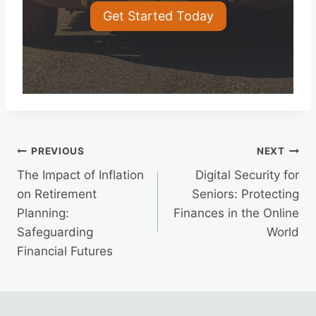
Get Started Today
Post
PREVIOUS
NEXT
The Impact of Inflation
Digital Security for
navigation
on Retirement
Seniors: Protecting
Planning:
Finances in the Online
Safeguarding
World
Financial Futures