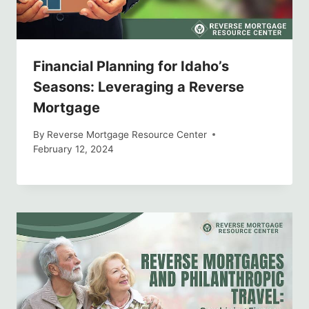
Financial Planning for Idaho’s
Seasons: Leveraging a Reverse
Mortgage
By
Reverse Mortgage Resource Center
February 12, 2024