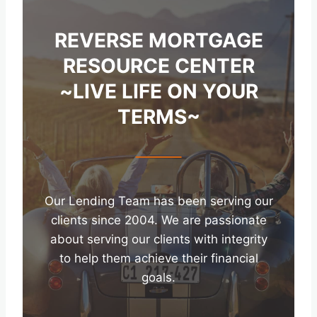
REVERSE MORTGAGE
RESOURCE CENTER
~LIVE LIFE ON YOUR
TERMS~
Our Lending Team has been serving our
clients since 2004. We are passionate
about serving our clients with integrity
to help them achieve their financial
goals.