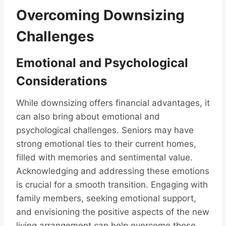
Overcoming Downsizing
Challenges
Emotional and Psychological
Considerations
While downsizing offers financial advantages, it
can also bring about emotional and
psychological challenges. Seniors may have
strong emotional ties to their current homes,
filled with memories and sentimental value.
Acknowledging and addressing these emotions
is crucial for a smooth transition. Engaging with
family members, seeking emotional support,
and envisioning the positive aspects of the new
living arrangement can help overcome these