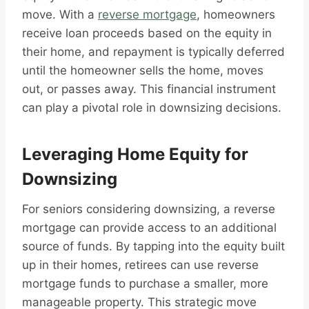
move. With a
reverse mortgage
, homeowners
receive loan proceeds based on the equity in
their home, and repayment is typically deferred
until the homeowner sells the home, moves
out, or passes away. This financial instrument
can play a pivotal role in downsizing decisions.
Leveraging Home Equity for
Downsizing
For seniors considering downsizing, a reverse
mortgage can provide access to an additional
source of funds. By tapping into the equity built
up in their homes, retirees can use reverse
mortgage funds to purchase a smaller, more
manageable property. This strategic move