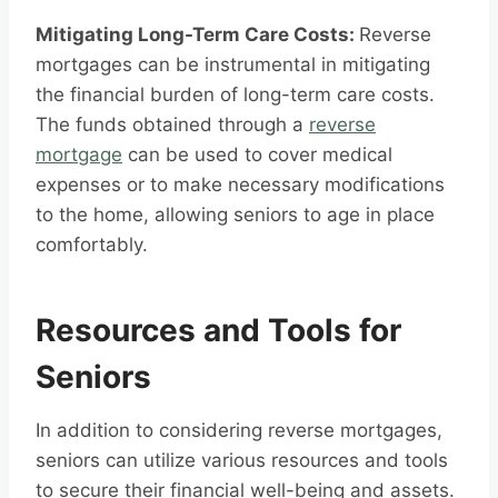
Mitigating Long-Term Care Costs:
Reverse
mortgages can be instrumental in mitigating
the financial burden of long-term care costs.
The funds obtained through a
reverse
mortgage
can be used to cover medical
expenses or to make necessary modifications
to the home, allowing seniors to age in place
comfortably.
Resources and Tools for
Seniors
In addition to considering reverse mortgages,
seniors can utilize various resources and tools
to secure their financial well-being and assets.