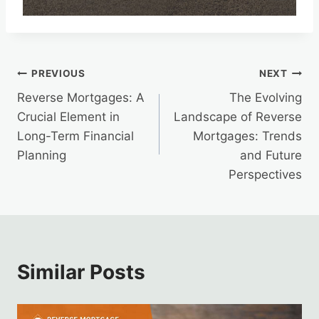
Post
PREVIOUS
NEXT
Reverse Mortgages: A
The Evolving
navigation
Crucial Element in
Landscape of Reverse
Long-Term Financial
Mortgages: Trends
Planning
and Future
Perspectives
Similar Posts