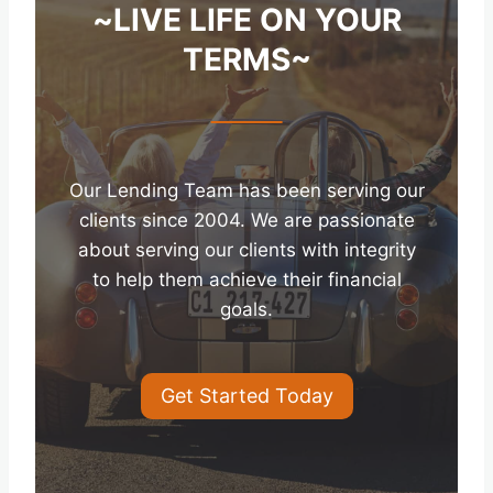
~LIVE LIFE ON YOUR
TERMS~
Our Lending Team has been serving our
clients since 2004. We are passionate
about serving our clients with integrity
to help them achieve their financial
goals.
Get Started Today