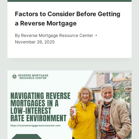
Factors to Consider Before Getting
a Reverse Mortgage
By
Reverse Mortgage Resource Center
November 26, 2025