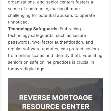
organizations, and senior centers fosters a
sense of community, making it more
challenging for potential abusers to operate
unnoticed.
Technology Safeguards:
Embracing
technology safeguards, such as secure
passwords, two-factor authentication, and
regular software updates, can protect seniors
from online scams and identity theft. Educating
seniors on safe online practices is crucial in
today’s digital age.
REVERSE MORTGAGE
RESOURCE CENTER