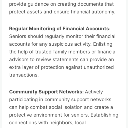
provide guidance on creating documents that
protect assets and ensure financial autonomy.
Regular Monitoring of Financial Accounts:
Seniors should regularly monitor their financial
accounts for any suspicious activity. Enlisting
the help of trusted family members or financial
advisors to review statements can provide an
extra layer of protection against unauthorized
transactions.
Community Support Networks:
Actively
participating in community support networks
can help combat social isolation and create a
protective environment for seniors. Establishing
connections with neighbors, local