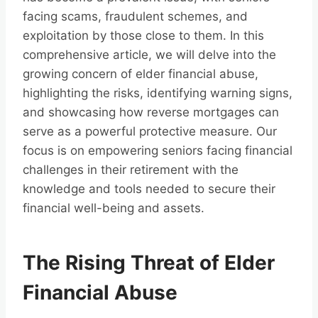
facing scams, fraudulent schemes, and
exploitation by those close to them. In this
comprehensive article, we will delve into the
growing concern of elder financial abuse,
highlighting the risks, identifying warning signs,
and showcasing how reverse mortgages can
serve as a powerful protective measure. Our
focus is on empowering seniors facing financial
challenges in their retirement with the
knowledge and tools needed to secure their
financial well-being and assets.
The Rising Threat of Elder
Financial Abuse