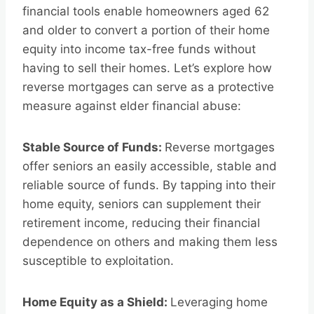
financial tools enable homeowners aged 62
and older to convert a portion of their home
equity into income tax-free funds without
having to sell their homes. Let’s explore how
reverse mortgages can serve as a protective
measure against elder financial abuse:
Stable Source of Funds:
Reverse mortgages
offer seniors an easily accessible, stable and
reliable source of funds. By tapping into their
home equity, seniors can supplement their
retirement income, reducing their financial
dependence on others and making them less
susceptible to exploitation.
Home Equity as a Shield:
Leveraging home