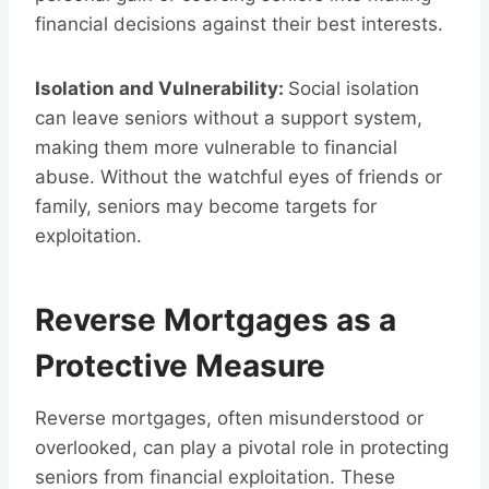
financial decisions against their best interests.
Isolation and Vulnerability:
Social isolation
can leave seniors without a support system,
making them more vulnerable to financial
abuse. Without the watchful eyes of friends or
family, seniors may become targets for
exploitation.
Reverse Mortgages as a
Protective Measure
Reverse mortgages, often misunderstood or
overlooked, can play a pivotal role in protecting
seniors from financial exploitation. These