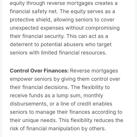
equity through reverse mortgages creates a
financial safety net. The equity serves as a
protective shield, allowing seniors to cover
unexpected expenses without compromising
their financial security. This can act as a
deterrent to potential abusers who target
seniors with limited financial resources.
Control Over Finances:
Reverse mortgages
empower seniors by giving them control over
their financial decisions. The flexibility to
receive funds as a lump sum, monthly
disbursements, or a line of credit enables
seniors to manage their finances according to
their unique needs. This flexibility reduces the
risk of financial manipulation by others.