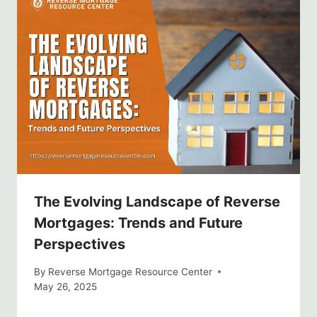
The Evolving Landscape of Reverse
Mortgages: Trends and Future
Perspectives
By
Reverse Mortgage Resource Center
May 26, 2025