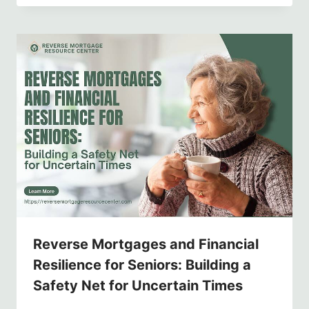
Reverse Mortgages and Financial
Resilience for Seniors: Building a
Safety Net for Uncertain Times