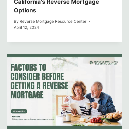
California’s Reverse Mortgage
Options
By
Reverse Mortgage Resource Center
April 12, 2024