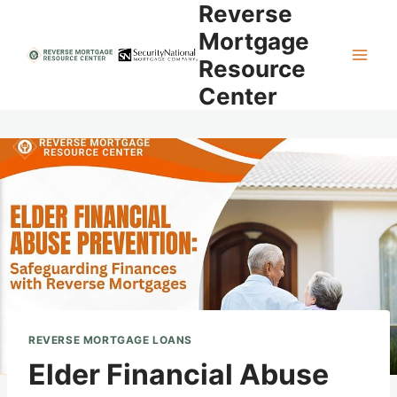
Reverse
Skip
to
Mortgage
content
Resource
Center
REVERSE MORTGAGE LOANS
Elder Financial Abuse