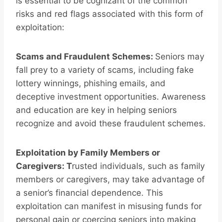
is essential to be cognizant of the common
risks and red flags associated with this form of
exploitation:
Scams and Fraudulent Schemes:
Seniors may
fall prey to a variety of scams, including fake
lottery winnings, phishing emails, and
deceptive investment opportunities. Awareness
and education are key in helping seniors
recognize and avoid these fraudulent schemes.
Exploitation by Family Members or
Caregivers: T
rusted individuals, such as family
members or caregivers, may take advantage of
a senior’s financial dependence. This
exploitation can manifest in misusing funds for
personal gain or coercing seniors into making