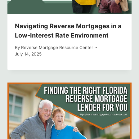
Navigating Reverse Mortgages in a
Low-Interest Rate Environment
By
Reverse Mortgage Resource Center
July 14, 2025