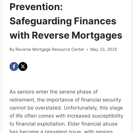
Prevention:
Safeguarding Finances
with Reverse Mortgages
By
Reverse Mortgage Resource Center
May 23, 2025
As seniors enter the serene phase of
retirement, the importance of financial security
cannot be overstated. Unfortunately, this stage
of life often comes with increased susceptibility
to financial exploitation. Elder financial abuse
has become a prevalent issue, with seniors