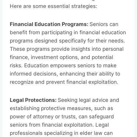
Here are some essential strategies:
Financial Education Programs:
Seniors can
benefit from participating in financial education
programs designed specifically for their needs.
These programs provide insights into personal
finance, investment options, and potential
risks. Education empowers seniors to make
informed decisions, enhancing their ability to
recognize and prevent financial exploitation.
Legal Protections:
Seeking legal advice and
establishing protective measures, such as
power of attorney or trusts, can safeguard
seniors from financial exploitation. Legal
professionals specializing in elder law can