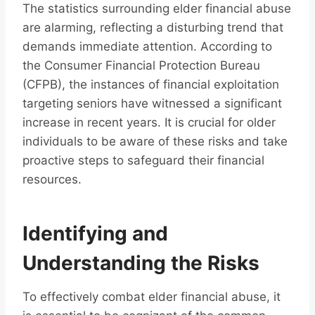
The statistics surrounding elder financial abuse
are alarming, reflecting a disturbing trend that
demands immediate attention. According to
the Consumer Financial Protection Bureau
(CFPB), the instances of financial exploitation
targeting seniors have witnessed a significant
increase in recent years. It is crucial for older
individuals to be aware of these risks and take
proactive steps to safeguard their financial
resources.
Identifying and
Understanding the Risks
To effectively combat elder financial abuse, it