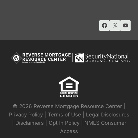
© 2026 Reverse Mortgage Resource Center |
Privacy Policy
|
Terms of Use
|
Legal Disclosures
|
Disclaimers
|
Opt In Policy
|
NMLS Consumer
Access