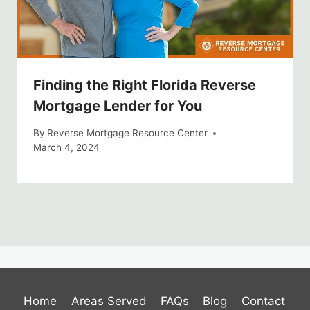
Finding the Right Florida Reverse
Mortgage Lender for You
By
Reverse Mortgage Resource Center
March 4, 2024
Home
Areas Served
FAQs
Blog
Contact