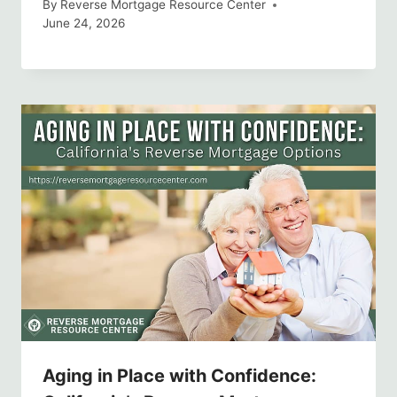
By
Reverse Mortgage Resource Center
June 24, 2026
Aging in Place with Confidence: