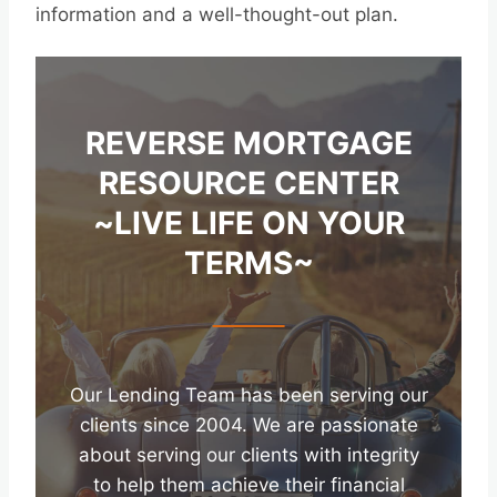
information and a well-thought-out plan.
REVERSE MORTGAGE
RESOURCE CENTER
~LIVE LIFE ON YOUR
TERMS~
Our Lending Team has been serving our
clients since 2004. We are passionate
about serving our clients with integrity
to help them achieve their financial