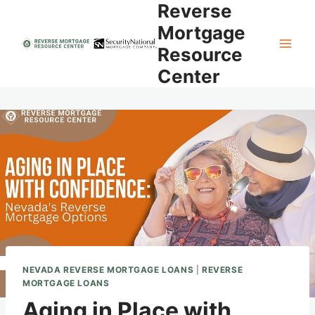
Reverse
Skip
to
Mortgage
content
Resource
Center
NEVADA REVERSE MORTGAGE LOANS
|
REVERSE
MORTGAGE LOANS
Aging in Place with