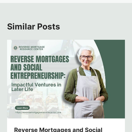
Similar Posts
Reverse Mortgages and Social