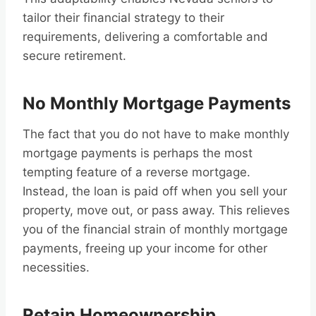
tailor their financial strategy to their
requirements, delivering a comfortable and
secure retirement.
No Monthly Mortgage Payments
The fact that you do not have to make monthly
mortgage payments is perhaps the most
tempting feature of a reverse mortgage.
Instead, the loan is paid off when you sell your
property, move out, or pass away. This relieves
you of the financial strain of monthly mortgage
payments, freeing up your income for other
necessities.
Retain Homeownership