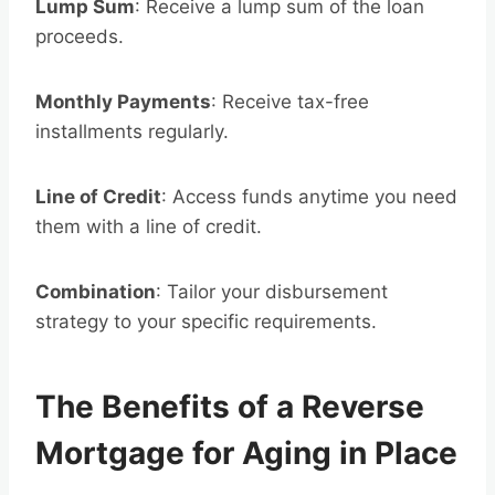
Lump Sum
: Receive a lump sum of the loan
proceeds.
Monthly Payments
: Receive tax-free
installments regularly.
Line of Credit
: Access funds anytime you need
them with a line of credit.
Combination
: Tailor your disbursement
strategy to your specific requirements.
The Benefits of a Reverse
Mortgage for Aging in Place