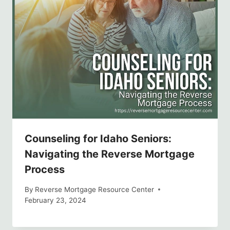
Counseling for Idaho Seniors:
Navigating the Reverse Mortgage
Process
By
Reverse Mortgage Resource Center
February 23, 2024