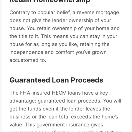
Contrary to popular belief, a reverse mortgage
does not give the lender ownership of your
house. You retain ownership of your home and
the title to it. This means you can stay in your
house for as long as you like, retaining the
independence and comfort you’ve grown
accustomed to.
Guaranteed Loan Proceeds
The FHA-insured HECM loans have a key
advantage: guaranteed loan proceeds. You will
get the funds even if the lender leaves the
business or the loan total exceeds the home’s
value. This government insurance gives