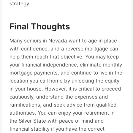
strategy.
Final Thoughts
Many seniors in Nevada want to age in place
with confidence, and a reverse mortgage can
help them reach that objective. You may keep
your financial independence, eliminate monthly
mortgage payments, and continue to live in the
location you call home by unlocking the equity
in your house. However, it is critical to proceed
cautiously, understand the expenses and
ramifications, and seek advice from qualified
authorities. You can enjoy your retirement in
the Silver State with peace of mind and
financial stability if you have the correct