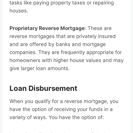
tasks like paying property taxes or repairing
houses.
Proprietary Reverse Mortgage
: These are
reverse mortgages that are privately insured
and are offered by banks and mortgage
companies. They are frequently appropriate for
homeowners with higher house values and may
give larger loan amounts.
Loan Disbursement
When you qualify for a reverse mortgage, you
have the option of receiving your funds in a
variety of ways. You have the option of: