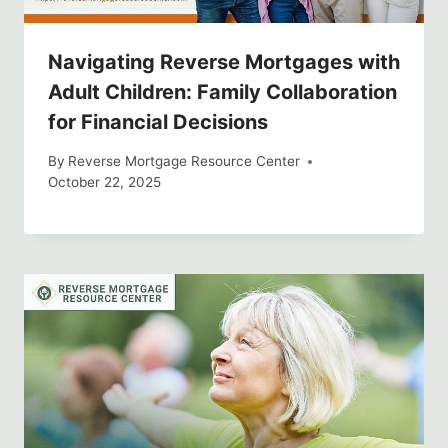
Navigating Reverse Mortgages with
Adult Children: Family Collaboration
for Financial Decisions
By
Reverse Mortgage Resource Center
October 22, 2025