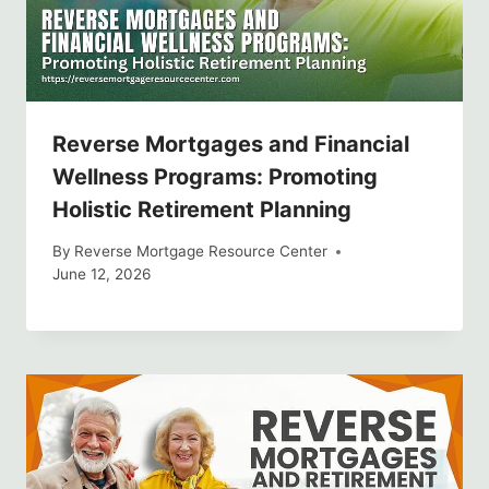
Reverse Mortgages and Financial
Wellness Programs: Promoting
Holistic Retirement Planning
By
Reverse Mortgage Resource Center
June 12, 2026