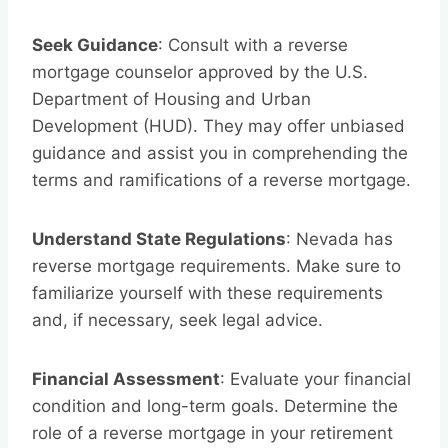
Seek Guidance
: Consult with a reverse
mortgage counselor approved by the U.S.
Department of Housing and Urban
Development (HUD). They may offer unbiased
guidance and assist you in comprehending the
terms and ramifications of a reverse mortgage.
Understand State Regulations
: Nevada has
reverse mortgage requirements. Make sure to
familiarize yourself with these requirements
and, if necessary, seek legal advice.
Financial Assessment
: Evaluate your financial
condition and long-term goals. Determine the
role of a reverse mortgage in your retirement