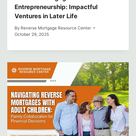
Entrepreneurship: Impactful
Ventures in Later Life
By
Reverse Mortgage Resource Center
October 29, 2025