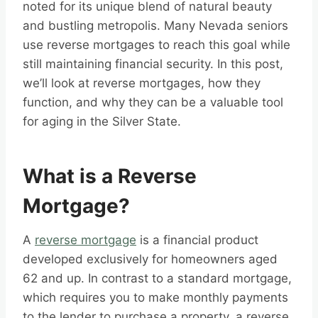
noted for its unique blend of natural beauty
and bustling metropolis. Many Nevada seniors
use reverse mortgages to reach this goal while
still maintaining financial security. In this post,
we’ll look at reverse mortgages, how they
function, and why they can be a valuable tool
for aging in the Silver State.
What is a Reverse
Mortgage?
A
reverse mortgage
is a financial product
developed exclusively for homeowners aged
62 and up. In contrast to a standard mortgage,
which requires you to make monthly payments
to the lender to purchase a property, a reverse