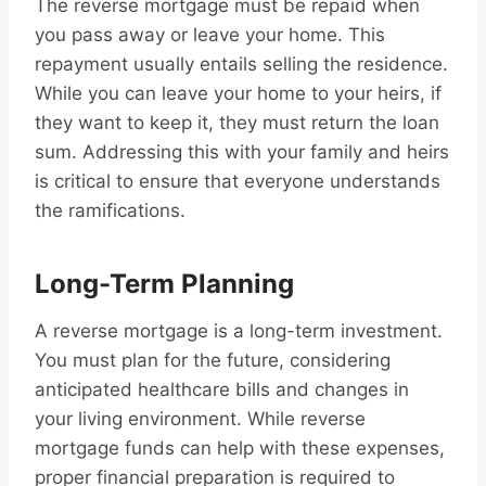
The reverse mortgage must be repaid when
you pass away or leave your home. This
repayment usually entails selling the residence.
While you can leave your home to your heirs, if
they want to keep it, they must return the loan
sum. Addressing this with your family and heirs
is critical to ensure that everyone understands
the ramifications.
Long-Term Planning
A reverse mortgage is a long-term investment.
You must plan for the future, considering
anticipated healthcare bills and changes in
your living environment. While reverse
mortgage funds can help with these expenses,
proper financial preparation is required to