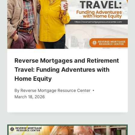
Reverse Mortgages and Retirement
Travel: Funding Adventures with
Home Equity
By
Reverse Mortgage Resource Center
March 18, 2026