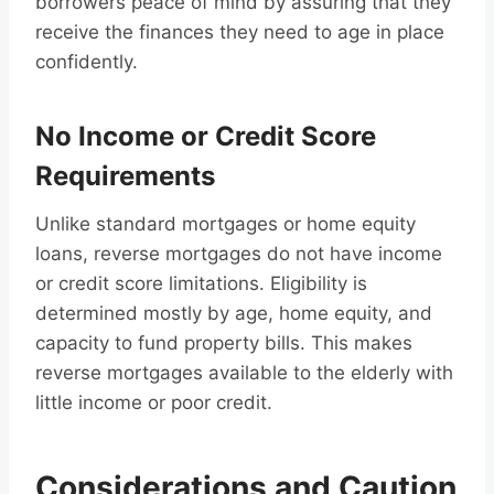
borrowers peace of mind by assuring that they
receive the finances they need to age in place
confidently.
No Income or Credit Score
Requirements
Unlike standard mortgages or home equity
loans, reverse mortgages do not have income
or credit score limitations. Eligibility is
determined mostly by age, home equity, and
capacity to fund property bills. This makes
reverse mortgages available to the elderly with
little income or poor credit.
Considerations and Caution