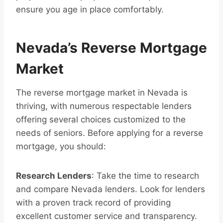
ensure you age in place comfortably.
Nevada’s Reverse Mortgage
Market
The reverse mortgage market in Nevada is
thriving, with numerous respectable lenders
offering several choices customized to the
needs of seniors. Before applying for a reverse
mortgage, you should:
Research Lenders
: Take the time to research
and compare Nevada lenders. Look for lenders
with a proven track record of providing
excellent customer service and transparency.