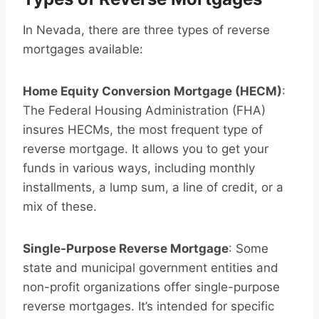
In Nevada, there are three types of reverse
mortgages available:
Home Equity Conversion Mortgage (HECM)
:
The Federal Housing Administration (FHA)
insures HECMs, the most frequent type of
reverse mortgage. It allows you to get your
funds in various ways, including monthly
installments, a lump sum, a line of credit, or a
mix of these.
Single-Purpose Reverse Mortgage
: Some
state and municipal government entities and
non-profit organizations offer single-purpose
reverse mortgages. It’s intended for specific