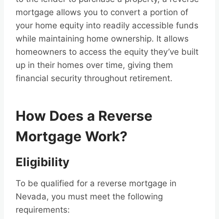
mortgage allows you to convert a portion of
your home equity into readily accessible funds
while maintaining home ownership. It allows
homeowners to access the equity they’ve built
up in their homes over time, giving them
financial security throughout retirement.
How Does a Reverse
Mortgage Work?
Eligibility
To be qualified for a reverse mortgage in
Nevada, you must meet the following
requirements: