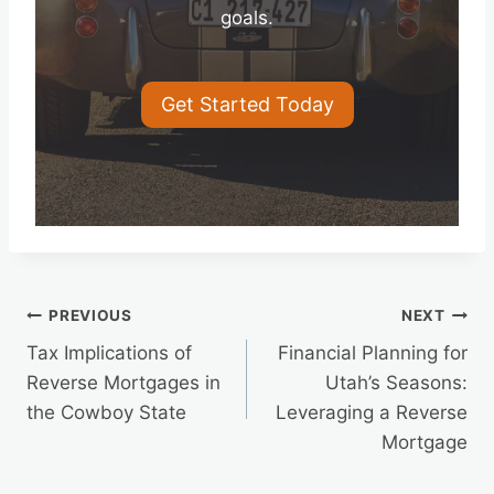
goals.
Get Started Today
Post
PREVIOUS
NEXT
Tax Implications of
Financial Planning for
navigation
Reverse Mortgages in
Utah’s Seasons:
the Cowboy State
Leveraging a Reverse
Mortgage