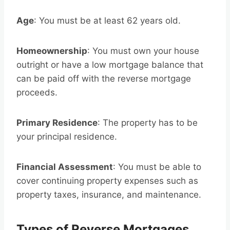
Age
: You must be at least 62 years old.
Homeownership
: You must own your house
outright or have a low mortgage balance that
can be paid off with the reverse mortgage
proceeds.
Primary Residence
: The property has to be
your principal residence.
Financial Assessment
: You must be able to
cover continuing property expenses such as
property taxes, insurance, and maintenance.
Types of Reverse Mortgages