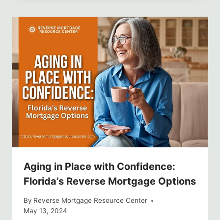
Aging in Place with Confidence:
Florida’s Reverse Mortgage Options
By
Reverse Mortgage Resource Center
May 13, 2024