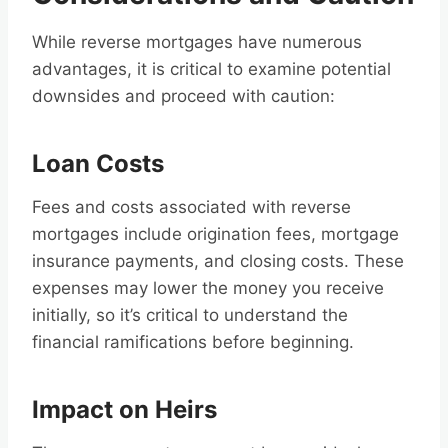
While reverse mortgages have numerous
advantages, it is critical to examine potential
downsides and proceed with caution:
Loan Costs
Fees and costs associated with reverse
mortgages include origination fees, mortgage
insurance payments, and closing costs. These
expenses may lower the money you receive
initially, so it’s critical to understand the
financial ramifications before beginning.
Impact on Heirs