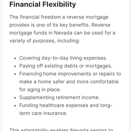
Financial Flexibility
The financial freedom a reverse mortgage
provides is one of its key benefits. Reverse
mortgage funds in Nevada can be used for a
variety of purposes, including:
Covering day-to-day living expenses.
Paying off existing debts or mortgages.
Financing home improvements or repairs to
make a home safer and more comfortable
for aging in place.
Supplementing retirement income.
Funding healthcare expenses and long-
term care insurance.
This adaptability enables Nevada seniors to