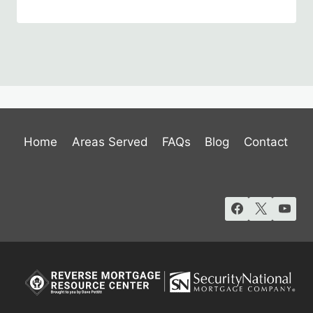
Home
Areas Served
FAQs
Blog
Contact