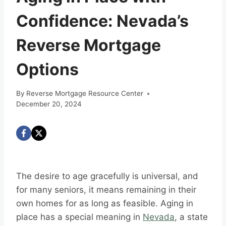
Confidence: Nevada’s
Reverse Mortgage
Options
By
Reverse Mortgage Resource Center
December 20, 2024
The desire to age gracefully is universal, and
for many seniors, it means remaining in their
own homes for as long as feasible. Aging in
place has a special meaning in
Nevada
, a state