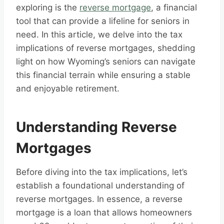
exploring is the
reverse mortgage
, a financial
tool that can provide a lifeline for seniors in
need. In this article, we delve into the tax
implications of reverse mortgages, shedding
light on how Wyoming’s seniors can navigate
this financial terrain while ensuring a stable
and enjoyable retirement.
Understanding Reverse
Mortgages
Before diving into the tax implications, let’s
establish a foundational understanding of
reverse mortgages. In essence, a reverse
mortgage is a loan that allows homeowners