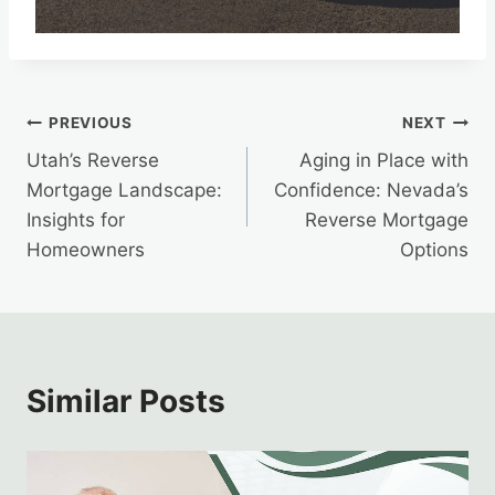
Post
PREVIOUS
NEXT
Utah’s Reverse
Aging in Place with
navigation
Mortgage Landscape:
Confidence: Nevada’s
Insights for
Reverse Mortgage
Homeowners
Options
Similar Posts