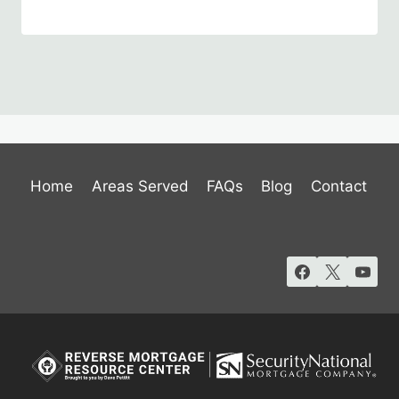
Home
Areas Served
FAQs
Blog
Contact