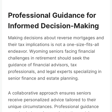
Professional Guidance for
Informed Decision-Making
Making decisions about reverse mortgages and
their tax implications is not a one-size-fits-all
endeavor. Wyoming seniors facing financial
challenges in retirement should seek the
guidance of financial advisors, tax
professionals, and legal experts specializing in
senior finance and estate planning.
A collaborative approach ensures seniors
receive personalized advice tailored to their
unique circumstances. Professional guidance