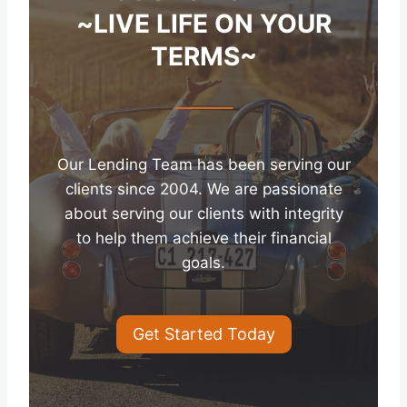
~LIVE LIFE ON YOUR
TERMS~
Our Lending Team has been serving our
clients since 2004. We are passionate
about serving our clients with integrity
to help them achieve their financial
goals.
Get Started Today