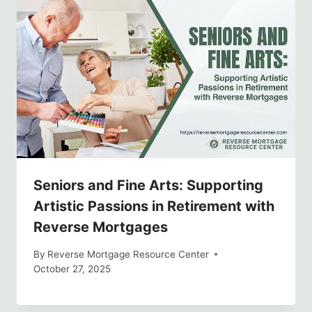
Seniors and Fine Arts: Supporting
Artistic Passions in Retirement with
Reverse Mortgages
By
Reverse Mortgage Resource Center
October 27, 2025