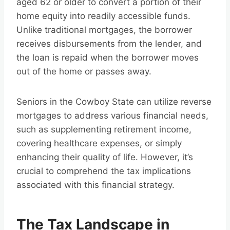
aged 62 or older to convert a portion of their
home equity into readily accessible funds.
Unlike traditional mortgages, the borrower
receives disbursements from the lender, and
the loan is repaid when the borrower moves
out of the home or passes away.
Seniors in the Cowboy State can utilize reverse
mortgages to address various financial needs,
such as supplementing retirement income,
covering healthcare expenses, or simply
enhancing their quality of life. However, it’s
crucial to comprehend the tax implications
associated with this financial strategy.
The Tax Landscape in