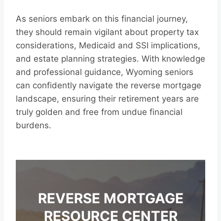
As seniors embark on this financial journey,
they should remain vigilant about property tax
considerations, Medicaid and SSI implications,
and estate planning strategies. With knowledge
and professional guidance, Wyoming seniors
can confidently navigate the reverse mortgage
landscape, ensuring their retirement years are
truly golden and free from undue financial
burdens.
REVERSE MORTGAGE
RESOURCE CENTER