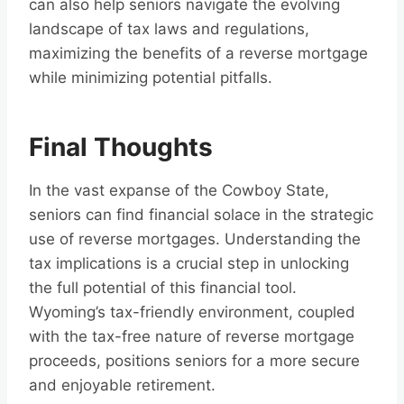
can also help seniors navigate the evolving
landscape of tax laws and regulations,
maximizing the benefits of a reverse mortgage
while minimizing potential pitfalls.
Final Thoughts
In the vast expanse of the Cowboy State,
seniors can find financial solace in the strategic
use of reverse mortgages. Understanding the
tax implications is a crucial step in unlocking
the full potential of this financial tool.
Wyoming’s tax-friendly environment, coupled
with the tax-free nature of reverse mortgage
proceeds, positions seniors for a more secure
and enjoyable retirement.