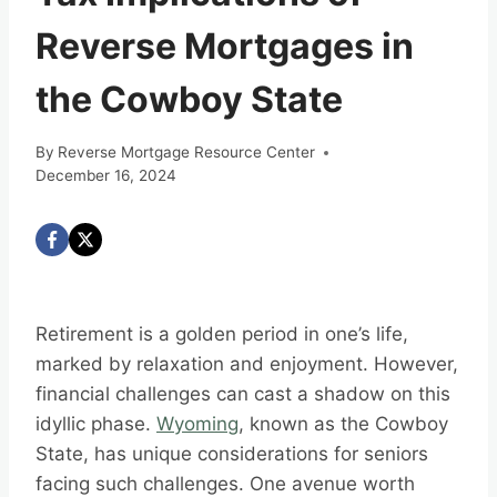
Reverse Mortgages in
the Cowboy State
By
Reverse Mortgage Resource Center
December 16, 2024
Retirement is a golden period in one’s life,
marked by relaxation and enjoyment. However,
financial challenges can cast a shadow on this
idyllic phase.
Wyoming
, known as the Cowboy
State, has unique considerations for seniors
facing such challenges. One avenue worth