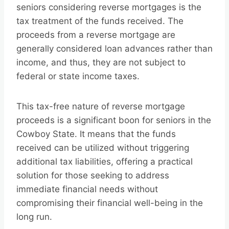
seniors considering reverse mortgages is the
tax treatment of the funds received. The
proceeds from a reverse mortgage are
generally considered loan advances rather than
income, and thus, they are not subject to
federal or state income taxes.
This tax-free nature of reverse mortgage
proceeds is a significant boon for seniors in the
Cowboy State. It means that the funds
received can be utilized without triggering
additional tax liabilities, offering a practical
solution for those seeking to address
immediate financial needs without
compromising their financial well-being in the
long run.