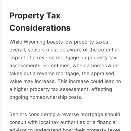
Property Tax
Considerations
While Wyoming boasts low property taxes
overall, seniors must be aware of the potential
impact of a reverse mortgage on property tax
assessments. Sometimes, when a homeowner
takes out a reverse mortgage, the appraised
value may increase. This increase could lead to
a higher property tax assessment, affecting
ongoing homeownership costs.
Seniors considering a reverse mortgage should
consult with local tax authorities or a financial
advisor to understand how their property taxes