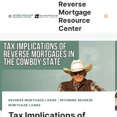
Reverse
Skip
to
Mortgage
content
Resource
Center
REVERSE MORTGAGE LOANS
|
WYOMING REVERSE
MORTGAGE LOANS
Tax Implications of