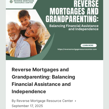
Reverse Mortgages and
Grandparenting: Balancing
Financial Assistance and
Independence
By
Reverse Mortgage Resource Center
September 17, 2025