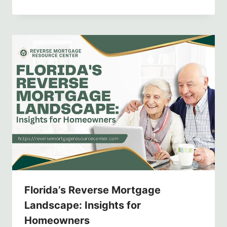
Florida’s Reverse Mortgage
Landscape: Insights for
Homeowners