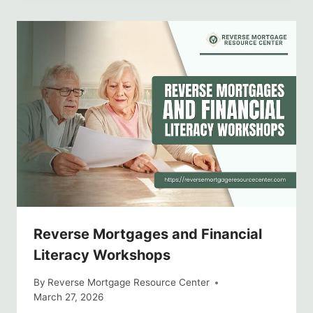
Reverse Mortgages and Financial
Literacy Workshops
By
Reverse Mortgage Resource Center
March 27, 2026