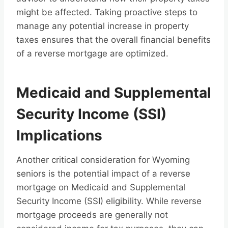
might be affected. Taking proactive steps to
manage any potential increase in property
taxes ensures that the overall financial benefits
of a reverse mortgage are optimized.
Medicaid and Supplemental
Security Income (SSI)
Implications
Another critical consideration for Wyoming
seniors is the potential impact of a reverse
mortgage on Medicaid and Supplemental
Security Income (SSI) eligibility. While reverse
mortgage proceeds are generally not