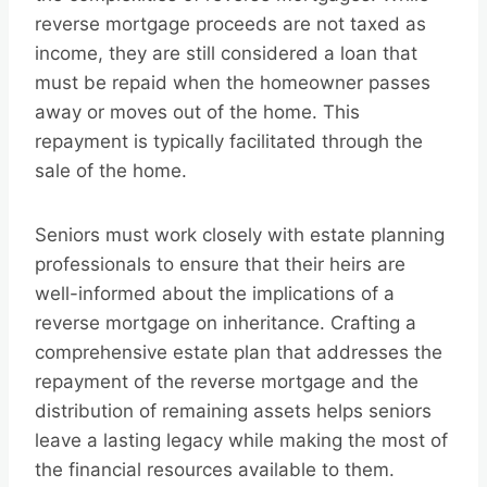
reverse mortgage proceeds are not taxed as
income, they are still considered a loan that
must be repaid when the homeowner passes
away or moves out of the home. This
repayment is typically facilitated through the
sale of the home.
Seniors must work closely with estate planning
professionals to ensure that their heirs are
well-informed about the implications of a
reverse mortgage on inheritance. Crafting a
comprehensive estate plan that addresses the
repayment of the reverse mortgage and the
distribution of remaining assets helps seniors
leave a lasting legacy while making the most of
the financial resources available to them.