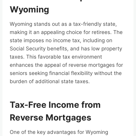
Wyoming
Wyoming stands out as a tax-friendly state,
making it an appealing choice for retirees. The
state imposes no income tax, including on
Social Security benefits, and has low property
taxes. This favorable tax environment
enhances the appeal of reverse mortgages for
seniors seeking financial flexibility without the
burden of additional state taxes.
Tax-Free Income from
Reverse Mortgages
One of the key advantages for Wyoming