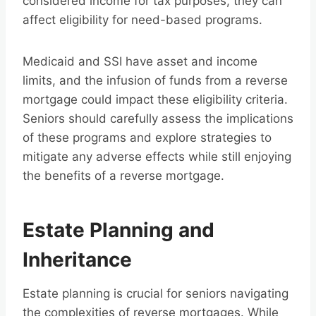
considered income for tax purposes, they can
affect eligibility for need-based programs.
Medicaid and SSI have asset and income
limits, and the infusion of funds from a reverse
mortgage could impact these eligibility criteria.
Seniors should carefully assess the implications
of these programs and explore strategies to
mitigate any adverse effects while still enjoying
the benefits of a reverse mortgage.
Estate Planning and
Inheritance
Estate planning is crucial for seniors navigating
the complexities of reverse mortgages. While