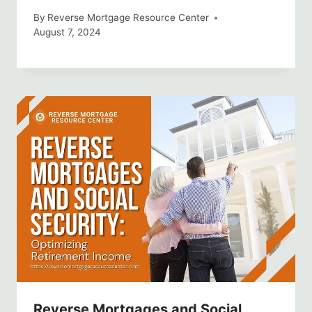
By
Reverse Mortgage Resource Center
August 7, 2024
Reverse Mortgages and Social