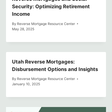
Security: Optimizing Retirement
Income
By
Reverse Mortgage Resource Center
May 28, 2025
Utah Reverse Mortgages:
Disbursement Options and Insights
By
Reverse Mortgage Resource Center
January 10, 2025