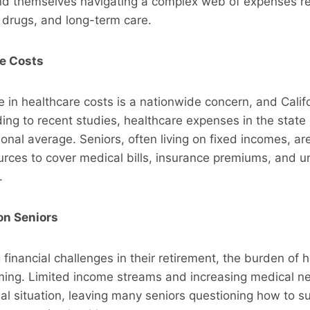
ind themselves navigating a complex web of expenses re
n drugs, and long-term care.
re Costs
se in healthcare costs is a nationwide concern, and Califo
ing to recent studies, healthcare expenses in the state
onal average. Seniors, often living on fixed incomes, ar
ources to cover medical bills, insurance premiums, and 
.
 on Seniors
 financial challenges in their retirement, the burden of 
ing. Limited income streams and increasing medical n
ial situation, leaving many seniors questioning how to s