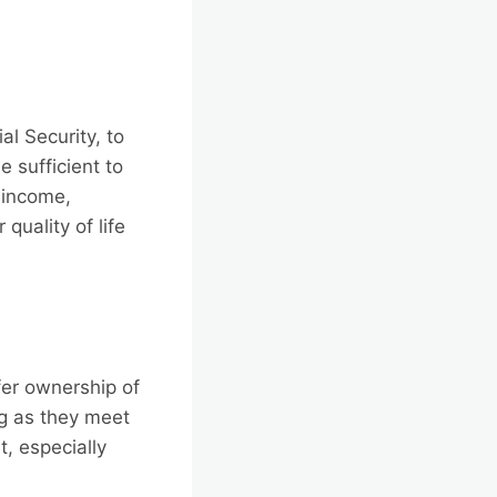
al Security, to
 sufficient to
 income,
quality of life
er ownership of
ng as they meet
t, especially