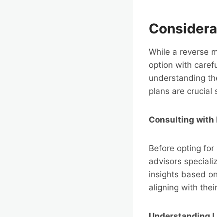
Considera
While a reverse m
option with caref
understanding the
plans are crucial
Consulting with 
Before opting for
advisors speciali
insights based on
aligning with thei
Understanding L