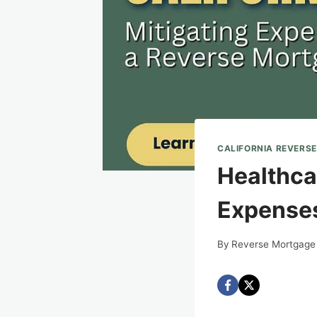
CALIFORNIA REVERS
Healthcar
Expenses
By
Reverse Mortgage