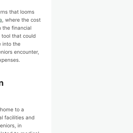
erns that looms
a
, where the cost
 the financial
 tool that could
e into the
eniors encounter,
expenses.
n
o home to a
 facilities and
eniors, in