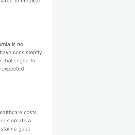
lated to medical
rnia is no
 have consistently
e challenged to
unexpected
healthcare costs
eeds create a
ustain a good