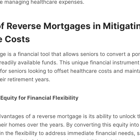
hile managing healthcare expenses.
of Reverse Mortgages in Mitigati
e Costs
 is a financial tool that allows seniors to convert a port
readily available funds. This unique financial instrumen
for seniors looking to offset healthcare costs and mainta
heir retirement years.
quity for Financial Flexibility
vantages of a reverse mortgage is its ability to unlock t
their homes over the years. By converting this equity int
in the flexibility to address immediate financial needs,