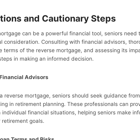
tions and Cautionary Steps
ortgage can be a powerful financial tool, seniors need 
ul consideration. Consulting with financial advisors, tho
 terms of the reverse mortgage, and assessing its impa
 steps in making an informed decision.
Financial Advisors
 a reverse mortgage, seniors should seek guidance from 
zing in retirement planning. These professionals can pro
 individual financial situations, helping seniors make i
r retirement goals.
oan Terms and Risks