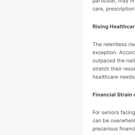
particular, may f
care, prescriptio
Rising Healthca
The relentless ri
exception. Accord
outpaced the nati
stretch their res
healthcare needs
Financial Strain
For seniors facing
can be overwhelm
precarious financ