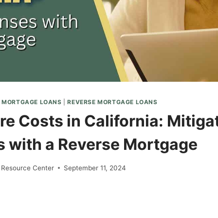
E MORTGAGE LOANS
|
REVERSE MORTGAGE LOANS
e Costs in California: Mitiga
 with a Reverse Mortgage
 Resource Center
September 11, 2024