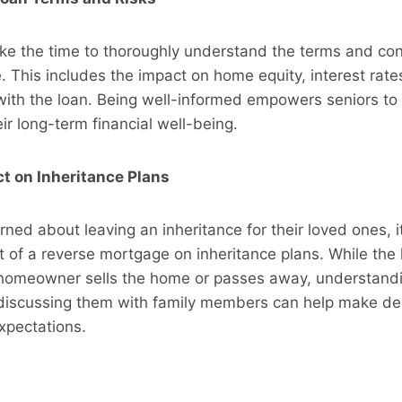
ke the time to thoroughly understand the terms and con
 This includes the impact on home equity, interest rates
 with the loan. Being well-informed empowers seniors t
eir long-term financial well-being.
t on Inheritance Plans
ned about leaving an inheritance for their loved ones, it’
 of a reverse mortgage on inheritance plans. While the l
homeowner sells the home or passes away, understand
 discussing them with family members can help make dec
xpectations.