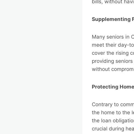
bills, without hav
Supplementing 
Many seniors in C
meet their day-to
cover the rising 
providing seniors 
without compromi
Protecting Hom
Contrary to comm
the home to the l
the loan obligati
crucial during he