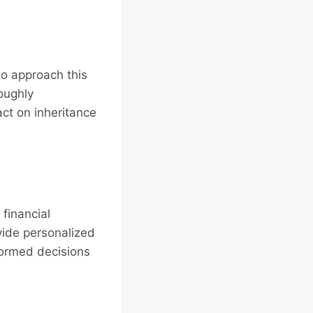
to approach this
roughly
ct on inheritance
financial
vide personalized
nformed decisions