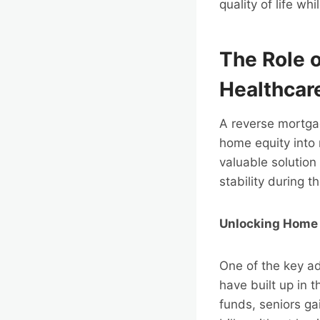
quality of life w
The Role 
Healthcar
A reverse mortgage
home equity into 
valuable solution 
stability during t
Unlocking Home E
One of the key ad
have built up in 
funds, seniors ga