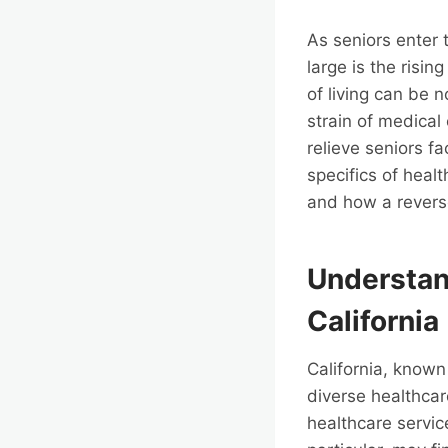
As seniors enter 
large is the risin
of living can be n
strain of medical 
relieve seniors f
specifics of heal
and how a revers
Understan
California
California, known
diverse healthcar
healthcare servic