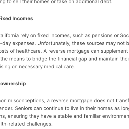
ing to sell their homes or take on additional debt.
Fixed Incomes
alifornia rely on fixed incomes, such as pensions or Soci
-day expenses. Unfortunately, these sources may not be
costs of healthcare. A reverse mortgage can supplement
the means to bridge the financial gap and maintain their 
sing on necessary medical care.
eownership
on misconceptions, a reverse mortgage does not transf
ender. Seniors can continue to live in their homes as lo
ons, ensuring they have a stable and familiar environmen
alth-related challenges.