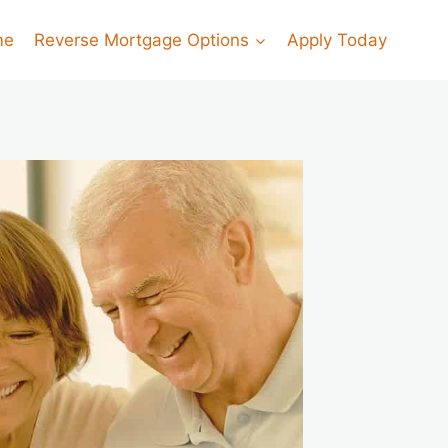
me
Reverse Mortgage Options
Apply Today