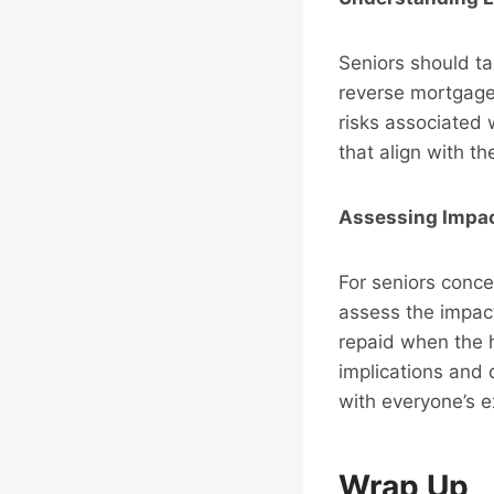
Seniors should ta
reverse mortgage.
risks associated
that align with th
Assessing Impac
For seniors concer
assess the impact
repaid when the 
implications and
with everyone’s e
Wrap Up