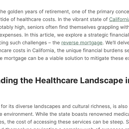
the golden years of retirement, one of the primary conc
g tide of healthcare costs. In the vibrant state of
Californi
otably high, seniors often find themselves grappling with
expenses. In this article, we explore a strategic financial
acing such challenges – the
reverse mortgage
. We’ll delv
thcare costs in California, the unique financial burdens s
e mortgage can be a viable solution to mitigate these 
ding the Healthcare Landscape i
 for its diverse landscapes and cultural richness, is als
e environment. While the state boasts renowned medical
es, the cost of accessing these services can be steep. S