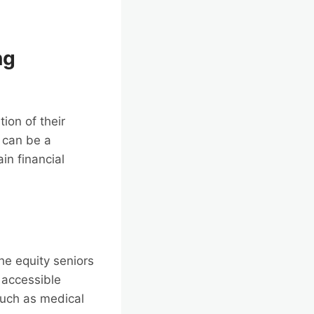
ng
ion of their
t can be a
in financial
he equity seniors
o accessible
 such as medical