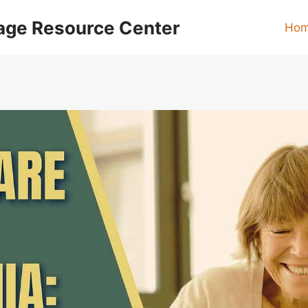
age Resource Center
Ho