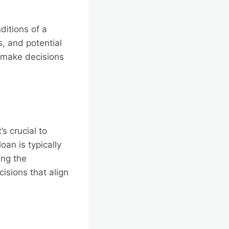
ditions of a
, and potential
o make decisions
s crucial to
oan is typically
ing the
isions that align