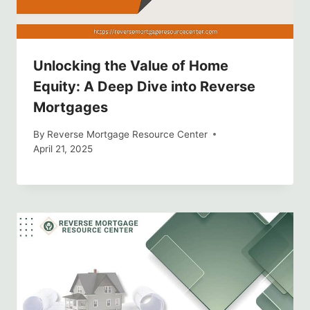
Unlocking the Value of Home
Equity: A Deep Dive into Reverse
Mortgages
By
Reverse Mortgage Resource Center
April 21, 2025