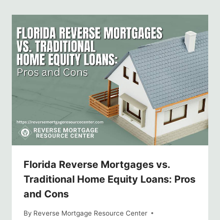
Florida Reverse Mortgages vs.
Traditional Home Equity Loans: Pros
and Cons
By
Reverse Mortgage Resource Center