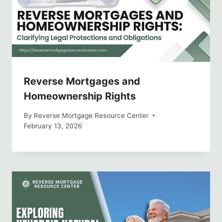
Reverse Mortgages and
Homeownership Rights
By
Reverse Mortgage Resource Center
February 13, 2026