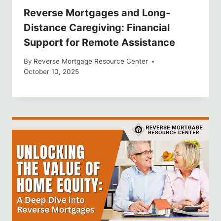
Reverse Mortgages and Long-
Distance Caregiving: Financial
Support for Remote Assistance
By
Reverse Mortgage Resource Center
October 10, 2025