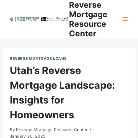
Reverse
Skip
to
Mortgage
content
Resource
Center
REVERSE MORTGAGE LOANS
Utah’s Reverse
Mortgage Landscape:
Insights for
Homeowners
By
Reverse Mortgage Resource Center
January 30, 2025