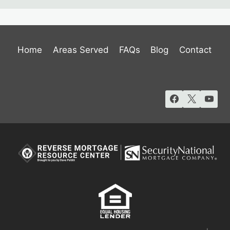
Home
Areas Served
FAQs
Blog
Contact