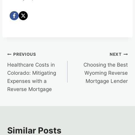
Post
PREVIOUS
NEXT
Healthcare Costs in
Choosing the Best
navigation
Colorado: Mitigating
Wyoming Reverse
Expenses with a
Mortgage Lender
Reverse Mortgage
Similar Posts