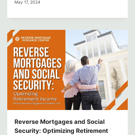
May 17, 2024
Reverse Mortgages and Social
Security: Optimizing Retirement