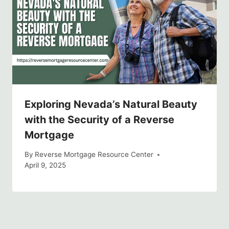
Exploring Nevada’s Natural Beauty
with the Security of a Reverse
Mortgage
By
Reverse Mortgage Resource Center
April 9, 2025