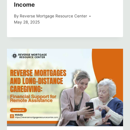
Income
By
Reverse Mortgage Resource Center
May 28, 2025