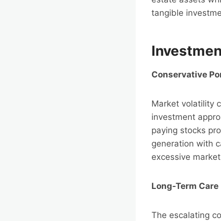
tangible investme
Investment
Conservative Po
Market volatility
investment appro
paying stocks pro
generation with ca
excessive market 
Long-Term Care 
The escalating co