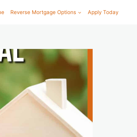
me
Reverse Mortgage Options
Apply Today