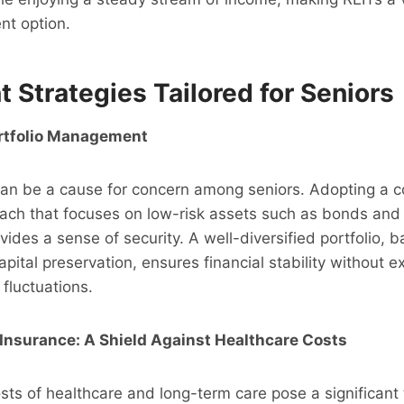
nt option.
 Strategies Tailored for Seniors
rtfolio Management
 can be a cause for concern among seniors. Adopting a 
ach that focuses on low-risk assets such as bonds and 
vides a sense of security. A well-diversified portfolio, 
pital preservation, ensures financial stability without e
fluctuations.
Insurance: A Shield Against Healthcare Costs
sts of healthcare and long-term care pose a significant 