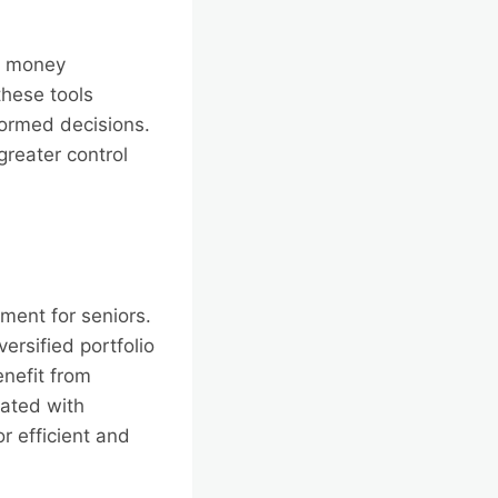
ng money
hese tools
formed decisions.
greater control
ment for seniors.
ersified portfolio
enefit from
ated with
or efficient and