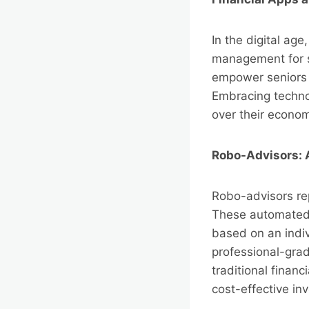
In the digital age
management for s
empower seniors 
Embracing technol
over their econom
Robo-Advisors:
Robo-advisors re
These automated p
based on an indiv
professional-gra
traditional financ
cost-effective in