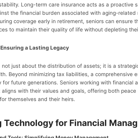
 stability. Long-term care insurance acts as a proactive s
nst the financial burden associated with aging-related
ring coverage early in retirement, seniors can ensure t
s to maintain their quality of life without depleting the
 Ensuring a Lasting Legacy
 not just about the distribution of assets; it is a strate
th. Beyond minimizing tax liabilities, a comprehensive e
y for future generations. Seniors working with financial 
t aligns with their values and goals, offering both peac
 for themselves and their heirs.
 Technology for Financial Mana
and Tools: Simplifying Money Management