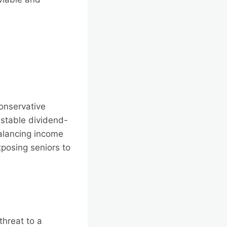
conservative
stable dividend-
balancing income
xposing seniors to
threat to a