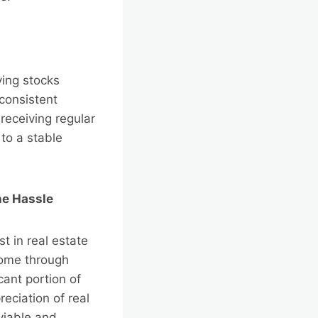
ing stocks
 consistent
 receiving regular
to a stable
he Hassle
t in real estate
come through
cant portion of
reciation of real
viable and