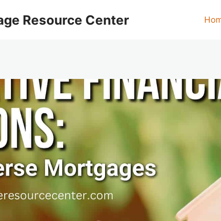
age Resource Center
Ho