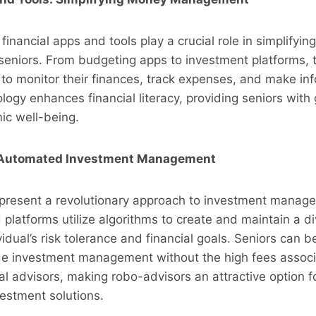
, financial apps and tools play a crucial role in simplifyi
eniors. From budgeting apps to investment platforms, t
to monitor their finances, track expenses, and make in
ogy enhances financial literacy, providing seniors with 
ic well-being.
 Automated Investment Management
present a revolutionary approach to investment manage
latforms utilize algorithms to create and maintain a div
idual’s risk tolerance and financial goals. Seniors can b
de investment management without the high fees associ
ial advisors, making robo-advisors an attractive option f
vestment solutions.