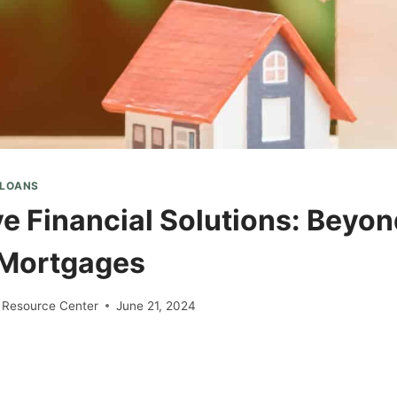
 LOANS
ve Financial Solutions: Beyo
 Mortgages
 Resource Center
June 21, 2024