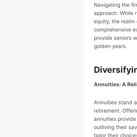
Navigating the fi
approach. While 
equity, the realm 
comprehensive exp
provide seniors w
golden years.
Diversify
Annuities: A Rel
Annuities stand a
retirement. Offer
annuities provide
outliving their sa
tailor their choic