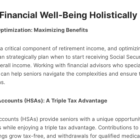
Financial Well-Being Holistically
Optimization: Maximizing Benefits
 a critical component of retirement income, and optimizin
can strategically plan when to start receiving Social Sec
erall income. Working with financial advisors who special
 can help seniors navigate the complexities and ensure
ns.
Accounts (HSAs): A Triple Tax Advantage
counts (HSAs) provide seniors with a unique opportunit
while enjoying a triple tax advantage. Contributions to
ngs grow tax-free, and withdrawals for qualified medic