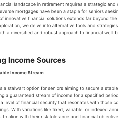
nancial landscape in retirement requires a strategic and 
reverse mortgages have been a staple for seniors seeki
of innovative financial solutions extends far beyond the t
loration, we delve into alternative tools and strategie
ith a diversified and robust approach to financial well-be
ing Income Sources
iable Income Stream
s a stalwart option for seniors aiming to secure a stabl
ing a guaranteed stream of income for a specified period 
 a level of financial security that resonates with those
vings. With variations like fixed, variable, or indexed ann
es to align with their risk tolerance and financial objectiv