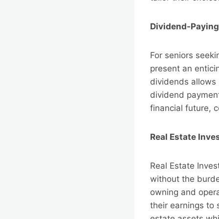
Dividend-Paying
For seniors seek
present an enticin
dividends allows 
dividend payments
financial future,
Real Estate Inve
Real Estate Inves
without the burd
owning and operat
their earnings to
estate assets whi