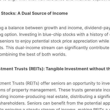
 Stocks: A Dual Source of Income
ing a balance between growth and income, dividend-pay
g option. Investing in blue-chip stocks with a history of
seniors to enjoy potential stock price appreciation while
. This dual-income stream can significantly contribute 
 combining the best of both worlds.
stment Trusts (REITs): Tangible Investment without t
tment Trusts (REITs) offer seniors an opportunity to inves
ens of property management. These trusts generate in
ing income-producing real estate, distributing a signifi
 shareholders. Seniors can benefit from the potential app
le enjoying a steady stream of income, making REITs a 