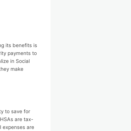
g its benefits is
urity payments to
ize in Social
 they make
y to save for
 HSAs are tax-
al expenses are