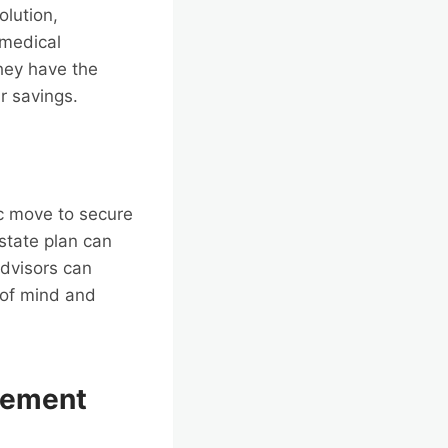
olution,
 medical
hey have the
ir savings.
gic move to secure
state plan can
advisors can
e of mind and
gement