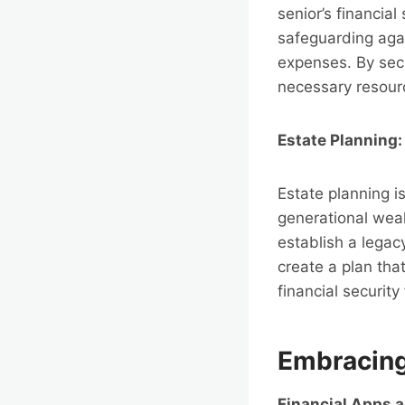
senior’s financial
safeguarding agai
expenses. By secu
necessary resource
Estate Planning:
Estate planning is
generational weal
establish a legac
create a plan tha
financial security
Embracing
Financial Apps 