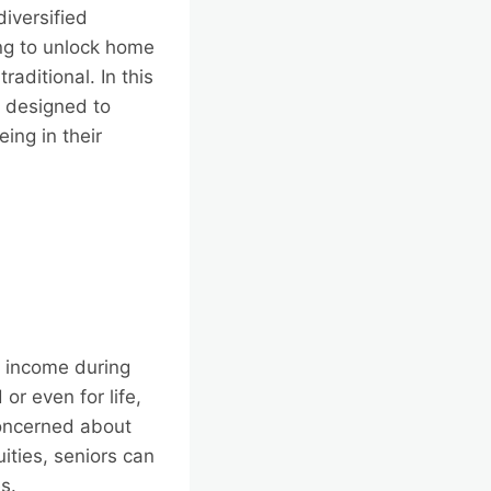
diversified
ng to unlock home
raditional. In this
s designed to
ing in their
e income during
or even for life,
 concerned about
uities, seniors can
es.