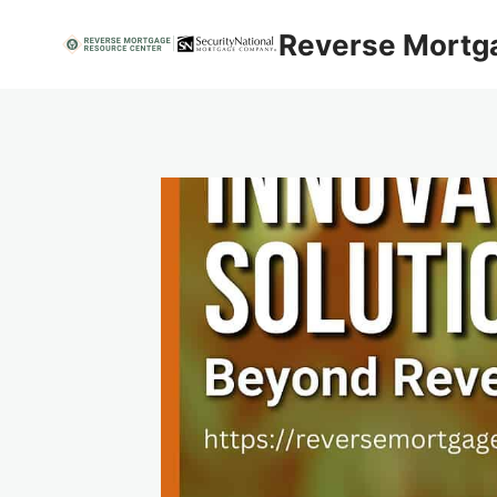
Skip
Reverse Mortg
to
content