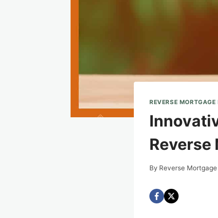
REVERSE MORTGAGE
Innovati
Reverse
By
Reverse Mortgage