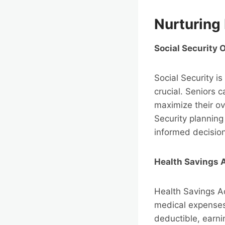
Nurturing 
Social Security 
Social Security is
crucial. Seniors 
maximize their ov
Security planning
informed decisio
Health Savings 
Health Savings Ac
medical expenses 
deductible, earni