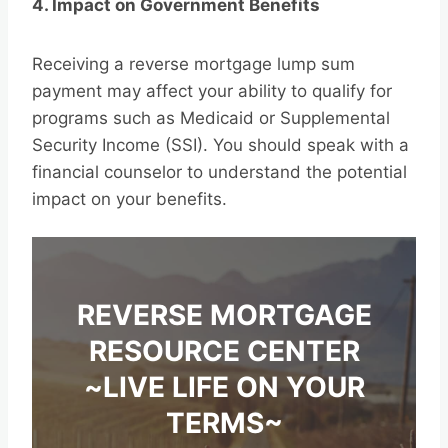
4. Impact on Government Benefits
Receiving a reverse mortgage lump sum
payment may affect your ability to qualify for
programs such as Medicaid or Supplemental
Security Income (SSI). You should speak with a
financial counselor to understand the potential
impact on your benefits.
REVERSE MORTGAGE
RESOURCE CENTER
~LIVE LIFE ON YOUR
TERMS~