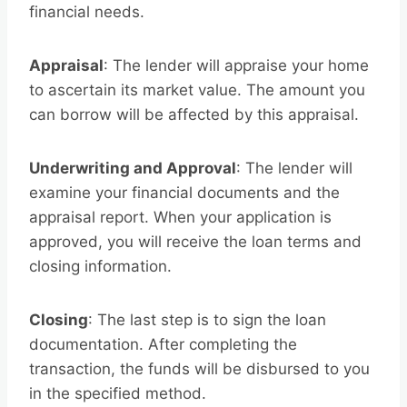
financial needs.
Appraisal
: The lender will appraise your home
to ascertain its market value. The amount you
can borrow will be affected by this appraisal.
Underwriting and Approval
: The lender will
examine your financial documents and the
appraisal report. When your application is
approved, you will receive the loan terms and
closing information.
Closing
: The last step is to sign the loan
documentation. After completing the
transaction, the funds will be disbursed to you
in the specified method.