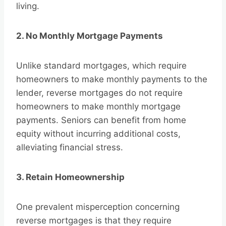
living.
2. No Monthly Mortgage Payments
Unlike standard mortgages, which require
homeowners to make monthly payments to the
lender, reverse mortgages do not require
homeowners to make monthly mortgage
payments. Seniors can benefit from home
equity without incurring additional costs,
alleviating financial stress.
3. Retain Homeownership
One prevalent misperception concerning
reverse mortgages is that they require