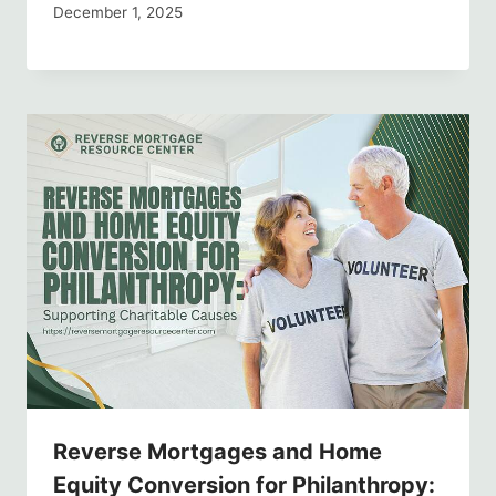
December 1, 2025
Reverse Mortgages and Home
Equity Conversion for Philanthropy: