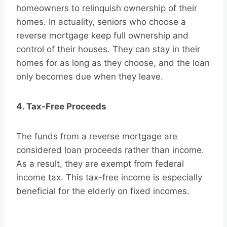
homeowners to relinquish ownership of their
homes. In actuality, seniors who choose a
reverse mortgage keep full ownership and
control of their houses. They can stay in their
homes for as long as they choose, and the loan
only becomes due when they leave.
4. Tax-Free Proceeds
The funds from a reverse mortgage are
considered loan proceeds rather than income.
As a result, they are exempt from federal
income tax. This tax-free income is especially
beneficial for the elderly on fixed incomes.