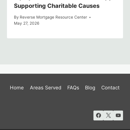
Supporting Charitable Causes
By
Reverse Mortgage Resource Center
May 27, 2026
Home
Areas Served
FAQs
Blog
Contact