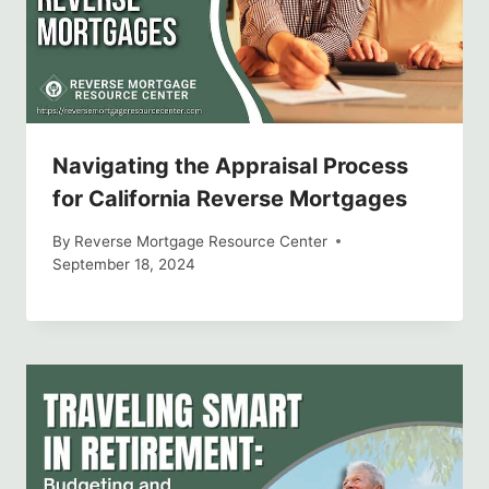
Navigating the Appraisal Process
for California Reverse Mortgages
By
Reverse Mortgage Resource Center
September 18, 2024