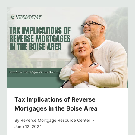
Tax Implications of Reverse
Mortgages in the Boise Area
By
Reverse Mortgage Resource Center
June 12, 2024