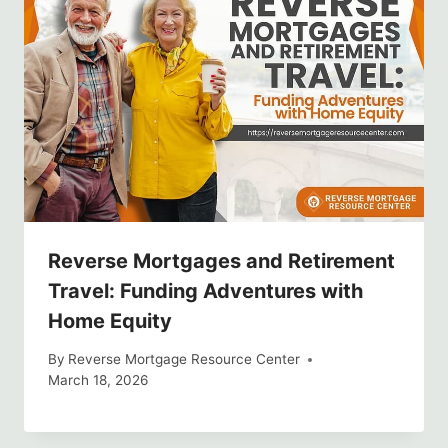
Reverse Mortgages and Retirement
Travel: Funding Adventures with
Home Equity
By
Reverse Mortgage Resource Center
March 18, 2026