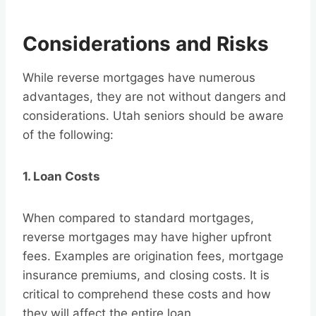
Considerations and Risks
While reverse mortgages have numerous
advantages, they are not without dangers and
considerations. Utah seniors should be aware
of the following:
1. Loan Costs
When compared to standard mortgages,
reverse mortgages may have higher upfront
fees. Examples are origination fees, mortgage
insurance premiums, and closing costs. It is
critical to comprehend these costs and how
they will affect the entire loan.