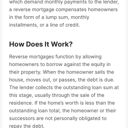
which demand monthly payments to the lender,
a reverse mortgage compensates homeowners
in the form of a lump sum, monthly
installments, or a line of credit.
How Does It Work?
Reverse mortgages function by allowing
homeowners to borrow against the equity in
their property. When the homeowner sells the
house, moves out, or passes, the debt is due.
The lender collects the outstanding loan sum at
this stage, usually through the sale of the
residence. If the home’s worth is less than the
outstanding loan total, the homeowner or their
successors are not personally obligated to
repay the debt.