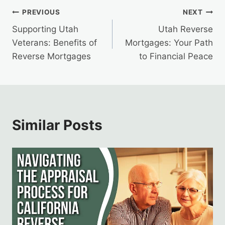
Post
PREVIOUS
NEXT
Supporting Utah
Utah Reverse
navigation
Veterans: Benefits of
Mortgages: Your Path
Reverse Mortgages
to Financial Peace
Similar Posts