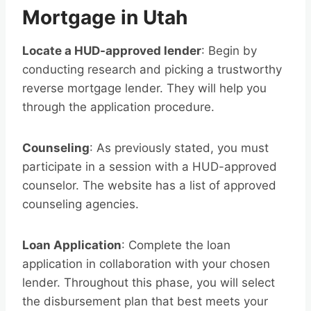
Mortgage in Utah
Locate a HUD-approved lender
: Begin by
conducting research and picking a trustworthy
reverse mortgage lender. They will help you
through the application procedure.
Counseling
: As previously stated, you must
participate in a session with a HUD-approved
counselor. The website has a list of approved
counseling agencies.
Loan Application
: Complete the loan
application in collaboration with your chosen
lender. Throughout this phase, you will select
the disbursement plan that best meets your