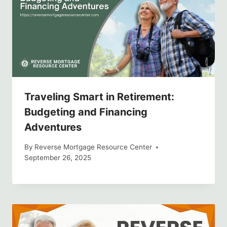
Traveling Smart in Retirement:
Budgeting and Financing
Adventures
By
Reverse Mortgage Resource Center
September 26, 2025