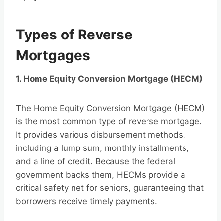
Types of Reverse
Mortgages
1. Home Equity Conversion Mortgage (HECM)
The Home Equity Conversion Mortgage (HECM)
is the most common type of reverse mortgage.
It provides various disbursement methods,
including a lump sum, monthly installments,
and a line of credit. Because the federal
government backs them, HECMs provide a
critical safety net for seniors, guaranteeing that
borrowers receive timely payments.