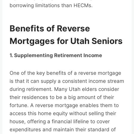
borrowing limitations than HECMs.
Benefits of Reverse
Mortgages for Utah Seniors
1. Supplementing Retirement Income
One of the key benefits of a reverse mortgage
is that it can supply a consistent income stream
during retirement. Many Utah elders consider
their residences to be a big amount of their
fortune. A reverse mortgage enables them to
access this home equity without selling their
house, offering a financial lifeline to cover
expenditures and maintain their standard of