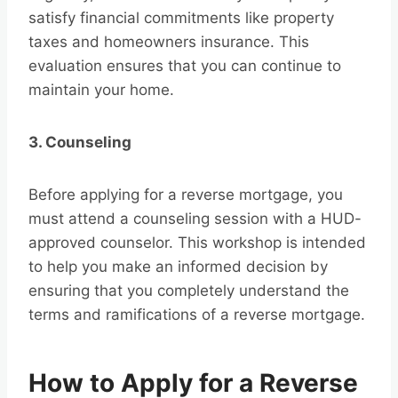
satisfy financial commitments like property
taxes and homeowners insurance. This
evaluation ensures that you can continue to
maintain your home.
3. Counseling
Before applying for a reverse mortgage, you
must attend a counseling session with a HUD-
approved counselor. This workshop is intended
to help you make an informed decision by
ensuring that you completely understand the
terms and ramifications of a reverse mortgage.
How to Apply for a Reverse