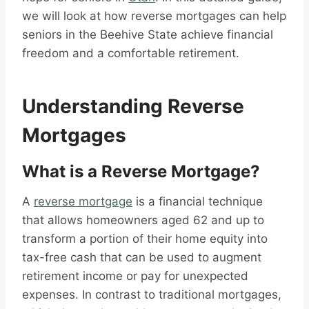
we will look at how reverse mortgages can help
seniors in the Beehive State achieve financial
freedom and a comfortable retirement.
Understanding Reverse
Mortgages
What is a Reverse Mortgage?
A
reverse mortgage
is a financial technique
that allows homeowners aged 62 and up to
transform a portion of their home equity into
tax-free cash that can be used to augment
retirement income or pay for unexpected
expenses. In contrast to traditional mortgages,