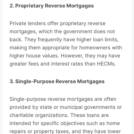
2. Proprietary Reverse Mortgages
Private lenders offer proprietary reverse
mortgages, which the government does not
back. They frequently have higher loan limits,
making them appropriate for homeowners with
higher house values. However, they may have
greater fees and interest rates than HECMs.
3. Single-Purpose Reverse Mortgages
Single-purpose reverse mortgages are often
provided by state or municipal governments or
charitable organizations. These loans are
intended for specific objectives such as home
repairs or property taxes, and they have lower