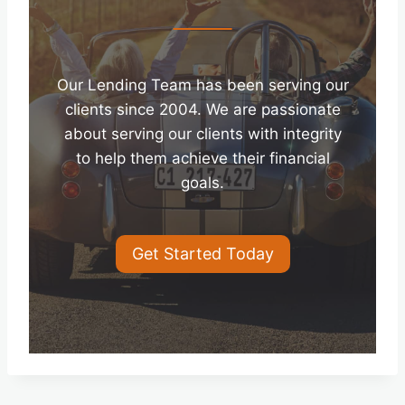
Our Lending Team has been serving our
clients since 2004. We are passionate
about serving our clients with integrity
to help them achieve their financial
goals.
Get Started Today