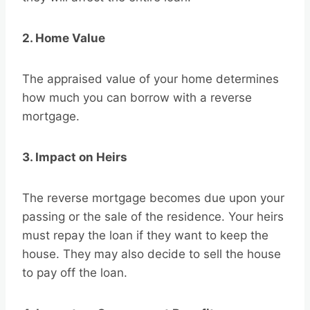
2. Home Value
The appraised value of your home determines
how much you can borrow with a reverse
mortgage.
3. Impact on Heirs
The reverse mortgage becomes due upon your
passing or the sale of the residence. Your heirs
must repay the loan if they want to keep the
house. They may also decide to sell the house
to pay off the loan.