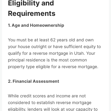
Eligibility and
Requirements
1. Age and Homeownership
You must be at least 62 years old and own
your house outright or have sufficient equity to
qualify for a reverse mortgage in Utah. Your
principal residence is the most common
property type eligible for a reverse mortgage.
2. Financial Assessment
While credit scores and income are not
considered to establish reverse mortgage
eligibility, lenders will look at your capacity to