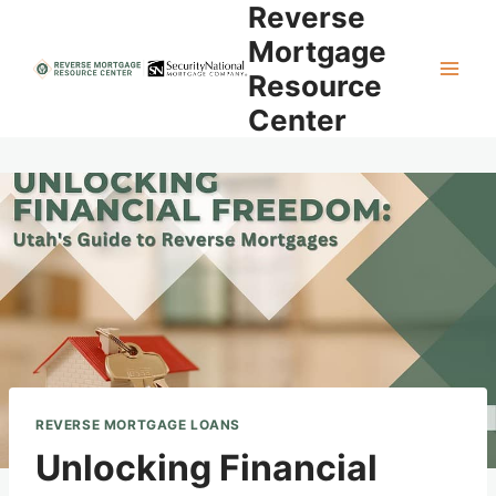
Reverse
Skip
to
Mortgage
content
Resource
Center
REVERSE MORTGAGE LOANS
Unlocking Financial