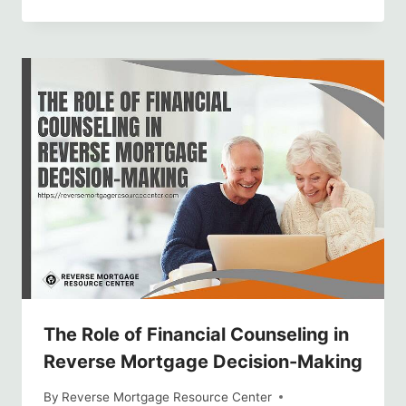
The Role of Financial Counseling in
Reverse Mortgage Decision-Making
By
Reverse Mortgage Resource Center