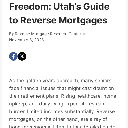
Freedom: Utah’s Guide
to Reverse Mortgages
By
Reverse Mortgage Resource Center
November 3, 2023
As the golden years approach, many seniors
face financial issues that might cast doubt on
their retirement plans. Rising healthcare, home
upkeep, and daily living expenditures can
burden limited incomes substantially. Reverse
mortgages, on the other hand, are a ray of
hope for seniors in
Utah
. In this detailed guide,