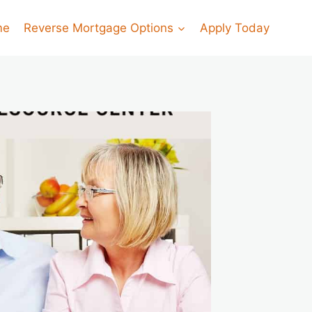
me
Reverse Mortgage Options
Apply Today