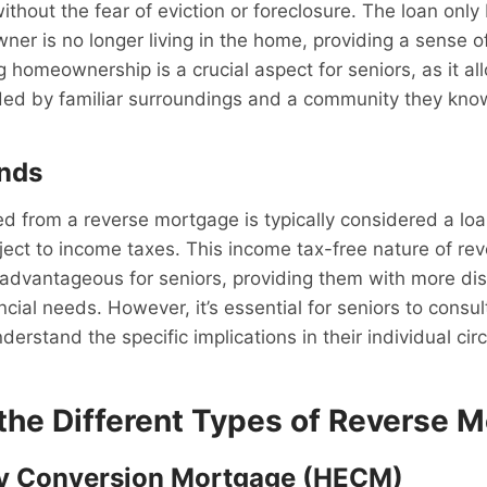
ithout the fear of eviction or foreclosure. The loan on
r is no longer living in the home, providing a sense o
ing homeownership is a crucial aspect for seniors, as it a
ded by familiar surroundings and a community they know
unds
d from a reverse mortgage is typically considered a lo
ject to income taxes. This income tax-free nature of r
advantageous for seniors, providing them with more di
ncial needs. However, it’s essential for seniors to consul
nderstand the specific implications in their individual ci
 the Different Types of Reverse 
y Conversion Mortgage (HECM)