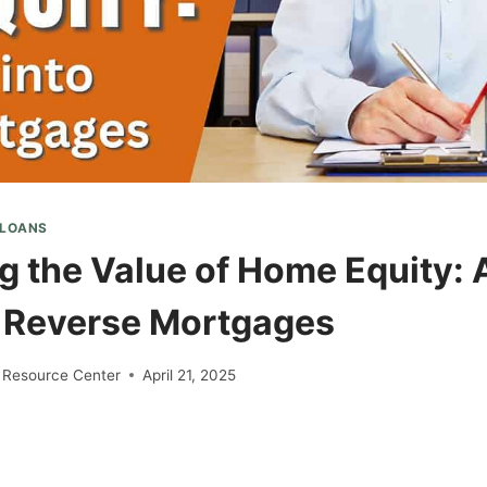
 LOANS
g the Value of Home Equity: 
o Reverse Mortgages
 Resource Center
April 21, 2025