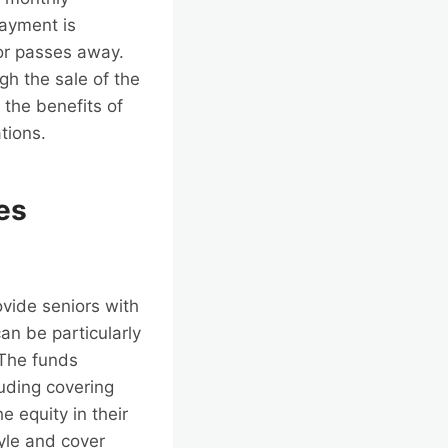
payment is
or passes away.
ugh the sale of the
 the benefits of
tions.
es
ovide seniors with
an be particularly
 The funds
uding covering
 equity in their
tyle and cover