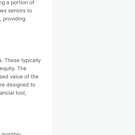
g a portion of
ows seniors to
, providing
. These typically
equity. The
sed value of the
 are designed to
ancial tool,
a monthly