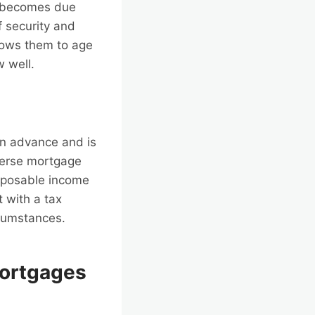
ly becomes due
f security and
llows them to age
 well.
an advance and is
everse mortgage
sposable income
t with a tax
rcumstances.
Mortgages