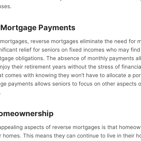
nses.
 Mortgage Payments
al mortgages, reverse mortgages eliminate the need for 
ificant relief for seniors on fixed incomes who may find 
tgage obligations. The absence of monthly payments al
oy their retirement years without the stress of financi
t comes with knowing they won’t have to allocate a port
e payments allows seniors to focus on other aspects of
.
Homeownership
appealing aspects of reverse mortgages is that homeow
r homes. This means they can continue to live in their h