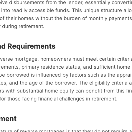
e disbursements from the lender, essentially convertin
 into readily accessible funds. This unique structure all
 of their homes without the burden of monthly payments
ty during retirement.
and Requirements
reverse mortgage, homeowners must meet certain criteria
rements, primary residence status, and sufficient home 
e borrowed is influenced by factors such as the apprai
es, and the age of the borrower. The eligibility criteria
rs with substantial home equity can benefit from this fin
e for those facing financial challenges in retirement.
ment
eature of reverse mortgages is that they do not require 