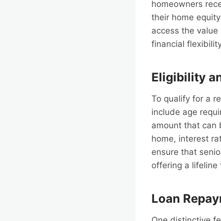
homeowners receiv
their home equity
access the value
financial flexibili
Eligibility 
To qualify for a 
include age requi
amount that can b
home, interest rat
ensure that senio
offering a lifelin
Loan Repay
One distinctive f