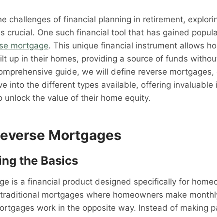
e challenges of financial planning in retirement, explori
 crucial. One such financial tool that has gained popular
rse mortgage
. This unique financial instrument allows 
ilt up in their homes, providing a source of funds withou
comprehensive guide, we will define reverse mortgages, 
e into the different types available, offering invaluable 
o unlock the value of their home equity.
Reverse Mortgages
ng the Basics
e is a financial product designed specifically for hom
e traditional mortgages where homeowners make monthl
mortgages work in the opposite way. Instead of making 