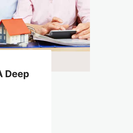
A Deep