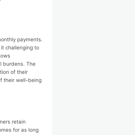
monthly payments.
it challenging to
lows
al burdens. The
ion of their
 their well-being
ners retain
omes for as long