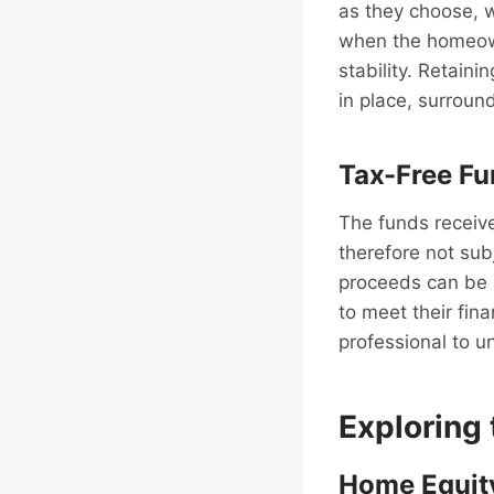
as they choose, w
when the homeowne
stability. Retain
in place, surroun
Tax-Free F
The funds receive
therefore not sub
proceeds can be 
to meet their fina
professional to u
Exploring
Home Equit