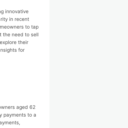
ng innovative
ity in recent
homeowners to tap
t the need to sell
explore their
insights for
eowners aged 62
y payments to a
payments,