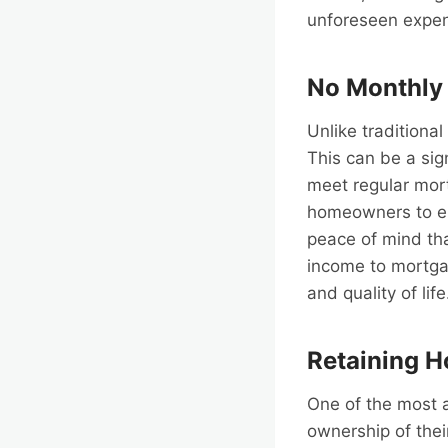
unforeseen expe
No Monthly
Unlike tradition
This can be a sign
meet regular mor
homeowners to enj
peace of mind tha
income to mortgag
and quality of life
Retaining 
One of the most 
ownership of thei