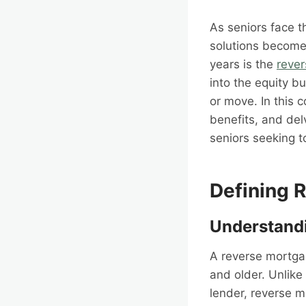
As seniors face th
solutions becomes
years is the
reve
into the equity bu
or move. In this 
benefits, and delv
seniors seeking t
Defining 
Understandi
A reverse mortgag
and older. Unlik
lender, reverse 