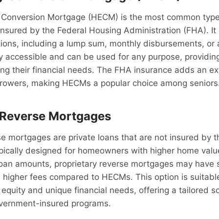
Conversion Mortgage (HECM) is the most common type
nsured by the Federal Housing Administration (FHA). It 
ons, including a lump sum, monthly disbursements, or a 
accessible and can be used for any purpose, providing f
ng their financial needs. The FHA insurance adds an ext
orrowers, making HECMs a popular choice among seniors
 Reverse Mortgages
se mortgages are private loans that are not insured by
pically designed for homeowners with higher home valu
loan amounts, proprietary reverse mortgages may have stri
higher fees compared to HECMs. This option is suitable
equity and unique financial needs, offering a tailored s
vernment-insured programs.