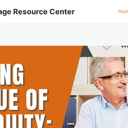
age Resource Center
Ho