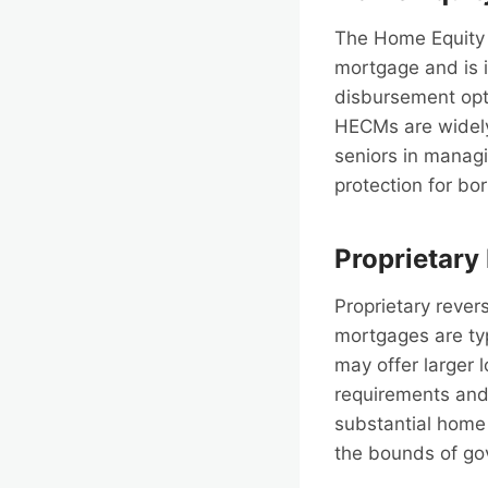
The Home Equity 
mortgage and is i
disbursement opti
HECMs are widely 
seniors in managi
protection for b
Proprietary
Proprietary rever
mortgages are ty
may offer larger 
requirements and 
substantial home 
the bounds of go