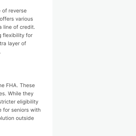
 of reverse
offers various
line of credit.
lexibility for
ra layer of
.
 the FHA. These
es. While they
cter eligibility
 for seniors with
olution outside