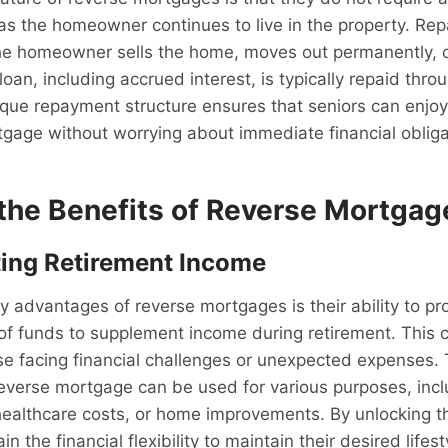
as the homeowner continues to live in the property. Re
he homeowner sells the home, moves out permanently, 
 loan, including accrued interest, is typically repaid thro
ique repayment structure ensures that seniors can enjoy
tgage without worrying about immediate financial obliga
 the Benefits of Reverse Mortgag
ing Retirement Income
y advantages of reverse mortgages is their ability to pr
 of funds to supplement income during retirement. This c
ose facing financial challenges or unexpected expenses.
everse mortgage can be used for various purposes, incl
healthcare costs, or home improvements. By unlocking the
n the financial flexibility to maintain their desired lifes