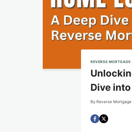
REVERSE MORTGAGE
Unlockin
Dive int
By
Reverse Mortgage