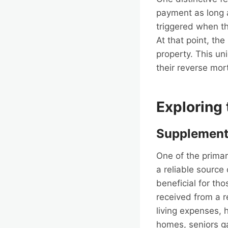
payment as long 
triggered when t
At that point, the
property. This un
their reverse mor
Exploring
Supplement
One of the primar
a reliable source
beneficial for th
received from a r
living expenses, 
homes, seniors gai