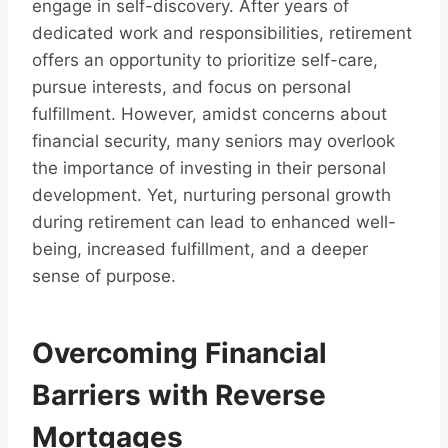
engage in self-discovery. After years of
dedicated work and responsibilities, retirement
offers an opportunity to prioritize self-care,
pursue interests, and focus on personal
fulfillment. However, amidst concerns about
financial security, many seniors may overlook
the importance of investing in their personal
development. Yet, nurturing personal growth
during retirement can lead to enhanced well-
being, increased fulfillment, and a deeper
sense of purpose.
Overcoming Financial
Barriers with Reverse
Mortgages