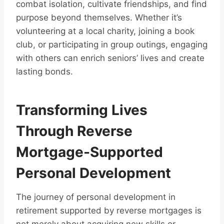
combat isolation, cultivate friendships, and find
purpose beyond themselves. Whether it’s
volunteering at a local charity, joining a book
club, or participating in group outings, engaging
with others can enrich seniors’ lives and create
lasting bonds.
Transforming Lives
Through Reverse
Mortgage-Supported
Personal Development
The journey of personal development in
retirement supported by reverse mortgages is