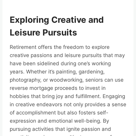
Exploring Creative and
Leisure Pursuits
Retirement offers the freedom to explore
creative passions and leisure pursuits that may
have been sidelined during one’s working
years. Whether it’s painting, gardening,
photography, or woodworking, seniors can use
reverse mortgage proceeds to invest in
hobbies that bring joy and fulfillment. Engaging
in creative endeavors not only provides a sense
of accomplishment but also fosters self-
expression and emotional well-being. By
pursuing activities that ignite passion and