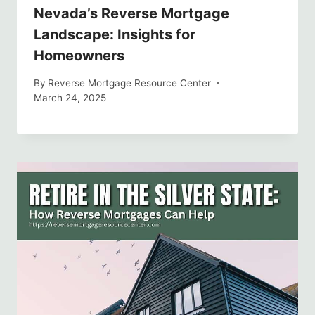
Nevada’s Reverse Mortgage
Landscape: Insights for
Homeowners
By
Reverse Mortgage Resource Center
March 24, 2025