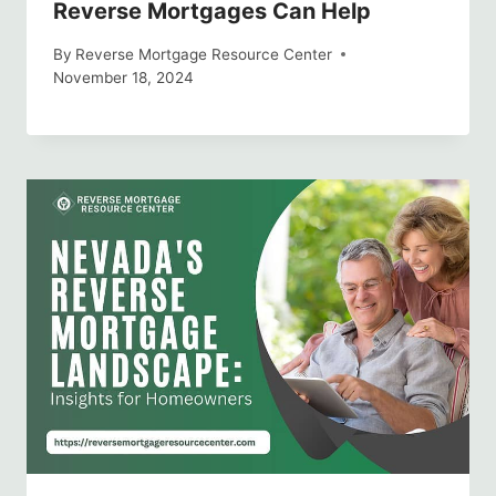
Reverse Mortgages Can Help
By
Reverse Mortgage Resource Center
November 18, 2024