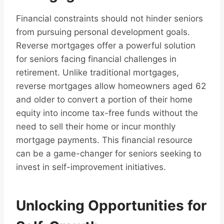
Financial constraints should not hinder seniors
from pursuing personal development goals.
Reverse mortgages offer a powerful solution
for seniors facing financial challenges in
retirement. Unlike traditional mortgages,
reverse mortgages allow homeowners aged 62
and older to convert a portion of their home
equity into income tax-free funds without the
need to sell their home or incur monthly
mortgage payments. This financial resource
can be a game-changer for seniors seeking to
invest in self-improvement initiatives.
Unlocking Opportunities for