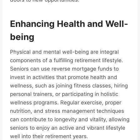
Enhancing Health and Well-
being
Physical and mental well-being are integral
components of a fulfilling retirement lifestyle.
Seniors can use reverse mortgage funds to
invest in activities that promote health and
wellness, such as joining fitness classes, hiring
personal trainers, or participating in holistic
wellness programs. Regular exercise, proper
nutrition, and stress management techniques
can contribute to longevity and vitality, allowing
seniors to enjoy an active and vibrant lifestyle
well into their retirement years.