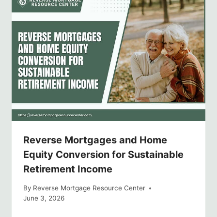
Reverse Mortgages and Home
Equity Conversion for Sustainable
Retirement Income
By
Reverse Mortgage Resource Center
June 3, 2026