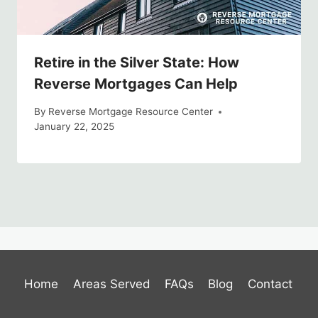
Retire in the Silver State: How
Reverse Mortgages Can Help
By
Reverse Mortgage Resource Center
January 22, 2025
Home
Areas Served
FAQs
Blog
Contact