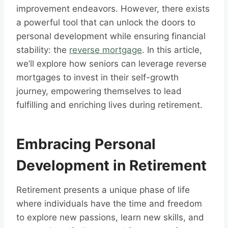
improvement endeavors. However, there exists
a powerful tool that can unlock the doors to
personal development while ensuring financial
stability: the
reverse mortgage
. In this article,
we’ll explore how seniors can leverage reverse
mortgages to invest in their self-growth
journey, empowering themselves to lead
fulfilling and enriching lives during retirement.
Embracing Personal
Development in Retirement
Retirement presents a unique phase of life
where individuals have the time and freedom
to explore new passions, learn new skills, and