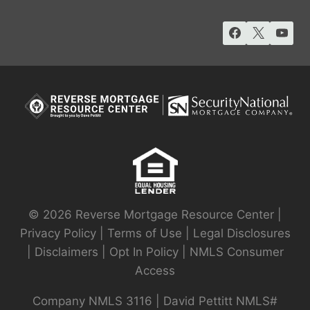
© 2026 Reverse Mortgage Resource Center |
Privacy Policy
|
Terms of Use
|
Legal Disclosures
|
Disclaimers
|
Opt In Policy
|
NMLS Consumer
Access
Company NMLS 3116 | David Pettitt NMLS#