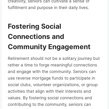
creativity, seniors can cultivate a sense of
fulfillment and purpose in their daily lives.
Fostering Social
Connections and
Community Engagement
Retirement should not be a solitary journey but
rather a time to forge meaningful connections
and engage with the community. Seniors can
use reverse mortgage funds to participate in
social clubs, volunteer organizations, or group
activities that align with their interests and
values. By fostering social connections and
contributing to the community, seniors can