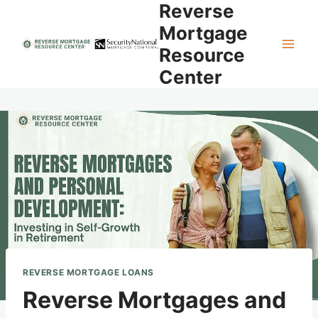
Reverse
Skip
to
Mortgage
content
Resource
Center
REVERSE MORTGAGE LOANS
Reverse Mortgages and