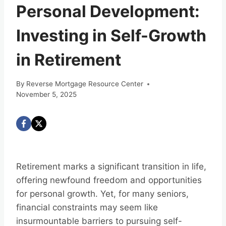
Personal Development:
Investing in Self-Growth
in Retirement
By
Reverse Mortgage Resource Center
November 5, 2025
Retirement marks a significant transition in life,
offering newfound freedom and opportunities
for personal growth. Yet, for many seniors,
financial constraints may seem like
insurmountable barriers to pursuing self-