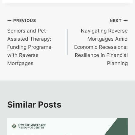
Post
PREVIOUS
NEXT
Seniors and Pet-
Navigating Reverse
navigation
Assisted Therapy:
Mortgages Amid
Funding Programs
Economic Recessions:
with Reverse
Resilience in Financial
Mortgages
Planning
Similar Posts