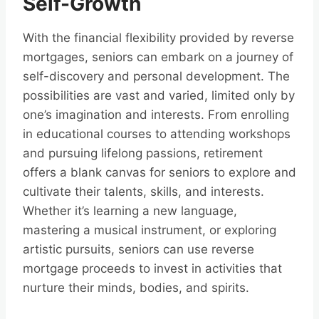
Self-Growth
With the financial flexibility provided by reverse
mortgages, seniors can embark on a journey of
self-discovery and personal development. The
possibilities are vast and varied, limited only by
one’s imagination and interests. From enrolling
in educational courses to attending workshops
and pursuing lifelong passions, retirement
offers a blank canvas for seniors to explore and
cultivate their talents, skills, and interests.
Whether it’s learning a new language,
mastering a musical instrument, or exploring
artistic pursuits, seniors can use reverse
mortgage proceeds to invest in activities that
nurture their minds, bodies, and spirits.