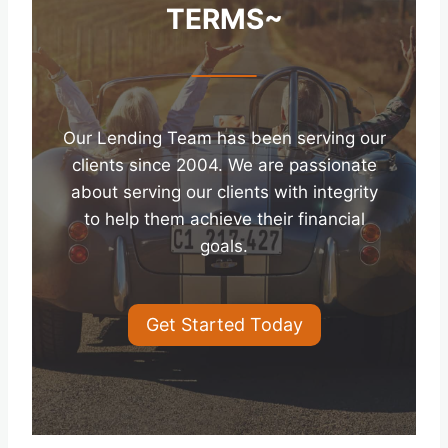
TERMS~
Our Lending Team has been serving our
clients since 2004. We are passionate
about serving our clients with integrity
to help them achieve their financial
goals.
Get Started Today