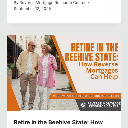
By
Reverse Mortgage Resource Center
September 12, 2025
Retire in the Beehive State: How