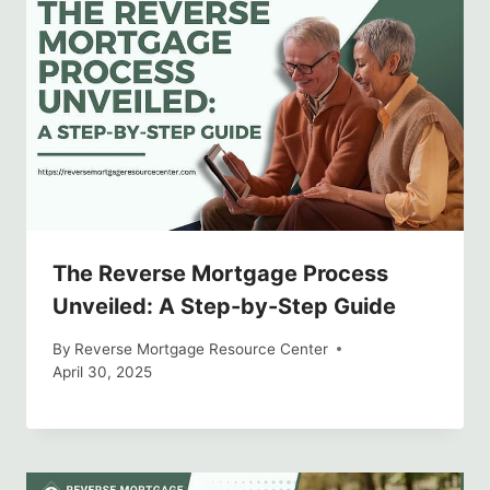
The Reverse Mortgage Process
Unveiled: A Step-by-Step Guide
By
Reverse Mortgage Resource Center
April 30, 2025