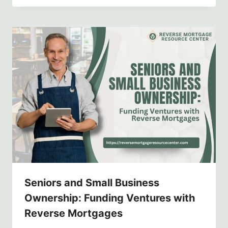
Seniors and Small Business
Ownership: Funding Ventures with
Reverse Mortgages