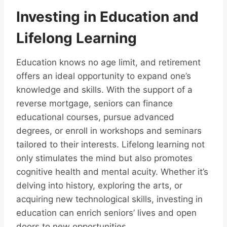
Investing in Education and
Lifelong Learning
Education knows no age limit, and retirement
offers an ideal opportunity to expand one’s
knowledge and skills. With the support of a
reverse mortgage, seniors can finance
educational courses, pursue advanced
degrees, or enroll in workshops and seminars
tailored to their interests. Lifelong learning not
only stimulates the mind but also promotes
cognitive health and mental acuity. Whether it’s
delving into history, exploring the arts, or
acquiring new technological skills, investing in
education can enrich seniors’ lives and open
doors to new opportunities.