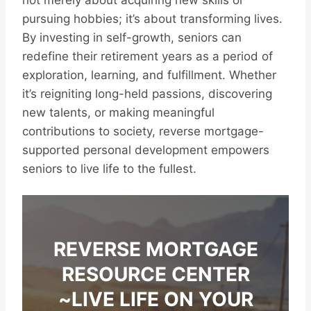
not merely about acquiring new skills or
pursuing hobbies; it’s about transforming lives.
By investing in self-growth, seniors can
redefine their retirement years as a period of
exploration, learning, and fulfillment. Whether
it’s reigniting long-held passions, discovering
new talents, or making meaningful
contributions to society, reverse mortgage-
supported personal development empowers
seniors to live life to the fullest.
REVERSE MORTGAGE
RESOURCE CENTER
~LIVE LIFE ON YOUR