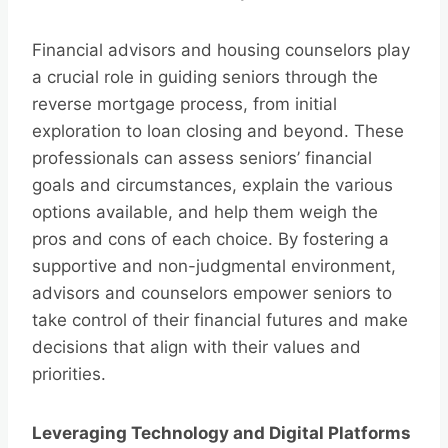
Financial advisors and housing counselors play
a crucial role in guiding seniors through the
reverse mortgage process, from initial
exploration to loan closing and beyond. These
professionals can assess seniors’ financial
goals and circumstances, explain the various
options available, and help them weigh the
pros and cons of each choice. By fostering a
supportive and non-judgmental environment,
advisors and counselors empower seniors to
take control of their financial futures and make
decisions that align with their values and
priorities.
Leveraging Technology and Digital Platforms