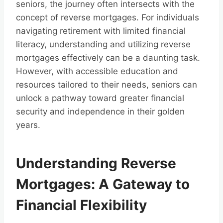
seniors, the journey often intersects with the
concept of reverse mortgages. For individuals
navigating retirement with limited financial
literacy, understanding and utilizing reverse
mortgages effectively can be a daunting task.
However, with accessible education and
resources tailored to their needs, seniors can
unlock a pathway toward greater financial
security and independence in their golden
years.
Understanding Reverse
Mortgages: A Gateway to
Financial Flexibility