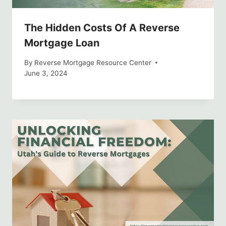
The Hidden Costs Of A Reverse
Mortgage Loan
By
Reverse Mortgage Resource Center
June 3, 2024