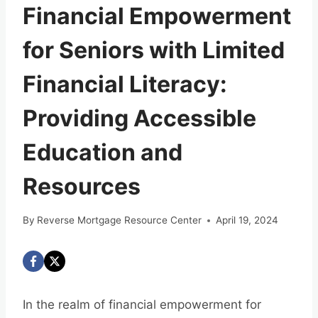
Financial Empowerment
for Seniors with Limited
Financial Literacy:
Providing Accessible
Education and
Resources
By
Reverse Mortgage Resource Center
April 19, 2024
In the realm of financial empowerment for