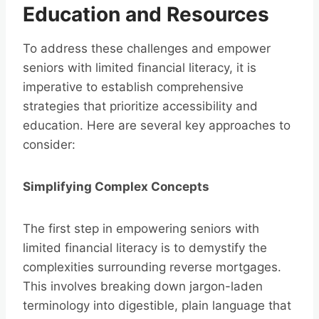
Education and Resources
To address these challenges and empower
seniors with limited financial literacy, it is
imperative to establish comprehensive
strategies that prioritize accessibility and
education. Here are several key approaches to
consider:
Simplifying Complex Concepts
The first step in empowering seniors with
limited financial literacy is to demystify the
complexities surrounding reverse mortgages.
This involves breaking down jargon-laden
terminology into digestible, plain language that