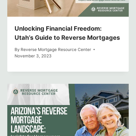
Unlocking Financial Freedom:
Utah’s Guide to Reverse Mortgages
By
Reverse Mortgage Resource Center
November 3, 2023