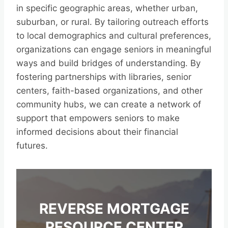
in specific geographic areas, whether urban,
suburban, or rural. By tailoring outreach efforts
to local demographics and cultural preferences,
organizations can engage seniors in meaningful
ways and build bridges of understanding. By
fostering partnerships with libraries, senior
centers, faith-based organizations, and other
community hubs, we can create a network of
support that empowers seniors to make
informed decisions about their financial
futures.
REVERSE MORTGAGE
RESOURCE CENTER