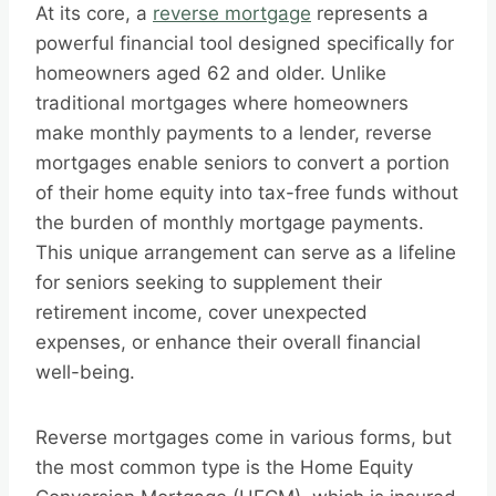
At its core, a
reverse mortgage
represents a
powerful financial tool designed specifically for
homeowners aged 62 and older. Unlike
traditional mortgages where homeowners
make monthly payments to a lender, reverse
mortgages enable seniors to convert a portion
of their home equity into tax-free funds without
the burden of monthly mortgage payments.
This unique arrangement can serve as a lifeline
for seniors seeking to supplement their
retirement income, cover unexpected
expenses, or enhance their overall financial
well-being.
Reverse mortgages come in various forms, but
the most common type is the Home Equity