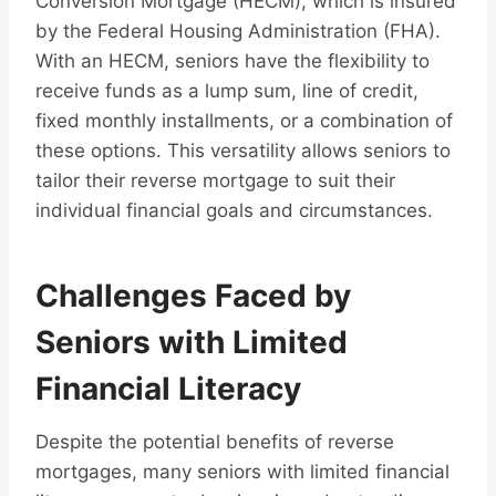
Conversion Mortgage (HECM), which is insured
by the Federal Housing Administration (FHA).
With an HECM, seniors have the flexibility to
receive funds as a lump sum, line of credit,
fixed monthly installments, or a combination of
these options. This versatility allows seniors to
tailor their reverse mortgage to suit their
individual financial goals and circumstances.
Challenges Faced by
Seniors with Limited
Financial Literacy
Despite the potential benefits of reverse
mortgages, many seniors with limited financial