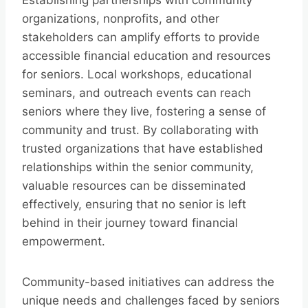
Establishing partnerships with community
organizations, nonprofits, and other
stakeholders can amplify efforts to provide
accessible financial education and resources
for seniors. Local workshops, educational
seminars, and outreach events can reach
seniors where they live, fostering a sense of
community and trust. By collaborating with
trusted organizations that have established
relationships within the senior community,
valuable resources can be disseminated
effectively, ensuring that no senior is left
behind in their journey toward financial
empowerment.
Community-based initiatives can address the
unique needs and challenges faced by seniors