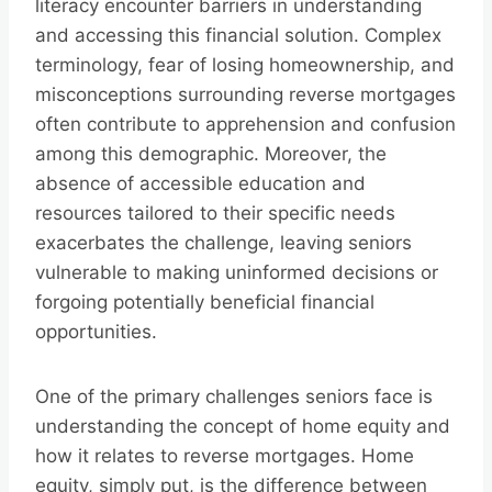
literacy encounter barriers in understanding
and accessing this financial solution. Complex
terminology, fear of losing homeownership, and
misconceptions surrounding reverse mortgages
often contribute to apprehension and confusion
among this demographic. Moreover, the
absence of accessible education and
resources tailored to their specific needs
exacerbates the challenge, leaving seniors
vulnerable to making uninformed decisions or
forgoing potentially beneficial financial
opportunities.
One of the primary challenges seniors face is
understanding the concept of home equity and
how it relates to reverse mortgages. Home
equity, simply put, is the difference between