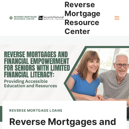
Reverse
Skip
to
Mortgage
content
Resource
Center
REVERSE MORTGAGE LOANS
Reverse Mortgages and