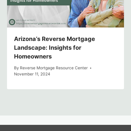
Arizona’s Reverse Mortgage
Landscape: Insights for
Homeowners
By
Reverse Mortgage Resource Center
November 11, 2024