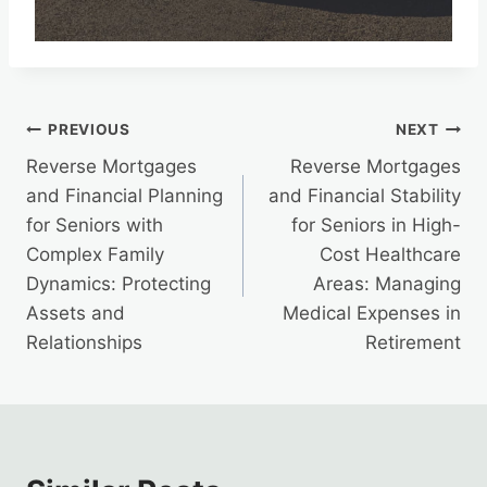
Post
PREVIOUS
NEXT
Reverse Mortgages
Reverse Mortgages
navigation
and Financial Planning
and Financial Stability
for Seniors with
for Seniors in High-
Complex Family
Cost Healthcare
Dynamics: Protecting
Areas: Managing
Assets and
Medical Expenses in
Relationships
Retirement