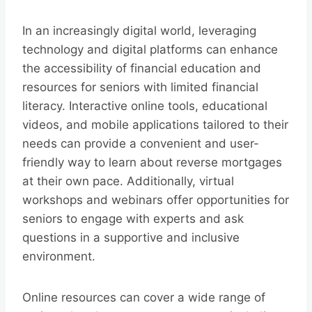
In an increasingly digital world, leveraging
technology and digital platforms can enhance
the accessibility of financial education and
resources for seniors with limited financial
literacy. Interactive online tools, educational
videos, and mobile applications tailored to their
needs can provide a convenient and user-
friendly way to learn about reverse mortgages
at their own pace. Additionally, virtual
workshops and webinars offer opportunities for
seniors to engage with experts and ask
questions in a supportive and inclusive
environment.
Online resources can cover a wide range of