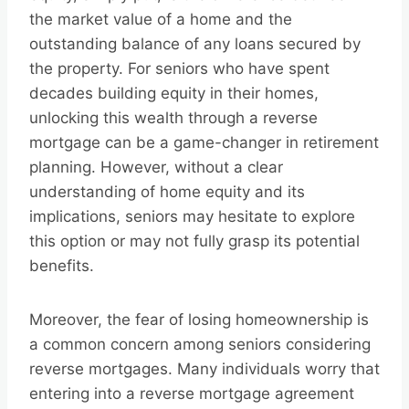
the market value of a home and the
outstanding balance of any loans secured by
the property. For seniors who have spent
decades building equity in their homes,
unlocking this wealth through a reverse
mortgage can be a game-changer in retirement
planning. However, without a clear
understanding of home equity and its
implications, seniors may hesitate to explore
this option or may not fully grasp its potential
benefits.
Moreover, the fear of losing homeownership is
a common concern among seniors considering
reverse mortgages. Many individuals worry that
entering into a reverse mortgage agreement