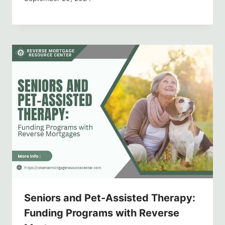
Seniors and Pet-Assisted Therapy:
Funding Programs with Reverse