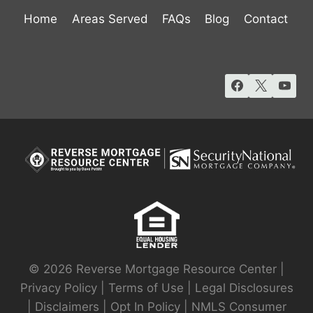
Home
Areas Served
FAQs
Blog
Contact
© 2026 Reverse Mortgage Resource Center |
Privacy Policy
|
Terms of Use
|
Legal Disclosures
|
Disclaimers
|
Opt In Policy
|
NMLS Consumer