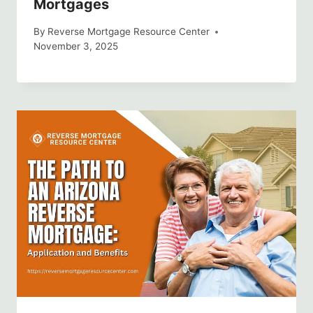
Mortgages
By
Reverse Mortgage Resource Center
November 3, 2025