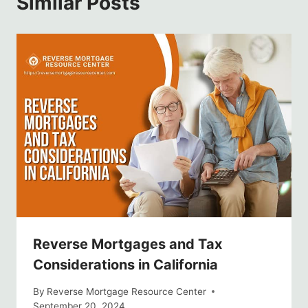
Similar Posts
Reverse Mortgages and Tax
Considerations in California
By
Reverse Mortgage Resource Center
September 20, 2024