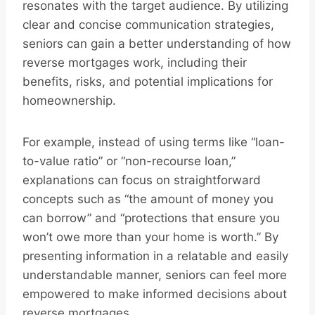
resonates with the target audience. By utilizing
clear and concise communication strategies,
seniors can gain a better understanding of how
reverse mortgages work, including their
benefits, risks, and potential implications for
homeownership.
For example, instead of using terms like “loan-
to-value ratio” or “non-recourse loan,”
explanations can focus on straightforward
concepts such as “the amount of money you
can borrow” and “protections that ensure you
won’t owe more than your home is worth.” By
presenting information in a relatable and easily
understandable manner, seniors can feel more
empowered to make informed decisions about
reverse mortgages.