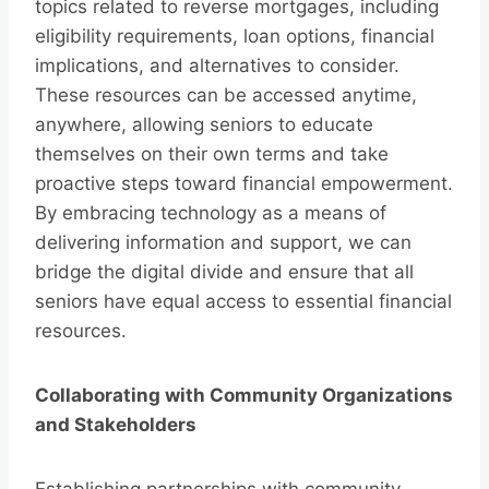
topics related to reverse mortgages, including
eligibility requirements, loan options, financial
implications, and alternatives to consider.
These resources can be accessed anytime,
anywhere, allowing seniors to educate
themselves on their own terms and take
proactive steps toward financial empowerment.
By embracing technology as a means of
delivering information and support, we can
bridge the digital divide and ensure that all
seniors have equal access to essential financial
resources.
Collaborating with Community Organizations
and Stakeholders