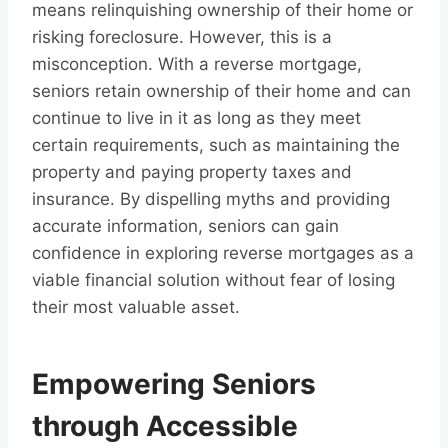
means relinquishing ownership of their home or
risking foreclosure. However, this is a
misconception. With a reverse mortgage,
seniors retain ownership of their home and can
continue to live in it as long as they meet
certain requirements, such as maintaining the
property and paying property taxes and
insurance. By dispelling myths and providing
accurate information, seniors can gain
confidence in exploring reverse mortgages as a
viable financial solution without fear of losing
their most valuable asset.
Empowering Seniors
through Accessible