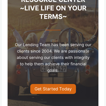
~LIVE LIFE ON YOUR
TERMS~
Our Lending Team has been serving our
clients since 2004. We are passionate
about serving our clients with integrity
to help them achieve their financial
goals.
Get Started Today