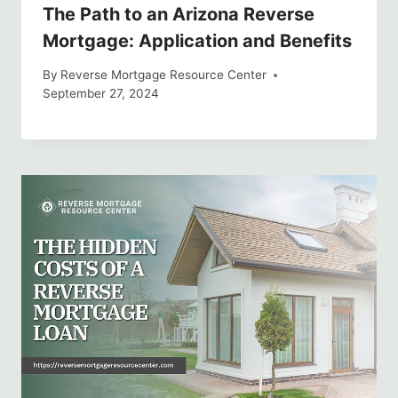
The Path to an Arizona Reverse
Mortgage: Application and Benefits
By
Reverse Mortgage Resource Center
September 27, 2024