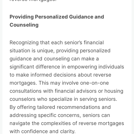
Providing Personalized Guidance and
Counseling
Recognizing that each senior’s financial
situation is unique, providing personalized
guidance and counseling can make a
significant difference in empowering individuals
to make informed decisions about reverse
mortgages. This may involve one-on-one
consultations with financial advisors or housing
counselors who specialize in serving seniors.
By offering tailored recommendations and
addressing specific concerns, seniors can
navigate the complexities of reverse mortgages
with confidence and clarity.