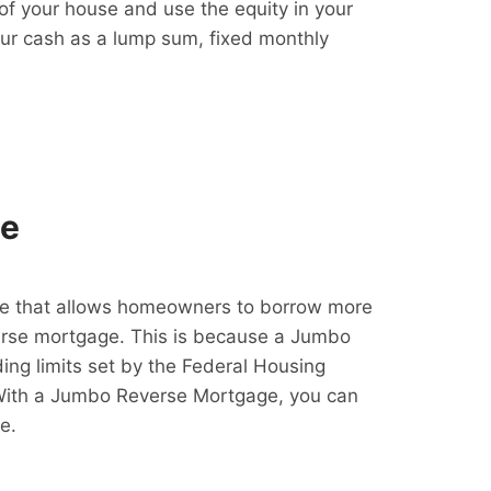
f your house and use the equity in your
our cash as a lump sum, fixed monthly
ge
e that allows homeowners to borrow more
erse mortgage. This is because a Jumbo
ing limits set by the Federal Housing
With a Jumbo Reverse Mortgage, you can
e.