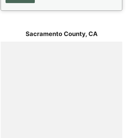
Sacramento County,
CA