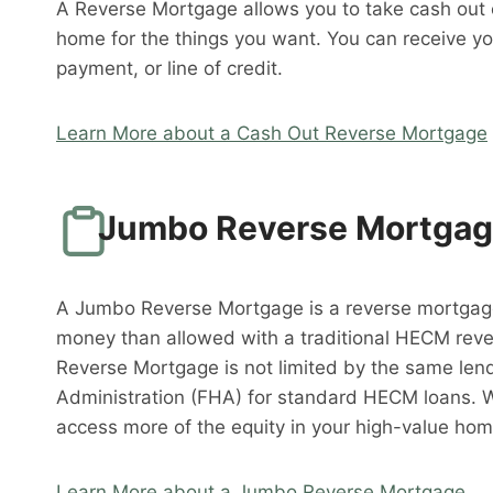
A Reverse Mortgage allows you to take cash out o
home for the things you want. You can receive y
payment, or line of credit.
Learn More about a Cash Out Reverse Mortgage
Jumbo Reverse Mortga
A Jumbo Reverse Mortgage is a reverse mortgag
money than allowed with a traditional HECM rev
Reverse Mortgage is not limited by the same lend
Administration (FHA) for standard HECM loans. 
access more of the equity in your high-value hom
Learn More about a Jumbo Reverse Mortgage