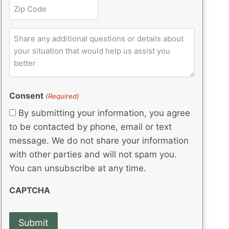
t
Z
e
(
q
i
i
d
R
u
t
)
e
p
ir
C
l
q
e
C
o
u
d
e
o
m
ir
)
d
d
e
m
(
d
e
e
R
)
(
Consent
e
(Required)
n
R
q
t
By submitting your information, you agree
e
u
s
q
to be contacted by phone, email or text
ir
u
e
message. We do not share your information
ir
d
with other parties and will not spam you.
e
)
d
You can unsubscribe at any time.
)
CAPTCHA