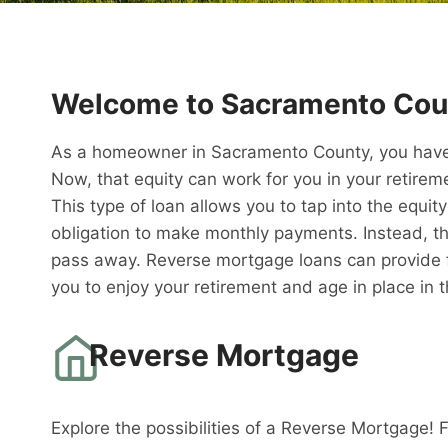
Welcome to Sacramento Cou
As a homeowner in Sacramento County, you have 
Now, that equity can work for you in your retire
This type of loan allows you to tap into the equit
obligation to make monthly payments. Instead, th
pass away. Reverse mortgage loans can provide fi
you to enjoy your retirement and age in place in
Reverse Mortgage
Explore the possibilities of a Reverse Mortgage! 