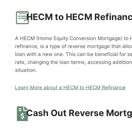
HECM to HECM Refinan
A HECM (Home Equity Conversion Mortgage) to 
refinance, is a type of reverse mortgage that al
loan with a new one. This can be beneficial for s
rate, changing the loan terms, accessing addition
situation.
Learn More about a HECM to HECM Refinance
Cash Out Reverse Mort