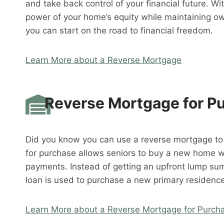
and take back control of your financial future. W
power of your home’s equity while maintaining o
you can start on the road to financial freedom.
Learn More about a Reverse Mortgage
Reverse Mortgage for P
Did you know you can use a reverse mortgage t
for purchase allows seniors to buy a new home 
payments. Instead of getting an upfront lump su
loan is used to purchase a new primary residence
Learn More about a Reverse Mortgage for Purch