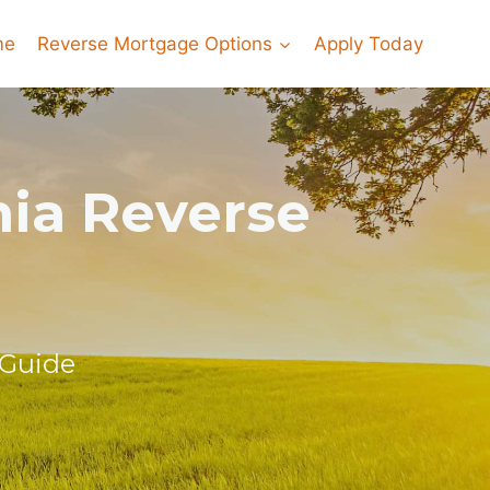
me
Reverse Mortgage Options
Apply Today
nia Reverse
 Guide