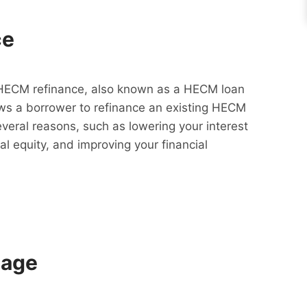
ce
HECM refinance, also known as a HECM loan
lows a borrower to refinance an existing HECM
everal reasons, such as lowering your interest
al equity, and improving your financial
gage