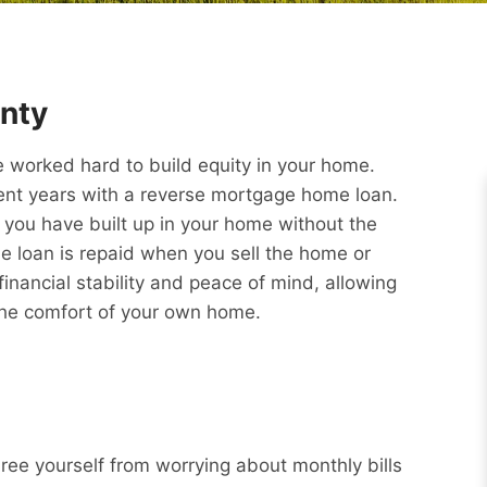
nty
worked hard to build equity in your home.
ment years with a reverse mortgage home loan.
y you have built up in your home without the
e loan is repaid when you sell the home or
nancial stability and peace of mind, allowing
 the comfort of your own home.
Free yourself from worrying about monthly bills