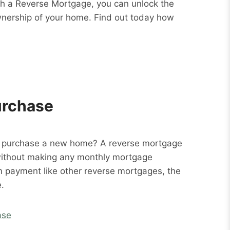
ith a Reverse Mortgage, you can unlock the
wnership of your home. Find out today how
urchase
o purchase a new home? A reverse mortgage
without making any monthly mortgage
m payment like other reverse mortgages, the
.
ase