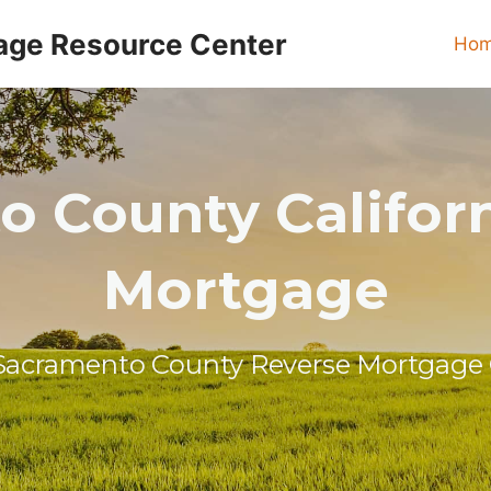
age Resource Center
Ho
 County Califor
Mortgage
Sacramento County Reverse Mortgage