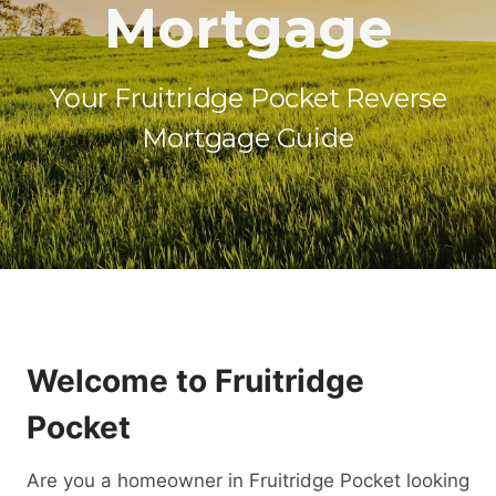
Mortgage
Your Fruitridge Pocket Reverse
Mortgage Guide
Welcome to Fruitridge
Pocket
Are you a homeowner in Fruitridge Pocket looking