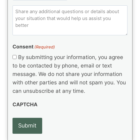
ir
t
e
p
e
q
C
l
C
d
u
o
e
)
o
ir
m
d
e
d
m
(
d
e
R
)
e
(
e
Consent
(Required)
n
R
q
t
e
By submitting your information, you agree
u
q
s
ir
to be contacted by phone, email or text
u
e
message. We do not share your information
ir
d
e
with other parties and will not spam you. You
)
d
can unsubscribe at any time.
)
CAPTCHA