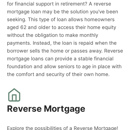
for financial support in retirement? A reverse
mortgage loan may be the solution you’ve been
seeking. This type of loan allows homeowners
aged 62 and older to access their home equity
without the obligation to make monthly
payments. Instead, the loan is repaid when the
borrower sells the home or passes away. Reverse
mortgage loans can provide a stable financial
foundation and allow seniors to age in place with
the comfort and security of their own home.
Reverse Mortgage
Explore the possibilities of a Reverse Mortgage!