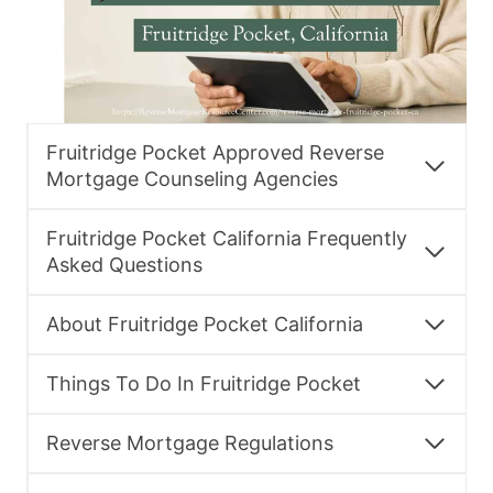
Fruitridge Pocket Approved Reverse
Mortgage Counseling Agencies
Fruitridge Pocket California Frequently
Asked Questions
About Fruitridge Pocket California
Things To Do In Fruitridge Pocket
Reverse Mortgage Regulations