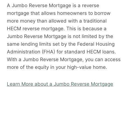
A Jumbo Reverse Mortgage is a reverse
mortgage that allows homeowners to borrow
more money than allowed with a traditional
HECM reverse mortgage. This is because a
Jumbo Reverse Mortgage is not limited by the
same lending limits set by the Federal Housing
Administration (FHA) for standard HECM loans.
With a Jumbo Reverse Mortgage, you can access
more of the equity in your high-value home.
Learn More about a Jumbo Reverse Mortgage