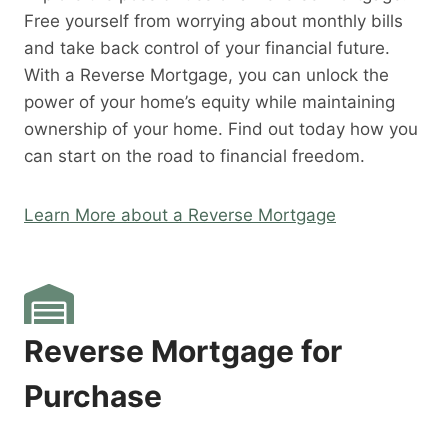
Free yourself from worrying about monthly bills
and take back control of your financial future.
With a Reverse Mortgage, you can unlock the
power of your home’s equity while maintaining
ownership of your home. Find out today how you
can start on the road to financial freedom.
Learn More about a Reverse Mortgage
Reverse Mortgage for
Purchase