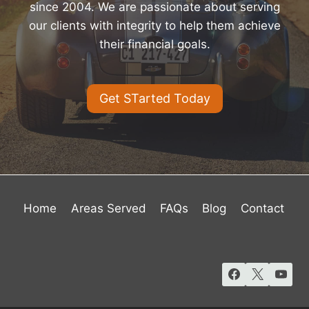
since 2004. We are passionate about serving
our clients with integrity to help them achieve
their financial goals.
Get STarted Today
Home
Areas Served
FAQs
Blog
Contact