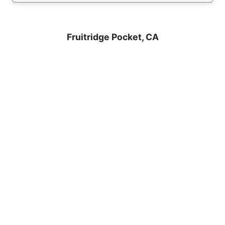
Fruitridge Pocket, CA