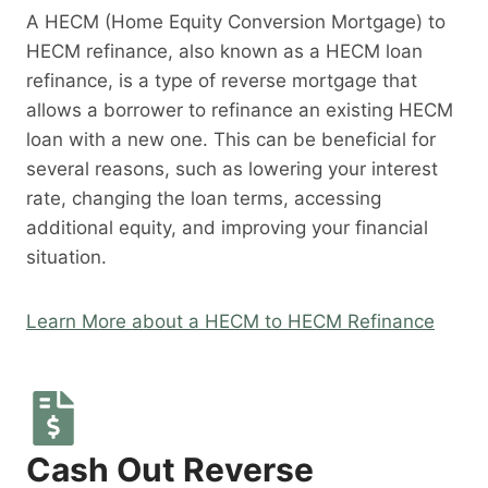
A HECM (Home Equity Conversion Mortgage) to
HECM refinance, also known as a HECM loan
refinance, is a type of reverse mortgage that
allows a borrower to refinance an existing HECM
loan with a new one. This can be beneficial for
several reasons, such as lowering your interest
rate, changing the loan terms, accessing
additional equity, and improving your financial
situation.
Learn More about a HECM to HECM Refinance
Cash Out Reverse