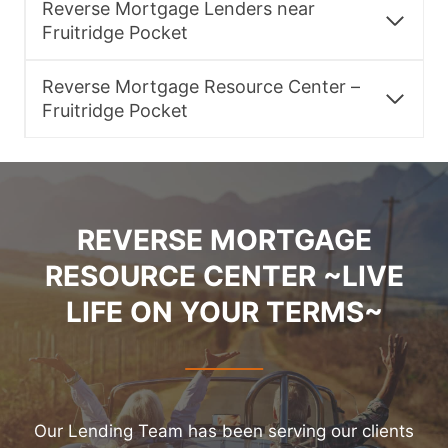
Reverse Mortgage Lenders near
Fruitridge Pocket
Reverse Mortgage Resource Center –
Fruitridge Pocket
REVERSE MORTGAGE
RESOURCE CENTER ~LIVE
LIFE ON YOUR TERMS~
Our Lending Team has been serving our clients