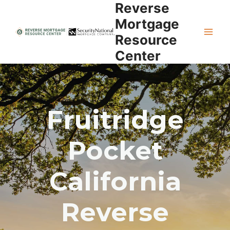
Reverse
Skip
to
Mortgage
content
Resource
Center
Fruitridge
Pocket
California
Reverse