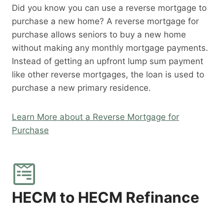
Did you know you can use a reverse mortgage to
purchase a new home? A reverse mortgage for
purchase allows seniors to buy a new home
without making any monthly mortgage payments.
Instead of getting an upfront lump sum payment
like other reverse mortgages, the loan is used to
purchase a new primary residence.
Learn More about a Reverse Mortgage for
Purchase
HECM to HECM Refinance