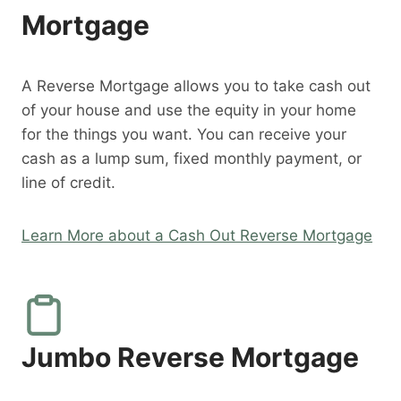
Mortgage
A Reverse Mortgage allows you to take cash out
of your house and use the equity in your home
for the things you want. You can receive your
cash as a lump sum, fixed monthly payment, or
line of credit.
Learn More about a Cash Out Reverse Mortgage
Jumbo Reverse Mortgage