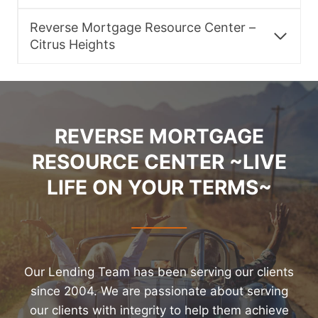
Reverse Mortgage Resource Center –
Citrus Heights
REVERSE MORTGAGE
RESOURCE CENTER ~LIVE
LIFE ON YOUR TERMS~
Our Lending Team has been serving our clients
since 2004. We are passionate about serving
our clients with integrity to help them achieve