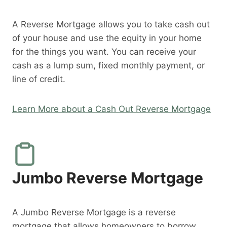
A Reverse Mortgage allows you to take cash out
of your house and use the equity in your home
for the things you want. You can receive your
cash as a lump sum, fixed monthly payment, or
line of credit.
Learn More about a Cash Out Reverse Mortgage
Jumbo Reverse Mortgage
A Jumbo Reverse Mortgage is a reverse
mortgage that allows homeowners to borrow