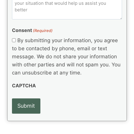
o
e
)
o
ir
m
d
e
d
m
(
d
e
R
)
e
(
e
Consent
(Required)
n
R
q
t
e
By submitting your information, you agree
u
q
s
ir
to be contacted by phone, email or text
u
e
message. We do not share your information
ir
d
e
with other parties and will not spam you. You
)
d
can unsubscribe at any time.
)
CAPTCHA