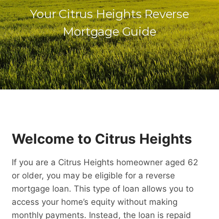
Your Citrus Heights Reverse
Mortgage Guide
Welcome to Citrus Heights
If you are a Citrus Heights homeowner aged 62
or older, you may be eligible for a reverse
mortgage loan. This type of loan allows you to
access your home’s equity without making
monthly payments. Instead, the loan is repaid