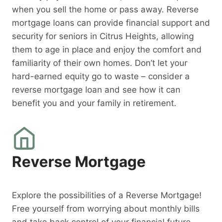
when you sell the home or pass away. Reverse
mortgage loans can provide financial support and
security for seniors in Citrus Heights, allowing
them to age in place and enjoy the comfort and
familiarity of their own homes. Don’t let your
hard-earned equity go to waste – consider a
reverse mortgage loan and see how it can
benefit you and your family in retirement.
Reverse Mortgage
Explore the possibilities of a Reverse Mortgage!
Free yourself from worrying about monthly bills