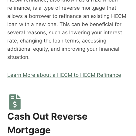
refinance, is a type of reverse mortgage that
allows a borrower to refinance an existing HECM
loan with a new one. This can be beneficial for
several reasons, such as lowering your interest
rate, changing the loan terms, accessing
additional equity, and improving your financial
situation.
Learn More about a HECM to HECM Refinance
Cash Out Reverse
Mortgage