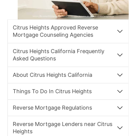
Citrus Heights Approved Reverse
Mortgage Counseling Agencies
Citrus Heights California Frequently
Asked Questions
About Citrus Heights California
Things To Do In Citrus Heights
Reverse Mortgage Regulations
Reverse Mortgage Lenders near Citrus
Heights