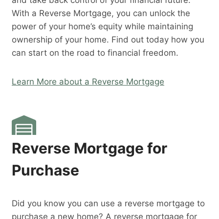
and take back control of your financial future.
With a Reverse Mortgage, you can unlock the
power of your home’s equity while maintaining
ownership of your home. Find out today how you
can start on the road to financial freedom.
Learn More about a Reverse Mortgage
Reverse Mortgage for
Purchase
Did you know you can use a reverse mortgage to
purchase a new home? A reverse mortgage for