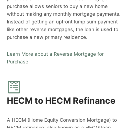
purchase allows seniors to buy a new home
without making any monthly mortgage payments.
Instead of getting an upfront lump sum payment
like other reverse mortgages, the loan is used to
purchase a new primary residence.
Learn More about a Reverse Mortgage for
Purchase
HECM to HECM Refinance
A HECM (Home Equity Conversion Mortgage) to
HECM refinance, also known as a HECM loan