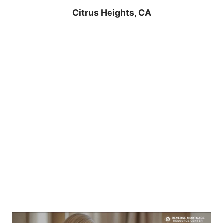
Citrus Heights, CA