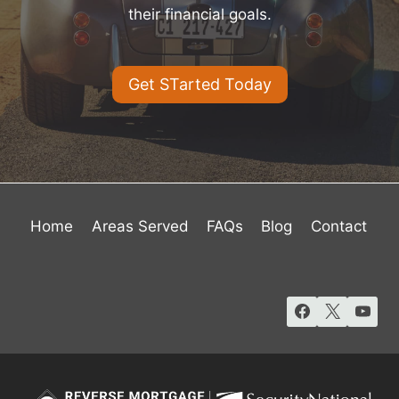
their financial goals.
Get STarted Today
Home
Areas Served
FAQs
Blog
Contact