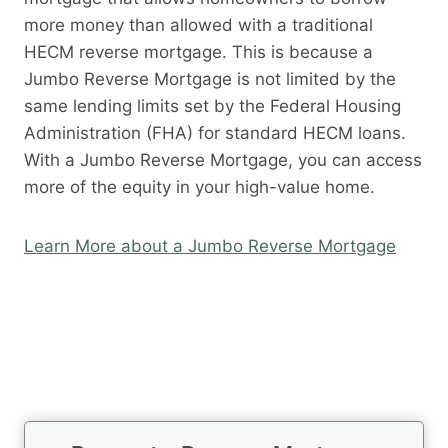
more money than allowed with a traditional
HECM reverse mortgage. This is because a
Jumbo Reverse Mortgage is not limited by the
same lending limits set by the Federal Housing
Administration (FHA) for standard HECM loans.
With a Jumbo Reverse Mortgage, you can access
more of the equity in your high-value home.
Learn More about a Jumbo Reverse Mortgage