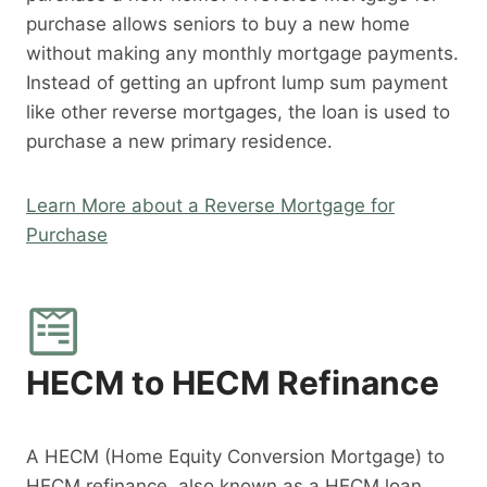
purchase allows seniors to buy a new home
without making any monthly mortgage payments.
Instead of getting an upfront lump sum payment
like other reverse mortgages, the loan is used to
purchase a new primary residence.
Learn More about a Reverse Mortgage for
Purchase
HECM to HECM Refinance
A HECM (Home Equity Conversion Mortgage) to
HECM refinance, also known as a HECM loan