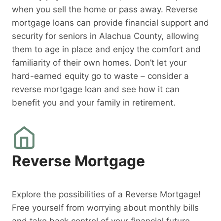
when you sell the home or pass away. Reverse
mortgage loans can provide financial support and
security for seniors in Alachua County, allowing
them to age in place and enjoy the comfort and
familiarity of their own homes. Don’t let your
hard-earned equity go to waste – consider a
reverse mortgage loan and see how it can
benefit you and your family in retirement.
Reverse Mortgage
Explore the possibilities of a Reverse Mortgage!
Free yourself from worrying about monthly bills