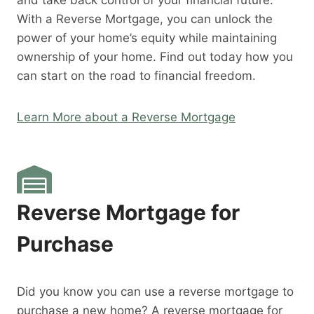
and take back control of your financial future.
With a Reverse Mortgage, you can unlock the
power of your home’s equity while maintaining
ownership of your home. Find out today how you
can start on the road to financial freedom.
Learn More about a Reverse Mortgage
Reverse Mortgage for
Purchase
Did you know you can use a reverse mortgage to
purchase a new home? A reverse mortgage for