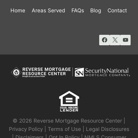
Home
Areas Served
FAQs
Blog
Contact
© 2026 Reverse Mortgage Resource Center |
Privacy Policy
|
Terms of Use
|
Legal Disclosures
|
Disclaimers
|
Opt In Policy
|
NMLS Consumer