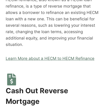
refinance, is a type of reverse mortgage that
allows a borrower to refinance an existing HECM
loan with a new one. This can be beneficial for
several reasons, such as lowering your interest
rate, changing the loan terms, accessing
additional equity, and improving your financial
situation.
Learn More about a HECM to HECM Refinance
Cash Out Reverse
Mortgage