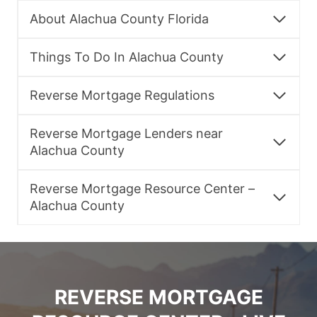
About Alachua County Florida
Things To Do In Alachua County
Reverse Mortgage Regulations
Reverse Mortgage Lenders near
Alachua County
Reverse Mortgage Resource Center –
Alachua County
REVERSE MORTGAGE