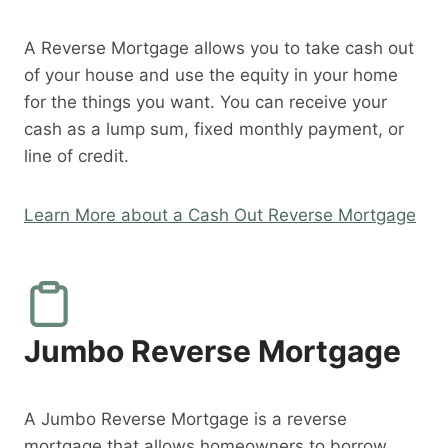
A Reverse Mortgage allows you to take cash out
of your house and use the equity in your home
for the things you want. You can receive your
cash as a lump sum, fixed monthly payment, or
line of credit.
Learn More about a Cash Out Reverse Mortgage
Jumbo Reverse Mortgage
A Jumbo Reverse Mortgage is a reverse
mortgage that allows homeowners to borrow