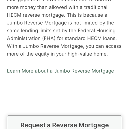
more money than allowed with a traditional
HECM reverse mortgage. This is because a
Jumbo Reverse Mortgage is not limited by the
same lending limits set by the Federal Housing
Administration (FHA) for standard HECM loans.
With a Jumbo Reverse Mortgage, you can access
more of the equity in your high-value home.
Learn More about a Jumbo Reverse Mortgage
Request a Reverse Mortgage