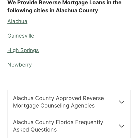
We Provide Reverse Mortgage Loans in the
following cities in Alachua County
Alachua
Gainesville
High Springs
Newberry
Alachua County Approved Reverse
Mortgage Counseling Agencies
Alachua County Florida Frequently
Asked Questions