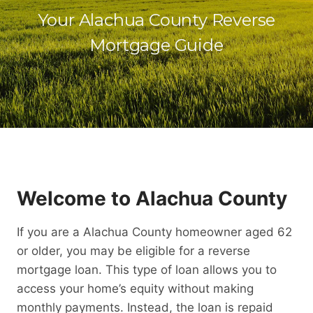
Your Alachua County Reverse
Mortgage Guide
Welcome to Alachua County
If you are a Alachua County homeowner aged 62
or older, you may be eligible for a reverse
mortgage loan. This type of loan allows you to
access your home’s equity without making
monthly payments. Instead, the loan is repaid