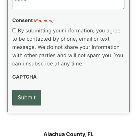
e
d
m
(
d
e
R
)
e
(
e
Consent
(Required)
n
R
q
t
e
By submitting your information, you agree
u
q
s
ir
to be contacted by phone, email or text
u
e
message. We do not share your information
ir
d
e
with other parties and will not spam you. You
)
d
can unsubscribe at any time.
)
CAPTCHA
Alachua County,
FL