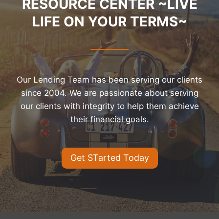
RESOURCE CENTER ~LIVE
LIFE ON YOUR TERMS~
Our Lending Team has been serving our clients
since 2004. We are passionate about serving
our clients with integrity to help them achieve
their financial goals.
Get STarted Today