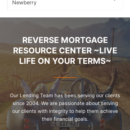
Newberry
REVERSE MORTGAGE
RESOURCE CENTER ~LIVE
LIFE ON YOUR TERMS~
Our Lending Team has been serving our clients
since 2004. We are passionate about serving
our clients with integrity to help them achieve
their financial goals.