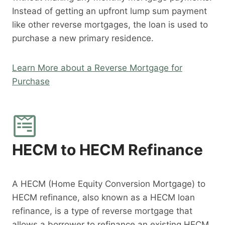
Instead of getting an upfront lump sum payment
like other reverse mortgages, the loan is used to
purchase a new primary residence.
Learn More about a Reverse Mortgage for
Purchase
HECM to HECM Refinance
A HECM (Home Equity Conversion Mortgage) to
HECM refinance, also known as a HECM loan
refinance, is a type of reverse mortgage that
allows a borrower to refinance an existing HECM