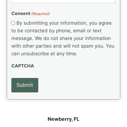
m
(
d
e
R
)
e
(
e
Consent
(Required)
n
R
q
t
e
By submitting your information, you agree
u
q
s
ir
to be contacted by phone, email or text
u
e
message. We do not share your information
ir
d
e
with other parties and will not spam you. You
)
d
can unsubscribe at any time.
)
CAPTCHA
Newberry, FL