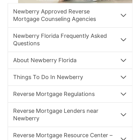
Newberry Approved Reverse
Mortgage Counseling Agencies
Newberry Florida Frequently Asked
Questions
About Newberry Florida
Things To Do In Newberry
Reverse Mortgage Regulations
Reverse Mortgage Lenders near
Newberry
Reverse Mortgage Resource Center –