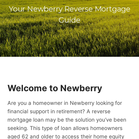
Your Newberry Reverse Mortgage
Guide
Welcome to Newberry
Are you a homeowner in Newberry looking for
financial support in retirement? A reverse
mortgage loan may be the solution you’ve been
seeking. This type of loan allows homeowners
aged 62 and older to access their home equity