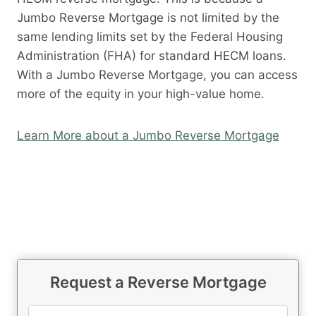
Jumbo Reverse Mortgage is not limited by the
same lending limits set by the Federal Housing
Administration (FHA) for standard HECM loans.
With a Jumbo Reverse Mortgage, you can access
more of the equity in your high-value home.
Learn More about a Jumbo Reverse Mortgage
Request a Reverse Mortgage
N