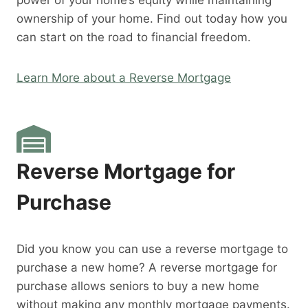
power of your home’s equity while maintaining
ownership of your home. Find out today how you
can start on the road to financial freedom.
Learn More about a Reverse Mortgage
Reverse Mortgage for
Purchase
Did you know you can use a reverse mortgage to
purchase a new home? A reverse mortgage for
purchase allows seniors to buy a new home
without making any monthly mortgage payments.