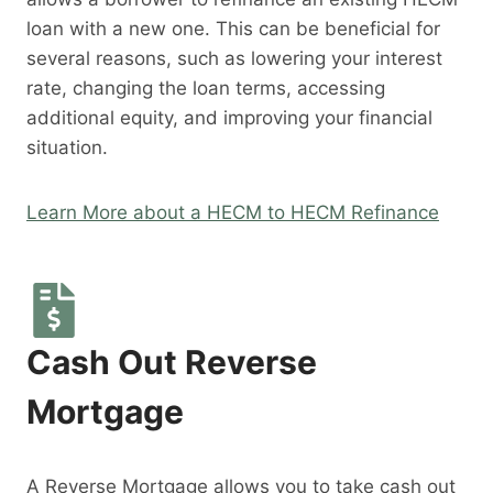
loan with a new one. This can be beneficial for
several reasons, such as lowering your interest
rate, changing the loan terms, accessing
additional equity, and improving your financial
situation.
Learn More about a HECM to HECM Refinance
Cash Out Reverse
Mortgage
A Reverse Mortgage allows you to take cash out