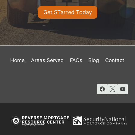
Get STarted Today
Home
Areas Served
FAQs
Blog
Contact