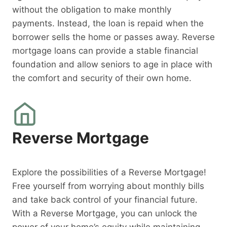
without the obligation to make monthly
payments. Instead, the loan is repaid when the
borrower sells the home or passes away. Reverse
mortgage loans can provide a stable financial
foundation and allow seniors to age in place with
the comfort and security of their own home.
Reverse Mortgage
Explore the possibilities of a Reverse Mortgage!
Free yourself from worrying about monthly bills
and take back control of your financial future.
With a Reverse Mortgage, you can unlock the