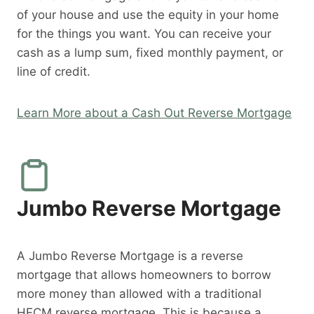
of your house and use the equity in your home
for the things you want. You can receive your
cash as a lump sum, fixed monthly payment, or
line of credit.
Learn More about a Cash Out Reverse Mortgage
Jumbo Reverse Mortgage
A Jumbo Reverse Mortgage is a reverse
mortgage that allows homeowners to borrow
more money than allowed with a traditional
HECM reverse mortgage. This is because a