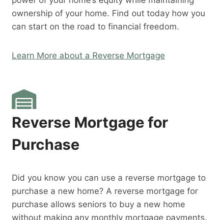
power of your home’s equity while maintaining
ownership of your home. Find out today how you
can start on the road to financial freedom.
Learn More about a Reverse Mortgage
Reverse Mortgage for
Purchase
Did you know you can use a reverse mortgage to
purchase a new home? A reverse mortgage for
purchase allows seniors to buy a new home
without making any monthly mortgage payments.