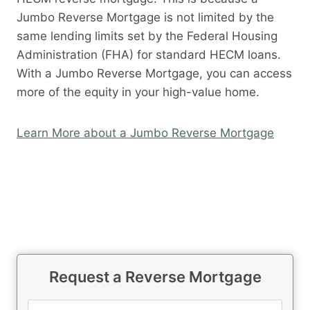
Jumbo Reverse Mortgage is not limited by the
same lending limits set by the Federal Housing
Administration (FHA) for standard HECM loans.
With a Jumbo Reverse Mortgage, you can access
more of the equity in your high-value home.
Learn More about a Jumbo Reverse Mortgage
Request a Reverse Mortgage
N