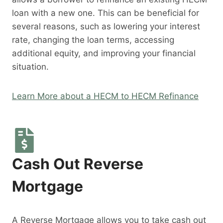
loan with a new one. This can be beneficial for
several reasons, such as lowering your interest
rate, changing the loan terms, accessing
additional equity, and improving your financial
situation.
Learn More about a HECM to HECM Refinance
Cash Out Reverse
Mortgage
A Reverse Mortgage allows you to take cash out