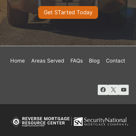
Get STarted Today
Home
Areas Served
FAQs
Blog
Contact