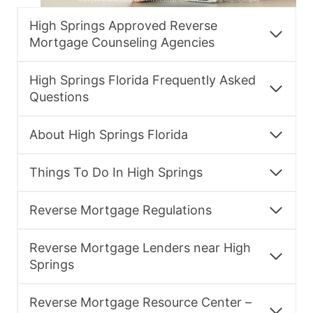
High Springs Approved Reverse
Mortgage Counseling Agencies
High Springs Florida Frequently Asked
Questions
About High Springs Florida
Things To Do In High Springs
Reverse Mortgage Regulations
Reverse Mortgage Lenders near High
Springs
Reverse Mortgage Resource Center –