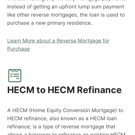
Instead of getting an upfront lump sum payment
like other reverse mortgages, the loan is used to
purchase a new primary residence.
Learn More about a Reverse Mortgage for
Purchase
HECM to HECM Refinance
A HECM (Home Equity Conversion Mortgage) to
HECM refinance, also known as a HECM loan
refinance, is a type of reverse mortgage that
allows a borrower to refinance an existing HECM