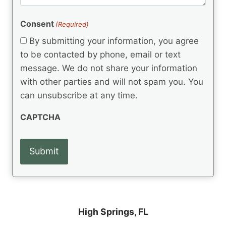
m
(
d
e
R
)
e
(
e
Consent
(Required)
n
R
q
t
e
By submitting your information, you agree
u
q
s
ir
to be contacted by phone, email or text
u
e
message. We do not share your information
ir
d
e
with other parties and will not spam you. You
)
d
can unsubscribe at any time.
)
CAPTCHA
High Springs, FL