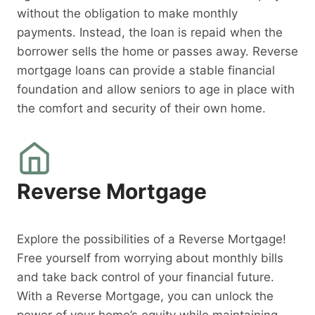
without the obligation to make monthly
payments. Instead, the loan is repaid when the
borrower sells the home or passes away. Reverse
mortgage loans can provide a stable financial
foundation and allow seniors to age in place with
the comfort and security of their own home.
Reverse Mortgage
Explore the possibilities of a Reverse Mortgage!
Free yourself from worrying about monthly bills
and take back control of your financial future.
With a Reverse Mortgage, you can unlock the