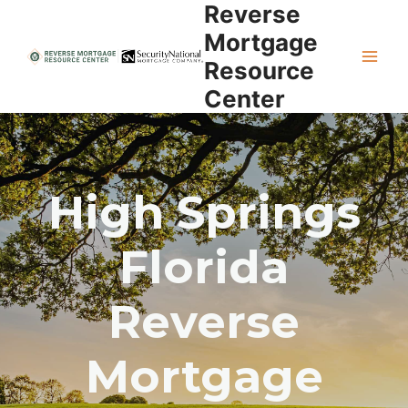
Reverse
Skip
to
Mortgage
content
Resource
Center
High Springs
Florida
Reverse
Mortgage