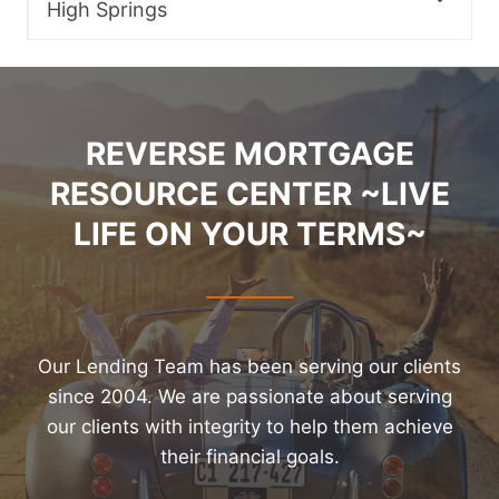
High Springs
REVERSE MORTGAGE
RESOURCE CENTER ~LIVE
LIFE ON YOUR TERMS~
Our Lending Team has been serving our clients
since 2004. We are passionate about serving
our clients with integrity to help them achieve
their financial goals.