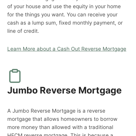
of your house and use the equity in your home
for the things you want. You can receive your
cash as a lump sum, fixed monthly payment, or
line of credit.
Learn More about a Cash Out Reverse Mortgage
Jumbo Reverse Mortgage
A Jumbo Reverse Mortgage is a reverse
mortgage that allows homeowners to borrow
more money than allowed with a traditional
HECM reverse mortgage. This is because a