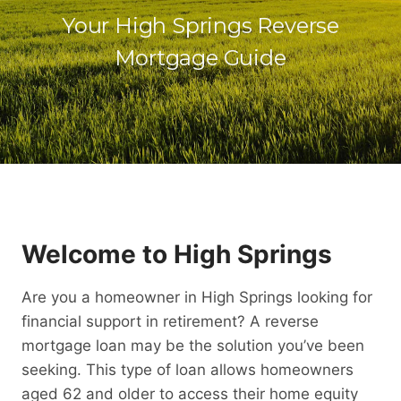
Your High Springs Reverse
Mortgage Guide
Welcome to High Springs
Are you a homeowner in High Springs looking for
financial support in retirement? A reverse
mortgage loan may be the solution you’ve been
seeking. This type of loan allows homeowners
aged 62 and older to access their home equity