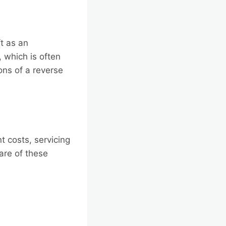
t as an
 which is often
ions of a reverse
 costs, servicing
re of these