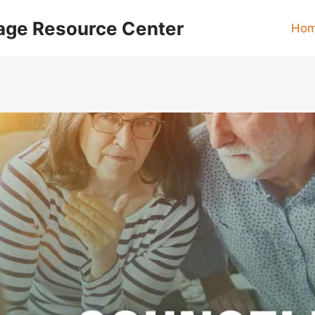
age Resource Center
Ho