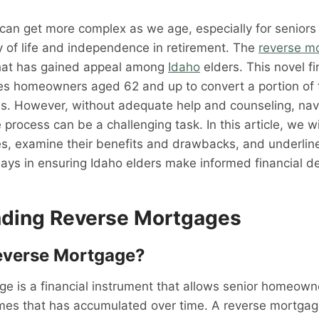
 can get more complex as we age, especially for senior
ity of life and independence in retirement. The
reverse m
 that has gained appeal among
Idaho
elders. This novel fi
es homeowners aged 62 and up to convert a portion of 
ds. However, without adequate help and counseling, nav
rocess can be a challenging task. In this article, we wil
, examine their benefits and drawbacks, and underline t
lays in ensuring Idaho elders make informed financial de
ding Reverse Mortgages
everse Mortgage?
e is a financial instrument that allows senior homeown
homes that has accumulated over time. A reverse mortga