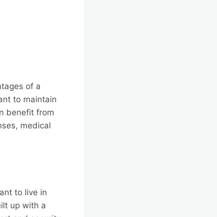
ntages of a
nt to maintain
an benefit from
nses, medical
t to live in
lt up with a