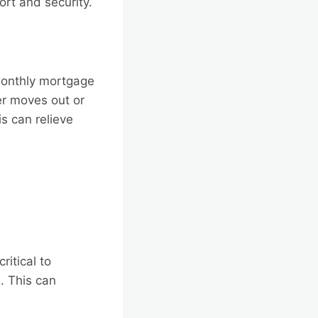
ort and security.
monthly mortgage
r moves out or
is can relieve
ritical to
. This can