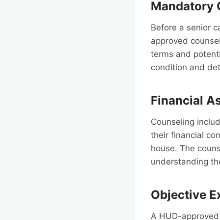
Mandatory 
Before a senior 
approved counsel
terms and potentia
condition and det
Financial 
Counseling includ
their financial c
house. The counse
understanding the
Objective E
A HUD-approved c