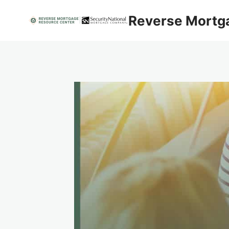
Skip
Reverse Mortg
to
content