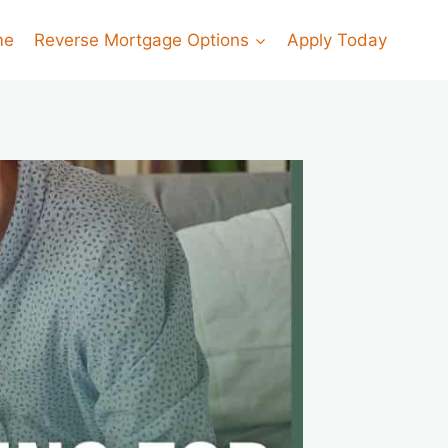
me
Reverse Mortgage Options
Apply Today