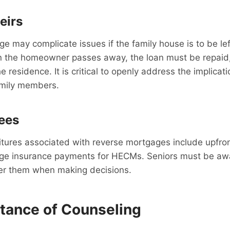
eirs
e may complicate issues if the family house is to be lef
n the homeowner passes away, the loan must be repaid,
e residence. It is critical to openly address the implicat
amily members.
ees
ures associated with reverse mortgages include upfront
ge insurance payments for HECMs. Seniors must be awa
er them when making decisions.
tance of Counseling