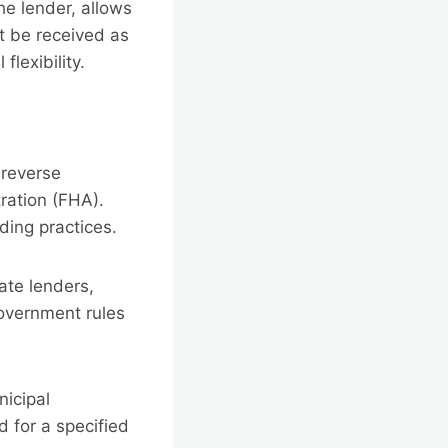
e lender, allows
 be received as
flexibility.
 reverse
ration (FHA).
ding practices.
ate lenders,
government rules
nicipal
 for a specified