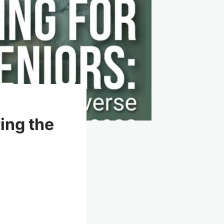
ing the