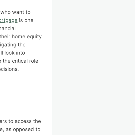
s who want to
ortgage
is one
nancial
their home equity
igating the
l look into
he critical role
cisions.
ers to access the
ge, as opposed to