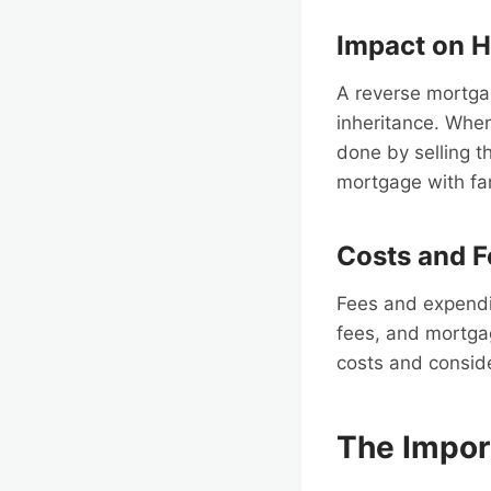
Impact on H
A reverse mortgag
inheritance. Whe
done by selling th
mortgage with f
Costs and F
Fees and expendit
fees, and mortga
costs and consid
The Impor