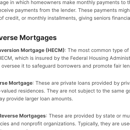
age in which homeowners make monthly payments to th
ceive payments from the lender. These payments might
of credit, or monthly installments, giving seniors financial 
everse Mortgages
nversion Mortgage (HECM)
: The most common type of
HECM, which is insured by the Federal Housing Administ
oversee it to safeguard borrowers and promote fair len
erse Mortgage
: These are private loans provided by priv
r-valued residences. They are not subject to the same 
 provide larger loan amounts.
Reverse Mortgages
: These are provided by state or mu
es and nonprofit organizations. Typically, they are used