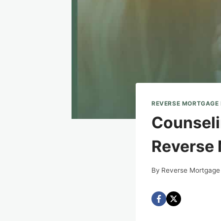
REVERSE MORTGAGE
Counseli
Reverse 
By
Reverse Mortgage