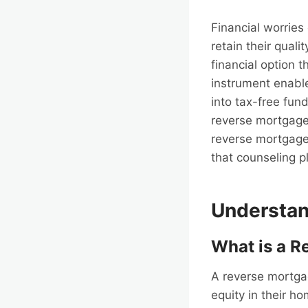
Financial worries
retain their qual
financial option
instrument enabl
into tax-free fun
reverse mortgage p
reverse mortgages
that counseling p
Understan
What is a R
A reverse mortgag
equity in their 