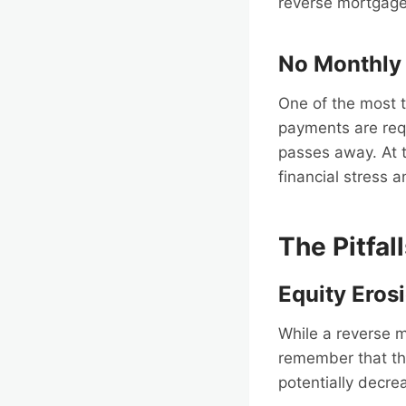
reverse mortgage.
No Monthly
One of the most 
payments are req
passes away. At th
financial stress 
The Pitfal
Equity Eros
While a reverse mo
remember that th
potentially decre