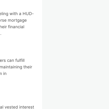
eling with a HUD-
erse mortgage
heir financial
.
s can fulfill
maintaining their
m in
l vested interest