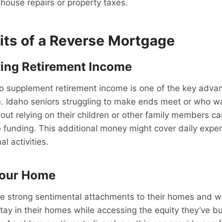
house repairs or property taxes.
its of a Reverse Mortgage
ing Retirement Income
to supplement retirement income is one of the key adva
. Idaho seniors struggling to make ends meet or who wa
thout relying on their children or other family members c
 funding. This additional money might cover daily expe
al activities.
Your Home
 strong sentimental attachments to their homes and wan
tay in their homes while accessing the equity they’ve bui