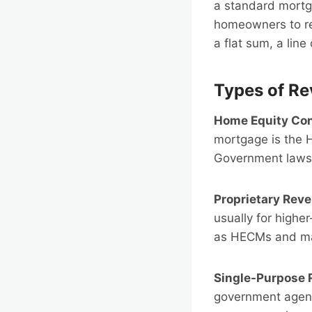
a standard mortg
homeowners to re
a flat sum, a line 
Types of R
Home Equity Co
mortgage is the 
Government laws 
Proprietary Rev
usually for highe
as HECMs and may
Single-Purpose 
government agenci