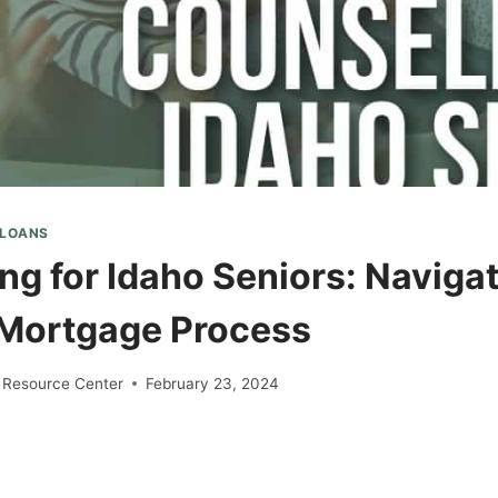
 LOANS
ng for Idaho Seniors: Navigat
Mortgage Process
 Resource Center
February 23, 2024