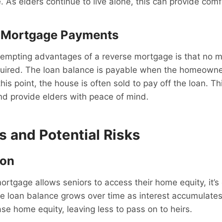
 As elders continue to live alone, this can provide comf
 Mortgage Payments
tempting advantages of a reverse mortgage is that no 
uired. The loan balance is payable when the homeowne
is point, the house is often sold to pay off the loan. Th
and provide elders with peace of mind.
ls and Potential Risks
ion
rtgage allows seniors to access their home equity, it’s c
e loan balance grows over time as interest accumulates
ase home equity, leaving less to pass on to heirs.