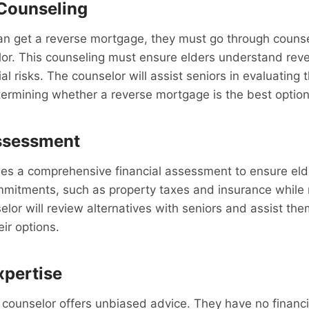
Counseling
can get a reverse mortgage, they must go through couns
or. This counseling must ensure elders understand rev
l risks. The counselor will assist seniors in evaluating t
ermining whether a reverse mortgage is the best option
Assessment
es a comprehensive financial assessment to ensure elder
ommitments, such as property taxes and insurance while 
lor will review alternatives with seniors and assist the
ir options.
xpertise
ounselor offers unbiased advice. They have no financia