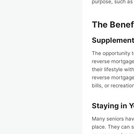
purpose, such as 
The Benef
Supplement
The opportunity 
reverse mortgage
their lifestyle wi
reverse mortgage
bills, or recreation
Staying in 
Many seniors have
place. They can s