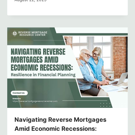
Navigating Reverse Mortgages
Amid Economic Recessions: