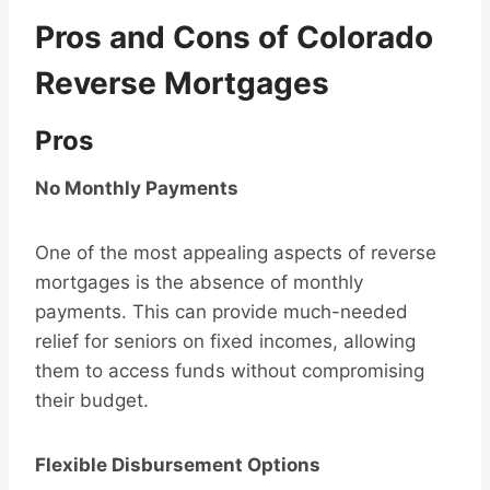
Pros and Cons of Colorado
Reverse Mortgages
Pros
No Monthly Payments
One of the most appealing aspects of reverse
mortgages is the absence of monthly
payments. This can provide much-needed
relief for seniors on fixed incomes, allowing
them to access funds without compromising
their budget.
Flexible Disbursement Options