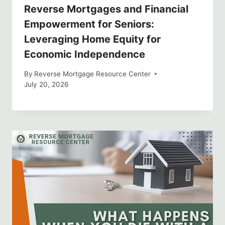
Reverse Mortgages and Financial
Empowerment for Seniors:
Leveraging Home Equity for
Economic Independence
By
Reverse Mortgage Resource Center
July 20, 2026