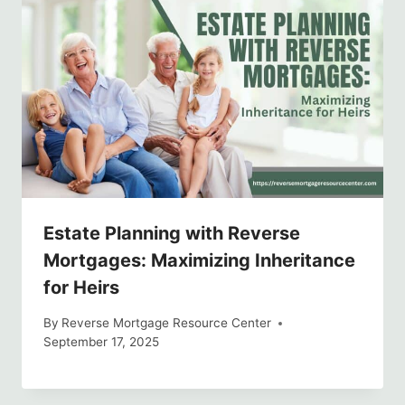
Estate Planning with Reverse
Mortgages: Maximizing Inheritance
for Heirs
By
Reverse Mortgage Resource Center
September 17, 2025