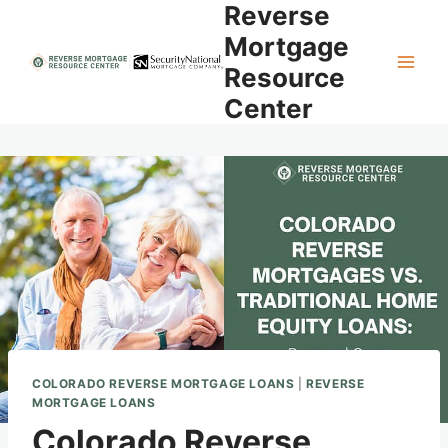
Reverse
Skip
to
Mortgage
content
Resource
Center
COLORADO REVERSE MORTGAGE LOANS
|
REVERSE
MORTGAGE LOANS
Colorado Reverse