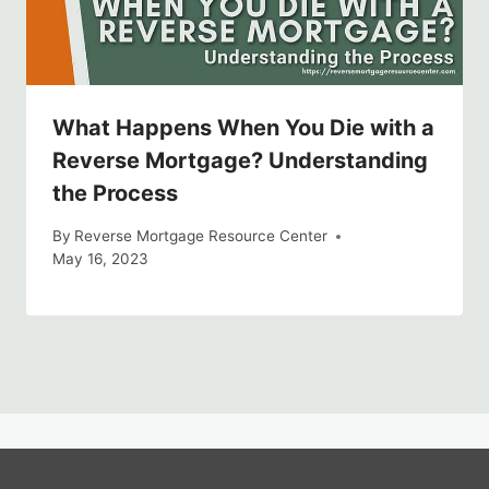
What Happens When You Die with a
Reverse Mortgage? Understanding
the Process
By
Reverse Mortgage Resource Center
May 16, 2023