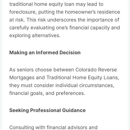
traditional home equity loan may lead to
foreclosure, putting the homeowner’s residence
at risk. This risk underscores the importance of
carefully evaluating one’s financial capacity and
exploring alternatives.
Making an Informed Decision
As seniors choose between Colorado Reverse
Mortgages and Traditional Home Equity Loans,
they must consider individual circumstances,
financial goals, and preferences.
Seeking Professional Guidance
Consulting with financial advisors and