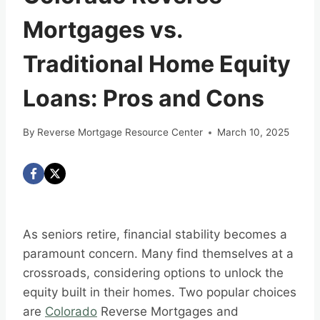
Mortgages vs.
Traditional Home Equity
Loans: Pros and Cons
By
Reverse Mortgage Resource Center
March 10, 2025
As seniors retire, financial stability becomes a
paramount concern. Many find themselves at a
crossroads, considering options to unlock the
equity built in their homes. Two popular choices
are
Colorado
Reverse Mortgages and