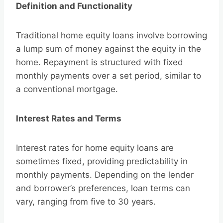
Definition and Functionality
Traditional home equity loans involve borrowing
a lump sum of money against the equity in the
home. Repayment is structured with fixed
monthly payments over a set period, similar to
a conventional mortgage.
Interest Rates and Terms
Interest rates for home equity loans are
sometimes fixed, providing predictability in
monthly payments. Depending on the lender
and borrower’s preferences, loan terms can
vary, ranging from five to 30 years.