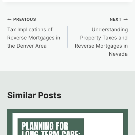
Post
PREVIOUS
NEXT
Tax Implications of
Understanding
navigation
Reverse Mortgages in
Property Taxes and
the Denver Area
Reverse Mortgages in
Nevada
Similar Posts