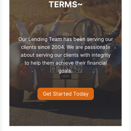
TERMS~
Our Lending Team has been serving our
clients since 2004. We are passionate
about serving our clients with integrity
to help them achieve their financial
goals.
Get Started Today