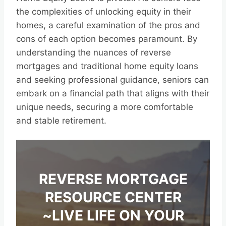
the complexities of unlocking equity in their
homes, a careful examination of the pros and
cons of each option becomes paramount. By
understanding the nuances of reverse
mortgages and traditional home equity loans
and seeking professional guidance, seniors can
embark on a financial path that aligns with their
unique needs, securing a more comfortable
and stable retirement.
REVERSE MORTGAGE
RESOURCE CENTER
~LIVE LIFE ON YOUR