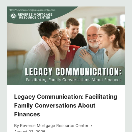
Legacy Communication: Facilitating
Family Conversations About
Finances
By
Reverse Mortgage Resource Center
August 22, 2025