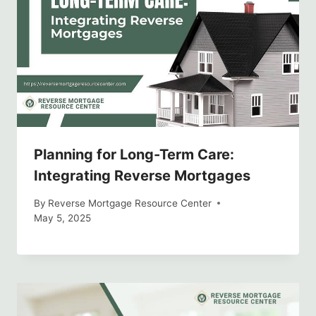
Planning for Long-Term Care:
Integrating Reverse Mortgages
By
Reverse Mortgage Resource Center
May 5, 2025