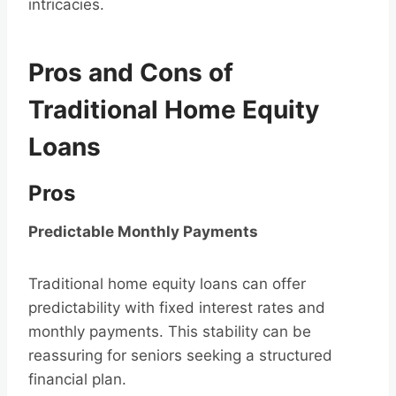
intricacies.
Pros and Cons of
Traditional Home Equity
Loans
Pros
Predictable Monthly Payments
Traditional home equity loans can offer
predictability with fixed interest rates and
monthly payments. This stability can be
reassuring for seniors seeking a structured
financial plan.