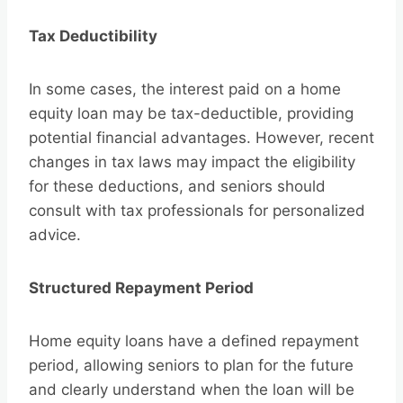
Tax Deductibility
In some cases, the interest paid on a home
equity loan may be tax-deductible, providing
potential financial advantages. However, recent
changes in tax laws may impact the eligibility
for these deductions, and seniors should
consult with tax professionals for personalized
advice.
Structured Repayment Period
Home equity loans have a defined repayment
period, allowing seniors to plan for the future
and clearly understand when the loan will be