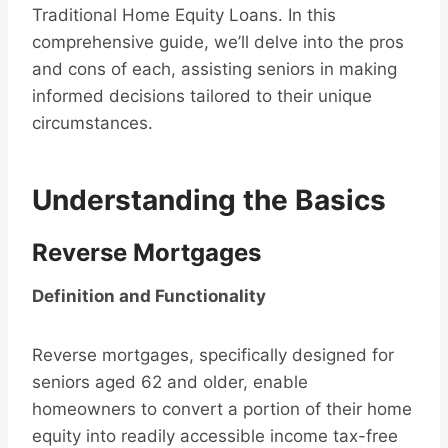
Traditional Home Equity Loans. In this
comprehensive guide, we’ll delve into the pros
and cons of each, assisting seniors in making
informed decisions tailored to their unique
circumstances.
Understanding the Basics
Reverse Mortgages
Definition and Functionality
Reverse mortgages, specifically designed for
seniors aged 62 and older, enable
homeowners to convert a portion of their home
equity into readily accessible income tax-free