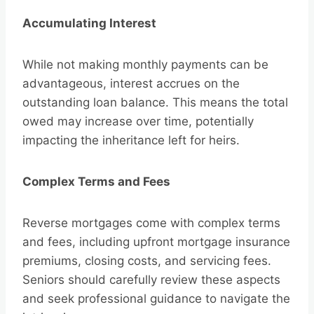
Accumulating Interest
While not making monthly payments can be
advantageous, interest accrues on the
outstanding loan balance. This means the total
owed may increase over time, potentially
impacting the inheritance left for heirs.
Complex Terms and Fees
Reverse mortgages come with complex terms
and fees, including upfront mortgage insurance
premiums, closing costs, and servicing fees.
Seniors should carefully review these aspects
and seek professional guidance to navigate the