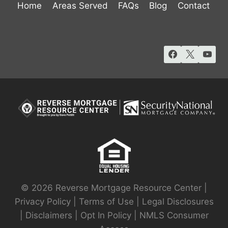
Home
Areas Served
FAQs
Blog
Contact
© 2026 Reverse Mortgage Resource Center |
Privacy Policy
|
Terms of Use
|
Legal Disclosures
|
Disclaimers
|
Opt In Policy
|
NMLS Consumer