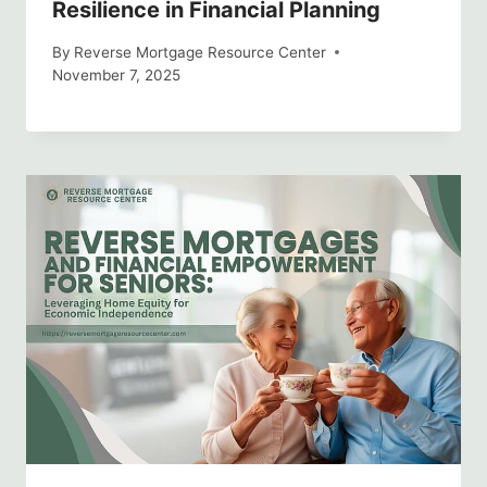
Resilience in Financial Planning
By
Reverse Mortgage Resource Center
November 7, 2025