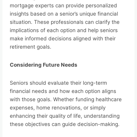
mortgage experts can provide personalized
insights based on a senior’s unique financial
situation. These professionals can clarify the
implications of each option and help seniors
make informed decisions aligned with their
retirement goals.
Considering Future Needs
Seniors should evaluate their long-term
financial needs and how each option aligns
with those goals. Whether funding healthcare
expenses, home renovations, or simply
enhancing their quality of life, understanding
these objectives can guide decision-making.