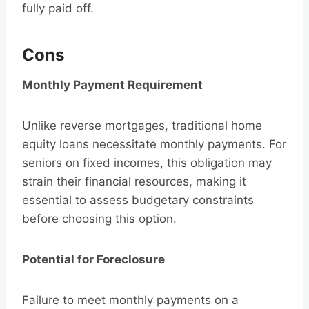
fully paid off.
Cons
Monthly Payment Requirement
Unlike reverse mortgages, traditional home
equity loans necessitate monthly payments. For
seniors on fixed incomes, this obligation may
strain their financial resources, making it
essential to assess budgetary constraints
before choosing this option.
Potential for Foreclosure
Failure to meet monthly payments on a