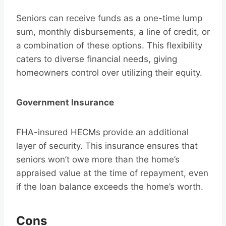
Seniors can receive funds as a one-time lump
sum, monthly disbursements, a line of credit, or
a combination of these options. This flexibility
caters to diverse financial needs, giving
homeowners control over utilizing their equity.
Government Insurance
FHA-insured HECMs provide an additional
layer of security. This insurance ensures that
seniors won’t owe more than the home’s
appraised value at the time of repayment, even
if the loan balance exceeds the home’s worth.
Cons