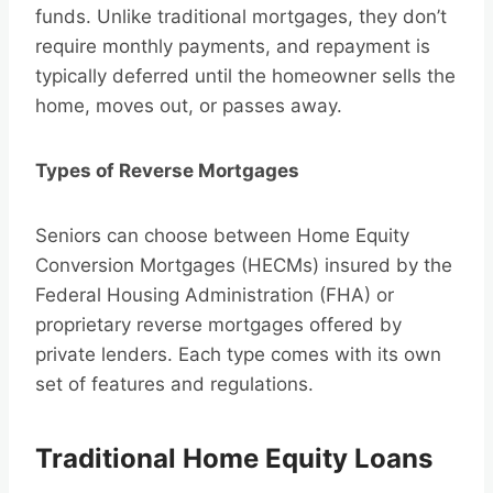
funds. Unlike traditional mortgages, they don’t
require monthly payments, and repayment is
typically deferred until the homeowner sells the
home, moves out, or passes away.
Types of Reverse Mortgages
Seniors can choose between Home Equity
Conversion Mortgages (HECMs) insured by the
Federal Housing Administration (FHA) or
proprietary reverse mortgages offered by
private lenders. Each type comes with its own
set of features and regulations.
Traditional Home Equity Loans