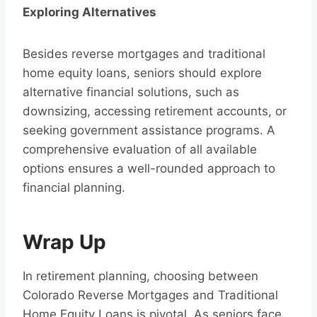
Exploring Alternatives
Besides reverse mortgages and traditional
home equity loans, seniors should explore
alternative financial solutions, such as
downsizing, accessing retirement accounts, or
seeking government assistance programs. A
comprehensive evaluation of all available
options ensures a well-rounded approach to
financial planning.
Wrap Up
In retirement planning, choosing between
Colorado Reverse Mortgages and Traditional
Home Equity Loans is pivotal. As seniors face