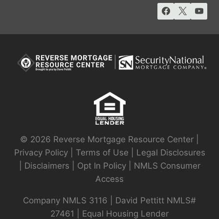
© 2026 Reverse Mortgage Resource Center |
Privacy Policy
|
Terms of Use
|
Legal Disclosures
|
Disclaimers
|
Opt In Policy
|
NMLS Consumer
Access
Company NMLS 3116 | David Pettitt NMLS#
27461 | Equal Housing Lender