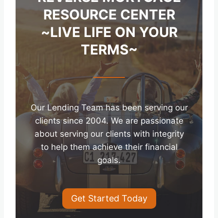
RESOURCE CENTER
~LIVE LIFE ON YOUR
TERMS~
Our Lending Team has been serving our
clients since 2004. We are passionate
about serving our clients with integrity
to help them achieve their financial
goals.
Get Started Today