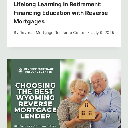
Lifelong Learning in Retirement:
Financing Education with Reverse
Mortgages
By
Reverse Mortgage Resource Center
July 9, 2025