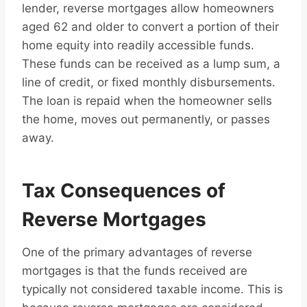
lender, reverse mortgages allow homeowners
aged 62 and older to convert a portion of their
home equity into readily accessible funds.
These funds can be received as a lump sum, a
line of credit, or fixed monthly disbursements.
The loan is repaid when the homeowner sells
the home, moves out permanently, or passes
away.
Tax Consequences of
Reverse Mortgages
One of the primary advantages of reverse
mortgages is that the funds received are
typically not considered taxable income. This is