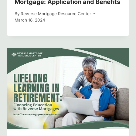
Mortgage: Application and Benefits
By
Reverse Mortgage Resource Center
March 18, 2024