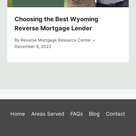
Choosing the Best Wyoming
Reverse Mortgage Lender
By
Reverse Mortgage Resource Center
December 8, 2023
Home
Areas Served
FAQs
Blog
Contact