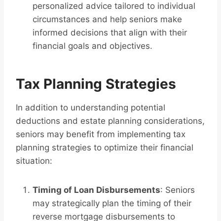
personalized advice tailored to individual
circumstances and help seniors make
informed decisions that align with their
financial goals and objectives.
Tax Planning Strategies
In addition to understanding potential
deductions and estate planning considerations,
seniors may benefit from implementing tax
planning strategies to optimize their financial
situation:
Timing of Loan Disbursements
: Seniors
may strategically plan the timing of their
reverse mortgage disbursements to