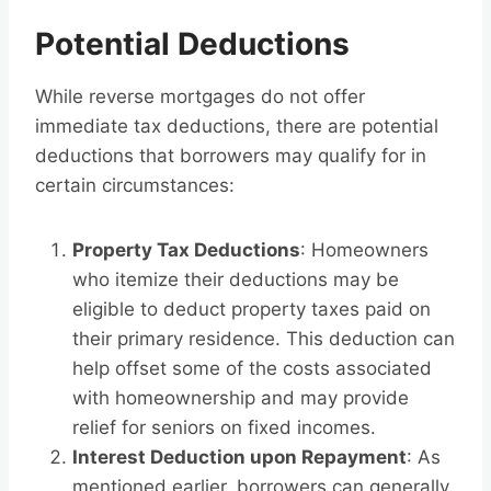
Potential Deductions
While reverse mortgages do not offer
immediate tax deductions, there are potential
deductions that borrowers may qualify for in
certain circumstances:
Property Tax Deductions
: Homeowners
who itemize their deductions may be
eligible to deduct property taxes paid on
their primary residence. This deduction can
help offset some of the costs associated
with homeownership and may provide
relief for seniors on fixed incomes.
Interest Deduction upon Repayment
: As
mentioned earlier, borrowers can generally