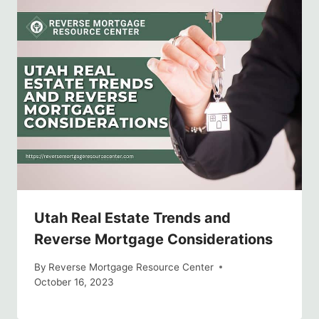
Utah Real Estate Trends and
Reverse Mortgage Considerations
By
Reverse Mortgage Resource Center
October 16, 2023