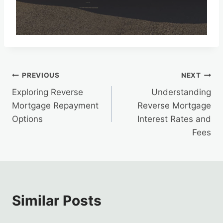
Post
PREVIOUS
NEXT
Exploring Reverse
Understanding
navigation
Mortgage Repayment
Reverse Mortgage
Options
Interest Rates and
Fees
Similar Posts