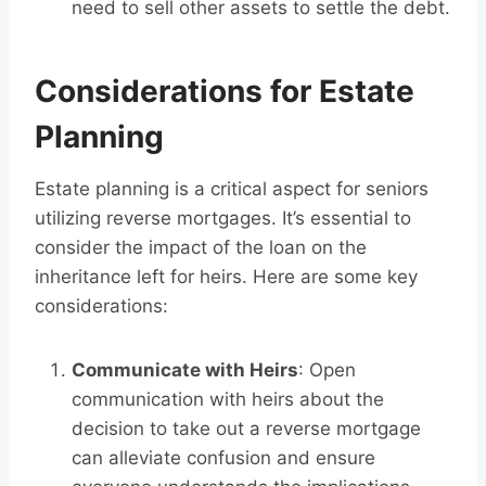
need to sell other assets to settle the debt.
Considerations for Estate
Planning
Estate planning is a critical aspect for seniors
utilizing reverse mortgages. It’s essential to
consider the impact of the loan on the
inheritance left for heirs. Here are some key
considerations:
Communicate with Heirs
: Open
communication with heirs about the
decision to take out a reverse mortgage
can alleviate confusion and ensure