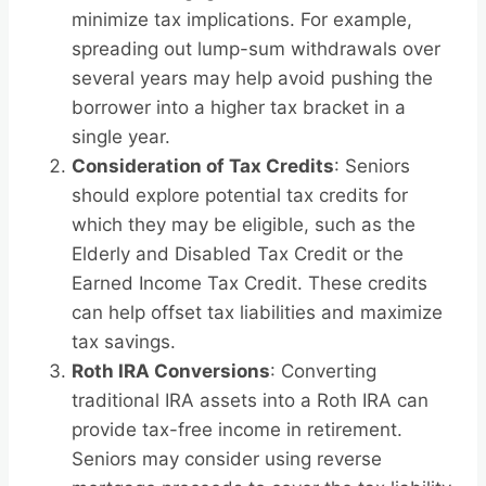
minimize tax implications. For example,
spreading out lump-sum withdrawals over
several years may help avoid pushing the
borrower into a higher tax bracket in a
single year.
Consideration of Tax Credits
: Seniors
should explore potential tax credits for
which they may be eligible, such as the
Elderly and Disabled Tax Credit or the
Earned Income Tax Credit. These credits
can help offset tax liabilities and maximize
tax savings.
Roth IRA Conversions
: Converting
traditional IRA assets into a Roth IRA can
provide tax-free income in retirement.
Seniors may consider using reverse