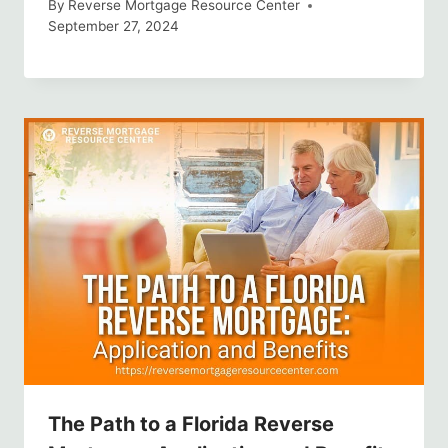
By
Reverse Mortgage Resource Center
September 27, 2024
The Path to a Florida Reverse