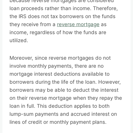
because reverse mortgages are considered
loan proceeds rather than income. Therefore,
the IRS does not tax borrowers on the funds
they receive from a
reverse mortgage
as
income, regardless of how the funds are
utilized.
Moreover, since reverse mortgages do not
involve monthly payments, there are no
mortgage interest deductions available to
borrowers during the life of the loan. However,
borrowers may be able to deduct the interest
on their reverse mortgage when they repay the
loan in full. This deduction applies to both
lump-sum payments and accrued interest on
lines of credit or monthly payment plans.