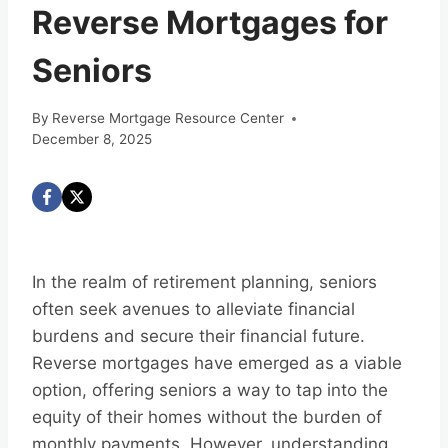
Reverse Mortgages for
Seniors
By
Reverse Mortgage Resource Center
December 8, 2025
In the realm of retirement planning, seniors
often seek avenues to alleviate financial
burdens and secure their financial future.
Reverse mortgages have emerged as a viable
option, offering seniors a way to tap into the
equity of their homes without the burden of
monthly payments. However, understanding