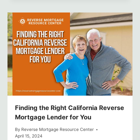
Finding the Right California Reverse
Mortgage Lender for You
By
Reverse Mortgage Resource Center
April 15, 2024