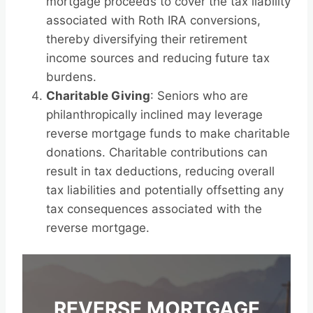
mortgage proceeds to cover the tax liability
associated with Roth IRA conversions,
thereby diversifying their retirement
income sources and reducing future tax
burdens.
Charitable Giving
: Seniors who are
philanthropically inclined may leverage
reverse mortgage funds to make charitable
donations. Charitable contributions can
result in tax deductions, reducing overall
tax liabilities and potentially offsetting any
tax consequences associated with the
reverse mortgage.
REVERSE MORTGAGE