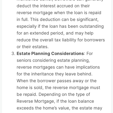
deduct the interest accrued on their
reverse mortgage when the loan is repaid
in full. This deduction can be significant,
especially if the loan has been outstanding
for an extended period, and may help
reduce the overall tax liability for borrowers
or their estates.
Estate Planning Considerations
: For
seniors considering estate planning,
reverse mortgages can have implications
for the inheritance they leave behind.
When the borrower passes away or the
home is sold, the reverse mortgage must
be repaid. Depending on the type of
Reverse Mortgage, if the loan balance
exceeds the home’s value, the estate may