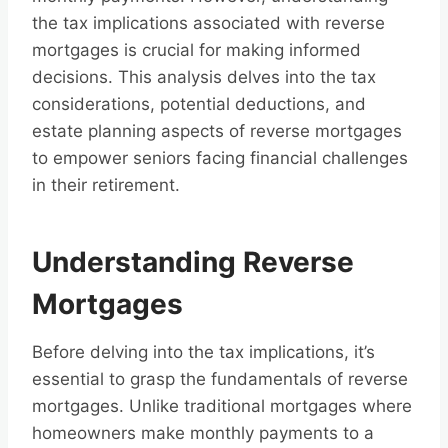
the tax implications associated with reverse
mortgages is crucial for making informed
decisions. This analysis delves into the tax
considerations, potential deductions, and
estate planning aspects of reverse mortgages
to empower seniors facing financial challenges
in their retirement.
Understanding Reverse
Mortgages
Before delving into the tax implications, it’s
essential to grasp the fundamentals of reverse
mortgages. Unlike traditional mortgages where
homeowners make monthly payments to a