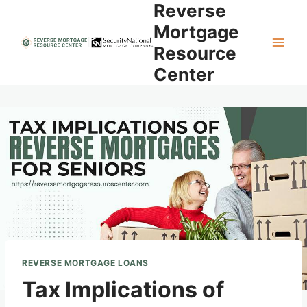
Reverse
Skip
to
Mortgage
content
Resource
Center
REVERSE MORTGAGE LOANS
Tax Implications of