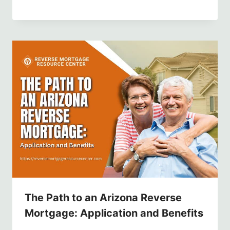
The Path to an Arizona Reverse
Mortgage: Application and Benefits