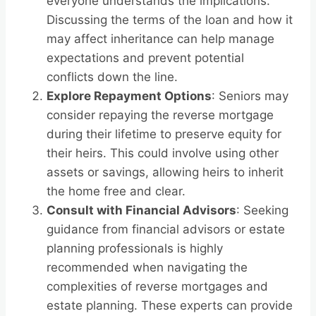
everyone understands the implications.
Discussing the terms of the loan and how it
may affect inheritance can help manage
expectations and prevent potential
conflicts down the line.
Explore Repayment Options
: Seniors may
consider repaying the reverse mortgage
during their lifetime to preserve equity for
their heirs. This could involve using other
assets or savings, allowing heirs to inherit
the home free and clear.
Consult with Financial Advisors
: Seeking
guidance from financial advisors or estate
planning professionals is highly
recommended when navigating the
complexities of reverse mortgages and
estate planning. These experts can provide