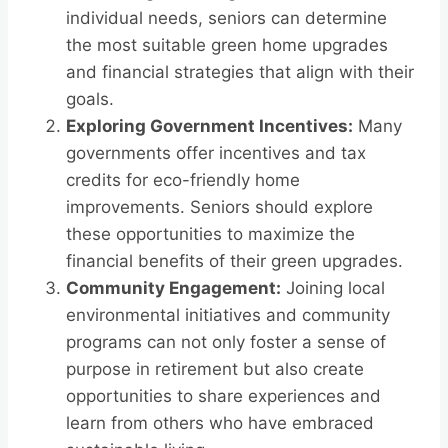
individual needs, seniors can determine
the most suitable green home upgrades
and financial strategies that align with their
goals.
Exploring Government Incentives:
Many
governments offer incentives and tax
credits for eco-friendly home
improvements. Seniors should explore
these opportunities to maximize the
financial benefits of their green upgrades.
Community Engagement:
Joining local
environmental initiatives and community
programs can not only foster a sense of
purpose in retirement but also create
opportunities to share experiences and
learn from others who have embraced