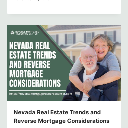
Nevada Real Estate Trends and
Reverse Mortgage Considerations