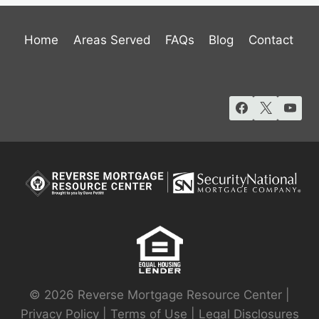
Home
Areas Served
FAQs
Blog
Contact
© 2026 Reverse Mortgage Resource Center |
Privacy Policy
|
Terms of Use
|
Legal Disclosures