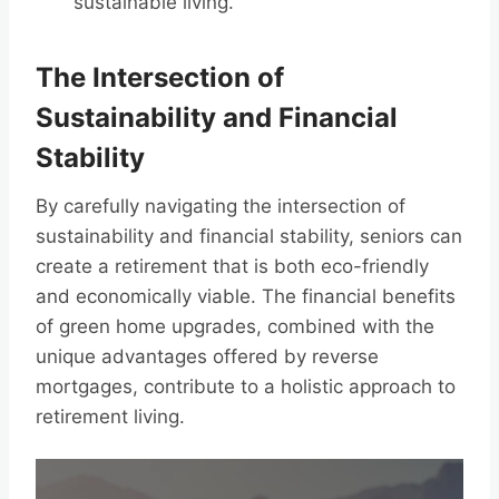
sustainable living.
The Intersection of
Sustainability and Financial
Stability
By carefully navigating the intersection of
sustainability and financial stability, seniors can
create a retirement that is both eco-friendly
and economically viable. The financial benefits
of green home upgrades, combined with the
unique advantages offered by reverse
mortgages, contribute to a holistic approach to
retirement living.