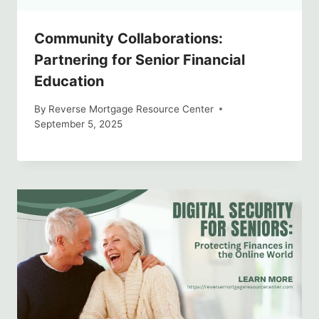
Community Collaborations:
Partnering for Senior Financial
Education
By
Reverse Mortgage Resource Center
September 5, 2025