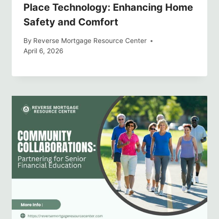
Place Technology: Enhancing Home
Safety and Comfort
By
Reverse Mortgage Resource Center
April 6, 2026