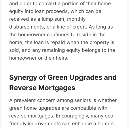
and older to convert a portion of their home
equity into loan proceeds, which can be
received as a lump sum, monthly
disbursements, or a line of credit. As long as
the homeowner continues to reside in the
home, the loan is repaid when the property is
sold, and any remaining equity belongs to the
homeowner or their heirs.
Synergy of Green Upgrades and
Reverse Mortgages
A prevalent concern among seniors is whether
green home upgrades are compatible with
reverse mortgages. Encouragingly, many eco-
friendly improvements can enhance a home’s