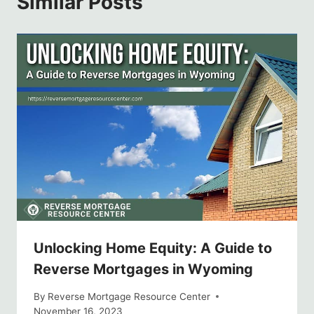
Similar Posts
Unlocking Home Equity: A Guide to
Reverse Mortgages in Wyoming
By
Reverse Mortgage Resource Center
November 16, 2023