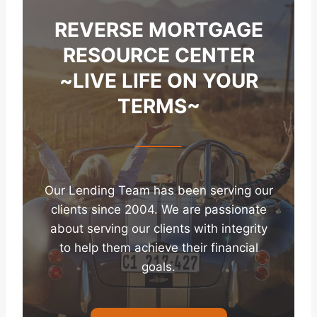
REVERSE MORTGAGE
RESOURCE CENTER
~LIVE LIFE ON YOUR
TERMS~
Our Lending Team has been serving our
clients since 2004. We are passionate
about serving our clients with integrity
to help them achieve their financial
goals.