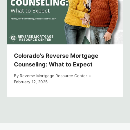
Colorado’s Reverse Mortgage
Counseling: What to Expect
By
Reverse Mortgage Resource Center
February 12, 2025