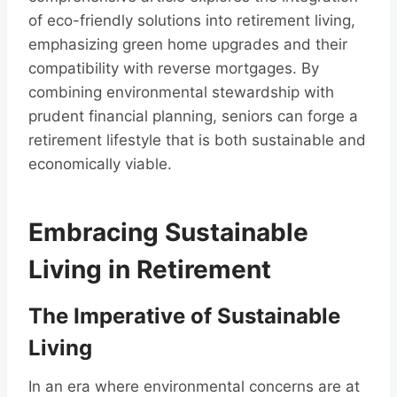
of eco-friendly solutions into retirement living,
emphasizing green home upgrades and their
compatibility with reverse mortgages. By
combining environmental stewardship with
prudent financial planning, seniors can forge a
retirement lifestyle that is both sustainable and
economically viable.
Embracing Sustainable
Living in Retirement
The Imperative of Sustainable
Living
In an era where environmental concerns are at