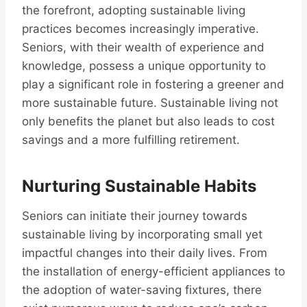
the forefront, adopting sustainable living
practices becomes increasingly imperative.
Seniors, with their wealth of experience and
knowledge, possess a unique opportunity to
play a significant role in fostering a greener and
more sustainable future. Sustainable living not
only benefits the planet but also leads to cost
savings and a more fulfilling retirement.
Nurturing Sustainable Habits
Seniors can initiate their journey towards
sustainable living by incorporating small yet
impactful changes into their daily lives. From
the installation of energy-efficient appliances to
the adoption of water-saving fixtures, there