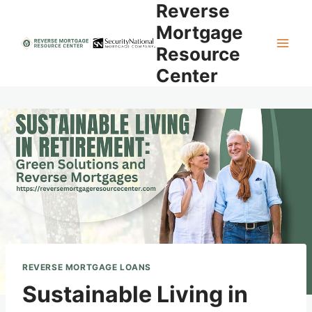
Reverse
Skip
to
Mortgage
content
Resource
Center
REVERSE MORTGAGE LOANS
Sustainable Living in