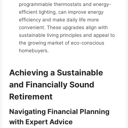
programmable thermostats and energy-
efficient lighting, can improve energy
efficiency and make daily life more
convenient. These upgrades align with
sustainable living principles and appeal to
the growing market of eco-conscious
homebuyers.
Achieving a Sustainable
and Financially Sound
Retirement
Navigating Financial Planning
with Expert Advice