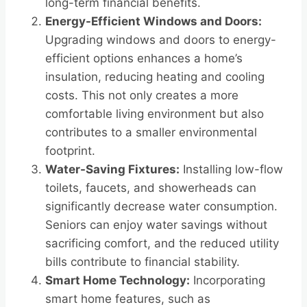
long-term financial benefits.
Energy-Efficient Windows and Doors:
Upgrading windows and doors to energy-
efficient options enhances a home’s
insulation, reducing heating and cooling
costs. This not only creates a more
comfortable living environment but also
contributes to a smaller environmental
footprint.
Water-Saving Fixtures:
Installing low-flow
toilets, faucets, and showerheads can
significantly decrease water consumption.
Seniors can enjoy water savings without
sacrificing comfort, and the reduced utility
bills contribute to financial stability.
Smart Home Technology:
Incorporating
smart home features, such as