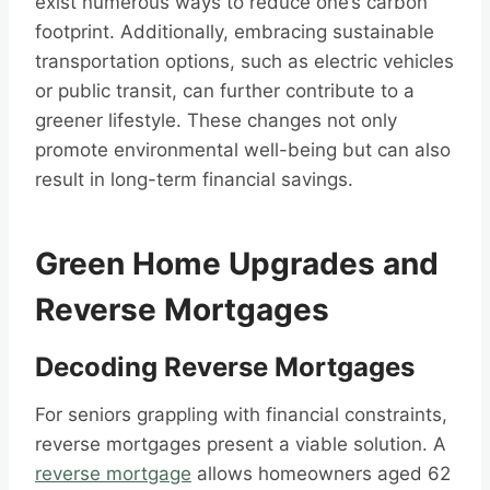
exist numerous ways to reduce one’s carbon
footprint. Additionally, embracing sustainable
transportation options, such as electric vehicles
or public transit, can further contribute to a
greener lifestyle. These changes not only
promote environmental well-being but can also
result in long-term financial savings.
Green Home Upgrades and
Reverse Mortgages
Decoding Reverse Mortgages
For seniors grappling with financial constraints,
reverse mortgages present a viable solution. A
reverse mortgage
allows homeowners aged 62