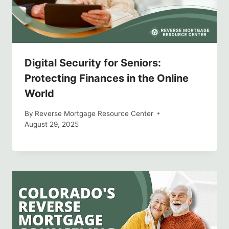
Digital Security for Seniors:
Protecting Finances in the Online
World
By
Reverse Mortgage Resource Center
August 29, 2025