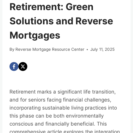
Retirement: Green
Solutions and Reverse
Mortgages
By
Reverse Mortgage Resource Center
July 11, 2025
Retirement marks a significant life transition,
and for seniors facing financial challenges,
incorporating sustainable living practices into
this phase can be both environmentally
conscious and financially beneficial. This
comprehensive article explores the integration