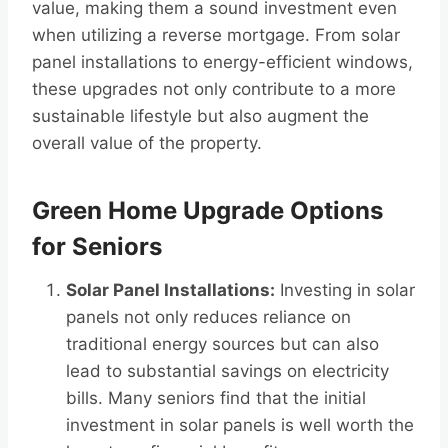
value, making them a sound investment even
when utilizing a reverse mortgage. From solar
panel installations to energy-efficient windows,
these upgrades not only contribute to a more
sustainable lifestyle but also augment the
overall value of the property.
Green Home Upgrade Options
for Seniors
Solar Panel Installations:
Investing in solar
panels not only reduces reliance on
traditional energy sources but can also
lead to substantial savings on electricity
bills. Many seniors find that the initial
investment in solar panels is well worth the