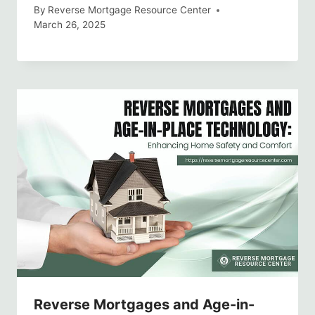
By
Reverse Mortgage Resource Center
March 26, 2025
Reverse Mortgages and Age-in-