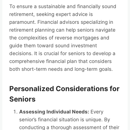
To ensure a sustainable and financially sound
retirement, seeking expert advice is
paramount. Financial advisors specializing in
retirement planning can help seniors navigate
the complexities of reverse mortgages and
guide them toward sound investment
decisions. It is crucial for seniors to develop a
comprehensive financial plan that considers
both short-term needs and long-term goals.
Personalized Considerations for
Seniors
Assessing Individual Needs:
Every
senior’s financial situation is unique. By
conducting a thorough assessment of their