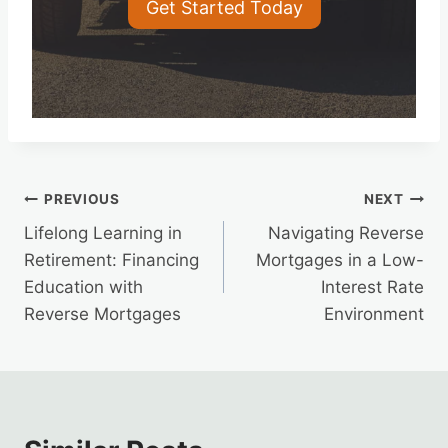
Get Started Today
Post
PREVIOUS
NEXT
Lifelong Learning in
Navigating Reverse
navigation
Retirement: Financing
Mortgages in a Low-
Education with
Interest Rate
Reverse Mortgages
Environment