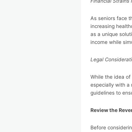
Financial Strains
As seniors face th
increasing health
as a unique solut
income while sim
Legal Considerat
While the idea of
especially with a
guidelines to en
Review the Rev
Before considerin