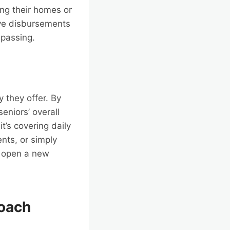
ing their homes or
ive disbursements
 passing.
y they offer. By
eniors’ overall
t’s covering daily
nts, or simply
s open a new
roach