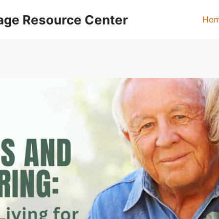
age Resource Center
Ho