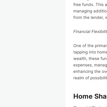
free funds. This 
managing additio
from the lender, 
Financial Flexibili
One of the primary
tapping into home 
wealth, these fun
expenses, managi
enhancing the ove
realm of possibili
Home Shar