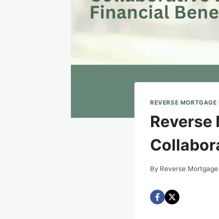
REVERSE MORTGAGE
Reverse 
Collabora
By
Reverse Mortgage