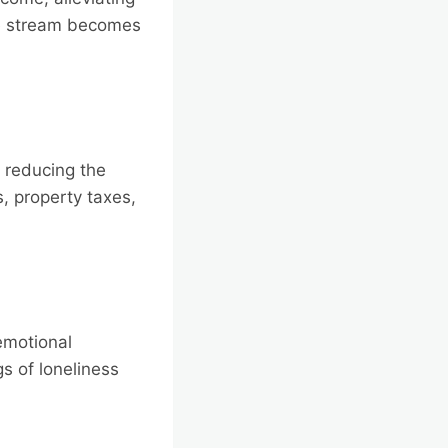
me stream becomes
 reducing the
s, property taxes,
emotional
s of loneliness