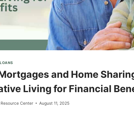
 LOANS
Mortgages and Home Sharin
tive Living for Financial Ben
 Resource Center
August 11, 2025