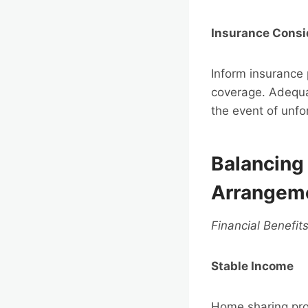
Insurance Consi
Inform insurance
coverage. Adequa
the event of unf
Balancing 
Arrangem
Financial Benefit
Stable Income
Home sharing prov