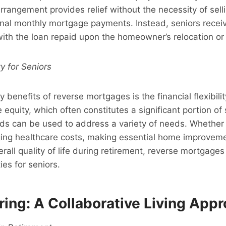
arrangement provides relief without the necessity of sell
nal monthly mortgage payments. Instead, seniors rece
with the loan repaid upon the homeowner’s relocation or
ty for Seniors
 benefits of reverse mortgages is the financial flexibilit
equity, which often constitutes a significant portion of s
ds can be used to address a variety of needs. Whether i
ng healthcare costs, making essential home improveme
rall quality of life during retirement, reverse mortgage
ties for seniors.
ing: A Collaborative Living App