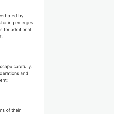
acerbated by
 sharing emerges
s for additional
t.
scape carefully,
iderations and
ent:
s of their