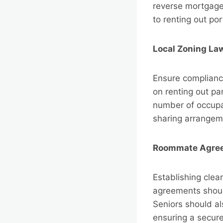
reverse mortgage
to renting out por
Local Zoning La
Ensure compliance
on renting out pa
number of occupan
sharing arrangem
Roommate Agree
Establishing cle
agreements should
Seniors should a
ensuring a secure