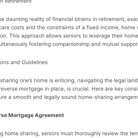
 in Retirement
e daunting reality of financial strains in retirement, ex
care costs and the constraints of a fixed income, home
ion. This approach allows seniors to leverage their home
ultaneously fostering companionship and mutual suppor
ions and Guidelines
 sharing one’s home is enticing, navigating the legal land
 reverse mortgage in place, is crucial. Here are key cons
sure a smooth and legally sound home-sharing arrangem
erse Mortgage Agreement
g home sharing, seniors must thoroughly review the term