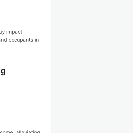
ay impact
and occupants in
ng
come, alleviating