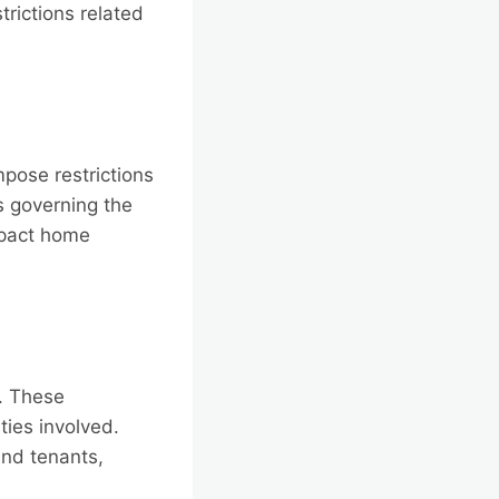
rictions related
pose restrictions
s governing the
mpact home
. These
ties involved.
and tenants,