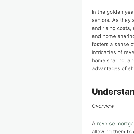
In the golden yea
seniors. As they 
and rising costs,
and home sharing.
fosters a sense o
intricacies of re
home sharing, an
advantages of sh
Understan
Overview
A
reverse mortg
allowing them to 