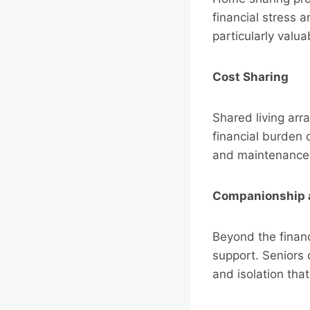
financial stress
particularly valu
Cost Sharing
Shared living arr
financial burden o
and maintenance,
Companionship 
Beyond the finan
support. Seniors 
and isolation tha