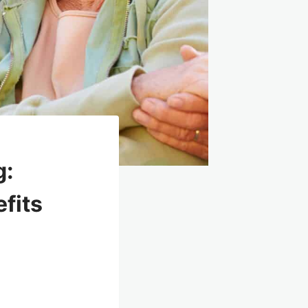
g:
efits