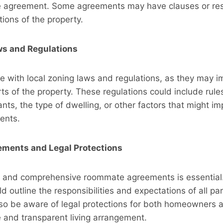
 agreement. Some agreements may have clauses or rest
tions of the property.
ws and Regulations
 with local zoning laws and regulations, as they may im
rts of the property. These regulations could include rule
ts, the type of dwelling, or other factors that might i
ents.
ments and Legal Protections
ar and comprehensive roommate agreements is essential
 outline the responsibilities and expectations of all par
lso be aware of legal protections for both homeowners 
 and transparent living arrangement.