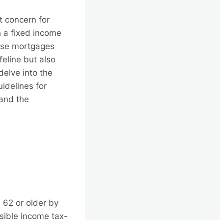
t concern for
h a fixed income
erse mortgages
feline but also
delve into the
idelines for
 and the
 62 or older by
ssible income tax-