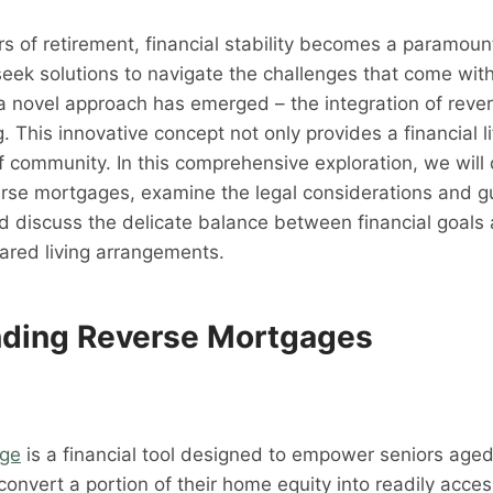
rs of retirement, financial stability becomes a paramoun
seek solutions to navigate the challenges that come wit
 a novel approach has emerged – the integration of rev
 This innovative concept not only provides a financial li
f community. In this comprehensive exploration, we will 
verse mortgages, examine the legal considerations and gu
d discuss the delicate balance between financial goals
ared living arrangements.
ding Reverse Mortgages
age
is a financial tool designed to empower seniors aged
convert a portion of their home equity into readily acce