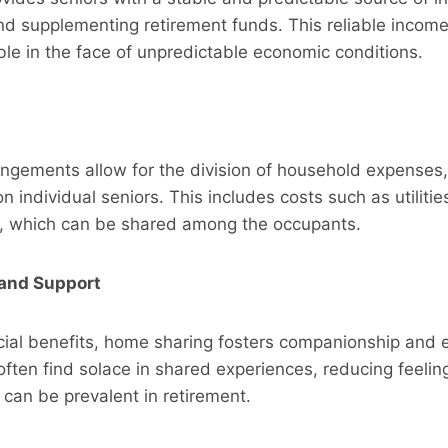
 and supplementing retirement funds. This reliable inco
able in the face of unpredictable economic conditions.
angements allow for the division of household expenses,
n individual seniors. This includes costs such as utilitie
 which can be shared among the occupants.
and Support
cial benefits, home sharing fosters companionship and 
often find solace in shared experiences, reducing feeling
t can be prevalent in retirement.