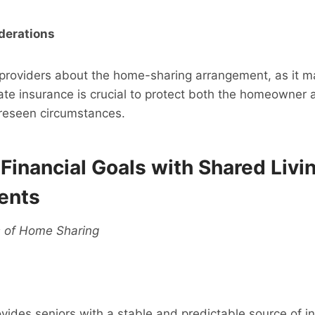
derations
 providers about the home-sharing arrangement, as it m
te insurance is crucial to protect both the homeowner 
oreseen circumstances.
Financial Goals with Shared Livi
ents
s of Home Sharing
ides seniors with a stable and predictable source of in