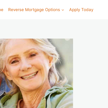
me
Reverse Mortgage Options
Apply Today