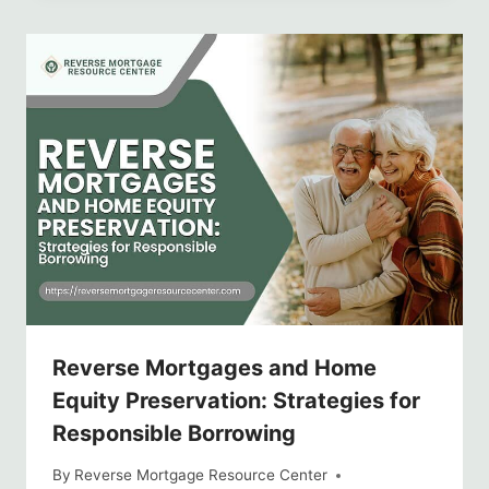
Reverse Mortgages and Home
Equity Preservation: Strategies for
Responsible Borrowing
By
Reverse Mortgage Resource Center