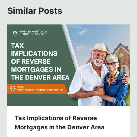
Similar Posts
Tax Implications of Reverse
Mortgages in the Denver Area