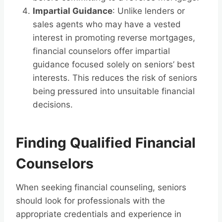
Impartial Guidance
: Unlike lenders or
sales agents who may have a vested
interest in promoting reverse mortgages,
financial counselors offer impartial
guidance focused solely on seniors’ best
interests. This reduces the risk of seniors
being pressured into unsuitable financial
decisions.
Finding Qualified Financial
Counselors
When seeking financial counseling, seniors
should look for professionals with the
appropriate credentials and experience in