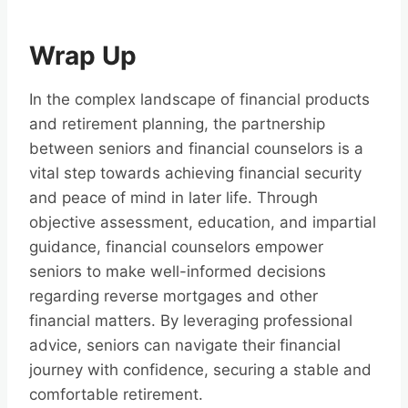
Wrap Up
In the complex landscape of financial products
and retirement planning, the partnership
between seniors and financial counselors is a
vital step towards achieving financial security
and peace of mind in later life. Through
objective assessment, education, and impartial
guidance, financial counselors empower
seniors to make well-informed decisions
regarding reverse mortgages and other
financial matters. By leveraging professional
advice, seniors can navigate their financial
journey with confidence, securing a stable and
comfortable retirement.