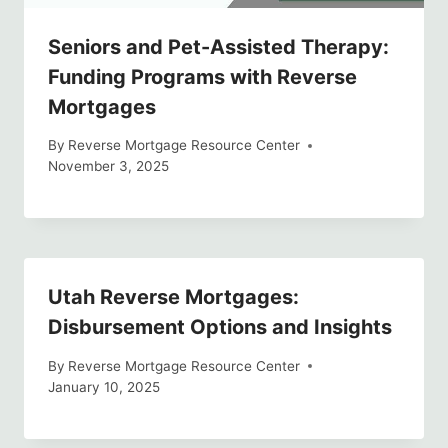
Seniors and Pet-Assisted Therapy:
Funding Programs with Reverse
Mortgages
By
Reverse Mortgage Resource Center
November 3, 2025
Utah Reverse Mortgages:
Disbursement Options and Insights
By
Reverse Mortgage Resource Center
January 10, 2025