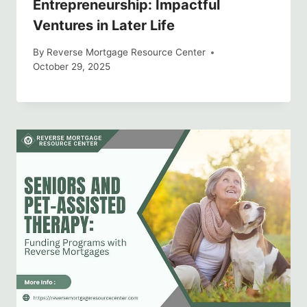
Entrepreneurship: Impactful
Ventures in Later Life
By
Reverse Mortgage Resource Center
October 29, 2025