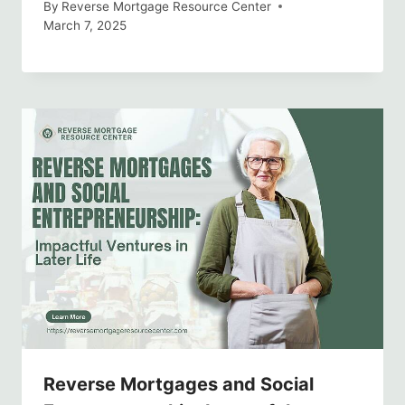
By
Reverse Mortgage Resource Center
March 7, 2025
Reverse Mortgages and Social