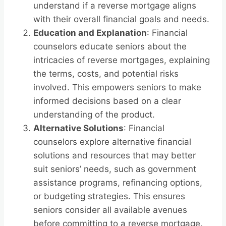
understand if a reverse mortgage aligns
with their overall financial goals and needs.
Education and Explanation
: Financial
counselors educate seniors about the
intricacies of reverse mortgages, explaining
the terms, costs, and potential risks
involved. This empowers seniors to make
informed decisions based on a clear
understanding of the product.
Alternative Solutions
: Financial
counselors explore alternative financial
solutions and resources that may better
suit seniors’ needs, such as government
assistance programs, refinancing options,
or budgeting strategies. This ensures
seniors consider all available avenues
before committing to a reverse mortgage.