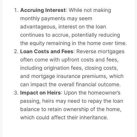
Accruing Interest
: While not making
monthly payments may seem
advantageous, interest on the loan
continues to accrue, potentially reducing
the equity remaining in the home over time.
Loan Costs and Fees
: Reverse mortgages
often come with upfront costs and fees,
including origination fees, closing costs,
and mortgage insurance premiums, which
can impact the overall financial outcome.
Impact on Heirs
: Upon the homeowner’s
passing, heirs may need to repay the loan
balance to retain ownership of the home,
which could affect their inheritance.