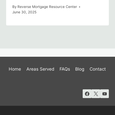
By
Reverse Mortgage Resource Center
June 30, 2025
Home
Areas Served
FAQs
Blog
Contact