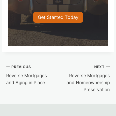
Get Started Today
Post
PREVIOUS
NEXT
Reverse Mortgages
Reverse Mortgages
navigation
and Aging in Place
and Homeownership
Preservation