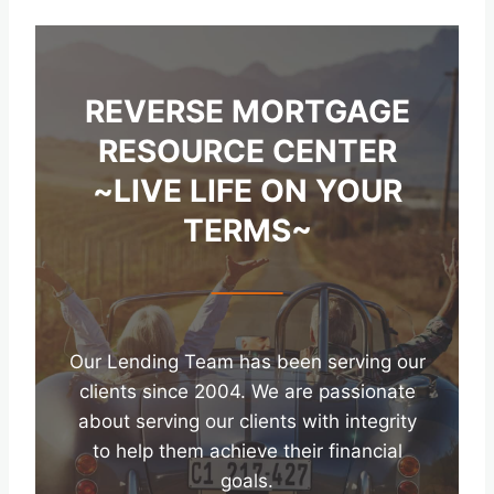
REVERSE MORTGAGE
RESOURCE CENTER
~LIVE LIFE ON YOUR
TERMS~
Our Lending Team has been serving our
clients since 2004. We are passionate
about serving our clients with integrity
to help them achieve their financial
goals.