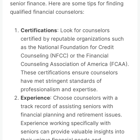
senior finance. Here are some tips for finding
qualified financial counselors:
Certifications
: Look for counselors
certified by reputable organizations such
as the National Foundation for Credit
Counseling (NFCC) or the Financial
Counseling Association of America (FCAA).
These certifications ensure counselors
have met stringent standards of
professionalism and expertise.
Experience
: Choose counselors with a
track record of assisting seniors with
financial planning and retirement issues.
Experience working specifically with
seniors can provide valuable insights into