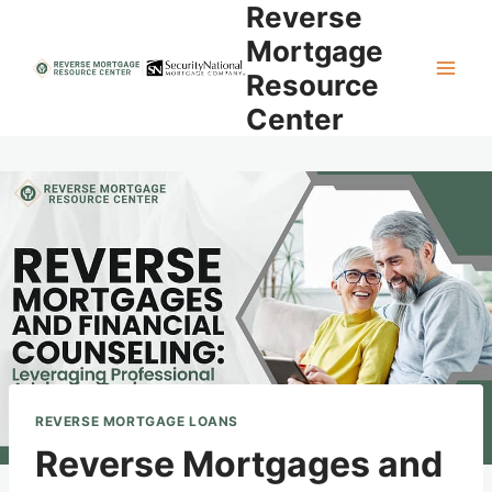
Reverse
Skip
to
Mortgage
content
Resource
Center
REVERSE MORTGAGE LOANS
Reverse Mortgages and