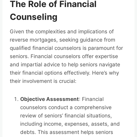
The Role of Financial
Counseling
Given the complexities and implications of
reverse mortgages, seeking guidance from
qualified financial counselors is paramount for
seniors. Financial counselors offer expertise
and impartial advice to help seniors navigate
their financial options effectively. Here’s why
their involvement is crucial:
Objective Assessment
: Financial
counselors conduct a comprehensive
review of seniors’ financial situations,
including income, expenses, assets, and
debts. This assessment helps seniors