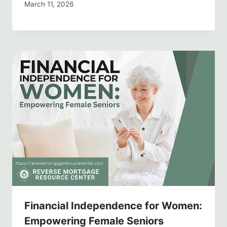
March 11, 2026
Financial Independence for Women:
Empowering Female Seniors