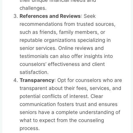
their unique financial needs and
challenges.
References and Reviews
: Seek
recommendations from trusted sources,
such as friends, family members, or
reputable organizations specializing in
senior services. Online reviews and
testimonials can also offer insights into
counselors’ effectiveness and client
satisfaction.
Transparency
: Opt for counselors who are
transparent about their fees, services, and
potential conflicts of interest. Clear
communication fosters trust and ensures
seniors have a complete understanding of
what to expect from the counseling
process.