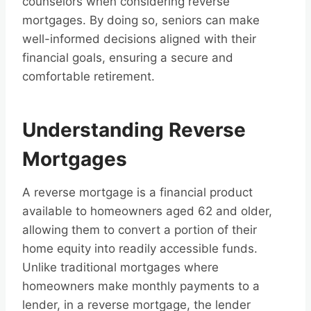
counselors when considering reverse
mortgages. By doing so, seniors can make
well-informed decisions aligned with their
financial goals, ensuring a secure and
comfortable retirement.
Understanding Reverse
Mortgages
A reverse mortgage is a financial product
available to homeowners aged 62 and older,
allowing them to convert a portion of their
home equity into readily accessible funds.
Unlike traditional mortgages where
homeowners make monthly payments to a
lender, in a reverse mortgage, the lender