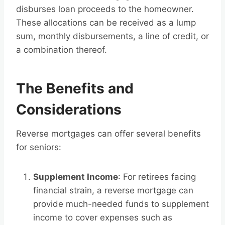
disburses loan proceeds to the homeowner.
These allocations can be received as a lump
sum, monthly disbursements, a line of credit, or
a combination thereof.
The Benefits and
Considerations
Reverse mortgages can offer several benefits
for seniors:
Supplement Income
: For retirees facing
financial strain, a reverse mortgage can
provide much-needed funds to supplement
income to cover expenses such as