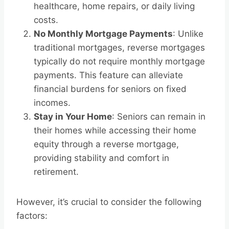
healthcare, home repairs, or daily living
costs.
No Monthly Mortgage Payments
: Unlike
traditional mortgages, reverse mortgages
typically do not require monthly mortgage
payments. This feature can alleviate
financial burdens for seniors on fixed
incomes.
Stay in Your Home
: Seniors can remain in
their homes while accessing their home
equity through a reverse mortgage,
providing stability and comfort in
retirement.
However, it’s crucial to consider the following
factors: