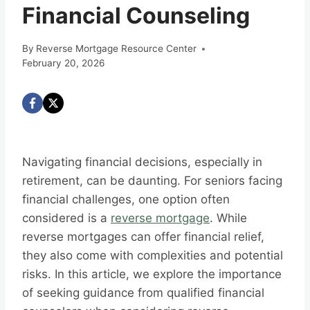
Financial Counseling
By
Reverse Mortgage Resource Center
February 20, 2026
Navigating financial decisions, especially in
retirement, can be daunting. For seniors facing
financial challenges, one option often
considered is a
reverse mortgage
. While
reverse mortgages can offer financial relief,
they also come with complexities and potential
risks. In this article, we explore the importance
of seeking guidance from qualified financial