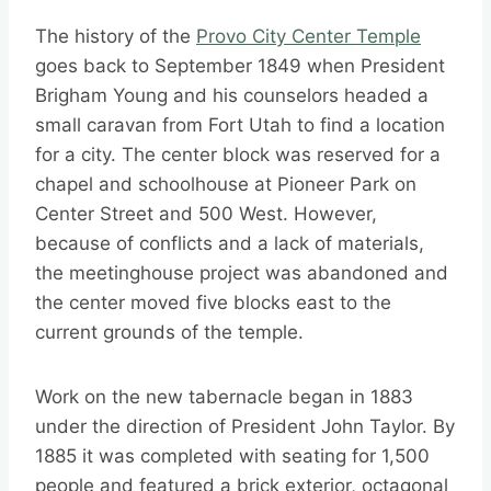
The history of the
Provo City Center Temple
goes back to September 1849 when President
Brigham Young and his counselors headed a
small caravan from Fort Utah to find a location
for a city. The center block was reserved for a
chapel and schoolhouse at Pioneer Park on
Center Street and 500 West. However,
because of conflicts and a lack of materials,
the meetinghouse project was abandoned and
the center moved five blocks east to the
current grounds of the temple.
Work on the new tabernacle began in 1883
under the direction of President John Taylor. By
1885 it was completed with seating for 1,500
people and featured a brick exterior, octagonal