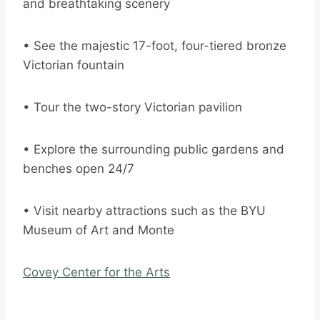
and breathtaking scenery
• See the majestic 17-foot, four-tiered bronze
Victorian fountain
• Tour the two-story Victorian pavilion
• Explore the surrounding public gardens and
benches open 24/7
• Visit nearby attractions such as the BYU
Museum of Art and Monte
Covey Center for the Arts