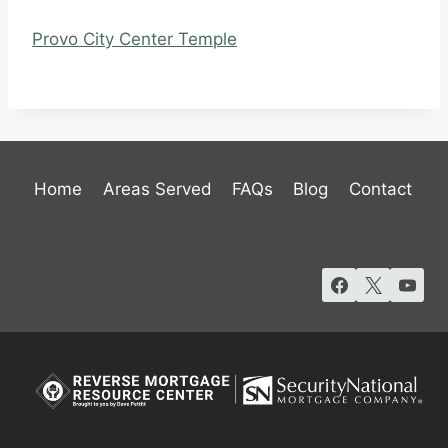
Provo City Center Temple
Home
Areas Served
FAQs
Blog
Contact