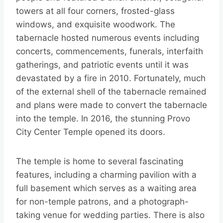
towers at all four corners, frosted-glass
windows, and exquisite woodwork. The
tabernacle hosted numerous events including
concerts, commencements, funerals, interfaith
gatherings, and patriotic events until it was
devastated by a fire in 2010. Fortunately, much
of the external shell of the tabernacle remained
and plans were made to convert the tabernacle
into the temple. In 2016, the stunning Provo
City Center Temple opened its doors.
The temple is home to several fascinating
features, including a charming pavilion with a
full basement which serves as a waiting area
for non-temple patrons, and a photograph-
taking venue for wedding parties. There is also