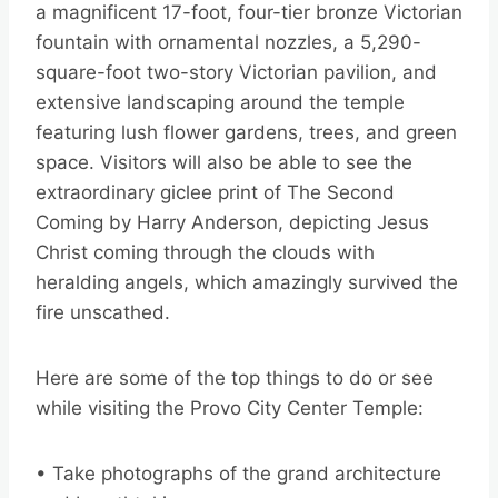
a magnificent 17-foot, four-tier bronze Victorian
fountain with ornamental nozzles, a 5,290-
square-foot two-story Victorian pavilion, and
extensive landscaping around the temple
featuring lush flower gardens, trees, and green
space. Visitors will also be able to see the
extraordinary giclee print of The Second
Coming by Harry Anderson, depicting Jesus
Christ coming through the clouds with
heralding angels, which amazingly survived the
fire unscathed.
Here are some of the top things to do or see
while visiting the Provo City Center Temple:
• Take photographs of the grand architecture