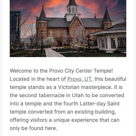
Welcome to the Provo City Center Temple!
Located in the heart of
Provo, UT
, this beautiful
temple stands as a Victorian masterpiece. It is
the second tabernacle in Utah to be converted
into a temple and the fourth Latter-day Saint
temple converted from an existing building,
offering visitors a unique experience that can
only be found here.