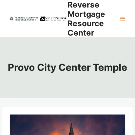
Reverse
Skip
to
Mortgage
content
Resource
Center
Provo City Center Temple