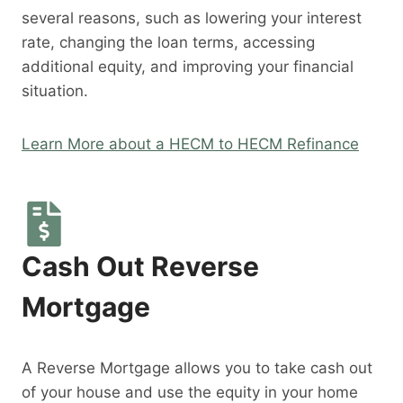
several reasons, such as lowering your interest
rate, changing the loan terms, accessing
additional equity, and improving your financial
situation.
Learn More about a HECM to HECM Refinance
Cash Out Reverse
Mortgage
A Reverse Mortgage allows you to take cash out
of your house and use the equity in your home