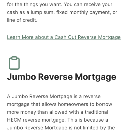
for the things you want. You can receive your
cash as a lump sum, fixed monthly payment, or
line of credit.
Learn More about a Cash Out Reverse Mortgage
Jumbo Reverse Mortgage
A Jumbo Reverse Mortgage is a reverse
mortgage that allows homeowners to borrow
more money than allowed with a traditional
HECM reverse mortgage. This is because a
Jumbo Reverse Mortgage is not limited by the