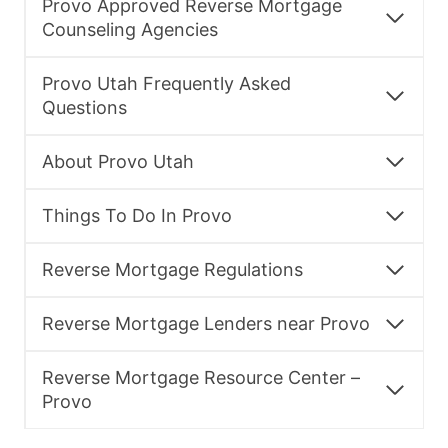
Provo Approved Reverse Mortgage
Counseling Agencies
Provo Utah Frequently Asked
Questions
About Provo Utah
Things To Do In Provo
Reverse Mortgage Regulations
Reverse Mortgage Lenders near Provo
Reverse Mortgage Resource Center –
Provo