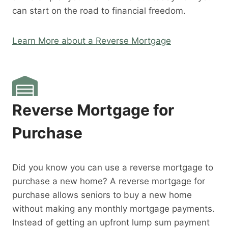
can start on the road to financial freedom.
Learn More about a Reverse Mortgage
Reverse Mortgage for
Purchase
Did you know you can use a reverse mortgage to
purchase a new home? A reverse mortgage for
purchase allows seniors to buy a new home
without making any monthly mortgage payments.
Instead of getting an upfront lump sum payment