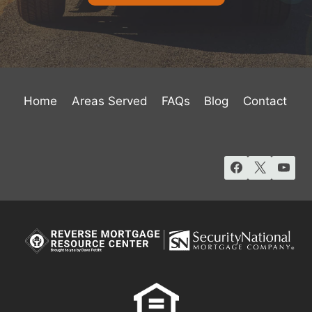
Home
Areas Served
FAQs
Blog
Contact