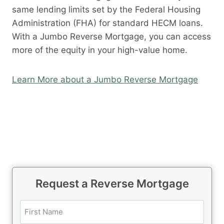
same lending limits set by the Federal Housing
Administration (FHA) for standard HECM loans.
With a Jumbo Reverse Mortgage, you can access
more of the equity in your high-value home.
Learn More about a Jumbo Reverse Mortgage
Request a Reverse Mortgage
N
a