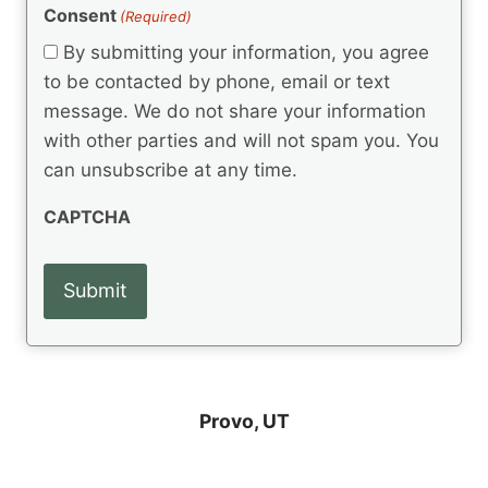
(
e
Consent
(Required)
n
R
q
t
e
By submitting your information, you agree
u
q
s
ir
to be contacted by phone, email or text
u
e
message. We do not share your information
ir
d
e
with other parties and will not spam you. You
)
d
can unsubscribe at any time.
)
CAPTCHA
Provo, UT