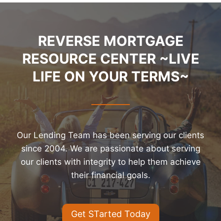
REVERSE MORTGAGE
RESOURCE CENTER ~LIVE
LIFE ON YOUR TERMS~
Our Lending Team has been serving our clients
since 2004. We are passionate about serving
our clients with integrity to help them achieve
their financial goals.
Get STarted Today