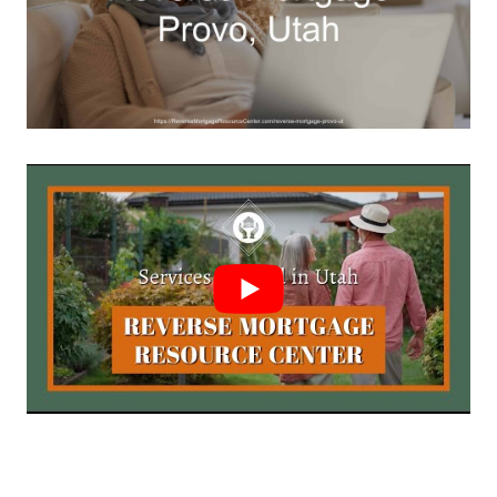
Call Today 385-503-2224