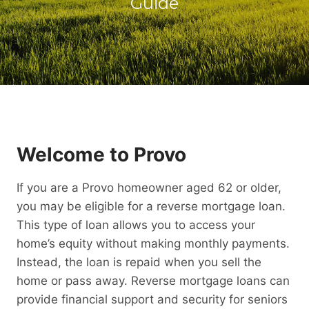
Guide
Welcome to Provo
If you are a Provo homeowner aged 62 or older,
you may be eligible for a reverse mortgage loan.
This type of loan allows you to access your
home’s equity without making monthly payments.
Instead, the loan is repaid when you sell the
home or pass away. Reverse mortgage loans can
provide financial support and security for seniors