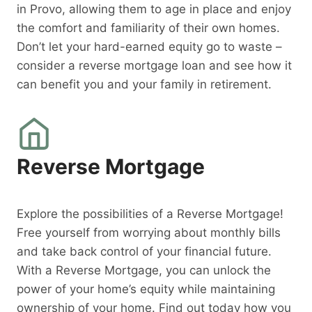
in Provo, allowing them to age in place and enjoy
the comfort and familiarity of their own homes.
Don’t let your hard-earned equity go to waste –
consider a reverse mortgage loan and see how it
can benefit you and your family in retirement.
Reverse Mortgage
Explore the possibilities of a Reverse Mortgage!
Free yourself from worrying about monthly bills
and take back control of your financial future.
With a Reverse Mortgage, you can unlock the
power of your home’s equity while maintaining
ownership of your home. Find out today how you