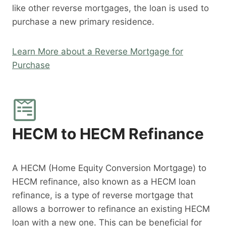
like other reverse mortgages, the loan is used to
purchase a new primary residence.
Learn More about a Reverse Mortgage for
Purchase
HECM to HECM Refinance
A HECM (Home Equity Conversion Mortgage) to
HECM refinance, also known as a HECM loan
refinance, is a type of reverse mortgage that
allows a borrower to refinance an existing HECM
loan with a new one. This can be beneficial for